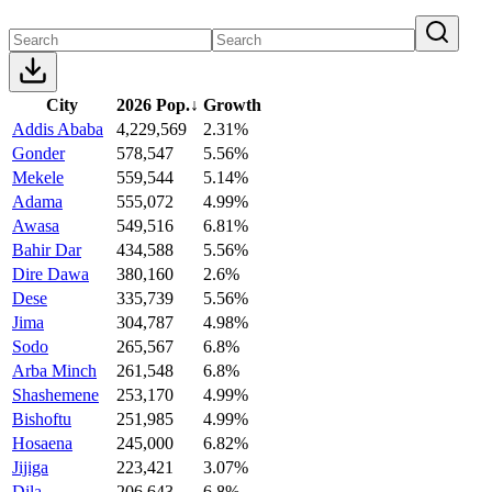
City
2026 Pop.
↓
Growth
Addis Ababa
4,229,569
2.31%
Gonder
578,547
5.56%
Mekele
559,544
5.14%
Adama
555,072
4.99%
Awasa
549,516
6.81%
Bahir Dar
434,588
5.56%
Dire Dawa
380,160
2.6%
Dese
335,739
5.56%
Jima
304,787
4.98%
Sodo
265,567
6.8%
Arba Minch
261,548
6.8%
Shashemene
253,170
4.99%
Bishoftu
251,985
4.99%
Hosaena
245,000
6.82%
Jijiga
223,421
3.07%
Dila
206,643
6.8%