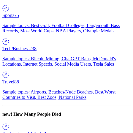
Sports
75
Sample topics: Best Golf, Football Colleges, Largemouth Bass
Records, Most World Cups, NBA Players, Olympic Medals
Tech/Business
238
Sample topics: Bitcoin Mining, ChatGPT Bans, McDonald's
Locations, Internet Speeds, Social Media Users, Tesla Sales
Travel
88
Sample topics: Airports, Beaches/Nude Beaches, Best/Worst
Countries to Visit, Best Zoos, National Parks
new!
How Many People Died