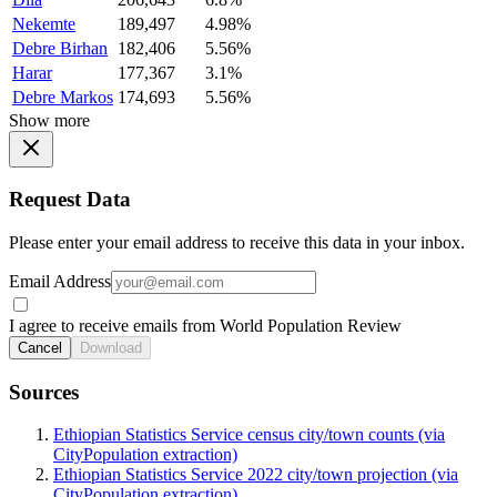
Nekemte
189,497
4.98%
Debre Birhan
182,406
5.56%
Harar
177,367
3.1%
Debre Markos
174,693
5.56%
Show more
Request Data
Please enter your email address to receive this data in your inbox.
Email Address
I agree to receive emails from World Population Review
Cancel
Download
Sources
Ethiopian Statistics Service census city/town counts (via
CityPopulation extraction)
Ethiopian Statistics Service 2022 city/town projection (via
CityPopulation extraction)