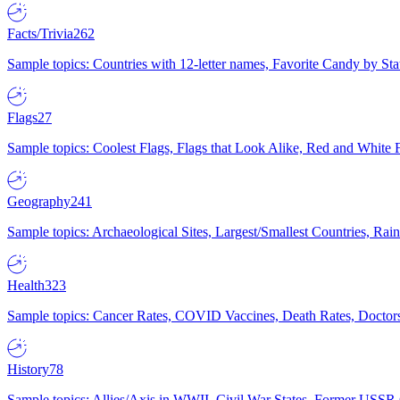
Facts/Trivia
262
Sample topics: Countries with 12-letter names, Favorite Candy by St
Flags
27
Sample topics: Coolest Flags, Flags that Look Alike, Red and White F
Geography
241
Sample topics: Archaeological Sites, Largest/Smallest Countries, Rain
Health
323
Sample topics: Cancer Rates, COVID Vaccines, Death Rates, Doctors
History
78
Sample topics: Allies/Axis in WWII, Civil War States, Former USSR 