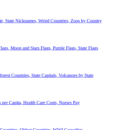
ate, State Nicknames, Weird Countries, Zoos by Country
lags, Moon and Stars Flags, Purple Flags, State Flags
forest Countries, State Capitals, Volcanoes by State
 per Capita, Health Care Costs, Nurses Pay
Countries, Oldest Countries, WWI Casualties