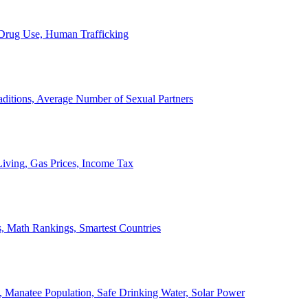
, Drug Use, Human Trafficking
ditions, Average Number of Sexual Partners
iving, Gas Prices, Income Tax
, Math Rankings, Smartest Countries
 Manatee Population, Safe Drinking Water, Solar Power