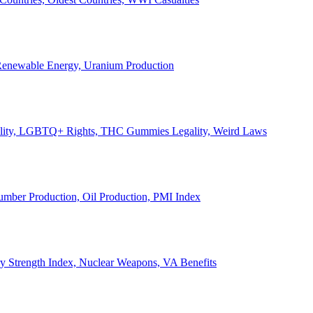
, Renewable Energy, Uranium Production
Legality, LGBTQ+ Rights, THC Gummies Legality, Weird Laws
Lumber Production, Oil Production, PMI Index
ary Strength Index, Nuclear Weapons, VA Benefits