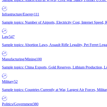
Infrastructure/Energy
111
Sample topics: Number of Airports, Electricity Cost, Internet Speed
Law
547
Sample topics: Abortion Laws, Assault Rifle Legality, Pet Ferret 
Manufacturing/Mining
100
Sample topics: China Exports, Gold Reserves, Lithium Production, 
Military
52
Sample topics: Countries Currently at War, Largest Air Forces, Milit
Politics/Government
380