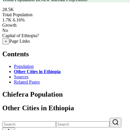
28.5K
Total Population
1.7K
6.16%
Growth
No
Capital of Ethiopia?
Page Links
+
Contents
Population
Other Cities in Ethiopia
Sources
Related Pages
Chiefera Population
Other Cities in Ethiopia