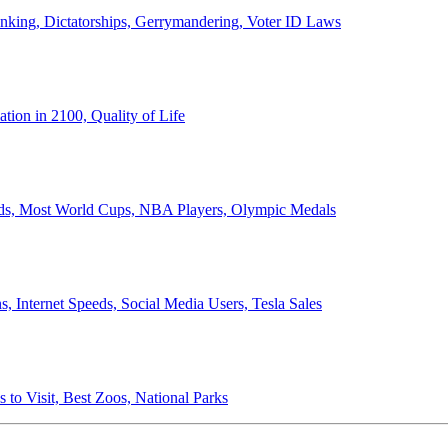
anking, Dictatorships, Gerrymandering, Voter ID Laws
ion in 2100, Quality of Life
ords, Most World Cups, NBA Players, Olympic Medals
 Internet Speeds, Social Media Users, Tesla Sales
 to Visit, Best Zoos, National Parks