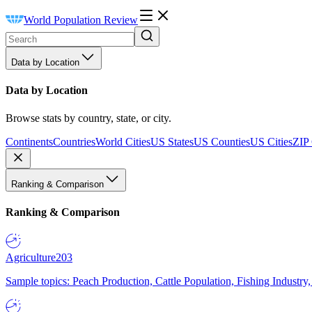
World Population Review
Data by Location
Data by Location
Browse stats by country, state, or city.
Continents
Countries
World Cities
US States
US Counties
US Cities
ZIP
Ranking & Comparison
Ranking & Comparison
Agriculture
203
Sample topics: Peach Production, Cattle Population, Fishing Industry