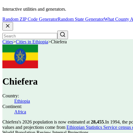
Interactive utilities and generators.
Random ZIP Code Generator
Random State Generator
What County A
Cities
>
Cities in Ethiopia
>
Chiefera
Chiefera
Country:
Ethiopia
Continent:
Africa
Chiefera's 2026 population is now estimated at
28,455
.
In 1994, the p
values and projections come from
Ethiopian Statistics Service census
World Population Review Internal Projections.