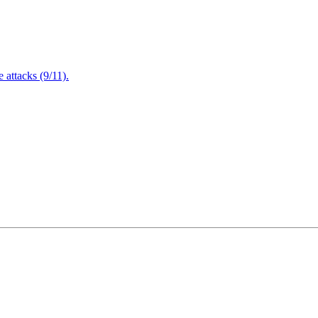
attacks (9/11).