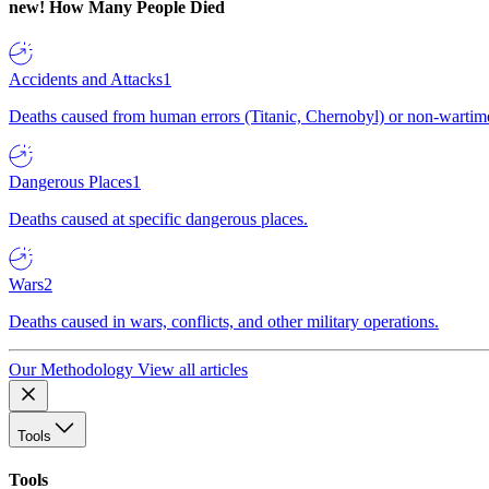
new!
How Many People Died
Accidents and Attacks
1
Deaths caused from human errors (Titanic, Chernobyl) or non-wartime 
Dangerous Places
1
Deaths caused at specific dangerous places.
Wars
2
Deaths caused in wars, conflicts, and other military operations.
Our Methodology
View all articles
Tools
Tools