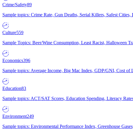
Crime/Safety
89
Sample topics: Crime Rate, Gun Deaths, Serial Killers, Safest Cities
Culture
559
Sample Topics: Beer/Wine Consumption, Least Racist, Halloween Tra
Economics
396
Sample topics: Average Income, Big Mac Index, GDP/GNI, Cost of L
Education
83
Sample topics: ACT/SAT Scores, Education Spending, Literacy Rates
Environment
249
Sample topics: Environmental Performance Index, Greenhouse Gases,