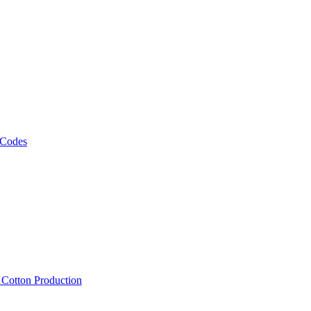
 Codes
, Cotton Production