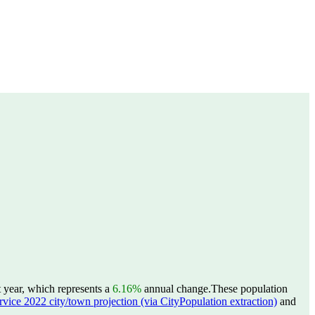
t year, which represents a
6.16%
annual change.
These population
ervice 2022 city/town projection (via CityPopulation extraction)
and