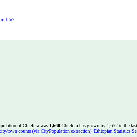
m I In?
opulation of Chiefera was
1,660
.
Chiefera has grown by 1,652 in the las
 city/town counts (via CityPopulation extraction)
,
Ethiopian Statistics S