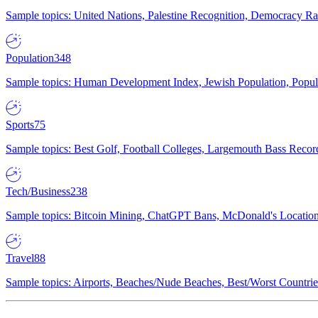
Sample topics: United Nations, Palestine Recognition, Democracy R
Population
348
Sample topics: Human Development Index, Jewish Population, Populat
Sports
75
Sample topics: Best Golf, Football Colleges, Largemouth Bass Rec
Tech/Business
238
Sample topics: Bitcoin Mining, ChatGPT Bans, McDonald's Locations,
Travel
88
Sample topics: Airports, Beaches/Nude Beaches, Best/Worst Countries