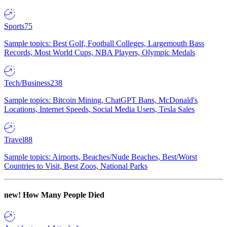
Sports
75
Sample topics: Best Golf, Football Colleges, Largemouth Bass
Records, Most World Cups, NBA Players, Olympic Medals
Tech/Business
238
Sample topics: Bitcoin Mining, ChatGPT Bans, McDonald's
Locations, Internet Speeds, Social Media Users, Tesla Sales
Travel
88
Sample topics: Airports, Beaches/Nude Beaches, Best/Worst
Countries to Visit, Best Zoos, National Parks
new!
How Many People Died