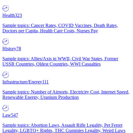
Health
323
Sample topics: Cancer Rates, COVID Vaccines, Death Rates,
Doctors per Capita, Health Care Costs, Nurses Pay
History
78
Sample topics: Allies/Axis in WWII, Civil War States, Former
USSR Countries, Oldest Countries, WWI Casualties
Infrastructure/Energy
111
Sample topics: Number of Airports, Electricity Cost, Internet Speed,
Renewable Energy, Uranium Production
Law
547
Sample topics: Abortion Laws, Assault Rifle Legality, Pet Ferret
Legality, LGBTQ+ Rights, THC Gummies Legality, Weird Laws