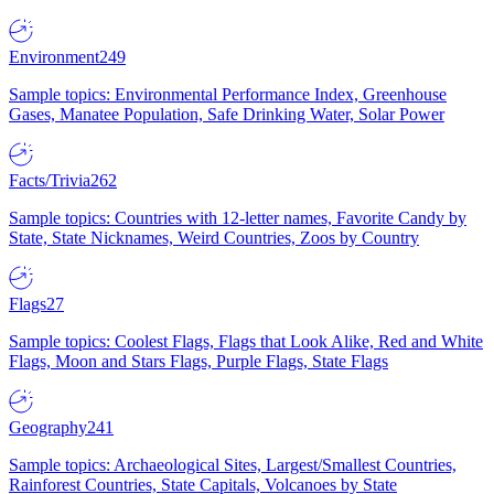
Environment
249
Sample topics: Environmental Performance Index, Greenhouse
Gases, Manatee Population, Safe Drinking Water, Solar Power
Facts/Trivia
262
Sample topics: Countries with 12-letter names, Favorite Candy by
State, State Nicknames, Weird Countries, Zoos by Country
Flags
27
Sample topics: Coolest Flags, Flags that Look Alike, Red and White
Flags, Moon and Stars Flags, Purple Flags, State Flags
Geography
241
Sample topics: Archaeological Sites, Largest/Smallest Countries,
Rainforest Countries, State Capitals, Volcanoes by State