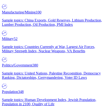
Manufacturing/Mining
100
Sample topics: China Exports, Gold Reserves, Lithium Production,
Lumber Production, Oil Production, PMI Index
Military
52
Sample topics: Countries Currently at War, Largest Air Forces,
Military Strength Index, Nuclear Weapons, VA Benefits
Politics/Government
380
Sample topics: United Nations, Palestine Recognition, Democracy
Ranking, Dictatorships, Gerrymandering, Voter ID Laws
Population
348
Sample topics: Human Development Index, Jewish Population,
Population in 2100, Quality of Life