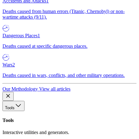
Accidents and Attacks
1
Deaths caused from human errors (Titanic, Chernobyl) or non-
wartime attacks (9/11).
Dangerous Places
1
Deaths caused at specific dangerous places.
Wars
2
Deaths caused in wars, conflicts, and other military operations.
Our Methodology
View all articles
Tools
Tools
Interactive utilities and generators.