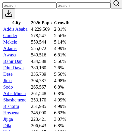
City
2026 Pop.
↓
Growth
Addis Ababa
4,229,569
2.31%
Gonder
578,547
5.56%
Mekele
559,544
5.14%
Adama
555,072
4.99%
Awasa
549,516
6.81%
Bahir Dar
434,588
5.56%
Dire Dawa
380,160
2.6%
Dese
335,739
5.56%
Jima
304,787
4.98%
Sodo
265,567
6.8%
Arba Minch
261,548
6.8%
Shashemene
253,170
4.99%
Bishoftu
251,985
4.99%
Hosaena
245,000
6.82%
Jijiga
223,421
3.07%
Dila
206,643
6.8%