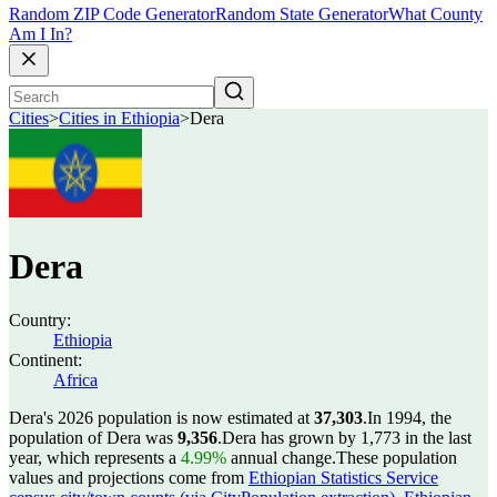
Random ZIP Code Generator
Random State Generator
What County
Am I In?
Cities
>
Cities in Ethiopia
>
Dera
Dera
Country:
Ethiopia
Continent:
Africa
Dera's 2026 population is now estimated at
37,303
.
In 1994, the
population of Dera was
9,356
.
Dera has grown by 1,773 in the last
year, which represents a
4.99%
annual change.
These population
values and projections come from
Ethiopian Statistics Service