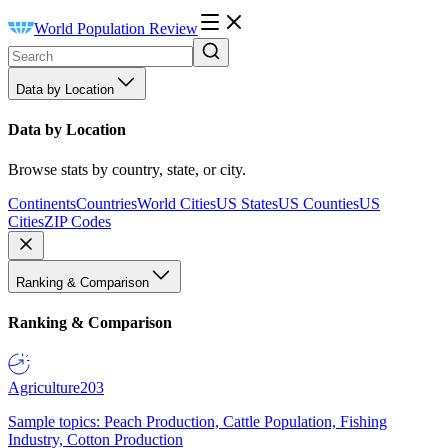
World Population Review
Data by Location
Data by Location
Browse stats by country, state, or city.
Continents
Countries
World Cities
US States
US Counties
US
Cities
ZIP Codes
Ranking & Comparison
Ranking & Comparison
Agriculture
203
Sample topics: Peach Production, Cattle Population, Fishing
Industry, Cotton Production