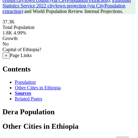
census city/town counts (via CityPopulation extraction)
,
Ethiopian
Statistics Service 2022 city/town projection (via CityPopulation
extraction)
and World Population Review Internal Projections.
37.3K
Total Population
1.8K
4.99%
Growth
No
Capital of Ethiopia?
Page Links
+
Contents
Population
Other Cities in Ethiopia
Sources
Related Pages
Dera Population
Other Cities in Ethiopia