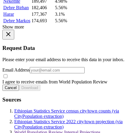
Nekemte
189,497
4.98%
Debre Birhan
182,406
5.56%
Harar
177,367
3.1%
Debre Markos
174,693
5.56%
Show more
Request Data
Please enter your email address to receive this data in your inbox.
Email Address
I agree to receive emails from World Population Review
Cancel
Download
Sources
Ethiopian Statistics Service census city/town counts (via
CityPopulation extraction)
Ethiopian Statistics Service 2022 city/town projection (via
CityPopulation extraction)
World Population Review Internal Projections