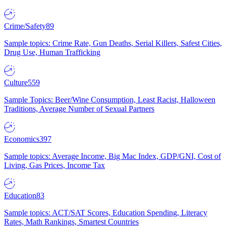
Crime/Safety
89
Sample topics: Crime Rate, Gun Deaths, Serial Killers, Safest Cities,
Drug Use, Human Trafficking
Culture
559
Sample Topics: Beer/Wine Consumption, Least Racist, Halloween
Traditions, Average Number of Sexual Partners
Economics
397
Sample topics: Average Income, Big Mac Index, GDP/GNI, Cost of
Living, Gas Prices, Income Tax
Education
83
Sample topics: ACT/SAT Scores, Education Spending, Literacy
Rates, Math Rankings, Smartest Countries