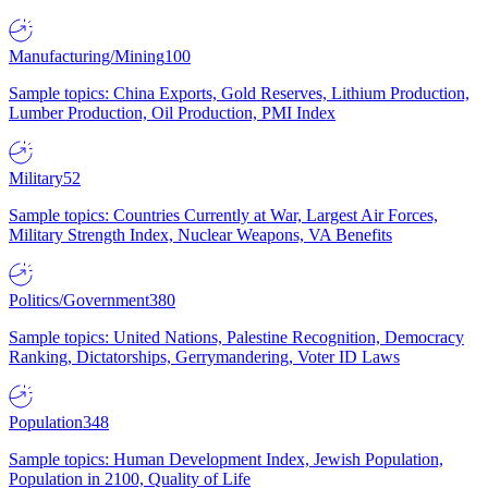
Manufacturing/Mining
100
Sample topics: China Exports, Gold Reserves, Lithium Production,
Lumber Production, Oil Production, PMI Index
Military
52
Sample topics: Countries Currently at War, Largest Air Forces,
Military Strength Index, Nuclear Weapons, VA Benefits
Politics/Government
380
Sample topics: United Nations, Palestine Recognition, Democracy
Ranking, Dictatorships, Gerrymandering, Voter ID Laws
Population
348
Sample topics: Human Development Index, Jewish Population,
Population in 2100, Quality of Life