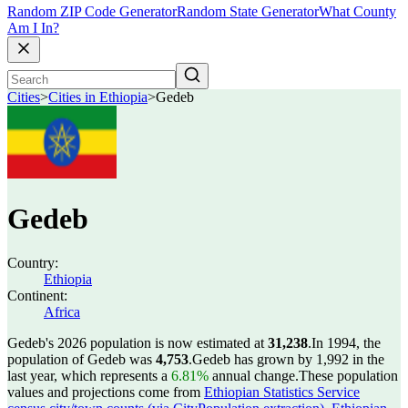
Random ZIP Code Generator
Random State Generator
What County
Am I In?
Cities
>
Cities in Ethiopia
>
Gedeb
Gedeb
Country:
Ethiopia
Continent:
Africa
Gedeb's 2026 population is now estimated at
31,238
.
In 1994, the
population of Gedeb was
4,753
.
Gedeb has grown by 1,992 in the
last year, which represents a
6.81%
annual change.
These population
values and projections come from
Ethiopian Statistics Service