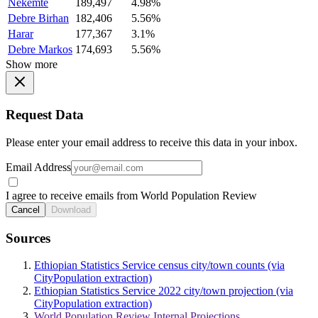
Nekemte
189,497
4.98%
Debre Birhan
182,406
5.56%
Harar
177,367
3.1%
Debre Markos
174,693
5.56%
Show more
Request Data
Please enter your email address to receive this data in your inbox.
Email Address
I agree to receive emails from World Population Review
Cancel
Download
Sources
Ethiopian Statistics Service census city/town counts (via
CityPopulation extraction)
Ethiopian Statistics Service 2022 city/town projection (via
CityPopulation extraction)
World Population Review Internal Projections