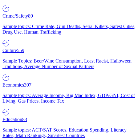
Crime/Safety
89
Sample topics: Crime Rate, Gun Deaths, Serial Killers, Safest Cities,
Drug Use, Human Trafficking
Culture
559
Sample Topics: Beer/Wine Consumption, Least Racist, Halloween
Traditions, Average Number of Sexual Partners
Economics
397
Sample topics: Average Income, Big Mac Index, GDP/GNI, Cost of
Living, Gas Prices, Income Tax
Education
83
Sample topics: ACT/SAT Scores, Education Spending, Literacy
Rates, Math Rankings, Smartest Countries