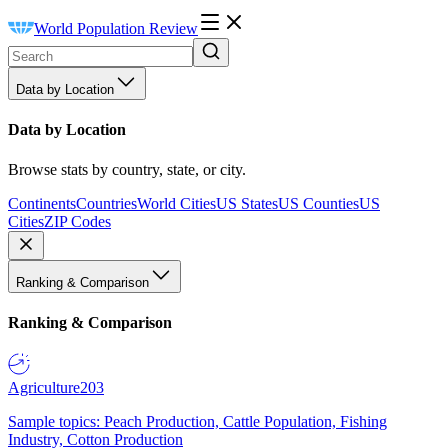
World Population Review
Data by Location
Data by Location
Browse stats by country, state, or city.
Continents
Countries
World Cities
US States
US Counties
US
Cities
ZIP Codes
Ranking & Comparison
Ranking & Comparison
Agriculture
203
Sample topics: Peach Production, Cattle Population, Fishing
Industry, Cotton Production