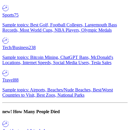
Sports
75
Sample topics: Best Golf, Football Colleges, Largemouth Bass
Records, Most World Cups, NBA Players, Olympic Medals
Tech/Business
238
Sample topics: Bitcoin Mining, ChatGPT Bans, McDonald's
Locations, Internet Speeds, Social Media Users, Tesla Sales
Travel
88
Sample topics: Airports, Beaches/Nude Beaches, Best/Worst
Countries to Visit, Best Zoos, National Parks
new!
How Many People Died