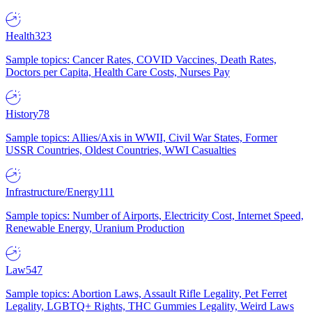
Health
323
Sample topics: Cancer Rates, COVID Vaccines, Death Rates,
Doctors per Capita, Health Care Costs, Nurses Pay
History
78
Sample topics: Allies/Axis in WWII, Civil War States, Former
USSR Countries, Oldest Countries, WWI Casualties
Infrastructure/Energy
111
Sample topics: Number of Airports, Electricity Cost, Internet Speed,
Renewable Energy, Uranium Production
Law
547
Sample topics: Abortion Laws, Assault Rifle Legality, Pet Ferret
Legality, LGBTQ+ Rights, THC Gummies Legality, Weird Laws