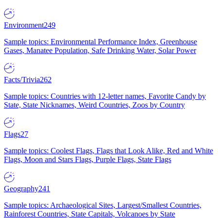
Environment
249
Sample topics: Environmental Performance Index, Greenhouse
Gases, Manatee Population, Safe Drinking Water, Solar Power
Facts/Trivia
262
Sample topics: Countries with 12-letter names, Favorite Candy by
State, State Nicknames, Weird Countries, Zoos by Country
Flags
27
Sample topics: Coolest Flags, Flags that Look Alike, Red and White
Flags, Moon and Stars Flags, Purple Flags, State Flags
Geography
241
Sample topics: Archaeological Sites, Largest/Smallest Countries,
Rainforest Countries, State Capitals, Volcanoes by State