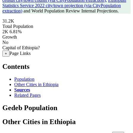
census city/town counts (via CityPopulation extraction)
,
Ethiopian
Statistics Service 2022 city/town projection (via CityPopulation
extraction)
and World Population Review Internal Projections.
31.2K
Total Population
2K
6.81%
Growth
No
Capital of Ethiopia?
Page Links
+
Contents
Population
Other Cities in Ethiopia
Sources
Related Pages
Gedeb Population
Other Cities in Ethiopia