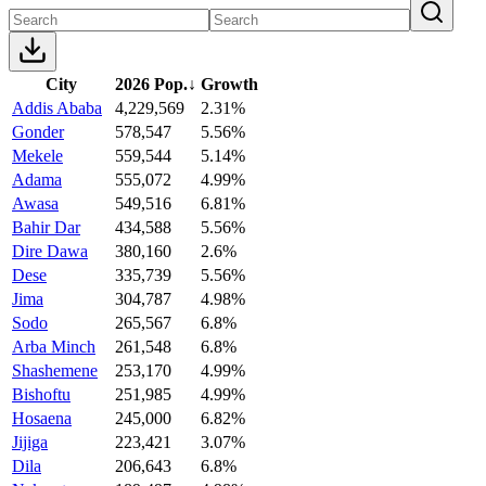
City
2026 Pop.
↓
Growth
Addis Ababa
4,229,569
2.31%
Gonder
578,547
5.56%
Mekele
559,544
5.14%
Adama
555,072
4.99%
Awasa
549,516
6.81%
Bahir Dar
434,588
5.56%
Dire Dawa
380,160
2.6%
Dese
335,739
5.56%
Jima
304,787
4.98%
Sodo
265,567
6.8%
Arba Minch
261,548
6.8%
Shashemene
253,170
4.99%
Bishoftu
251,985
4.99%
Hosaena
245,000
6.82%
Jijiga
223,421
3.07%
Dila
206,643
6.8%