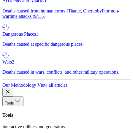
Accidents and Attacks
1
Deaths caused from human errors (Titanic, Chernobyl) or non-
wartime attacks (9/11).
Dangerous Places
1
Deaths caused at specific dangerous places.
Wars
2
Deaths caused in wars, conflicts, and other military operations.
Our Methodology
View all articles
Tools
Tools
Interactive utilities and generators.