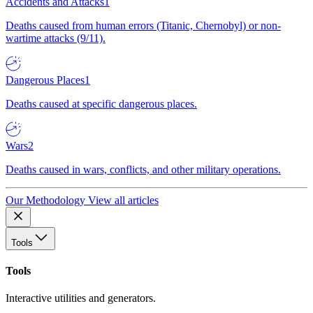
Accidents and Attacks
1
Deaths caused from human errors (Titanic, Chernobyl) or non-
wartime attacks (9/11).
Dangerous Places
1
Deaths caused at specific dangerous places.
Wars
2
Deaths caused in wars, conflicts, and other military operations.
Our Methodology
View all articles
Tools
Tools
Interactive utilities and generators.