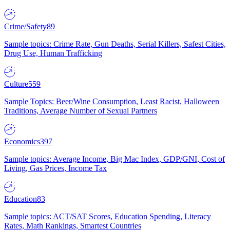
Crime/Safety
89
Sample topics: Crime Rate, Gun Deaths, Serial Killers, Safest Cities,
Drug Use, Human Trafficking
Culture
559
Sample Topics: Beer/Wine Consumption, Least Racist, Halloween
Traditions, Average Number of Sexual Partners
Economics
397
Sample topics: Average Income, Big Mac Index, GDP/GNI, Cost of
Living, Gas Prices, Income Tax
Education
83
Sample topics: ACT/SAT Scores, Education Spending, Literacy
Rates, Math Rankings, Smartest Countries