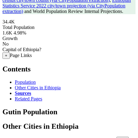
census city/town counts (via CityPopulation extraction)
,
Ethiopian
Statistics Service 2022 city/town projection (via CityPopulation
extraction)
and World Population Review Internal Projections.
34.4K
Total Population
1.6K
4.98%
Growth
No
Capital of Ethiopia?
Page Links
+
Contents
Population
Other Cities in Ethiopia
Sources
Related Pages
Gutin Population
Other Cities in Ethiopia