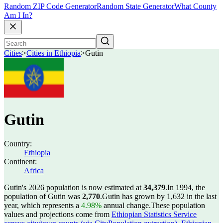
Random ZIP Code Generator
Random State Generator
What County
Am I In?
Cities
>
Cities in Ethiopia
>
Gutin
Gutin
Country:
Ethiopia
Continent:
Africa
Gutin's 2026 population is now estimated at
34,379
.
In 1994, the
population of Gutin was
2,770
.
Gutin has grown by 1,632 in the last
year, which represents a
4.98%
annual change.
These population
values and projections come from
Ethiopian Statistics Service