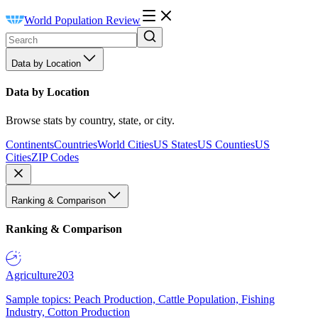
World Population Review
Data by Location
Data by Location
Browse stats by country, state, or city.
Continents
Countries
World Cities
US States
US Counties
US
Cities
ZIP Codes
Ranking & Comparison
Ranking & Comparison
Agriculture
203
Sample topics: Peach Production, Cattle Population, Fishing
Industry, Cotton Production