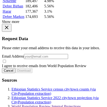
Nekemte
189,497
4.98%
Debre Birhan
182,406
5.56%
Harar
177,367
3.1%
Debre Markos
174,693
5.56%
Show more
Request Data
Please enter your email address to receive this data in your inbox.
Email Address
I agree to receive emails from World Population Review
Cancel
Download
Sources
Ethiopian Statistics Service census city/town counts (via
CityPopulation extraction)
Ethiopian Statistics Service 2022 city/town projection (via
CityPopulation extraction)
World Population Review Internal Projections