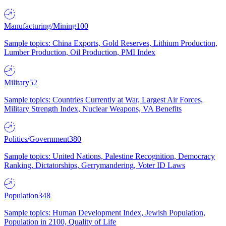
Manufacturing/Mining
100
Sample topics: China Exports, Gold Reserves, Lithium Production,
Lumber Production, Oil Production, PMI Index
Military
52
Sample topics: Countries Currently at War, Largest Air Forces,
Military Strength Index, Nuclear Weapons, VA Benefits
Politics/Government
380
Sample topics: United Nations, Palestine Recognition, Democracy
Ranking, Dictatorships, Gerrymandering, Voter ID Laws
Population
348
Sample topics: Human Development Index, Jewish Population,
Population in 2100, Quality of Life