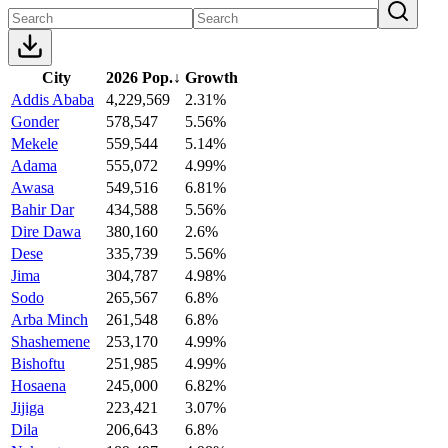
City
2026 Pop.
↓
Growth
Addis Ababa
4,229,569
2.31%
Gonder
578,547
5.56%
Mekele
559,544
5.14%
Adama
555,072
4.99%
Awasa
549,516
6.81%
Bahir Dar
434,588
5.56%
Dire Dawa
380,160
2.6%
Dese
335,739
5.56%
Jima
304,787
4.98%
Sodo
265,567
6.8%
Arba Minch
261,548
6.8%
Shashemene
253,170
4.99%
Bishoftu
251,985
4.99%
Hosaena
245,000
6.82%
Jijiga
223,421
3.07%
Dila
206,643
6.8%