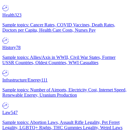
Health
323
Sample topics: Cancer Rates, COVID Vaccines, Death Rates,
Doctors per Capita, Health Care Costs, Nurses Pay
History
78
Sample topics: Allies/Axis in WWII, Civil War States, Former
USSR Countries, Oldest Countries, WWI Casualties
Infrastructure/Energy
111
Sample topics: Number of Airports, Electricity Cost, Internet Speed,
Renewable Energy, Uranium Production
Law
547
Sample topics: Abortion Laws, Assault Rifle Legality, Pet Ferret
Legality, LGBTQ+ Rights, THC Gummies Legality, Weird Laws