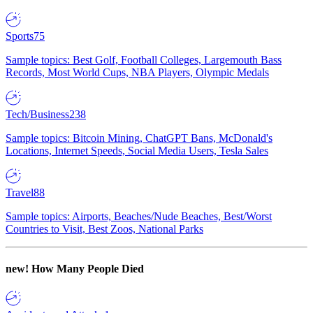
Sports
75
Sample topics: Best Golf, Football Colleges, Largemouth Bass
Records, Most World Cups, NBA Players, Olympic Medals
Tech/Business
238
Sample topics: Bitcoin Mining, ChatGPT Bans, McDonald's
Locations, Internet Speeds, Social Media Users, Tesla Sales
Travel
88
Sample topics: Airports, Beaches/Nude Beaches, Best/Worst
Countries to Visit, Best Zoos, National Parks
new!
How Many People Died