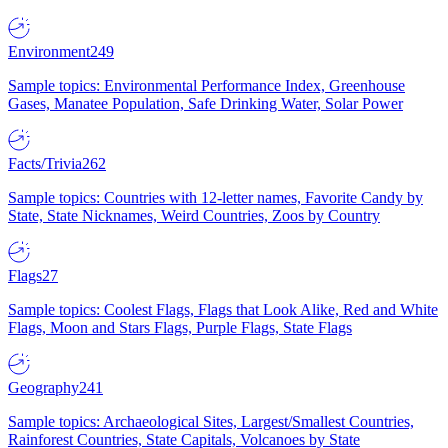
Environment
249
Sample topics: Environmental Performance Index, Greenhouse
Gases, Manatee Population, Safe Drinking Water, Solar Power
Facts/Trivia
262
Sample topics: Countries with 12-letter names, Favorite Candy by
State, State Nicknames, Weird Countries, Zoos by Country
Flags
27
Sample topics: Coolest Flags, Flags that Look Alike, Red and White
Flags, Moon and Stars Flags, Purple Flags, State Flags
Geography
241
Sample topics: Archaeological Sites, Largest/Smallest Countries,
Rainforest Countries, State Capitals, Volcanoes by State