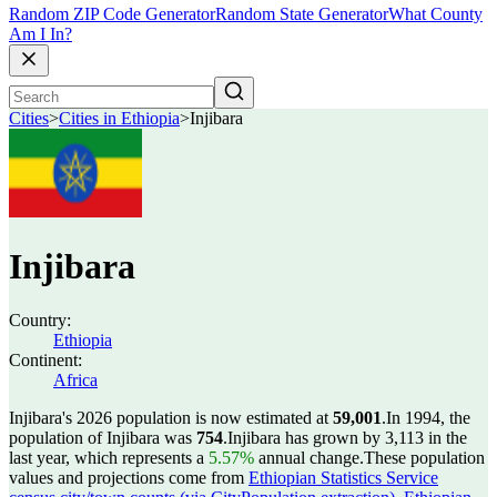
Random ZIP Code Generator
Random State Generator
What County
Am I In?
Cities
>
Cities in Ethiopia
>
Injibara
Injibara
Country:
Ethiopia
Continent:
Africa
Injibara's 2026 population is now estimated at
59,001
.
In 1994, the
population of Injibara was
754
.
Injibara has grown by 3,113 in the
last year, which represents a
5.57%
annual change.
These population
values and projections come from
Ethiopian Statistics Service