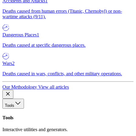
Accidents and Attacks
1
Deaths caused from human errors (Titanic, Chernobyl) or non-
wartime attacks (9/11).
Dangerous Places
1
Deaths caused at specific dangerous places.
Wars
2
Deaths caused in wars, conflicts, and other military operations.
Our Methodology
View all articles
Tools
Tools
Interactive utilities and generators.