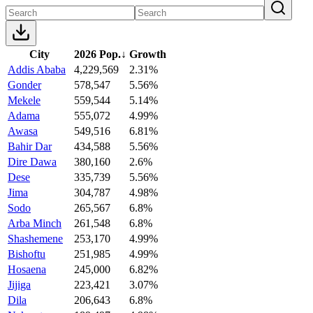
City
2026 Pop.
↓
Growth
Addis Ababa
4,229,569
2.31%
Gonder
578,547
5.56%
Mekele
559,544
5.14%
Adama
555,072
4.99%
Awasa
549,516
6.81%
Bahir Dar
434,588
5.56%
Dire Dawa
380,160
2.6%
Dese
335,739
5.56%
Jima
304,787
4.98%
Sodo
265,567
6.8%
Arba Minch
261,548
6.8%
Shashemene
253,170
4.99%
Bishoftu
251,985
4.99%
Hosaena
245,000
6.82%
Jijiga
223,421
3.07%
Dila
206,643
6.8%