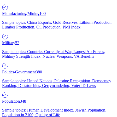
Manufacturing/Mining
100
Sample topics: China Exports, Gold Reserves, Lithium Production,
Lumber Production, Oil Production, PMI Index
Military
52
Sample topics: Countries Currently at War, Largest Air Forces,
Military Strength Index, Nuclear Weapons, VA Benefits
Politics/Government
380
Sample topics: United Nations, Palestine Recognition, Democracy
Ranking, Dictatorships, Gerrymandering, Voter ID Laws
Population
348
Sample topics: Human Development Index, Jewish Population,
Population in 2100, Quality of Life