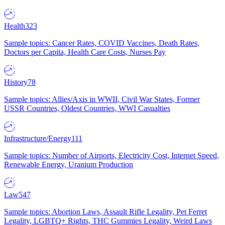
Health
323
Sample topics: Cancer Rates, COVID Vaccines, Death Rates,
Doctors per Capita, Health Care Costs, Nurses Pay
History
78
Sample topics: Allies/Axis in WWII, Civil War States, Former
USSR Countries, Oldest Countries, WWI Casualties
Infrastructure/Energy
111
Sample topics: Number of Airports, Electricity Cost, Internet Speed,
Renewable Energy, Uranium Production
Law
547
Sample topics: Abortion Laws, Assault Rifle Legality, Pet Ferret
Legality, LGBTQ+ Rights, THC Gummies Legality, Weird Laws