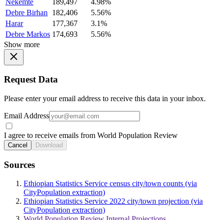
Nekemte
189,497
4.98%
Debre Birhan
182,406
5.56%
Harar
177,367
3.1%
Debre Markos
174,693
5.56%
Show more
Request Data
Please enter your email address to receive this data in your inbox.
Email Address
I agree to receive emails from World Population Review
Cancel
Download
Sources
Ethiopian Statistics Service census city/town counts (via
CityPopulation extraction)
Ethiopian Statistics Service 2022 city/town projection (via
CityPopulation extraction)
World Population Review Internal Projections