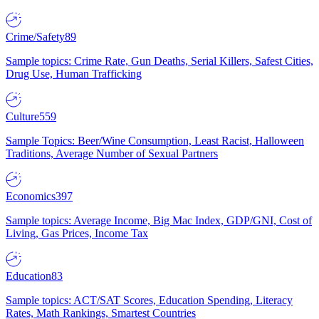
Crime/Safety
89
Sample topics: Crime Rate, Gun Deaths, Serial Killers, Safest Cities,
Drug Use, Human Trafficking
Culture
559
Sample Topics: Beer/Wine Consumption, Least Racist, Halloween
Traditions, Average Number of Sexual Partners
Economics
397
Sample topics: Average Income, Big Mac Index, GDP/GNI, Cost of
Living, Gas Prices, Income Tax
Education
83
Sample topics: ACT/SAT Scores, Education Spending, Literacy
Rates, Math Rankings, Smartest Countries