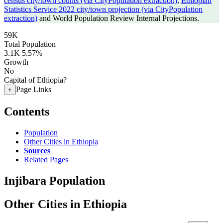
census city/town counts (via CityPopulation extraction)
,
Ethiopian
Statistics Service 2022 city/town projection (via CityPopulation
extraction)
and World Population Review Internal Projections.
59K
Total Population
3.1K
5.57%
Growth
No
Capital of Ethiopia?
Page Links
+
Contents
Population
Other Cities in Ethiopia
Sources
Related Pages
Injibara Population
Other Cities in Ethiopia