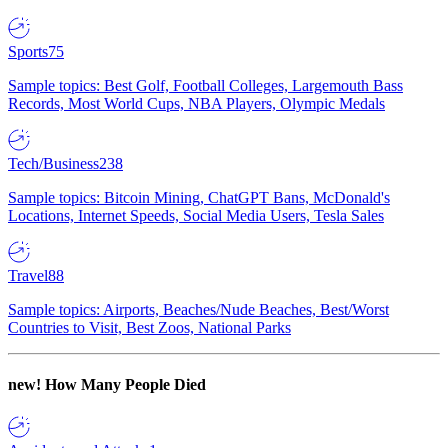
Sports
75
Sample topics: Best Golf, Football Colleges, Largemouth Bass
Records, Most World Cups, NBA Players, Olympic Medals
Tech/Business
238
Sample topics: Bitcoin Mining, ChatGPT Bans, McDonald's
Locations, Internet Speeds, Social Media Users, Tesla Sales
Travel
88
Sample topics: Airports, Beaches/Nude Beaches, Best/Worst
Countries to Visit, Best Zoos, National Parks
new!
How Many People Died