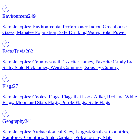
Environment
249
Sample topics: Environmental Performance Index, Greenhouse
Gases, Manatee Population, Safe Drinking Water, Solar Power
Facts/Trivia
262
Sample topics: Countries with 12-letter names, Favorite Candy by
State, State Nicknames, Weird Countries, Zoos by Country
Flags
27
Sample topics: Coolest Flags, Flags that Look Alike, Red and White
Flags, Moon and Stars Flags, Purple Flags, State Flags
Geography
241
Sample topics: Archaeological Sites, Largest/Smallest Countries,
Rainforest Countries, State Capitals, Volcanoes by State