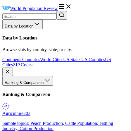
World Population Review
Data by Location
Data by Location
Browse stats by country, state, or city.
Continents
Countries
World Cities
US States
US Counties
US
Cities
ZIP Codes
Ranking & Comparison
Ranking & Comparison
Agriculture
203
Sample topics: Peach Production, Cattle Population, Fishing
Industry, Cotton Production