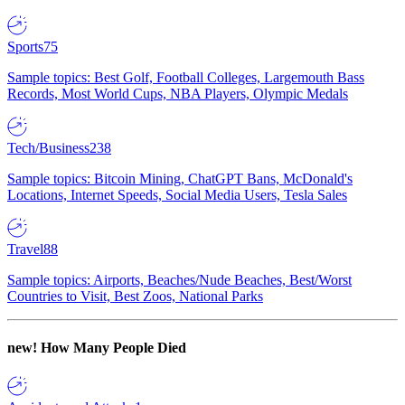
Sports
75
Sample topics: Best Golf, Football Colleges, Largemouth Bass
Records, Most World Cups, NBA Players, Olympic Medals
Tech/Business
238
Sample topics: Bitcoin Mining, ChatGPT Bans, McDonald's
Locations, Internet Speeds, Social Media Users, Tesla Sales
Travel
88
Sample topics: Airports, Beaches/Nude Beaches, Best/Worst
Countries to Visit, Best Zoos, National Parks
new!
How Many People Died