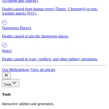
Accidents and Attacks
1
Deaths caused from human errors (Titanic, Chernobyl) or non-
wartime attacks (9/11).
Dangerous Places
1
Deaths caused at specific dangerous places.
Wars
2
Deaths caused in wars, conflicts, and other military operations.
Our Methodology
View all articles
Tools
Tools
Interactive utilities and generators.