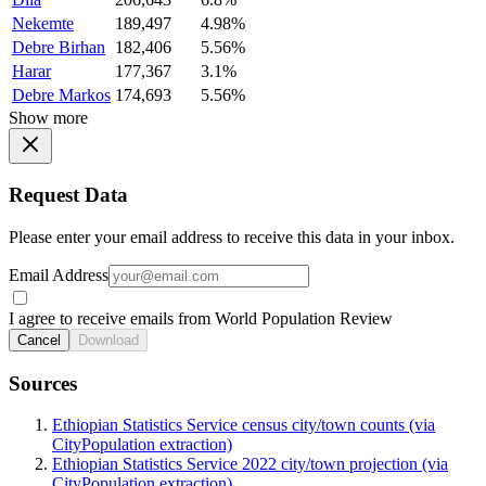
Nekemte
189,497
4.98%
Debre Birhan
182,406
5.56%
Harar
177,367
3.1%
Debre Markos
174,693
5.56%
Show more
Request Data
Please enter your email address to receive this data in your inbox.
Email Address
I agree to receive emails from World Population Review
Cancel
Download
Sources
Ethiopian Statistics Service census city/town counts (via
CityPopulation extraction)
Ethiopian Statistics Service 2022 city/town projection (via
CityPopulation extraction)