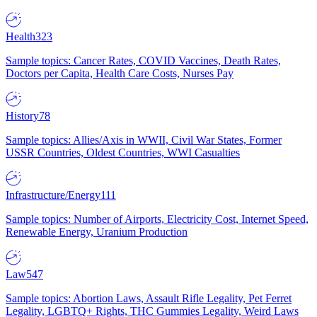
Health
323
Sample topics: Cancer Rates, COVID Vaccines, Death Rates,
Doctors per Capita, Health Care Costs, Nurses Pay
History
78
Sample topics: Allies/Axis in WWII, Civil War States, Former
USSR Countries, Oldest Countries, WWI Casualties
Infrastructure/Energy
111
Sample topics: Number of Airports, Electricity Cost, Internet Speed,
Renewable Energy, Uranium Production
Law
547
Sample topics: Abortion Laws, Assault Rifle Legality, Pet Ferret
Legality, LGBTQ+ Rights, THC Gummies Legality, Weird Laws