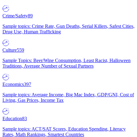
Crime/Safety
89
Sample topics: Crime Rate, Gun Deaths, Serial Killers, Safest Cities,
Drug Use, Human Trafficking
Culture
559
Sample Topics: Beer/Wine Consumption, Least Racist, Halloween
Traditions, Average Number of Sexual Partners
Economics
397
Sample topics: Average Income, Big Mac Index, GDP/GNI, Cost of
Living, Gas Prices, Income Tax
Education
83
Sample topics: ACT/SAT Scores, Education Spending, Literacy
Rates, Math Rankings, Smartest Countries