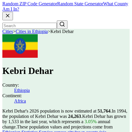
Random ZIP Code Generator
Random State Generator
What County
Am I In?
Cities
>
Cities in Ethiopia
>
Kebri Dehar
Kebri Dehar
Country:
Ethiopia
Continent:
Africa
Kebri Dehar's 2026 population is now estimated at
51,764
.
In 1994,
the population of Kebri Dehar was
24,263
.
Kebri Dehar has grown
by 1,533 in the last year, which represents a
3.05%
annual
change.
These population values and projections come from