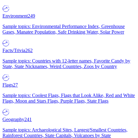
Environment
249
Sample topics: Environmental Performance Index, Greenhouse
Gases, Manatee Population, Safe Drinking Water, Solar Power
Facts/Trivia
262
Sample topics: Countries with 12-letter names, Favorite Candy by
State, State Nicknames, Weird Countries, Zoos by Country
Flags
27
Sample topics: Coolest Flags, Flags that Look Alike, Red and White
Flags, Moon and Stars Flags, Purple Flags, State Flags
Geography
241
Sample topics: Archaeological Sites, Largest/Smallest Countries,
Rainforest Countries, State Capitals, Volcanoes by State