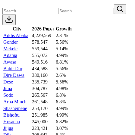
City
2026 Pop.
↓
Growth
Addis Ababa
4,229,569
2.31%
Gonder
578,547
5.56%
Mekele
559,544
5.14%
Adama
555,072
4.99%
Awasa
549,516
6.81%
Bahir Dar
434,588
5.56%
Dire Dawa
380,160
2.6%
Dese
335,739
5.56%
Jima
304,787
4.98%
Sodo
265,567
6.8%
Arba Minch
261,548
6.8%
Shashemene
253,170
4.99%
Bishoftu
251,985
4.99%
Hosaena
245,000
6.82%
Jijiga
223,421
3.07%
Dila
206,643
6.8%