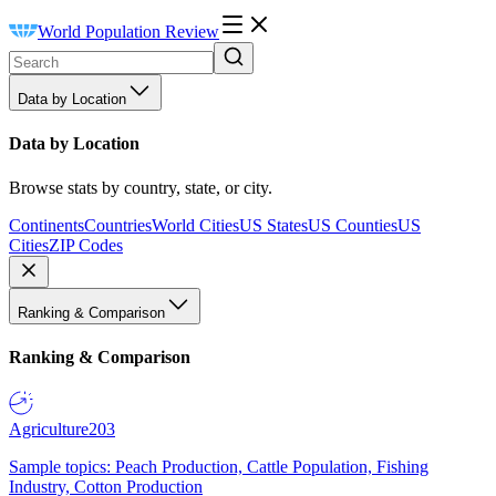
World Population Review
Data by Location
Data by Location
Browse stats by country, state, or city.
Continents
Countries
World Cities
US States
US Counties
US
Cities
ZIP Codes
Ranking & Comparison
Ranking & Comparison
Agriculture
203
Sample topics: Peach Production, Cattle Population, Fishing
Industry, Cotton Production