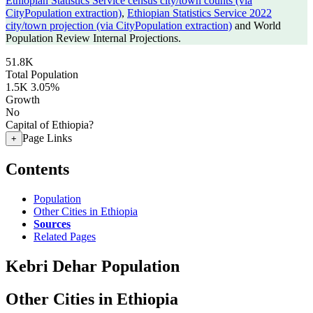
Ethiopian Statistics Service census city/town counts (via
CityPopulation extraction)
,
Ethiopian Statistics Service 2022
city/town projection (via CityPopulation extraction)
and World
Population Review Internal Projections.
51.8K
Total Population
1.5K
3.05%
Growth
No
Capital of Ethiopia?
Page Links
+
Contents
Population
Other Cities in Ethiopia
Sources
Related Pages
Kebri Dehar Population
Other Cities in Ethiopia