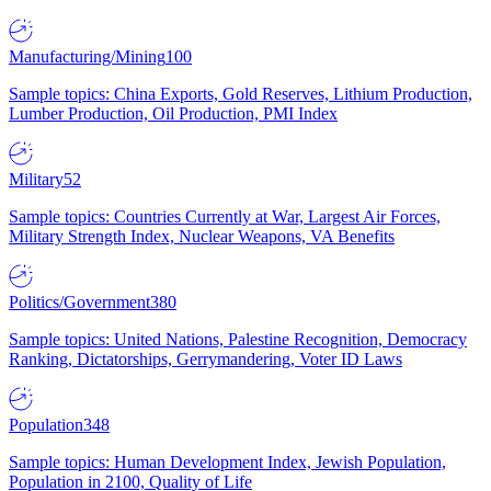
Manufacturing/Mining
100
Sample topics: China Exports, Gold Reserves, Lithium Production,
Lumber Production, Oil Production, PMI Index
Military
52
Sample topics: Countries Currently at War, Largest Air Forces,
Military Strength Index, Nuclear Weapons, VA Benefits
Politics/Government
380
Sample topics: United Nations, Palestine Recognition, Democracy
Ranking, Dictatorships, Gerrymandering, Voter ID Laws
Population
348
Sample topics: Human Development Index, Jewish Population,
Population in 2100, Quality of Life