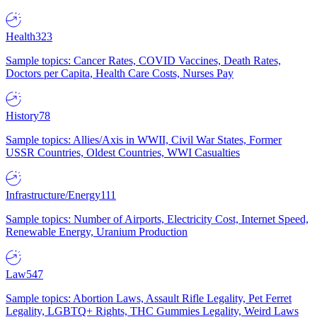
Health
323
Sample topics: Cancer Rates, COVID Vaccines, Death Rates,
Doctors per Capita, Health Care Costs, Nurses Pay
History
78
Sample topics: Allies/Axis in WWII, Civil War States, Former
USSR Countries, Oldest Countries, WWI Casualties
Infrastructure/Energy
111
Sample topics: Number of Airports, Electricity Cost, Internet Speed,
Renewable Energy, Uranium Production
Law
547
Sample topics: Abortion Laws, Assault Rifle Legality, Pet Ferret
Legality, LGBTQ+ Rights, THC Gummies Legality, Weird Laws