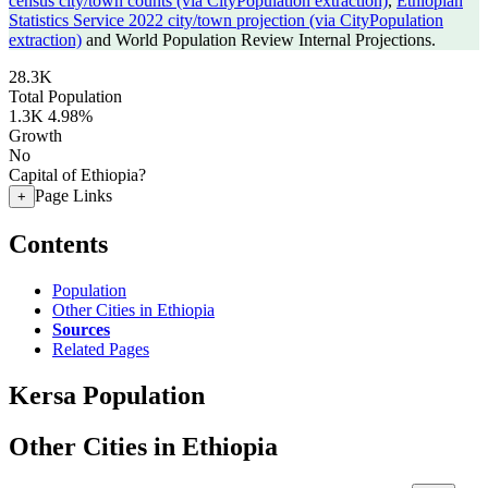
census city/town counts (via CityPopulation extraction)
,
Ethiopian
Statistics Service 2022 city/town projection (via CityPopulation
extraction)
and World Population Review Internal Projections.
28.3K
Total Population
1.3K
4.98%
Growth
No
Capital of Ethiopia?
Page Links
+
Contents
Population
Other Cities in Ethiopia
Sources
Related Pages
Kersa Population
Other Cities in Ethiopia