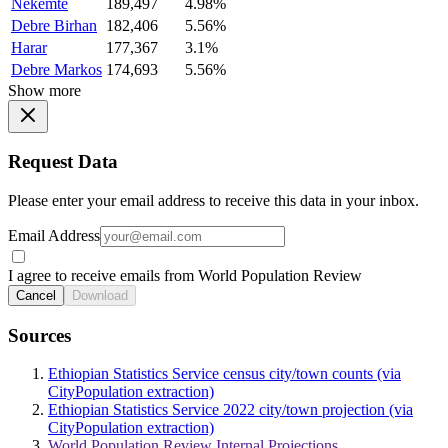
Nekemte
189,497
4.98%
Debre Birhan
182,406
5.56%
Harar
177,367
3.1%
Debre Markos
174,693
5.56%
Show more
Request Data
Please enter your email address to receive this data in your inbox.
Email Address
I agree to receive emails from World Population Review
Cancel
Download
Sources
Ethiopian Statistics Service census city/town counts (via
CityPopulation extraction)
Ethiopian Statistics Service 2022 city/town projection (via
CityPopulation extraction)
World Population Review Internal Projections