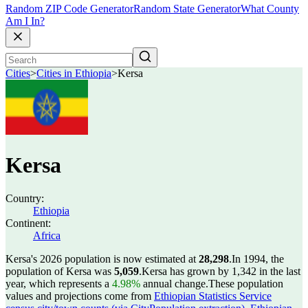
Random ZIP Code Generator
Random State Generator
What County
Am I In?
Cities
>
Cities in Ethiopia
>
Kersa
Kersa
Country:
Ethiopia
Continent:
Africa
Kersa's 2026 population is now estimated at
28,298
.
In 1994, the
population of Kersa was
5,059
.
Kersa has grown by 1,342 in the last
year, which represents a
4.98%
annual change.
These population
values and projections come from
Ethiopian Statistics Service