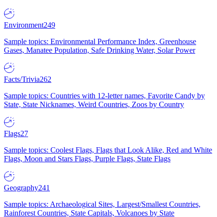
Environment
249
Sample topics: Environmental Performance Index, Greenhouse
Gases, Manatee Population, Safe Drinking Water, Solar Power
Facts/Trivia
262
Sample topics: Countries with 12-letter names, Favorite Candy by
State, State Nicknames, Weird Countries, Zoos by Country
Flags
27
Sample topics: Coolest Flags, Flags that Look Alike, Red and White
Flags, Moon and Stars Flags, Purple Flags, State Flags
Geography
241
Sample topics: Archaeological Sites, Largest/Smallest Countries,
Rainforest Countries, State Capitals, Volcanoes by State