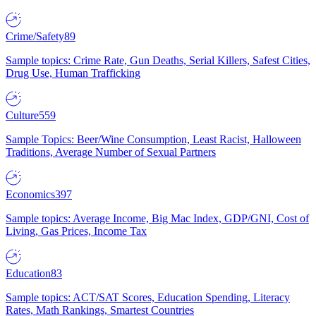
Crime/Safety
89
Sample topics: Crime Rate, Gun Deaths, Serial Killers, Safest Cities,
Drug Use, Human Trafficking
Culture
559
Sample Topics: Beer/Wine Consumption, Least Racist, Halloween
Traditions, Average Number of Sexual Partners
Economics
397
Sample topics: Average Income, Big Mac Index, GDP/GNI, Cost of
Living, Gas Prices, Income Tax
Education
83
Sample topics: ACT/SAT Scores, Education Spending, Literacy
Rates, Math Rankings, Smartest Countries