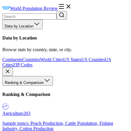
World Population Review
Data by Location
Data by Location
Browse stats by country, state, or city.
Continents
Countries
World Cities
US States
US Counties
US
Cities
ZIP Codes
Ranking & Comparison
Ranking & Comparison
Agriculture
203
Sample topics: Peach Production, Cattle Population, Fishing
Industry, Cotton Production