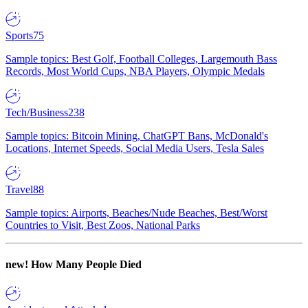
Sports
75
Sample topics: Best Golf, Football Colleges, Largemouth Bass
Records, Most World Cups, NBA Players, Olympic Medals
Tech/Business
238
Sample topics: Bitcoin Mining, ChatGPT Bans, McDonald's
Locations, Internet Speeds, Social Media Users, Tesla Sales
Travel
88
Sample topics: Airports, Beaches/Nude Beaches, Best/Worst
Countries to Visit, Best Zoos, National Parks
new!
How Many People Died