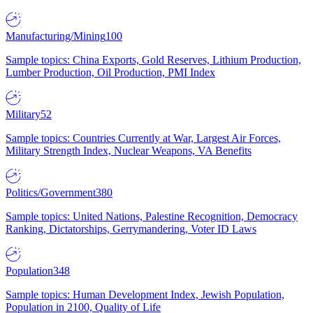
Manufacturing/Mining
100
Sample topics: China Exports, Gold Reserves, Lithium Production,
Lumber Production, Oil Production, PMI Index
Military
52
Sample topics: Countries Currently at War, Largest Air Forces,
Military Strength Index, Nuclear Weapons, VA Benefits
Politics/Government
380
Sample topics: United Nations, Palestine Recognition, Democracy
Ranking, Dictatorships, Gerrymandering, Voter ID Laws
Population
348
Sample topics: Human Development Index, Jewish Population,
Population in 2100, Quality of Life