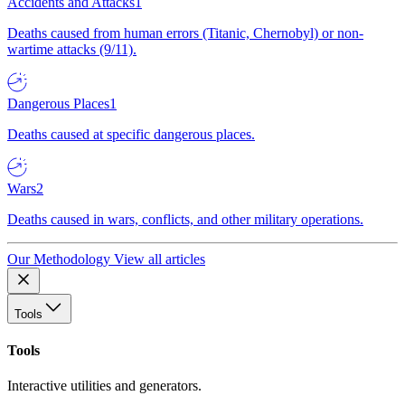
Accidents and Attacks
1
Deaths caused from human errors (Titanic, Chernobyl) or non-
wartime attacks (9/11).
Dangerous Places
1
Deaths caused at specific dangerous places.
Wars
2
Deaths caused in wars, conflicts, and other military operations.
Our Methodology
View all articles
Tools
Tools
Interactive utilities and generators.