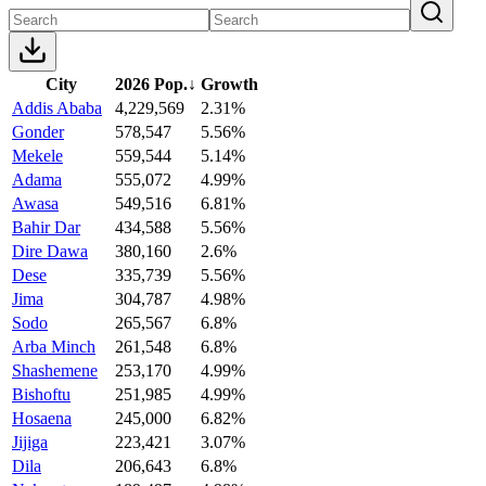
City
2026 Pop.
↓
Growth
Addis Ababa
4,229,569
2.31%
Gonder
578,547
5.56%
Mekele
559,544
5.14%
Adama
555,072
4.99%
Awasa
549,516
6.81%
Bahir Dar
434,588
5.56%
Dire Dawa
380,160
2.6%
Dese
335,739
5.56%
Jima
304,787
4.98%
Sodo
265,567
6.8%
Arba Minch
261,548
6.8%
Shashemene
253,170
4.99%
Bishoftu
251,985
4.99%
Hosaena
245,000
6.82%
Jijiga
223,421
3.07%
Dila
206,643
6.8%