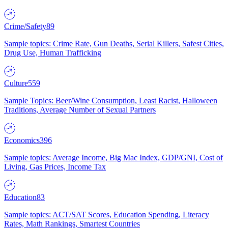
Crime/Safety
89
Sample topics: Crime Rate, Gun Deaths, Serial Killers, Safest Cities,
Drug Use, Human Trafficking
Culture
559
Sample Topics: Beer/Wine Consumption, Least Racist, Halloween
Traditions, Average Number of Sexual Partners
Economics
396
Sample topics: Average Income, Big Mac Index, GDP/GNI, Cost of
Living, Gas Prices, Income Tax
Education
83
Sample topics: ACT/SAT Scores, Education Spending, Literacy
Rates, Math Rankings, Smartest Countries