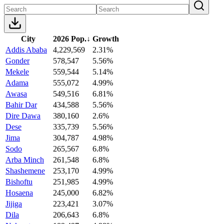
City
2026 Pop.
↓
Growth
Addis Ababa
4,229,569
2.31%
Gonder
578,547
5.56%
Mekele
559,544
5.14%
Adama
555,072
4.99%
Awasa
549,516
6.81%
Bahir Dar
434,588
5.56%
Dire Dawa
380,160
2.6%
Dese
335,739
5.56%
Jima
304,787
4.98%
Sodo
265,567
6.8%
Arba Minch
261,548
6.8%
Shashemene
253,170
4.99%
Bishoftu
251,985
4.99%
Hosaena
245,000
6.82%
Jijiga
223,421
3.07%
Dila
206,643
6.8%