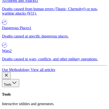
Accidents and Attacks
1
Deaths caused from human errors (Titanic, Chernobyl) or non-
wartime attacks (9/11).
Dangerous Places
1
Deaths caused at specific dangerous places.
Wars
2
Deaths caused in wars, conflicts, and other military operations.
Our Methodology
View all articles
Tools
Tools
Interactive utilities and generators.