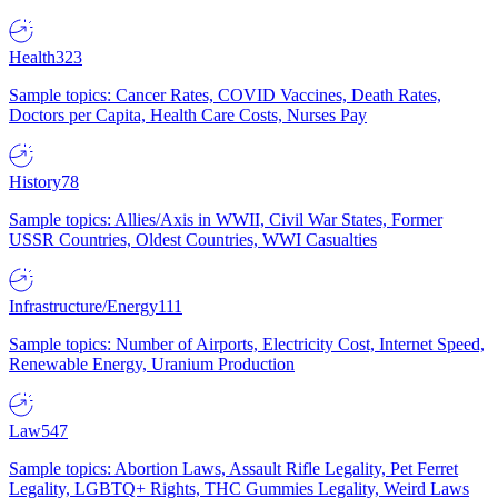
Health
323
Sample topics: Cancer Rates, COVID Vaccines, Death Rates,
Doctors per Capita, Health Care Costs, Nurses Pay
History
78
Sample topics: Allies/Axis in WWII, Civil War States, Former
USSR Countries, Oldest Countries, WWI Casualties
Infrastructure/Energy
111
Sample topics: Number of Airports, Electricity Cost, Internet Speed,
Renewable Energy, Uranium Production
Law
547
Sample topics: Abortion Laws, Assault Rifle Legality, Pet Ferret
Legality, LGBTQ+ Rights, THC Gummies Legality, Weird Laws