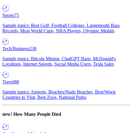
Sports
75
Sample topics: Best Golf, Football Colleges, Largemouth Bass
Records, Most World Cups, NBA Players, Olympic Medals
Tech/Business
238
Sample topics: Bitcoin Mining, ChatGPT Bans, McDonald's
Locations, Internet Speeds, Social Media Users, Tesla Sales
Travel
88
Sample topics: Airports, Beaches/Nude Beaches, Best/Worst
Countries to Visit, Best Zoos, National Parks
new!
How Many People Died