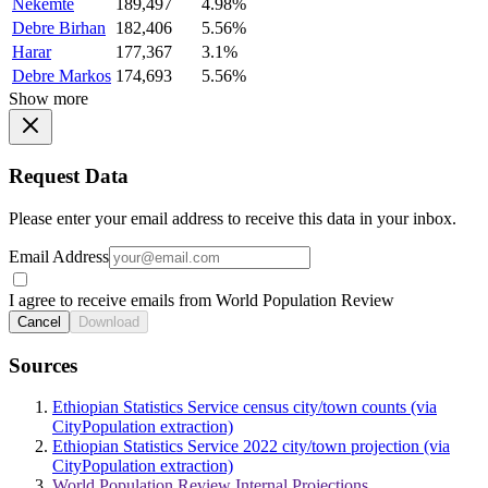
Nekemte
189,497
4.98%
Debre Birhan
182,406
5.56%
Harar
177,367
3.1%
Debre Markos
174,693
5.56%
Show more
Request Data
Please enter your email address to receive this data in your inbox.
Email Address
I agree to receive emails from World Population Review
Cancel
Download
Sources
Ethiopian Statistics Service census city/town counts (via
CityPopulation extraction)
Ethiopian Statistics Service 2022 city/town projection (via
CityPopulation extraction)
World Population Review Internal Projections