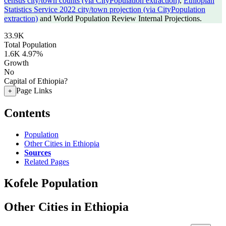
census city/town counts (via CityPopulation extraction)
,
Ethiopian
Statistics Service 2022 city/town projection (via CityPopulation
extraction)
and World Population Review Internal Projections.
33.9K
Total Population
1.6K
4.97%
Growth
No
Capital of Ethiopia?
Page Links
+
Contents
Population
Other Cities in Ethiopia
Sources
Related Pages
Kofele Population
Other Cities in Ethiopia