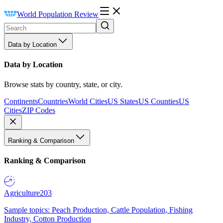
World Population Review
Data by Location
Data by Location
Browse stats by country, state, or city.
Continents
Countries
World Cities
US States
US Counties
US
Cities
ZIP Codes
Ranking & Comparison
Ranking & Comparison
Agriculture
203
Sample topics: Peach Production, Cattle Population, Fishing
Industry, Cotton Production