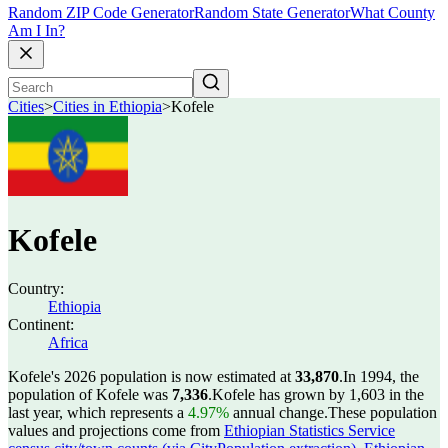
Random ZIP Code Generator
Random State Generator
What County
Am I In?
Cities
>
Cities in Ethiopia
>
Kofele
Kofele
Country:
Ethiopia
Continent:
Africa
Kofele's 2026 population is now estimated at
33,870
.
In 1994, the
population of Kofele was
7,336
.
Kofele has grown by 1,603 in the
last year, which represents a
4.97%
annual change.
These population
values and projections come from
Ethiopian Statistics Service