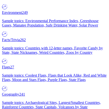
Environment
249
Sample topics: Environmental Performance Index, Greenhouse
Gases, Manatee Population, Safe Drinking Water, Solar Power
Facts/Trivia
262
Sample topics: Countries with 12-letter names, Favorite Candy by
State, State Nicknames, Weird Countries, Zoos by Country
Flags
27
Sample topics: Coolest Flags, Flags that Look Alike, Red and White
Flags, Moon and Stars Flags, Purple Flags, State Flags
Geography
241
Sample topics: Archaeological Sites, Largest/Smallest Countries,
Rainforest Countries, State Capitals, Volcanoes by State