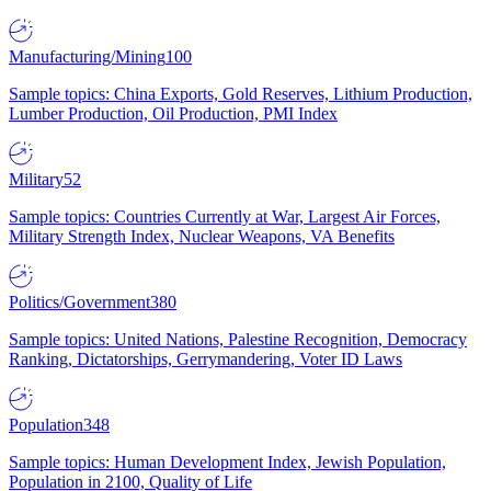
Manufacturing/Mining
100
Sample topics: China Exports, Gold Reserves, Lithium Production,
Lumber Production, Oil Production, PMI Index
Military
52
Sample topics: Countries Currently at War, Largest Air Forces,
Military Strength Index, Nuclear Weapons, VA Benefits
Politics/Government
380
Sample topics: United Nations, Palestine Recognition, Democracy
Ranking, Dictatorships, Gerrymandering, Voter ID Laws
Population
348
Sample topics: Human Development Index, Jewish Population,
Population in 2100, Quality of Life