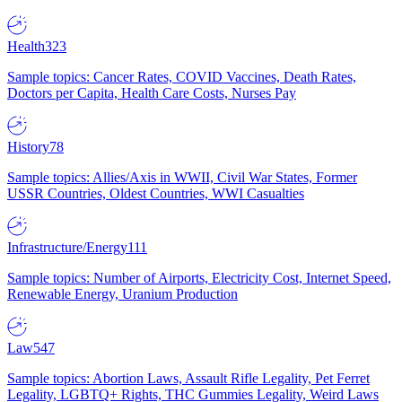
Health
323
Sample topics: Cancer Rates, COVID Vaccines, Death Rates,
Doctors per Capita, Health Care Costs, Nurses Pay
History
78
Sample topics: Allies/Axis in WWII, Civil War States, Former
USSR Countries, Oldest Countries, WWI Casualties
Infrastructure/Energy
111
Sample topics: Number of Airports, Electricity Cost, Internet Speed,
Renewable Energy, Uranium Production
Law
547
Sample topics: Abortion Laws, Assault Rifle Legality, Pet Ferret
Legality, LGBTQ+ Rights, THC Gummies Legality, Weird Laws