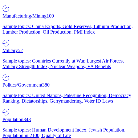
Manufacturing/Mining
100
Sample topics: China Exports, Gold Reserves, Lithium Production,
Lumber Production, Oil Production, PMI Index
Military
52
Sample topics: Countries Currently at War, Largest Air Forces,
Military Strength Index, Nuclear Weapons, VA Benefits
Politics/Government
380
Sample topics: United Nations, Palestine Recognition, Democracy
Ranking, Dictatorships, Gerrymandering, Voter ID Laws
Population
348
Sample topics: Human Development Index, Jewish Population,
Population in 2100, Quality of Life