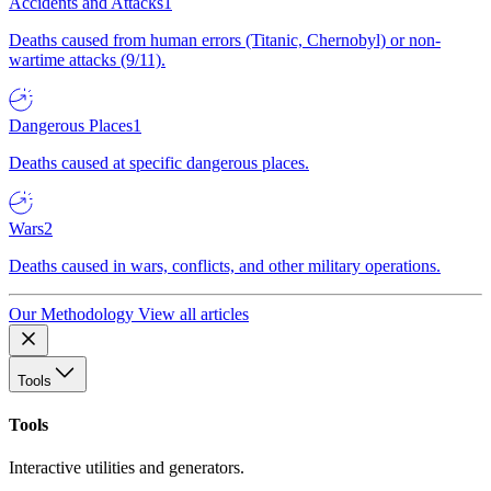
Accidents and Attacks
1
Deaths caused from human errors (Titanic, Chernobyl) or non-
wartime attacks (9/11).
Dangerous Places
1
Deaths caused at specific dangerous places.
Wars
2
Deaths caused in wars, conflicts, and other military operations.
Our Methodology
View all articles
Tools
Tools
Interactive utilities and generators.