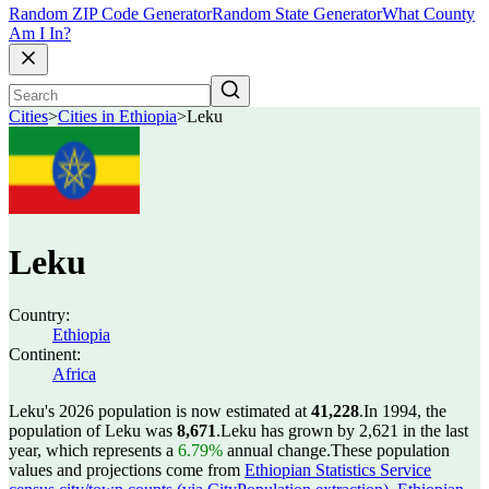
Random ZIP Code Generator
Random State Generator
What County
Am I In?
Cities
>
Cities in Ethiopia
>
Leku
Leku
Country:
Ethiopia
Continent:
Africa
Leku's 2026 population is now estimated at
41,228
.
In 1994, the
population of Leku was
8,671
.
Leku has grown by 2,621 in the last
year, which represents a
6.79%
annual change.
These population
values and projections come from
Ethiopian Statistics Service