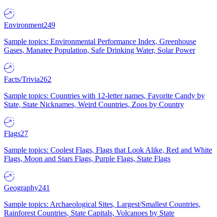
Environment
249
Sample topics: Environmental Performance Index, Greenhouse
Gases, Manatee Population, Safe Drinking Water, Solar Power
Facts/Trivia
262
Sample topics: Countries with 12-letter names, Favorite Candy by
State, State Nicknames, Weird Countries, Zoos by Country
Flags
27
Sample topics: Coolest Flags, Flags that Look Alike, Red and White
Flags, Moon and Stars Flags, Purple Flags, State Flags
Geography
241
Sample topics: Archaeological Sites, Largest/Smallest Countries,
Rainforest Countries, State Capitals, Volcanoes by State