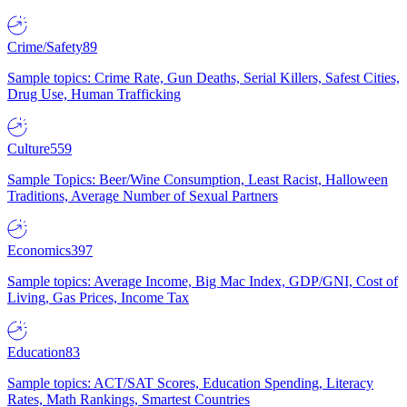
Crime/Safety
89
Sample topics: Crime Rate, Gun Deaths, Serial Killers, Safest Cities,
Drug Use, Human Trafficking
Culture
559
Sample Topics: Beer/Wine Consumption, Least Racist, Halloween
Traditions, Average Number of Sexual Partners
Economics
397
Sample topics: Average Income, Big Mac Index, GDP/GNI, Cost of
Living, Gas Prices, Income Tax
Education
83
Sample topics: ACT/SAT Scores, Education Spending, Literacy
Rates, Math Rankings, Smartest Countries