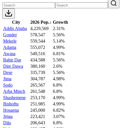
City
2026 Pop.
↓
Growth
Addis Ababa
4,229,569
2.31%
Gonder
578,547
5.56%
Mekele
559,544
5.14%
Adama
555,072
4.99%
Awasa
549,516
6.81%
Bahir Dar
434,588
5.56%
Dire Dawa
380,160
2.6%
Dese
335,739
5.56%
Jima
304,787
4.98%
Sodo
265,567
6.8%
Arba Minch
261,548
6.8%
Shashemene
253,170
4.99%
Bishoftu
251,985
4.99%
Hosaena
245,000
6.82%
Jijiga
223,421
3.07%
Dila
206,643
6.8%