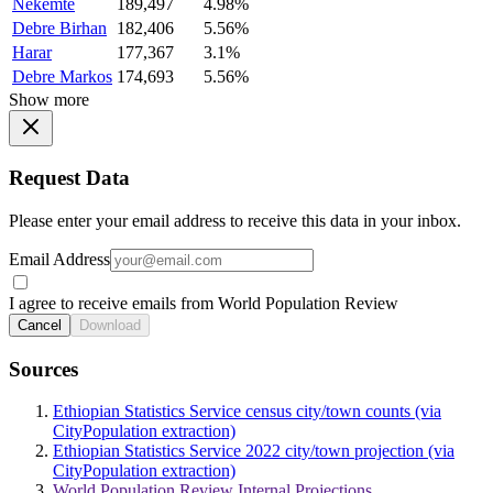
Nekemte
189,497
4.98%
Debre Birhan
182,406
5.56%
Harar
177,367
3.1%
Debre Markos
174,693
5.56%
Show more
Request Data
Please enter your email address to receive this data in your inbox.
Email Address
I agree to receive emails from World Population Review
Cancel
Download
Sources
Ethiopian Statistics Service census city/town counts (via
CityPopulation extraction)
Ethiopian Statistics Service 2022 city/town projection (via
CityPopulation extraction)
World Population Review Internal Projections