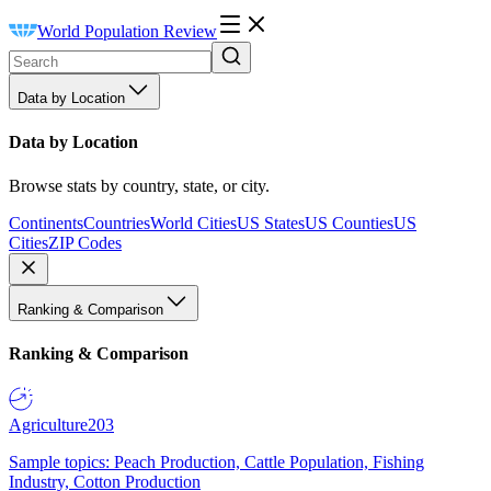
World Population Review
Data by Location
Data by Location
Browse stats by country, state, or city.
Continents
Countries
World Cities
US States
US Counties
US
Cities
ZIP Codes
Ranking & Comparison
Ranking & Comparison
Agriculture
203
Sample topics: Peach Production, Cattle Population, Fishing
Industry, Cotton Production