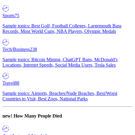
Sports
75
Sample topics: Best Golf, Football Colleges, Largemouth Bass
Records, Most World Cups, NBA Players, Olympic Medals
Tech/Business
238
Sample topics: Bitcoin Mining, ChatGPT Bans, McDonald's
Locations, Internet Speeds, Social Media Users, Tesla Sales
Travel
88
Sample topics: Airports, Beaches/Nude Beaches, Best/Worst
Countries to Visit, Best Zoos, National Parks
new!
How Many People Died