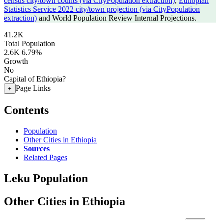
census city/town counts (via CityPopulation extraction)
,
Ethiopian
Statistics Service 2022 city/town projection (via CityPopulation
extraction)
and World Population Review Internal Projections.
41.2K
Total Population
2.6K
6.79%
Growth
No
Capital of Ethiopia?
Page Links
+
Contents
Population
Other Cities in Ethiopia
Sources
Related Pages
Leku Population
Other Cities in Ethiopia