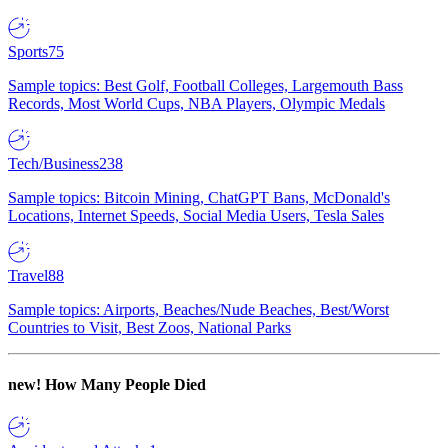
Sports
75
Sample topics: Best Golf, Football Colleges, Largemouth Bass
Records, Most World Cups, NBA Players, Olympic Medals
Tech/Business
238
Sample topics: Bitcoin Mining, ChatGPT Bans, McDonald's
Locations, Internet Speeds, Social Media Users, Tesla Sales
Travel
88
Sample topics: Airports, Beaches/Nude Beaches, Best/Worst
Countries to Visit, Best Zoos, National Parks
new!
How Many People Died