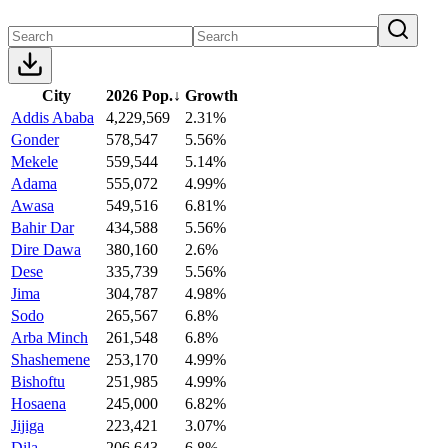
City
2026 Pop.
↓
Growth
Addis Ababa
4,229,569
2.31%
Gonder
578,547
5.56%
Mekele
559,544
5.14%
Adama
555,072
4.99%
Awasa
549,516
6.81%
Bahir Dar
434,588
5.56%
Dire Dawa
380,160
2.6%
Dese
335,739
5.56%
Jima
304,787
4.98%
Sodo
265,567
6.8%
Arba Minch
261,548
6.8%
Shashemene
253,170
4.99%
Bishoftu
251,985
4.99%
Hosaena
245,000
6.82%
Jijiga
223,421
3.07%
Dila
206,643
6.8%