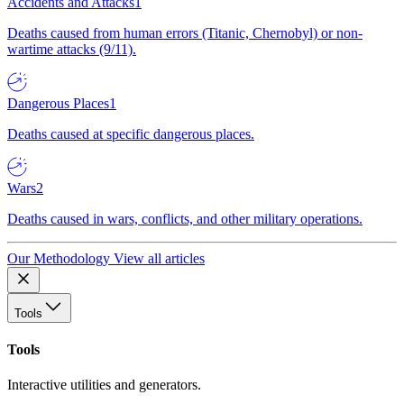
Accidents and Attacks
1
Deaths caused from human errors (Titanic, Chernobyl) or non-
wartime attacks (9/11).
Dangerous Places
1
Deaths caused at specific dangerous places.
Wars
2
Deaths caused in wars, conflicts, and other military operations.
Our Methodology
View all articles
Tools
Tools
Interactive utilities and generators.