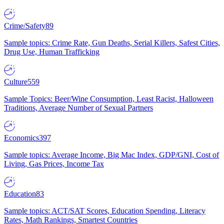
Crime/Safety
89
Sample topics: Crime Rate, Gun Deaths, Serial Killers, Safest Cities,
Drug Use, Human Trafficking
Culture
559
Sample Topics: Beer/Wine Consumption, Least Racist, Halloween
Traditions, Average Number of Sexual Partners
Economics
397
Sample topics: Average Income, Big Mac Index, GDP/GNI, Cost of
Living, Gas Prices, Income Tax
Education
83
Sample topics: ACT/SAT Scores, Education Spending, Literacy
Rates, Math Rankings, Smartest Countries