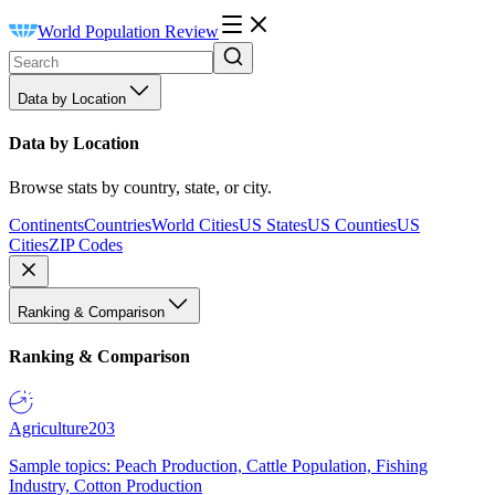
World Population Review
Data by Location
Data by Location
Browse stats by country, state, or city.
Continents
Countries
World Cities
US States
US Counties
US
Cities
ZIP Codes
Ranking & Comparison
Ranking & Comparison
Agriculture
203
Sample topics: Peach Production, Cattle Population, Fishing
Industry, Cotton Production