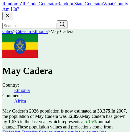
Random ZIP Code Generator
Random State Generator
What County
Am I In?
Cities
>
Cities in Ethiopia
>
May Cadera
May Cadera
Country:
Ethiopia
Continent:
Africa
May Cadera's 2026 population is now estimated at
33,375
.
In 2007,
the population of May Cadera was
12,850
.
May Cadera has grown
by 1,635 in the last year, which represents a
5.15%
annual
change.
These population values and projections come from