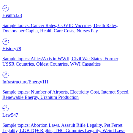
Health
323
Sample topics: Cancer Rates, COVID Vaccines, Death Rates,
Doctors per Capita, Health Care Costs, Nurses Pay
History
78
Sample topics: Allies/Axis in WWII, Civil War States, Former
USSR Countries, Oldest Countries, WWI Casualties
Infrastructure/Energy
111
Sample topics: Number of Airports, Electricity Cost, Internet Speed,
Renewable Energy, Uranium Production
Law
547
Sample topics: Abortion Laws, Assault Rifle Legality, Pet Ferret
Legality, LGBTQ+ Rights, THC Gummies Legality, Weird Laws