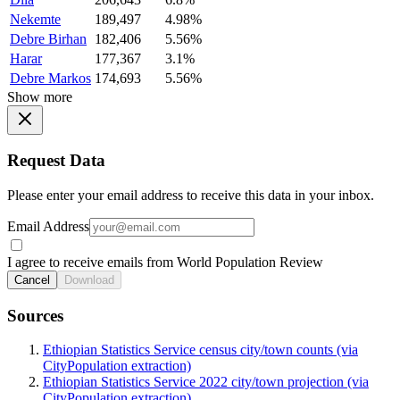
Nekemte
189,497
4.98%
Debre Birhan
182,406
5.56%
Harar
177,367
3.1%
Debre Markos
174,693
5.56%
Show more
Request Data
Please enter your email address to receive this data in your inbox.
Email Address
I agree to receive emails from World Population Review
Cancel
Download
Sources
Ethiopian Statistics Service census city/town counts (via
CityPopulation extraction)
Ethiopian Statistics Service 2022 city/town projection (via
CityPopulation extraction)