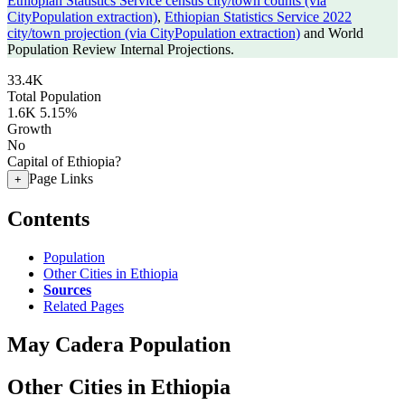
Ethiopian Statistics Service census city/town counts (via
CityPopulation extraction)
,
Ethiopian Statistics Service 2022
city/town projection (via CityPopulation extraction)
and World
Population Review Internal Projections.
33.4K
Total Population
1.6K
5.15%
Growth
No
Capital of Ethiopia?
Page Links
+
Contents
Population
Other Cities in Ethiopia
Sources
Related Pages
May Cadera Population
Other Cities in Ethiopia