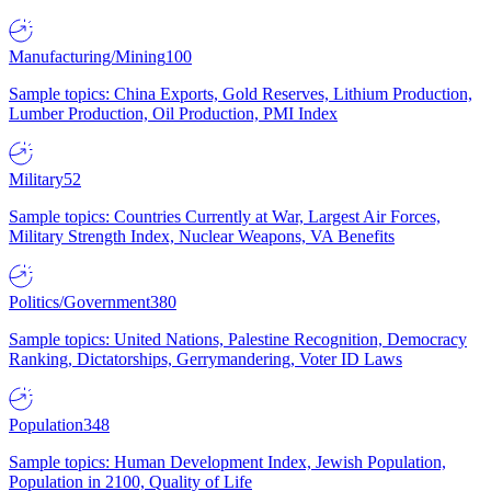
Manufacturing/Mining
100
Sample topics: China Exports, Gold Reserves, Lithium Production,
Lumber Production, Oil Production, PMI Index
Military
52
Sample topics: Countries Currently at War, Largest Air Forces,
Military Strength Index, Nuclear Weapons, VA Benefits
Politics/Government
380
Sample topics: United Nations, Palestine Recognition, Democracy
Ranking, Dictatorships, Gerrymandering, Voter ID Laws
Population
348
Sample topics: Human Development Index, Jewish Population,
Population in 2100, Quality of Life