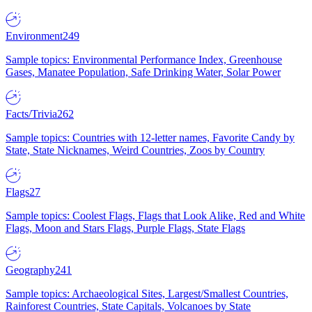
Environment
249
Sample topics: Environmental Performance Index, Greenhouse
Gases, Manatee Population, Safe Drinking Water, Solar Power
Facts/Trivia
262
Sample topics: Countries with 12-letter names, Favorite Candy by
State, State Nicknames, Weird Countries, Zoos by Country
Flags
27
Sample topics: Coolest Flags, Flags that Look Alike, Red and White
Flags, Moon and Stars Flags, Purple Flags, State Flags
Geography
241
Sample topics: Archaeological Sites, Largest/Smallest Countries,
Rainforest Countries, State Capitals, Volcanoes by State