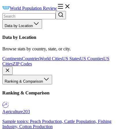
World Population Review
Data by Location
Data by Location
Browse stats by country, state, or city.
Continents
Countries
World Cities
US States
US Counties
US
Cities
ZIP Codes
Ranking & Comparison
Ranking & Comparison
Agriculture
203
Sample topics: Peach Production, Cattle Population, Fishing
Industry, Cotton Production