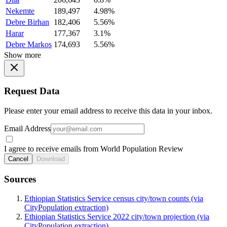
Nekemte
189,497
4.98%
Debre Birhan
182,406
5.56%
Harar
177,367
3.1%
Debre Markos
174,693
5.56%
Show more
Request Data
Please enter your email address to receive this data in your inbox.
Email Address
I agree to receive emails from World Population Review
Cancel
Download
Sources
Ethiopian Statistics Service census city/town counts (via
CityPopulation extraction)
Ethiopian Statistics Service 2022 city/town projection (via
CityPopulation extraction)