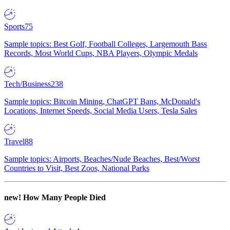
Sports
75
Sample topics: Best Golf, Football Colleges, Largemouth Bass
Records, Most World Cups, NBA Players, Olympic Medals
Tech/Business
238
Sample topics: Bitcoin Mining, ChatGPT Bans, McDonald's
Locations, Internet Speeds, Social Media Users, Tesla Sales
Travel
88
Sample topics: Airports, Beaches/Nude Beaches, Best/Worst
Countries to Visit, Best Zoos, National Parks
new!
How Many People Died