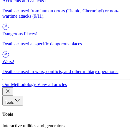
Accidents and Attacks
1
Deaths caused from human errors (Titanic, Chernobyl) or non-
wartime attacks (9/11).
Dangerous Places
1
Deaths caused at specific dangerous places.
Wars
2
Deaths caused in wars, conflicts, and other military operations.
Our Methodology
View all articles
Tools
Tools
Interactive utilities and generators.