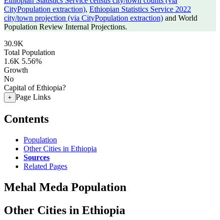
Ethiopian Statistics Service census city/town counts (via
CityPopulation extraction)
,
Ethiopian Statistics Service 2022
city/town projection (via CityPopulation extraction)
and World
Population Review Internal Projections.
30.9K
Total Population
1.6K
5.56%
Growth
No
Capital of Ethiopia?
Page Links
+
Contents
Population
Other Cities in Ethiopia
Sources
Related Pages
Mehal Meda Population
Other Cities in Ethiopia