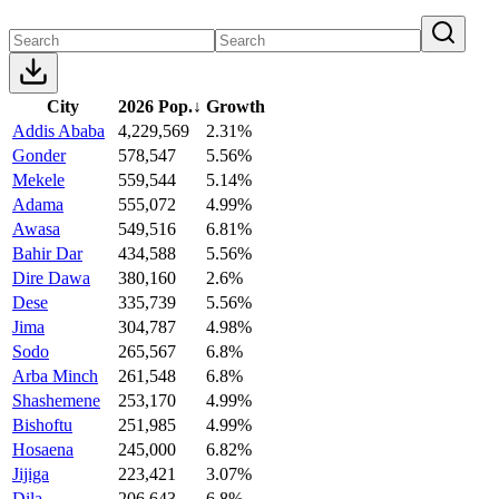
City
2026 Pop.
↓
Growth
Addis Ababa
4,229,569
2.31%
Gonder
578,547
5.56%
Mekele
559,544
5.14%
Adama
555,072
4.99%
Awasa
549,516
6.81%
Bahir Dar
434,588
5.56%
Dire Dawa
380,160
2.6%
Dese
335,739
5.56%
Jima
304,787
4.98%
Sodo
265,567
6.8%
Arba Minch
261,548
6.8%
Shashemene
253,170
4.99%
Bishoftu
251,985
4.99%
Hosaena
245,000
6.82%
Jijiga
223,421
3.07%
Dila
206,643
6.8%