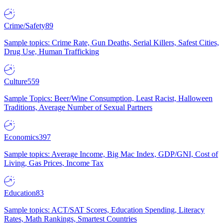
Crime/Safety
89
Sample topics: Crime Rate, Gun Deaths, Serial Killers, Safest Cities,
Drug Use, Human Trafficking
Culture
559
Sample Topics: Beer/Wine Consumption, Least Racist, Halloween
Traditions, Average Number of Sexual Partners
Economics
397
Sample topics: Average Income, Big Mac Index, GDP/GNI, Cost of
Living, Gas Prices, Income Tax
Education
83
Sample topics: ACT/SAT Scores, Education Spending, Literacy
Rates, Math Rankings, Smartest Countries