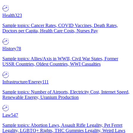
Health
323
Sample topics: Cancer Rates, COVID Vaccines, Death Rates,
Doctors per Capita, Health Care Costs, Nurses Pay
History
78
Sample topics: Allies/Axis in WWII, Civil War States, Former
USSR Countries, Oldest Countries, WWI Casualties
Infrastructure/Energy
111
Sample topics: Number of Airports, Electricity Cost, Internet Speed,
Renewable Energy, Uranium Production
Law
547
Sample topics: Abortion Laws, Assault Rifle Legality, Pet Ferret
Legality, LGBTQ+ Rights, THC Gummies Legality, Weird Laws