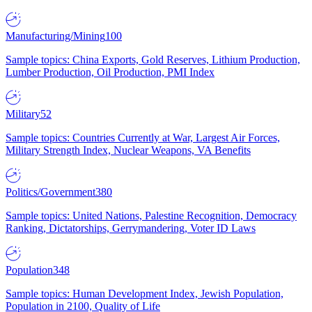
Manufacturing/Mining
100
Sample topics: China Exports, Gold Reserves, Lithium Production,
Lumber Production, Oil Production, PMI Index
Military
52
Sample topics: Countries Currently at War, Largest Air Forces,
Military Strength Index, Nuclear Weapons, VA Benefits
Politics/Government
380
Sample topics: United Nations, Palestine Recognition, Democracy
Ranking, Dictatorships, Gerrymandering, Voter ID Laws
Population
348
Sample topics: Human Development Index, Jewish Population,
Population in 2100, Quality of Life