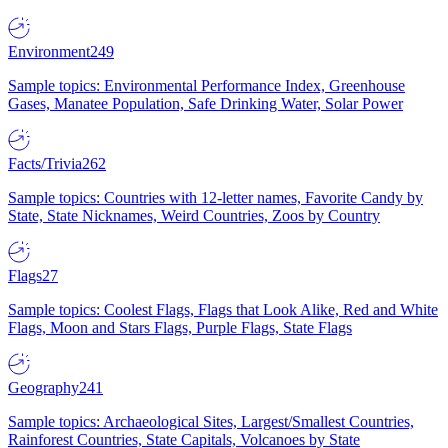
Environment
249
Sample topics: Environmental Performance Index, Greenhouse
Gases, Manatee Population, Safe Drinking Water, Solar Power
Facts/Trivia
262
Sample topics: Countries with 12-letter names, Favorite Candy by
State, State Nicknames, Weird Countries, Zoos by Country
Flags
27
Sample topics: Coolest Flags, Flags that Look Alike, Red and White
Flags, Moon and Stars Flags, Purple Flags, State Flags
Geography
241
Sample topics: Archaeological Sites, Largest/Smallest Countries,
Rainforest Countries, State Capitals, Volcanoes by State