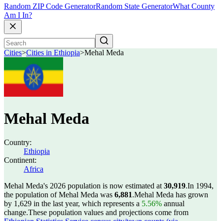
Random ZIP Code Generator
Random State Generator
What County
Am I In?
Cities
>
Cities in Ethiopia
>
Mehal Meda
Mehal Meda
Country:
Ethiopia
Continent:
Africa
Mehal Meda's 2026 population is now estimated at
30,919
.
In 1994,
the population of Mehal Meda was
6,881
.
Mehal Meda has grown
by 1,629 in the last year, which represents a
5.56%
annual
change.
These population values and projections come from