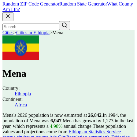
Random ZIP Code Generator
Random State Generator
What County
Am I In?
Cities
>
Cities in Ethiopia
>
Mena
Mena
Country:
Ethiopia
Continent:
Africa
Mena's 2026 population is now estimated at
26,842
.
In 1994, the
population of Mena was
6,947
.
Mena has grown by 1,273 in the last
year, which represents a
4.98%
annual change.
These population
values and projections come from
Ethiopian Statistics Service