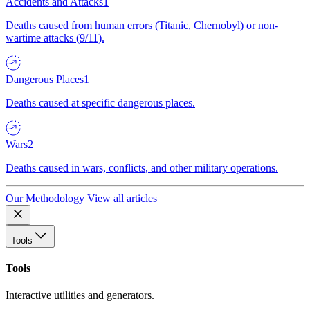
Accidents and Attacks
1
Deaths caused from human errors (Titanic, Chernobyl) or non-
wartime attacks (9/11).
Dangerous Places
1
Deaths caused at specific dangerous places.
Wars
2
Deaths caused in wars, conflicts, and other military operations.
Our Methodology
View all articles
Tools
Tools
Interactive utilities and generators.