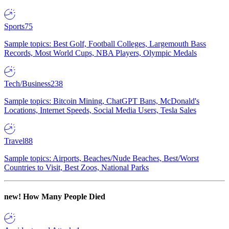
Sports
75
Sample topics: Best Golf, Football Colleges, Largemouth Bass
Records, Most World Cups, NBA Players, Olympic Medals
Tech/Business
238
Sample topics: Bitcoin Mining, ChatGPT Bans, McDonald's
Locations, Internet Speeds, Social Media Users, Tesla Sales
Travel
88
Sample topics: Airports, Beaches/Nude Beaches, Best/Worst
Countries to Visit, Best Zoos, National Parks
new!
How Many People Died