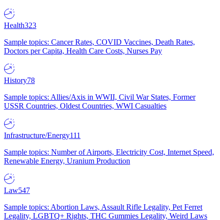
Health
323
Sample topics: Cancer Rates, COVID Vaccines, Death Rates,
Doctors per Capita, Health Care Costs, Nurses Pay
History
78
Sample topics: Allies/Axis in WWII, Civil War States, Former
USSR Countries, Oldest Countries, WWI Casualties
Infrastructure/Energy
111
Sample topics: Number of Airports, Electricity Cost, Internet Speed,
Renewable Energy, Uranium Production
Law
547
Sample topics: Abortion Laws, Assault Rifle Legality, Pet Ferret
Legality, LGBTQ+ Rights, THC Gummies Legality, Weird Laws