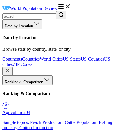
World Population Review
Data by Location
Data by Location
Browse stats by country, state, or city.
Continents
Countries
World Cities
US States
US Counties
US
Cities
ZIP Codes
Ranking & Comparison
Ranking & Comparison
Agriculture
203
Sample topics: Peach Production, Cattle Population, Fishing
Industry, Cotton Production