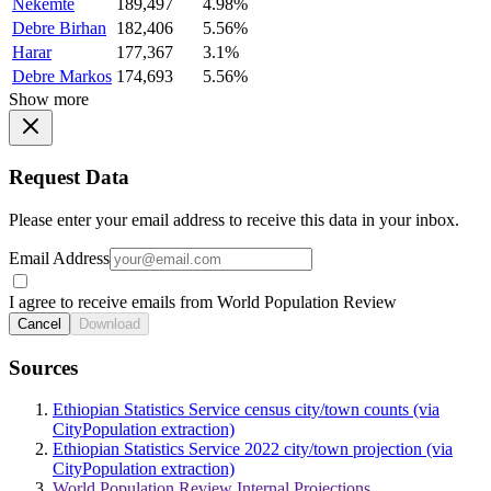
Nekemte
189,497
4.98%
Debre Birhan
182,406
5.56%
Harar
177,367
3.1%
Debre Markos
174,693
5.56%
Show more
Request Data
Please enter your email address to receive this data in your inbox.
Email Address
I agree to receive emails from World Population Review
Cancel
Download
Sources
Ethiopian Statistics Service census city/town counts (via
CityPopulation extraction)
Ethiopian Statistics Service 2022 city/town projection (via
CityPopulation extraction)
World Population Review Internal Projections