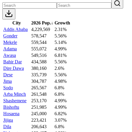
City
2026 Pop.
↓
Growth
Addis Ababa
4,229,569
2.31%
Gonder
578,547
5.56%
Mekele
559,544
5.14%
Adama
555,072
4.99%
Awasa
549,516
6.81%
Bahir Dar
434,588
5.56%
Dire Dawa
380,160
2.6%
Dese
335,739
5.56%
Jima
304,787
4.98%
Sodo
265,567
6.8%
Arba Minch
261,548
6.8%
Shashemene
253,170
4.99%
Bishoftu
251,985
4.99%
Hosaena
245,000
6.82%
Jijiga
223,421
3.07%
Dila
206,643
6.8%