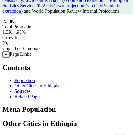
census city/town counts (via CityPopulation extraction)
,
Ethiopian
Statistics Service 2022 city/town projection (via CityPopulation
extraction)
and World Population Review Internal Projections.
26.8K
Total Population
1.3K
4.98%
Growth
No
Capital of Ethiopia?
Page Links
+
Contents
Population
Other Cities in Ethiopia
Sources
Related Pages
Mena Population
Other Cities in Ethiopia