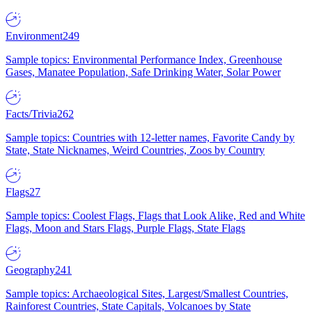
Environment
249
Sample topics: Environmental Performance Index, Greenhouse
Gases, Manatee Population, Safe Drinking Water, Solar Power
Facts/Trivia
262
Sample topics: Countries with 12-letter names, Favorite Candy by
State, State Nicknames, Weird Countries, Zoos by Country
Flags
27
Sample topics: Coolest Flags, Flags that Look Alike, Red and White
Flags, Moon and Stars Flags, Purple Flags, State Flags
Geography
241
Sample topics: Archaeological Sites, Largest/Smallest Countries,
Rainforest Countries, State Capitals, Volcanoes by State