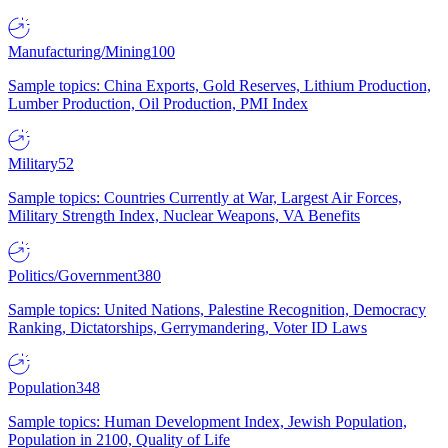
Manufacturing/Mining
100
Sample topics: China Exports, Gold Reserves, Lithium Production,
Lumber Production, Oil Production, PMI Index
Military
52
Sample topics: Countries Currently at War, Largest Air Forces,
Military Strength Index, Nuclear Weapons, VA Benefits
Politics/Government
380
Sample topics: United Nations, Palestine Recognition, Democracy
Ranking, Dictatorships, Gerrymandering, Voter ID Laws
Population
348
Sample topics: Human Development Index, Jewish Population,
Population in 2100, Quality of Life