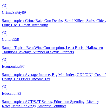
Crime/Safety
89
Sample topics: Crime Rate, Gun Deaths, Serial Killers, Safest Cities,
Drug Use, Human Trafficking
Culture
559
Sample Topics: Beer/Wine Consumption, Least Racist, Halloween
Traditions, Average Number of Sexual Partners
Economics
397
Sample topics: Average Income, Big Mac Index, GDP/GNI, Cost of
Living, Gas Prices, Income Tax
Education
83
Sample topics: ACT/SAT Scores, Education Spending, Literacy
Rates, Math Rankings, Smartest Countries