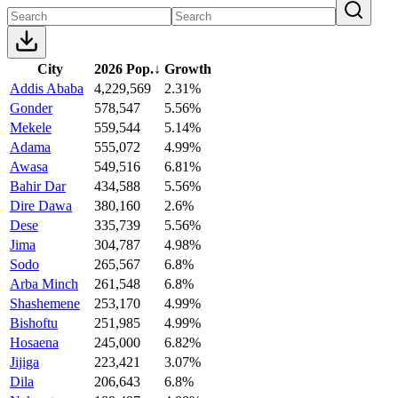
City
2026 Pop.
↓
Growth
Addis Ababa
4,229,569
2.31%
Gonder
578,547
5.56%
Mekele
559,544
5.14%
Adama
555,072
4.99%
Awasa
549,516
6.81%
Bahir Dar
434,588
5.56%
Dire Dawa
380,160
2.6%
Dese
335,739
5.56%
Jima
304,787
4.98%
Sodo
265,567
6.8%
Arba Minch
261,548
6.8%
Shashemene
253,170
4.99%
Bishoftu
251,985
4.99%
Hosaena
245,000
6.82%
Jijiga
223,421
3.07%
Dila
206,643
6.8%