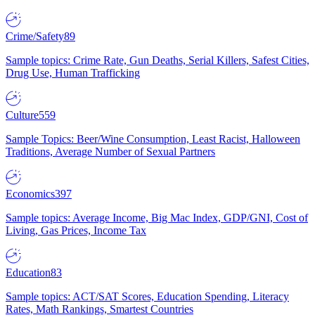
Crime/Safety
89
Sample topics: Crime Rate, Gun Deaths, Serial Killers, Safest Cities,
Drug Use, Human Trafficking
Culture
559
Sample Topics: Beer/Wine Consumption, Least Racist, Halloween
Traditions, Average Number of Sexual Partners
Economics
397
Sample topics: Average Income, Big Mac Index, GDP/GNI, Cost of
Living, Gas Prices, Income Tax
Education
83
Sample topics: ACT/SAT Scores, Education Spending, Literacy
Rates, Math Rankings, Smartest Countries