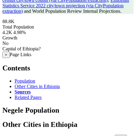
census city/town counts (via CityPopulation extraction)
,
Ethiopian
Statistics Service 2022 city/town projection (via CityPopulation
extraction)
and World Population Review Internal Projections.
88.8K
Total Population
4.2K
4.98%
Growth
No
Capital of Ethiopia?
Page Links
+
Contents
Population
Other Cities in Ethiopia
Sources
Related Pages
Negele Population
Other Cities in Ethiopia