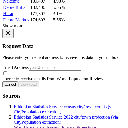
Nekemte
189,497
4.98%
Debre Birhan
182,406
5.56%
Harar
177,367
3.1%
Debre Markos
174,693
5.56%
Show more
Request Data
Please enter your email address to receive this data in your inbox.
Email Address
I agree to receive emails from World Population Review
Cancel
Download
Sources
Ethiopian Statistics Service census city/town counts (via
CityPopulation extraction)
Ethiopian Statistics Service 2022 city/town projection (via
CityPopulation extraction)
World Population Review Internal Projections