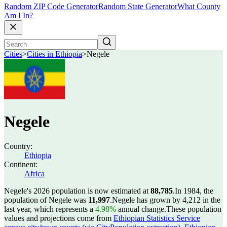
Random ZIP Code Generator
Random State Generator
What County
Am I In?
Cities
>
Cities in Ethiopia
>
Negele
Negele
Country:
Ethiopia
Continent:
Africa
Negele's 2026 population is now estimated at
88,785
.
In 1984, the
population of Negele was
11,997
.
Negele has grown by 4,212 in the
last year, which represents a
4.98%
annual change.
These population
values and projections come from
Ethiopian Statistics Service