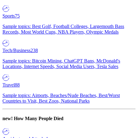
Sports
75
Sample topics: Best Golf, Football Colleges, Largemouth Bass
Records, Most World Cups, NBA Players, Olympic Medals
Tech/Business
238
Sample topics: Bitcoin Mining, ChatGPT Bans, McDonald's
Locations, Internet Speeds, Social Media Users, Tesla Sales
Travel
88
Sample topics: Airports, Beaches/Nude Beaches, Best/Worst
Countries to Visit, Best Zoos, National Parks
new!
How Many People Died