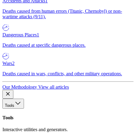
Accidents and Attacks
1
Deaths caused from human errors (Titanic, Chernobyl) or non-
wartime attacks (9/11).
Dangerous Places
1
Deaths caused at specific dangerous places.
Wars
2
Deaths caused in wars, conflicts, and other military operations.
Our Methodology
View all articles
Tools
Tools
Interactive utilities and generators.