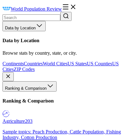
World Population Review
Data by Location
Data by Location
Browse stats by country, state, or city.
Continents
Countries
World Cities
US States
US Counties
US
Cities
ZIP Codes
Ranking & Comparison
Ranking & Comparison
Agriculture
203
Sample topics: Peach Production, Cattle Population, Fishing
Industry, Cotton Production