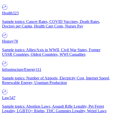
Health
323
Sample topics: Cancer Rates, COVID Vaccines, Death Rates,
Doctors per Capita, Health Care Costs, Nurses Pay
History
78
Sample topics: Allies/Axis in WWII, Civil War States, Former
USSR Countries, Oldest Countries, WWI Casualties
Infrastructure/Energy
111
Sample topics: Number of Airports, Electricity Cost, Internet Speed,
Renewable Energy, Uranium Production
Law
547
Sample topics: Abortion Laws, Assault Rifle Legality, Pet Ferret
Legality, LGBTQ+ Rights, THC Gummies Legality, Weird Laws