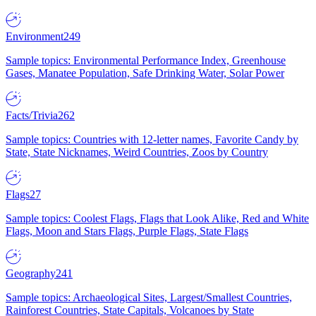
Environment
249
Sample topics: Environmental Performance Index, Greenhouse
Gases, Manatee Population, Safe Drinking Water, Solar Power
Facts/Trivia
262
Sample topics: Countries with 12-letter names, Favorite Candy by
State, State Nicknames, Weird Countries, Zoos by Country
Flags
27
Sample topics: Coolest Flags, Flags that Look Alike, Red and White
Flags, Moon and Stars Flags, Purple Flags, State Flags
Geography
241
Sample topics: Archaeological Sites, Largest/Smallest Countries,
Rainforest Countries, State Capitals, Volcanoes by State