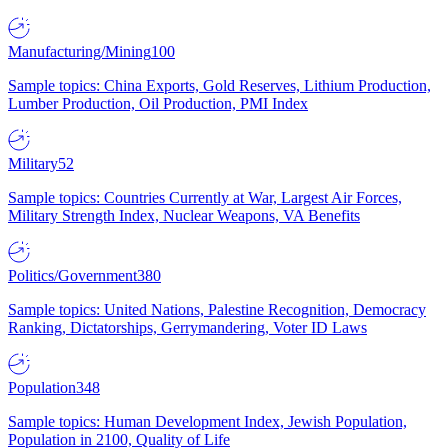
Manufacturing/Mining
100
Sample topics: China Exports, Gold Reserves, Lithium Production,
Lumber Production, Oil Production, PMI Index
Military
52
Sample topics: Countries Currently at War, Largest Air Forces,
Military Strength Index, Nuclear Weapons, VA Benefits
Politics/Government
380
Sample topics: United Nations, Palestine Recognition, Democracy
Ranking, Dictatorships, Gerrymandering, Voter ID Laws
Population
348
Sample topics: Human Development Index, Jewish Population,
Population in 2100, Quality of Life