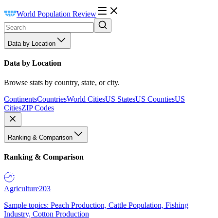
World Population Review
Data by Location
Data by Location
Browse stats by country, state, or city.
Continents
Countries
World Cities
US States
US Counties
US
Cities
ZIP Codes
Ranking & Comparison
Ranking & Comparison
Agriculture
203
Sample topics: Peach Production, Cattle Population, Fishing
Industry, Cotton Production