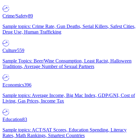
Crime/Safety
89
Sample topics: Crime Rate, Gun Deaths, Serial Killers, Safest Cities,
Drug Use, Human Trafficking
Culture
559
Sample Topics: Beer/Wine Consumption, Least Racist, Halloween
Traditions, Average Number of Sexual Partners
Economics
396
Sample topics: Average Income, Big Mac Index, GDP/GNI, Cost of
Living, Gas Prices, Income Tax
Education
83
Sample topics: ACT/SAT Scores, Education Spending, Literacy
Rates, Math Rankings, Smartest Countries