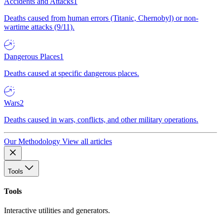
Accidents and Attacks
1
Deaths caused from human errors (Titanic, Chernobyl) or non-
wartime attacks (9/11).
Dangerous Places
1
Deaths caused at specific dangerous places.
Wars
2
Deaths caused in wars, conflicts, and other military operations.
Our Methodology
View all articles
Tools
Tools
Interactive utilities and generators.