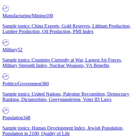
Manufacturing/Mining
100
Sample topics: China Exports, Gold Reserves, Lithium Production,
Lumber Production, Oil Production, PMI Index
Military
52
Sample topics: Countries Currently at War, Largest Air Forces,
Military Strength Index, Nuclear Weapons, VA Benefits
Politics/Government
380
Sample topics: United Nations, Palestine Recognition, Democracy
Ranking, Dictatorships, Gerrymandering, Voter ID Laws
Population
348
Sample topics: Human Development Index, Jewish Population,
Population in 2100, Quality of Life