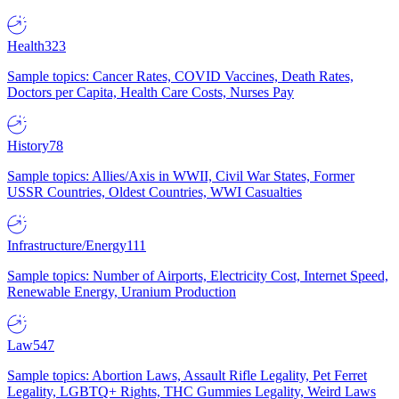
Health
323
Sample topics: Cancer Rates, COVID Vaccines, Death Rates,
Doctors per Capita, Health Care Costs, Nurses Pay
History
78
Sample topics: Allies/Axis in WWII, Civil War States, Former
USSR Countries, Oldest Countries, WWI Casualties
Infrastructure/Energy
111
Sample topics: Number of Airports, Electricity Cost, Internet Speed,
Renewable Energy, Uranium Production
Law
547
Sample topics: Abortion Laws, Assault Rifle Legality, Pet Ferret
Legality, LGBTQ+ Rights, THC Gummies Legality, Weird Laws