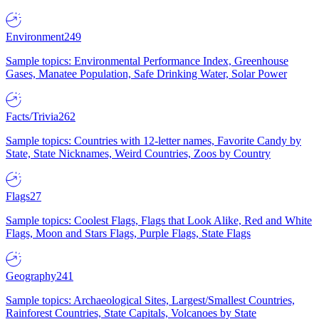
Environment
249
Sample topics: Environmental Performance Index, Greenhouse
Gases, Manatee Population, Safe Drinking Water, Solar Power
Facts/Trivia
262
Sample topics: Countries with 12-letter names, Favorite Candy by
State, State Nicknames, Weird Countries, Zoos by Country
Flags
27
Sample topics: Coolest Flags, Flags that Look Alike, Red and White
Flags, Moon and Stars Flags, Purple Flags, State Flags
Geography
241
Sample topics: Archaeological Sites, Largest/Smallest Countries,
Rainforest Countries, State Capitals, Volcanoes by State