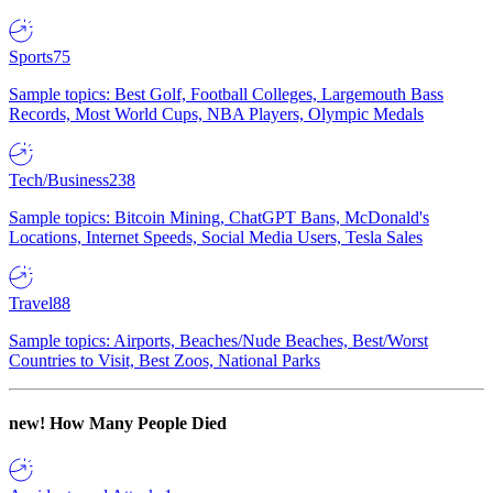
Sports
75
Sample topics: Best Golf, Football Colleges, Largemouth Bass
Records, Most World Cups, NBA Players, Olympic Medals
Tech/Business
238
Sample topics: Bitcoin Mining, ChatGPT Bans, McDonald's
Locations, Internet Speeds, Social Media Users, Tesla Sales
Travel
88
Sample topics: Airports, Beaches/Nude Beaches, Best/Worst
Countries to Visit, Best Zoos, National Parks
new!
How Many People Died