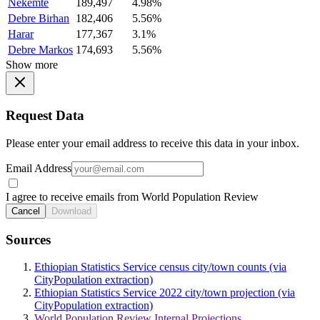
Nekemte
189,497
4.98%
Debre Birhan
182,406
5.56%
Harar
177,367
3.1%
Debre Markos
174,693
5.56%
Show more
Request Data
Please enter your email address to receive this data in your inbox.
Email Address
I agree to receive emails from World Population Review
Cancel
Download
Sources
Ethiopian Statistics Service census city/town counts (via
CityPopulation extraction)
Ethiopian Statistics Service 2022 city/town projection (via
CityPopulation extraction)
World Population Review Internal Projections