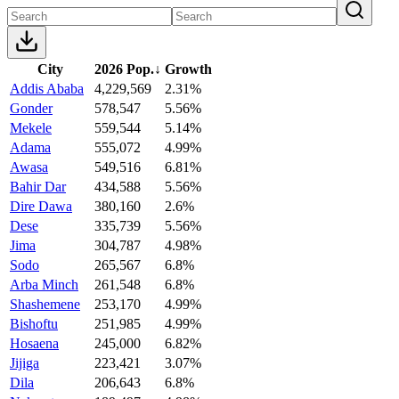
City
2026 Pop.
↓
Growth
Addis Ababa
4,229,569
2.31%
Gonder
578,547
5.56%
Mekele
559,544
5.14%
Adama
555,072
4.99%
Awasa
549,516
6.81%
Bahir Dar
434,588
5.56%
Dire Dawa
380,160
2.6%
Dese
335,739
5.56%
Jima
304,787
4.98%
Sodo
265,567
6.8%
Arba Minch
261,548
6.8%
Shashemene
253,170
4.99%
Bishoftu
251,985
4.99%
Hosaena
245,000
6.82%
Jijiga
223,421
3.07%
Dila
206,643
6.8%