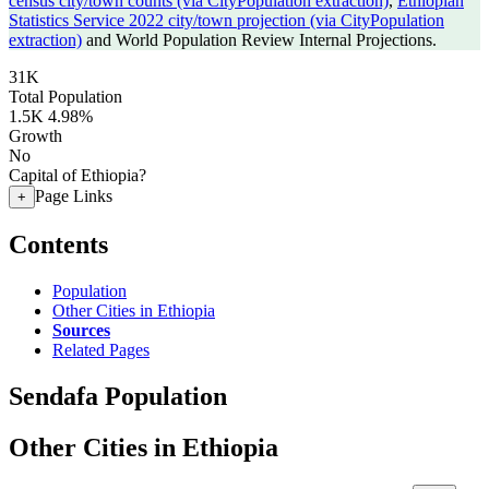
census city/town counts (via CityPopulation extraction)
,
Ethiopian
Statistics Service 2022 city/town projection (via CityPopulation
extraction)
and World Population Review Internal Projections.
31K
Total Population
1.5K
4.98%
Growth
No
Capital of Ethiopia?
Page Links
+
Contents
Population
Other Cities in Ethiopia
Sources
Related Pages
Sendafa Population
Other Cities in Ethiopia