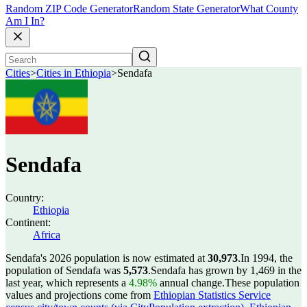
Random ZIP Code Generator
Random State Generator
What County
Am I In?
Cities
>
Cities in Ethiopia
>
Sendafa
Sendafa
Country:
Ethiopia
Continent:
Africa
Sendafa's 2026 population is now estimated at
30,973
.
In 1994, the
population of Sendafa was
5,573
.
Sendafa has grown by 1,469 in the
last year, which represents a
4.98%
annual change.
These population
values and projections come from
Ethiopian Statistics Service