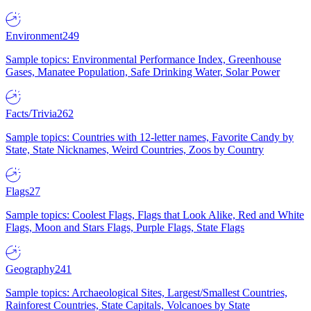
Environment
249
Sample topics: Environmental Performance Index, Greenhouse
Gases, Manatee Population, Safe Drinking Water, Solar Power
Facts/Trivia
262
Sample topics: Countries with 12-letter names, Favorite Candy by
State, State Nicknames, Weird Countries, Zoos by Country
Flags
27
Sample topics: Coolest Flags, Flags that Look Alike, Red and White
Flags, Moon and Stars Flags, Purple Flags, State Flags
Geography
241
Sample topics: Archaeological Sites, Largest/Smallest Countries,
Rainforest Countries, State Capitals, Volcanoes by State