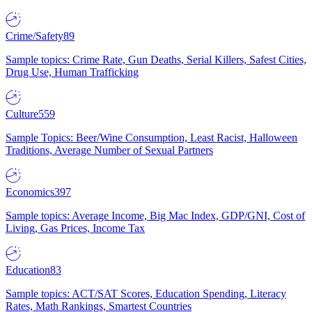
Crime/Safety
89
Sample topics: Crime Rate, Gun Deaths, Serial Killers, Safest Cities,
Drug Use, Human Trafficking
Culture
559
Sample Topics: Beer/Wine Consumption, Least Racist, Halloween
Traditions, Average Number of Sexual Partners
Economics
397
Sample topics: Average Income, Big Mac Index, GDP/GNI, Cost of
Living, Gas Prices, Income Tax
Education
83
Sample topics: ACT/SAT Scores, Education Spending, Literacy
Rates, Math Rankings, Smartest Countries