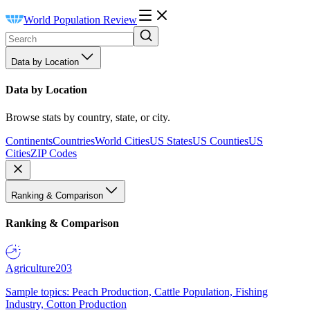
World Population Review
Data by Location
Data by Location
Browse stats by country, state, or city.
Continents
Countries
World Cities
US States
US Counties
US
Cities
ZIP Codes
Ranking & Comparison
Ranking & Comparison
Agriculture
203
Sample topics: Peach Production, Cattle Population, Fishing
Industry, Cotton Production