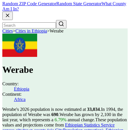
Random ZIP Code Generator
Random State Generator
What County
Am I In?
Cities
>
Cities in Ethiopia
>
Werabe
Werabe
Country:
Ethiopia
Continent:
Africa
Werabe's 2026 population is now estimated at
33,034
.
In 1994, the
population of Werabe was
690
.
Werabe has grown by 2,100 in the
last year, which represents a
6.79%
annual change.
These population
values and projections come from
Ethiopian Statistics Service