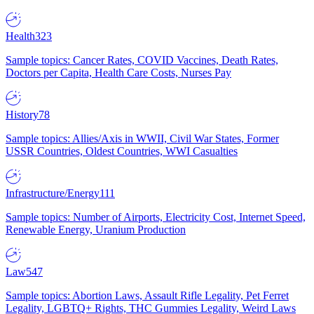
Health
323
Sample topics: Cancer Rates, COVID Vaccines, Death Rates,
Doctors per Capita, Health Care Costs, Nurses Pay
History
78
Sample topics: Allies/Axis in WWII, Civil War States, Former
USSR Countries, Oldest Countries, WWI Casualties
Infrastructure/Energy
111
Sample topics: Number of Airports, Electricity Cost, Internet Speed,
Renewable Energy, Uranium Production
Law
547
Sample topics: Abortion Laws, Assault Rifle Legality, Pet Ferret
Legality, LGBTQ+ Rights, THC Gummies Legality, Weird Laws