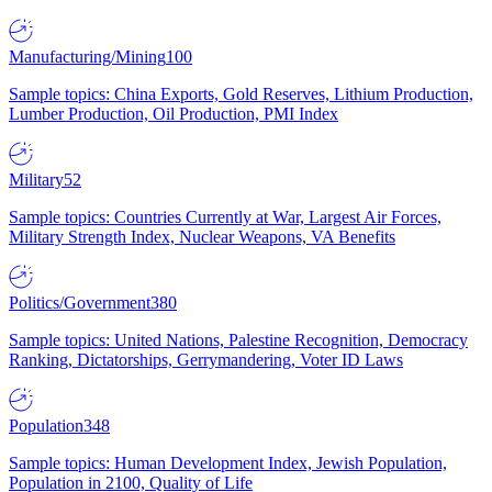
Manufacturing/Mining
100
Sample topics: China Exports, Gold Reserves, Lithium Production,
Lumber Production, Oil Production, PMI Index
Military
52
Sample topics: Countries Currently at War, Largest Air Forces,
Military Strength Index, Nuclear Weapons, VA Benefits
Politics/Government
380
Sample topics: United Nations, Palestine Recognition, Democracy
Ranking, Dictatorships, Gerrymandering, Voter ID Laws
Population
348
Sample topics: Human Development Index, Jewish Population,
Population in 2100, Quality of Life