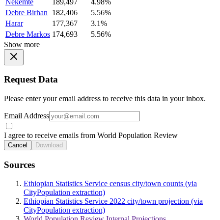
Nekemte
189,497
4.98%
Debre Birhan
182,406
5.56%
Harar
177,367
3.1%
Debre Markos
174,693
5.56%
Show more
Request Data
Please enter your email address to receive this data in your inbox.
Email Address
I agree to receive emails from World Population Review
Cancel
Download
Sources
Ethiopian Statistics Service census city/town counts (via
CityPopulation extraction)
Ethiopian Statistics Service 2022 city/town projection (via
CityPopulation extraction)
World Population Review Internal Projections