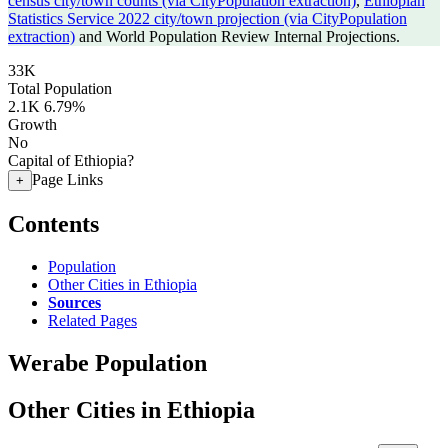
census city/town counts (via CityPopulation extraction)
,
Ethiopian
Statistics Service 2022 city/town projection (via CityPopulation
extraction)
and World Population Review Internal Projections.
33K
Total Population
2.1K
6.79%
Growth
No
Capital of Ethiopia?
Page Links
+
Contents
Population
Other Cities in Ethiopia
Sources
Related Pages
Werabe Population
Other Cities in Ethiopia