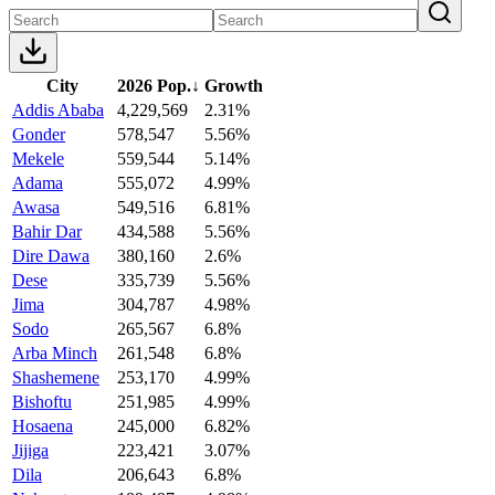
City
2026 Pop.
↓
Growth
Addis Ababa
4,229,569
2.31%
Gonder
578,547
5.56%
Mekele
559,544
5.14%
Adama
555,072
4.99%
Awasa
549,516
6.81%
Bahir Dar
434,588
5.56%
Dire Dawa
380,160
2.6%
Dese
335,739
5.56%
Jima
304,787
4.98%
Sodo
265,567
6.8%
Arba Minch
261,548
6.8%
Shashemene
253,170
4.99%
Bishoftu
251,985
4.99%
Hosaena
245,000
6.82%
Jijiga
223,421
3.07%
Dila
206,643
6.8%