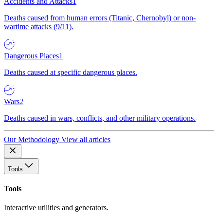
Accidents and Attacks
1
Deaths caused from human errors (Titanic, Chernobyl) or non-
wartime attacks (9/11).
Dangerous Places
1
Deaths caused at specific dangerous places.
Wars
2
Deaths caused in wars, conflicts, and other military operations.
Our Methodology
View all articles
Tools
Tools
Interactive utilities and generators.