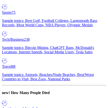
Sports
75
Sample topics: Best Golf, Football Colleges, Largemouth Bass
Records, Most World Cups, NBA Players, Olympic Medals
Tech/Business
238
Sample topics: Bitcoin Mining, ChatGPT Bans, McDonald's
Locations, Internet Speeds, Social Media Users, Tesla Sales
Travel
88
Sample topics: Airports, Beaches/Nude Beaches, Best/Worst
Countries to Visit, Best Zoos, National Parks
new!
How Many People Died