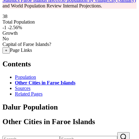
Statistics Faroe Islands IB01030 population by village/city (January)
and World Population Review Internal Projections.
38
Total Population
-1
-2.56%
Growth
No
Capital of Faroe Islands?
Page Links
+
Contents
Population
Other Cities in Faroe Islands
Sources
Related Pages
Dalur Population
Other Cities in Faroe Islands