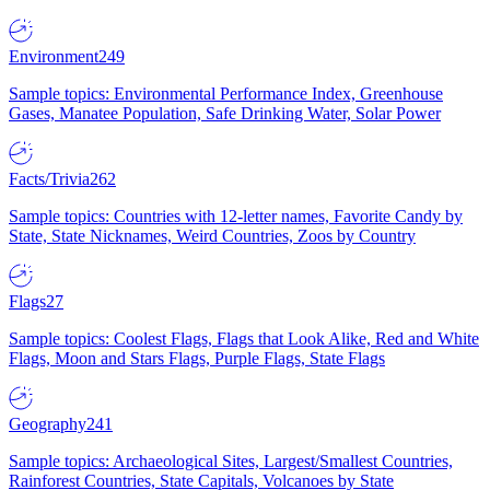
Environment
249
Sample topics: Environmental Performance Index, Greenhouse
Gases, Manatee Population, Safe Drinking Water, Solar Power
Facts/Trivia
262
Sample topics: Countries with 12-letter names, Favorite Candy by
State, State Nicknames, Weird Countries, Zoos by Country
Flags
27
Sample topics: Coolest Flags, Flags that Look Alike, Red and White
Flags, Moon and Stars Flags, Purple Flags, State Flags
Geography
241
Sample topics: Archaeological Sites, Largest/Smallest Countries,
Rainforest Countries, State Capitals, Volcanoes by State