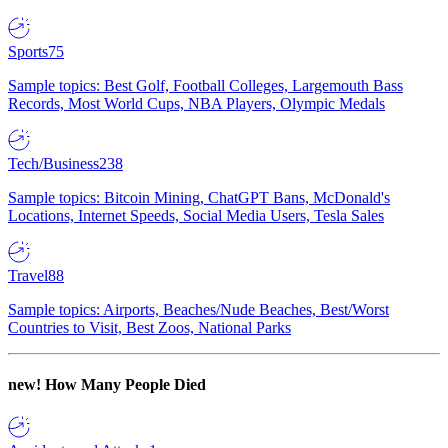
Sports
75
Sample topics: Best Golf, Football Colleges, Largemouth Bass
Records, Most World Cups, NBA Players, Olympic Medals
Tech/Business
238
Sample topics: Bitcoin Mining, ChatGPT Bans, McDonald's
Locations, Internet Speeds, Social Media Users, Tesla Sales
Travel
88
Sample topics: Airports, Beaches/Nude Beaches, Best/Worst
Countries to Visit, Best Zoos, National Parks
new!
How Many People Died