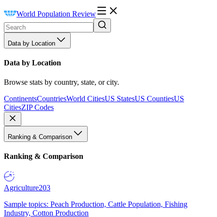
World Population Review
Data by Location
Data by Location
Browse stats by country, state, or city.
Continents
Countries
World Cities
US States
US Counties
US
Cities
ZIP Codes
Ranking & Comparison
Ranking & Comparison
Agriculture
203
Sample topics: Peach Production, Cattle Population, Fishing
Industry, Cotton Production