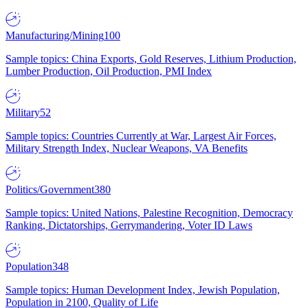
Manufacturing/Mining
100
Sample topics: China Exports, Gold Reserves, Lithium Production,
Lumber Production, Oil Production, PMI Index
Military
52
Sample topics: Countries Currently at War, Largest Air Forces,
Military Strength Index, Nuclear Weapons, VA Benefits
Politics/Government
380
Sample topics: United Nations, Palestine Recognition, Democracy
Ranking, Dictatorships, Gerrymandering, Voter ID Laws
Population
348
Sample topics: Human Development Index, Jewish Population,
Population in 2100, Quality of Life