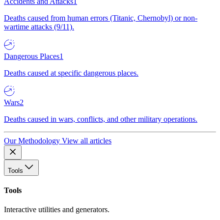
Accidents and Attacks
1
Deaths caused from human errors (Titanic, Chernobyl) or non-
wartime attacks (9/11).
Dangerous Places
1
Deaths caused at specific dangerous places.
Wars
2
Deaths caused in wars, conflicts, and other military operations.
Our Methodology
View all articles
Tools
Tools
Interactive utilities and generators.