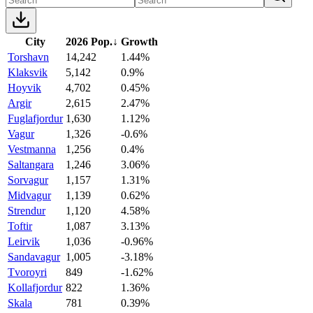
City
2026 Pop.
↓
Growth
Torshavn
14,242
1.44%
Klaksvik
5,142
0.9%
Hoyvik
4,702
0.45%
Argir
2,615
2.47%
Fuglafjordur
1,630
1.12%
Vagur
1,326
-0.6%
Vestmanna
1,256
0.4%
Saltangara
1,246
3.06%
Sorvagur
1,157
1.31%
Midvagur
1,139
0.62%
Strendur
1,120
4.58%
Toftir
1,087
3.13%
Leirvik
1,036
-0.96%
Sandavagur
1,005
-3.18%
Tvoroyri
849
-1.62%
Kollafjordur
822
1.36%
Skala
781
0.39%