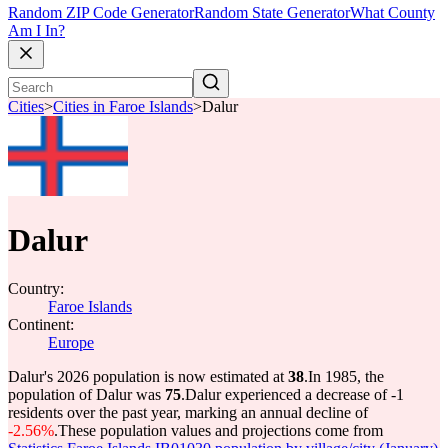
Random ZIP Code Generator
Random State Generator
What County
Am I In?
Cities
>
Cities in Faroe Islands
>
Dalur
Dalur
Country:
Faroe Islands
Continent:
Europe
Dalur's 2026 population is now estimated at
38
.
In 1985, the
population of Dalur was
75
.
Dalur experienced a decrease of
-1
residents over the past year, marking an annual decline of
-2.56%
.
These population values and projections come from