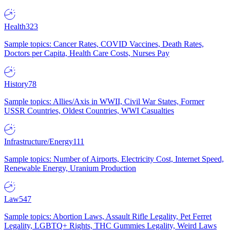
Health
323
Sample topics: Cancer Rates, COVID Vaccines, Death Rates,
Doctors per Capita, Health Care Costs, Nurses Pay
History
78
Sample topics: Allies/Axis in WWII, Civil War States, Former
USSR Countries, Oldest Countries, WWI Casualties
Infrastructure/Energy
111
Sample topics: Number of Airports, Electricity Cost, Internet Speed,
Renewable Energy, Uranium Production
Law
547
Sample topics: Abortion Laws, Assault Rifle Legality, Pet Ferret
Legality, LGBTQ+ Rights, THC Gummies Legality, Weird Laws