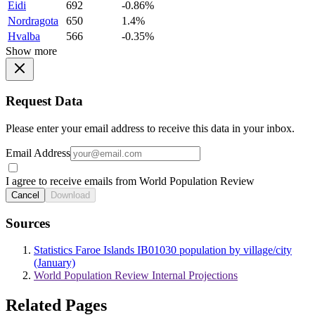
Eidi
692
-0.86%
Nordragota
650
1.4%
Hvalba
566
-0.35%
Show more
Request Data
Please enter your email address to receive this data in your inbox.
Email Address
I agree to receive emails from World Population Review
Cancel
Download
Sources
Statistics Faroe Islands IB01030 population by village/city
(January)
World Population Review Internal Projections
Related Pages