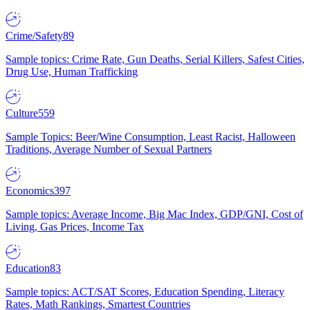
Crime/Safety
89
Sample topics: Crime Rate, Gun Deaths, Serial Killers, Safest Cities,
Drug Use, Human Trafficking
Culture
559
Sample Topics: Beer/Wine Consumption, Least Racist, Halloween
Traditions, Average Number of Sexual Partners
Economics
397
Sample topics: Average Income, Big Mac Index, GDP/GNI, Cost of
Living, Gas Prices, Income Tax
Education
83
Sample topics: ACT/SAT Scores, Education Spending, Literacy
Rates, Math Rankings, Smartest Countries