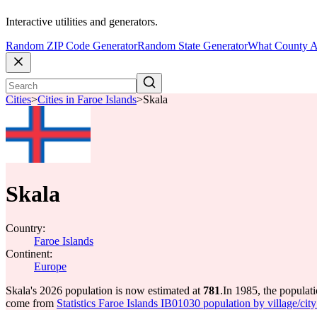
Interactive utilities and generators.
Random ZIP Code Generator
Random State Generator
What County A
Cities
>
Cities in Faroe Islands
>
Skala
Skala
Country:
Faroe Islands
Continent:
Europe
Skala's 2026 population is now estimated at
781
.
In 1985, the populat
come from
Statistics Faroe Islands IB01030 population by village/city