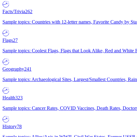
Facts/Trivia
262
Sample topics: Countries with 12-letter names, Favorite Candy by St
Flags
27
Sample topics: Coolest Flags, Flags that Look Alike, Red and White F
Geography
241
Sample topics: Archaeological Sites, Largest/Smallest Countries, Rain
Health
323
Sample topics: Cancer Rates, COVID Vaccines, Death Rates, Doctors
History
78
Sample topics: Allies/Axis in WWII, Civil War States, Former USSR 