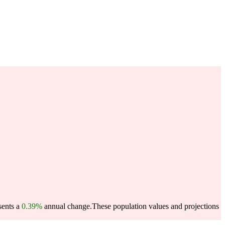
sents a
0.39%
annual change.
These population values and projections