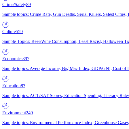
Crime/Safety
89
Sample topics: Crime Rate, Gun Deaths, Serial Killers, Safest Cities
Culture
559
Sample Topics: Beer/Wine Consumption, Least Racist, Halloween Tra
Economics
397
Sample topics: Average Income, Big Mac Index, GDP/GNI, Cost of L
Education
83
Sample topics: ACT/SAT Scores, Education Spending, Literacy Rates
Environment
249
Sample topics: Environmental Performance Index, Greenhouse Gases,