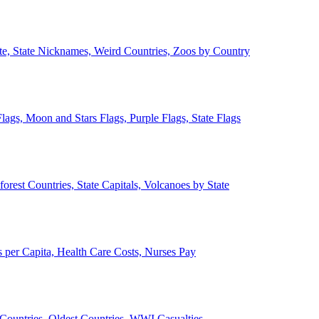
ate, State Nicknames, Weird Countries, Zoos by Country
lags, Moon and Stars Flags, Purple Flags, State Flags
forest Countries, State Capitals, Volcanoes by State
 per Capita, Health Care Costs, Nurses Pay
Countries, Oldest Countries, WWI Casualties