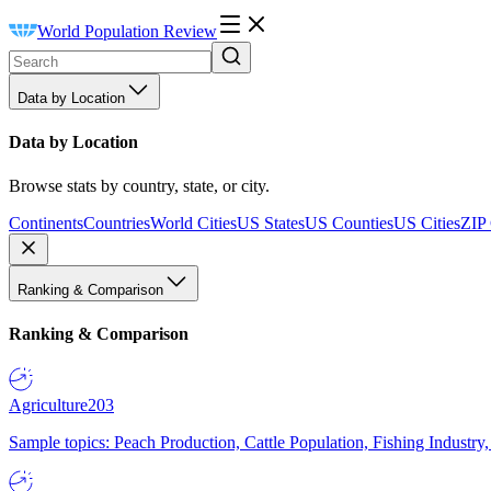
World Population Review
Data by Location
Data by Location
Browse stats by country, state, or city.
Continents
Countries
World Cities
US States
US Counties
US Cities
ZIP
Ranking & Comparison
Ranking & Comparison
Agriculture
203
Sample topics: Peach Production, Cattle Population, Fishing Industry