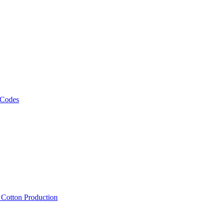
 Codes
, Cotton Production