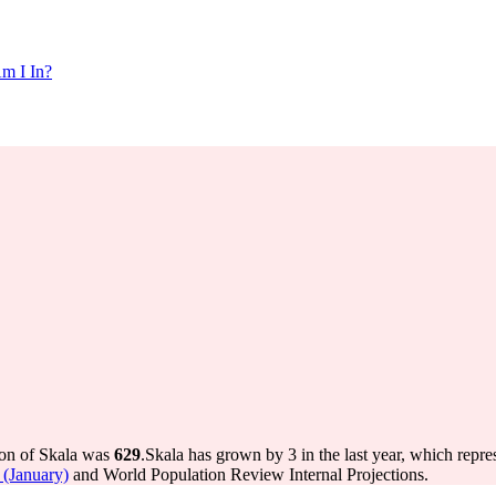
m I In?
ion of Skala was
629
.
Skala has grown by 3 in the last year, which repre
 (January)
and World Population Review Internal Projections.