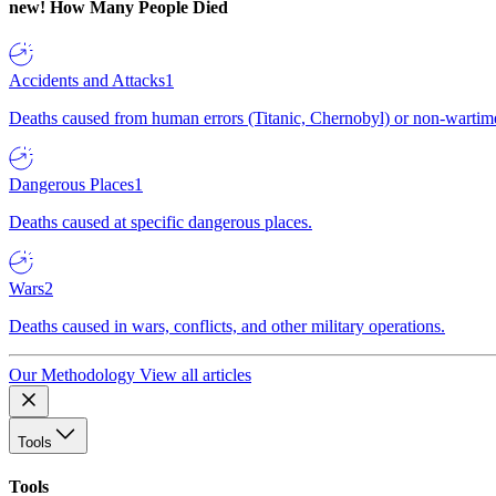
new!
How Many People Died
Accidents and Attacks
1
Deaths caused from human errors (Titanic, Chernobyl) or non-wartime 
Dangerous Places
1
Deaths caused at specific dangerous places.
Wars
2
Deaths caused in wars, conflicts, and other military operations.
Our Methodology
View all articles
Tools
Tools