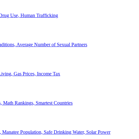
, Drug Use, Human Trafficking
ditions, Average Number of Sexual Partners
iving, Gas Prices, Income Tax
, Math Rankings, Smartest Countries
 Manatee Population, Safe Drinking Water, Solar Power