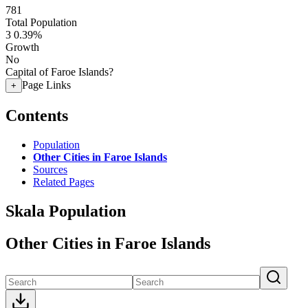
781
Total Population
3
0.39%
Growth
No
Capital of Faroe Islands?
Page Links
+
Contents
Population
Other Cities in Faroe Islands
Sources
Related Pages
Skala Population
Other Cities in Faroe Islands