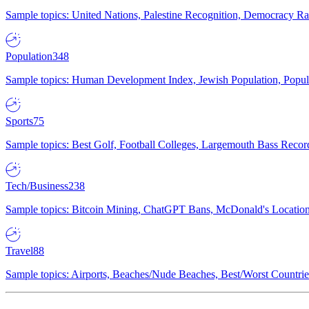
Sample topics: United Nations, Palestine Recognition, Democracy R
Population
348
Sample topics: Human Development Index, Jewish Population, Populat
Sports
75
Sample topics: Best Golf, Football Colleges, Largemouth Bass Rec
Tech/Business
238
Sample topics: Bitcoin Mining, ChatGPT Bans, McDonald's Locations,
Travel
88
Sample topics: Airports, Beaches/Nude Beaches, Best/Worst Countries