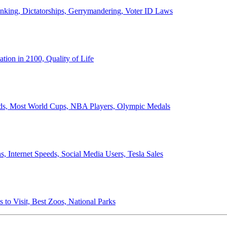
anking, Dictatorships, Gerrymandering, Voter ID Laws
ion in 2100, Quality of Life
ords, Most World Cups, NBA Players, Olympic Medals
 Internet Speeds, Social Media Users, Tesla Sales
 to Visit, Best Zoos, National Parks