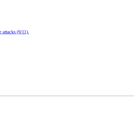
attacks (9/11).