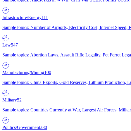
Infrastructure/Energy
111
Sample topics: Number of Airports, Electricity Cost, Internet Speed
Law
547
Sample topics: Abortion Laws, Assault Rifle Legality, Pet Ferret 
Manufacturing/Mining
100
Sample topics: China Exports, Gold Reserves, Lithium Production, 
Military
52
Sample topics: Countries Currently at War, Largest Air Forces, Milit
Politics/Government
380