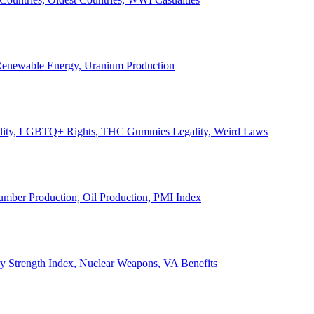
, Renewable Energy, Uranium Production
Legality, LGBTQ+ Rights, THC Gummies Legality, Weird Laws
Lumber Production, Oil Production, PMI Index
ary Strength Index, Nuclear Weapons, VA Benefits