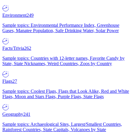
Environment
249
Sample topics: Environmental Performance Index, Greenhouse
Gases, Manatee Population, Safe Drinking Water, Solar Power
Facts/Trivia
262
Sample topics: Countries with 12-letter names, Favorite Candy by
State, State Nicknames, Weird Countries, Zoos by Country
Flags
27
Sample topics: Coolest Flags, Flags that Look Alike, Red and White
Flags, Moon and Stars Flags, Purple Flags, State Flags
Geography
241
Sample topics: Archaeological Sites, Largest/Smallest Countries,
Rainforest Countries, State Capitals, Volcanoes by State