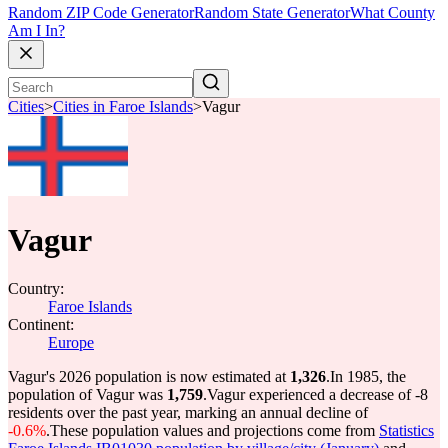
Random ZIP Code Generator
Random State Generator
What County
Am I In?
Cities
>
Cities in Faroe Islands
>
Vagur
Vagur
Country:
Faroe Islands
Continent:
Europe
Vagur's 2026 population is now estimated at
1,326
.
In 1985, the
population of Vagur was
1,759
.
Vagur experienced a decrease of
-8
residents over the past year, marking an annual decline of
-0.6%
.
These population values and projections come from
Statistics