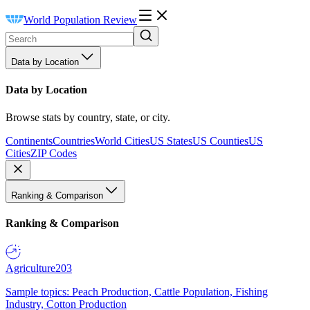
World Population Review
Data by Location
Data by Location
Browse stats by country, state, or city.
Continents
Countries
World Cities
US States
US Counties
US
Cities
ZIP Codes
Ranking & Comparison
Ranking & Comparison
Agriculture
203
Sample topics: Peach Production, Cattle Population, Fishing
Industry, Cotton Production