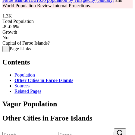
Faroe Islands IB01030 population by village/city (January)
and
World Population Review Internal Projections.
1.3K
Total Population
-8
-0.6%
Growth
No
Capital of Faroe Islands?
Page Links
+
Contents
Population
Other Cities in Faroe Islands
Sources
Related Pages
Vagur Population
Other Cities in Faroe Islands