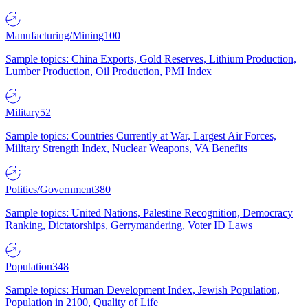
Manufacturing/Mining
100
Sample topics: China Exports, Gold Reserves, Lithium Production,
Lumber Production, Oil Production, PMI Index
Military
52
Sample topics: Countries Currently at War, Largest Air Forces,
Military Strength Index, Nuclear Weapons, VA Benefits
Politics/Government
380
Sample topics: United Nations, Palestine Recognition, Democracy
Ranking, Dictatorships, Gerrymandering, Voter ID Laws
Population
348
Sample topics: Human Development Index, Jewish Population,
Population in 2100, Quality of Life