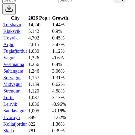
City
2026 Pop.
↓
Growth
Torshavn
14,242
1.44%
Klaksvik
5,142
0.9%
Hoyvik
4,702
0.45%
Argir
2,615
2.47%
Fuglafjordur
1,630
1.12%
Vagur
1,326
-0.6%
Vestmanna
1,256
0.4%
Saltangara
1,246
3.06%
Sorvagur
1,157
1.31%
Midvagur
1,139
0.62%
Strendur
1,120
4.58%
Toftir
1,087
3.13%
Leirvik
1,036
-0.96%
Sandavagur
1,005
-3.18%
Tvoroyri
849
-1.62%
Kollafjordur
822
1.36%
Skala
781
0.39%