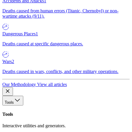
Accidents and Attacks
1
Deaths caused from human errors (Titanic, Chernobyl) or non-
wartime attacks (9/11).
Dangerous Places
1
Deaths caused at specific dangerous places.
Wars
2
Deaths caused in wars, conflicts, and other military operations.
Our Methodology
View all articles
Tools
Tools
Interactive utilities and generators.