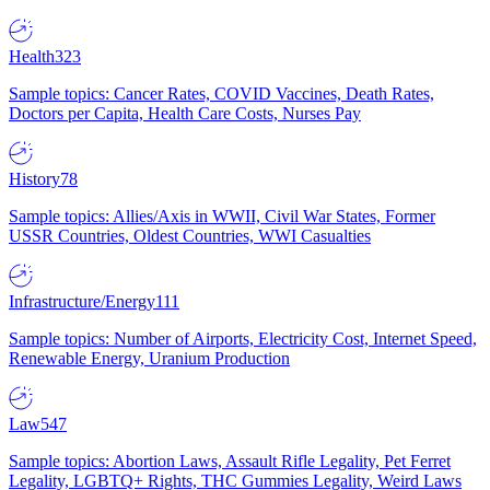
Health
323
Sample topics: Cancer Rates, COVID Vaccines, Death Rates,
Doctors per Capita, Health Care Costs, Nurses Pay
History
78
Sample topics: Allies/Axis in WWII, Civil War States, Former
USSR Countries, Oldest Countries, WWI Casualties
Infrastructure/Energy
111
Sample topics: Number of Airports, Electricity Cost, Internet Speed,
Renewable Energy, Uranium Production
Law
547
Sample topics: Abortion Laws, Assault Rifle Legality, Pet Ferret
Legality, LGBTQ+ Rights, THC Gummies Legality, Weird Laws