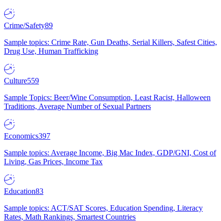
Crime/Safety
89
Sample topics: Crime Rate, Gun Deaths, Serial Killers, Safest Cities,
Drug Use, Human Trafficking
Culture
559
Sample Topics: Beer/Wine Consumption, Least Racist, Halloween
Traditions, Average Number of Sexual Partners
Economics
397
Sample topics: Average Income, Big Mac Index, GDP/GNI, Cost of
Living, Gas Prices, Income Tax
Education
83
Sample topics: ACT/SAT Scores, Education Spending, Literacy
Rates, Math Rankings, Smartest Countries