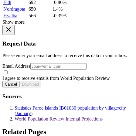
Eidi
692
-0.86%
Nordragota
650
1.4%
Hvalba
566
-0.35%
Show more
Request Data
Please enter your email address to receive this data in your inbox.
Email Address
I agree to receive emails from World Population Review
Cancel
Download
Sources
Statistics Faroe Islands IB01030 population by village/city
(January)
World Population Review Internal Projections
Related Pages