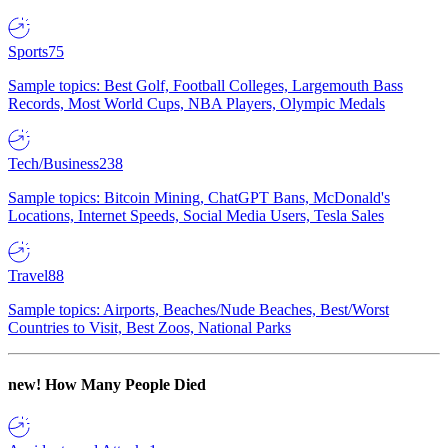
Sports
75
Sample topics: Best Golf, Football Colleges, Largemouth Bass
Records, Most World Cups, NBA Players, Olympic Medals
Tech/Business
238
Sample topics: Bitcoin Mining, ChatGPT Bans, McDonald's
Locations, Internet Speeds, Social Media Users, Tesla Sales
Travel
88
Sample topics: Airports, Beaches/Nude Beaches, Best/Worst
Countries to Visit, Best Zoos, National Parks
new!
How Many People Died