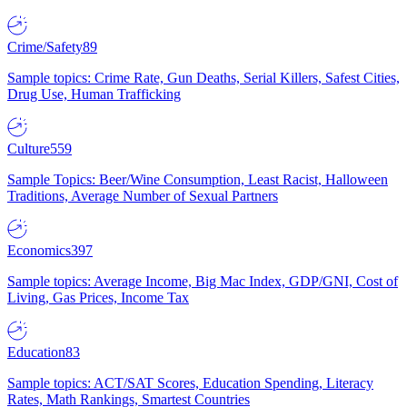
Crime/Safety
89
Sample topics: Crime Rate, Gun Deaths, Serial Killers, Safest Cities,
Drug Use, Human Trafficking
Culture
559
Sample Topics: Beer/Wine Consumption, Least Racist, Halloween
Traditions, Average Number of Sexual Partners
Economics
397
Sample topics: Average Income, Big Mac Index, GDP/GNI, Cost of
Living, Gas Prices, Income Tax
Education
83
Sample topics: ACT/SAT Scores, Education Spending, Literacy
Rates, Math Rankings, Smartest Countries