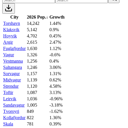
City
2026 Pop.
↓
Growth
Torshavn
14,242
1.44%
Klaksvik
5,142
0.9%
Hoyvik
4,702
0.45%
Argir
2,615
2.47%
Fuglafjordur
1,630
1.12%
Vagur
1,326
-0.6%
Vestmanna
1,256
0.4%
Saltangara
1,246
3.06%
Sorvagur
1,157
1.31%
Midvagur
1,139
0.62%
Strendur
1,120
4.58%
Toftir
1,087
3.13%
Leirvik
1,036
-0.96%
Sandavagur
1,005
-3.18%
Tvoroyri
849
-1.62%
Kollafjordur
822
1.36%
Skala
781
0.39%