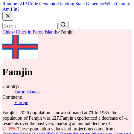
Random ZIP Code Generator
Random State Generator
What County
Am I In?
Cities
>
Cities in Faroe Islands
>
Famjin
Famjin
Country:
Faroe Islands
Continent:
Europe
Famjin's 2026 population is now estimated at
73
.
In 1985, the
population of Famjin was
127
.
Famjin experienced a decrease of
-1
residents over the past year, marking an annual decline of
-1.35%
.
These population values and projections come from