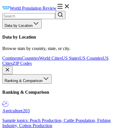
World Population Review
Data by Location
Data by Location
Browse stats by country, state, or city.
Continents
Countries
World Cities
US States
US Counties
US
Cities
ZIP Codes
Ranking & Comparison
Ranking & Comparison
Agriculture
203
Sample topics: Peach Production, Cattle Population, Fishing
Industry, Cotton Production