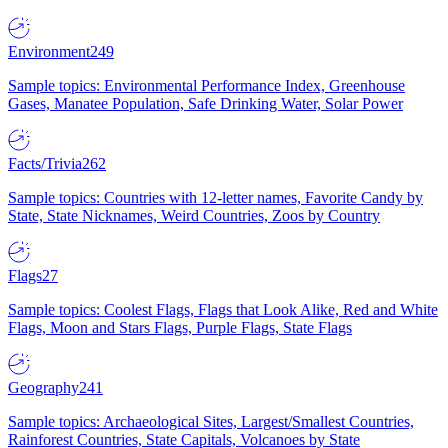
Environment
249
Sample topics: Environmental Performance Index, Greenhouse
Gases, Manatee Population, Safe Drinking Water, Solar Power
Facts/Trivia
262
Sample topics: Countries with 12-letter names, Favorite Candy by
State, State Nicknames, Weird Countries, Zoos by Country
Flags
27
Sample topics: Coolest Flags, Flags that Look Alike, Red and White
Flags, Moon and Stars Flags, Purple Flags, State Flags
Geography
241
Sample topics: Archaeological Sites, Largest/Smallest Countries,
Rainforest Countries, State Capitals, Volcanoes by State