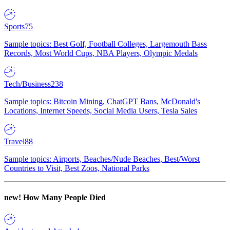
Sports
75
Sample topics: Best Golf, Football Colleges, Largemouth Bass
Records, Most World Cups, NBA Players, Olympic Medals
Tech/Business
238
Sample topics: Bitcoin Mining, ChatGPT Bans, McDonald's
Locations, Internet Speeds, Social Media Users, Tesla Sales
Travel
88
Sample topics: Airports, Beaches/Nude Beaches, Best/Worst
Countries to Visit, Best Zoos, National Parks
new!
How Many People Died