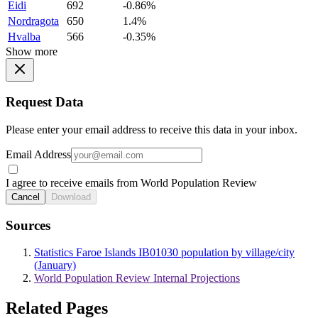
Eidi
692
-0.86%
Nordragota
650
1.4%
Hvalba
566
-0.35%
Show more
Request Data
Please enter your email address to receive this data in your inbox.
Email Address
I agree to receive emails from World Population Review
Cancel
Download
Sources
Statistics Faroe Islands IB01030 population by village/city
(January)
World Population Review Internal Projections
Related Pages