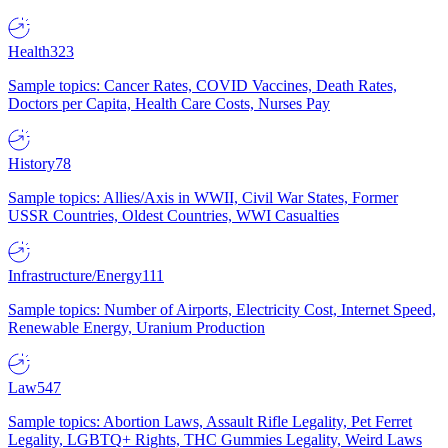
Health
323
Sample topics: Cancer Rates, COVID Vaccines, Death Rates,
Doctors per Capita, Health Care Costs, Nurses Pay
History
78
Sample topics: Allies/Axis in WWII, Civil War States, Former
USSR Countries, Oldest Countries, WWI Casualties
Infrastructure/Energy
111
Sample topics: Number of Airports, Electricity Cost, Internet Speed,
Renewable Energy, Uranium Production
Law
547
Sample topics: Abortion Laws, Assault Rifle Legality, Pet Ferret
Legality, LGBTQ+ Rights, THC Gummies Legality, Weird Laws