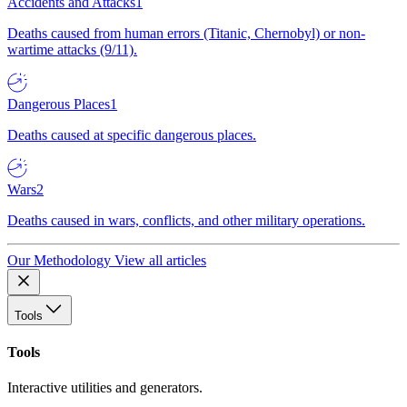
Accidents and Attacks
1
Deaths caused from human errors (Titanic, Chernobyl) or non-
wartime attacks (9/11).
Dangerous Places
1
Deaths caused at specific dangerous places.
Wars
2
Deaths caused in wars, conflicts, and other military operations.
Our Methodology
View all articles
Tools
Tools
Interactive utilities and generators.