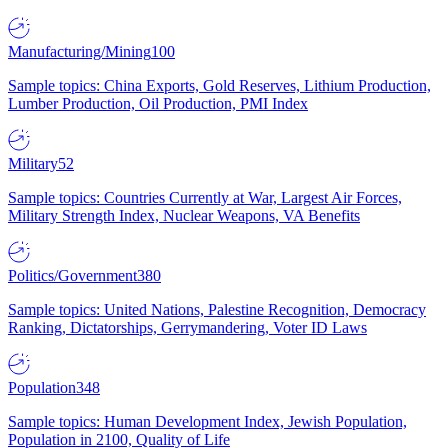
Manufacturing/Mining
100
Sample topics: China Exports, Gold Reserves, Lithium Production,
Lumber Production, Oil Production, PMI Index
Military
52
Sample topics: Countries Currently at War, Largest Air Forces,
Military Strength Index, Nuclear Weapons, VA Benefits
Politics/Government
380
Sample topics: United Nations, Palestine Recognition, Democracy
Ranking, Dictatorships, Gerrymandering, Voter ID Laws
Population
348
Sample topics: Human Development Index, Jewish Population,
Population in 2100, Quality of Life