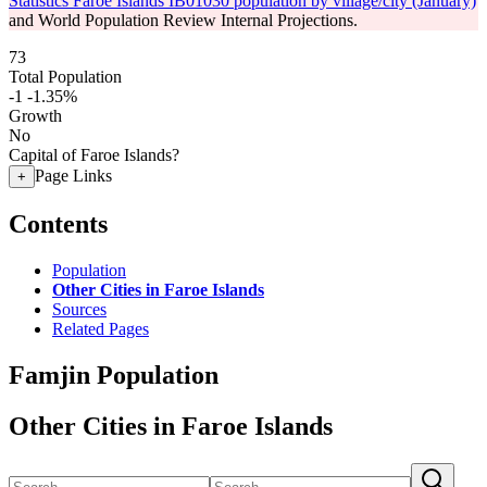
Statistics Faroe Islands IB01030 population by village/city (January)
and World Population Review Internal Projections.
73
Total Population
-1
-1.35%
Growth
No
Capital of Faroe Islands?
Page Links
+
Contents
Population
Other Cities in Faroe Islands
Sources
Related Pages
Famjin Population
Other Cities in Faroe Islands