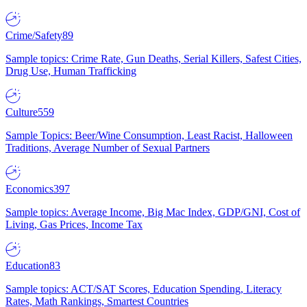
Crime/Safety
89
Sample topics: Crime Rate, Gun Deaths, Serial Killers, Safest Cities,
Drug Use, Human Trafficking
Culture
559
Sample Topics: Beer/Wine Consumption, Least Racist, Halloween
Traditions, Average Number of Sexual Partners
Economics
397
Sample topics: Average Income, Big Mac Index, GDP/GNI, Cost of
Living, Gas Prices, Income Tax
Education
83
Sample topics: ACT/SAT Scores, Education Spending, Literacy
Rates, Math Rankings, Smartest Countries