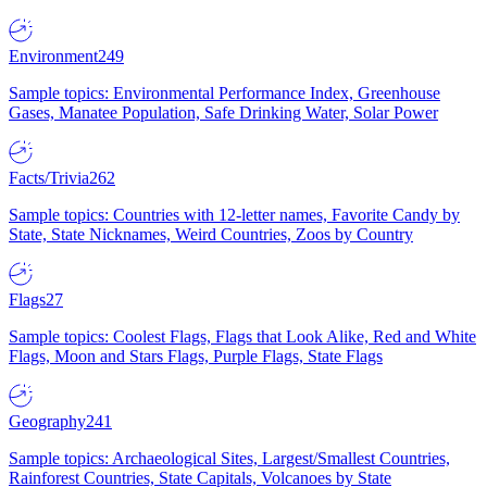
Environment
249
Sample topics: Environmental Performance Index, Greenhouse
Gases, Manatee Population, Safe Drinking Water, Solar Power
Facts/Trivia
262
Sample topics: Countries with 12-letter names, Favorite Candy by
State, State Nicknames, Weird Countries, Zoos by Country
Flags
27
Sample topics: Coolest Flags, Flags that Look Alike, Red and White
Flags, Moon and Stars Flags, Purple Flags, State Flags
Geography
241
Sample topics: Archaeological Sites, Largest/Smallest Countries,
Rainforest Countries, State Capitals, Volcanoes by State