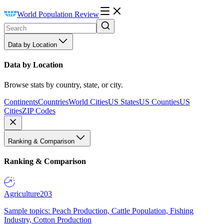
World Population Review
Data by Location
Data by Location
Browse stats by country, state, or city.
Continents
Countries
World Cities
US States
US Counties
US
Cities
ZIP Codes
Ranking & Comparison
Ranking & Comparison
Agriculture
203
Sample topics: Peach Production, Cattle Population, Fishing
Industry, Cotton Production