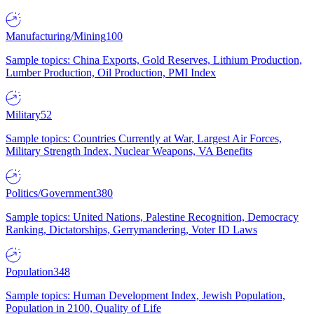
Manufacturing/Mining
100
Sample topics: China Exports, Gold Reserves, Lithium Production,
Lumber Production, Oil Production, PMI Index
Military
52
Sample topics: Countries Currently at War, Largest Air Forces,
Military Strength Index, Nuclear Weapons, VA Benefits
Politics/Government
380
Sample topics: United Nations, Palestine Recognition, Democracy
Ranking, Dictatorships, Gerrymandering, Voter ID Laws
Population
348
Sample topics: Human Development Index, Jewish Population,
Population in 2100, Quality of Life