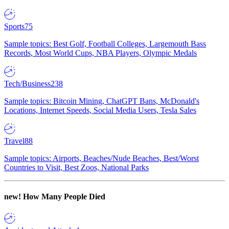
Sports
75
Sample topics: Best Golf, Football Colleges, Largemouth Bass
Records, Most World Cups, NBA Players, Olympic Medals
Tech/Business
238
Sample topics: Bitcoin Mining, ChatGPT Bans, McDonald's
Locations, Internet Speeds, Social Media Users, Tesla Sales
Travel
88
Sample topics: Airports, Beaches/Nude Beaches, Best/Worst
Countries to Visit, Best Zoos, National Parks
new!
How Many People Died