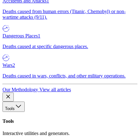
Accidents and Attacks
1
Deaths caused from human errors (Titanic, Chernobyl) or non-
wartime attacks (9/11).
Dangerous Places
1
Deaths caused at specific dangerous places.
Wars
2
Deaths caused in wars, conflicts, and other military operations.
Our Methodology
View all articles
Tools
Tools
Interactive utilities and generators.