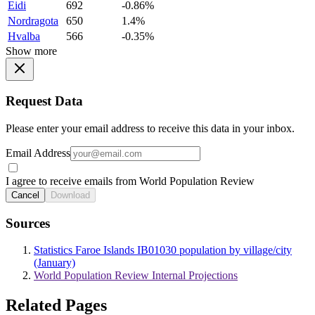
Eidi
692
-0.86%
Nordragota
650
1.4%
Hvalba
566
-0.35%
Show more
Request Data
Please enter your email address to receive this data in your inbox.
Email Address
I agree to receive emails from World Population Review
Cancel
Download
Sources
Statistics Faroe Islands IB01030 population by village/city
(January)
World Population Review Internal Projections
Related Pages