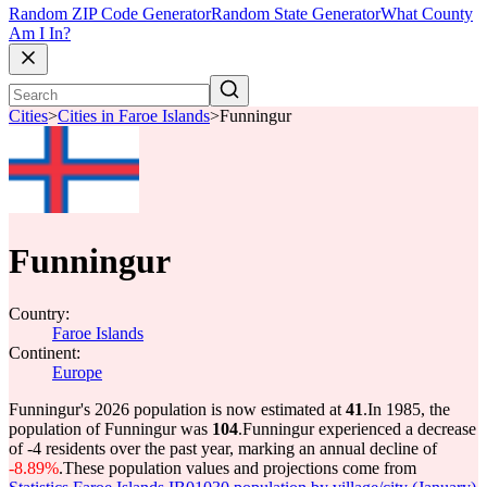
Random ZIP Code Generator
Random State Generator
What County
Am I In?
Cities
>
Cities in Faroe Islands
>
Funningur
Funningur
Country:
Faroe Islands
Continent:
Europe
Funningur's 2026 population is now estimated at
41
.
In 1985, the
population of Funningur was
104
.
Funningur experienced a decrease
of
-4
residents over the past year, marking an annual decline of
-8.89%
.
These population values and projections come from