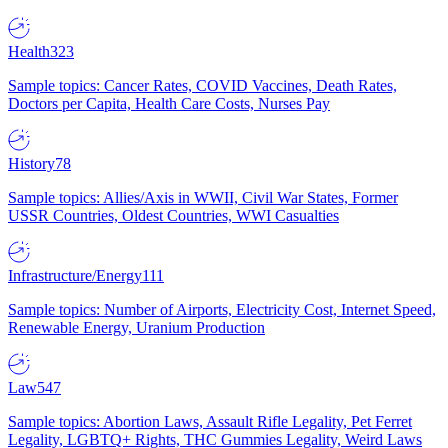
Health
323
Sample topics: Cancer Rates, COVID Vaccines, Death Rates,
Doctors per Capita, Health Care Costs, Nurses Pay
History
78
Sample topics: Allies/Axis in WWII, Civil War States, Former
USSR Countries, Oldest Countries, WWI Casualties
Infrastructure/Energy
111
Sample topics: Number of Airports, Electricity Cost, Internet Speed,
Renewable Energy, Uranium Production
Law
547
Sample topics: Abortion Laws, Assault Rifle Legality, Pet Ferret
Legality, LGBTQ+ Rights, THC Gummies Legality, Weird Laws