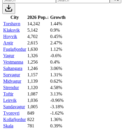
City
2026 Pop.
↓
Growth
Torshavn
14,242
1.44%
Klaksvik
5,142
0.9%
Hoyvik
4,702
0.45%
Argir
2,615
2.47%
Fuglafjordur
1,630
1.12%
Vagur
1,326
-0.6%
Vestmanna
1,256
0.4%
Saltangara
1,246
3.06%
Sorvagur
1,157
1.31%
Midvagur
1,139
0.62%
Strendur
1,120
4.58%
Toftir
1,087
3.13%
Leirvik
1,036
-0.96%
Sandavagur
1,005
-3.18%
Tvoroyri
849
-1.62%
Kollafjordur
822
1.36%
Skala
781
0.39%