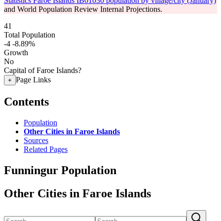
Statistics Faroe Islands IB01030 population by village/city (January)
and World Population Review Internal Projections.
41
Total Population
-4
-8.89%
Growth
No
Capital of Faroe Islands?
Page Links
+
Contents
Population
Other Cities in Faroe Islands
Sources
Related Pages
Funningur Population
Other Cities in Faroe Islands