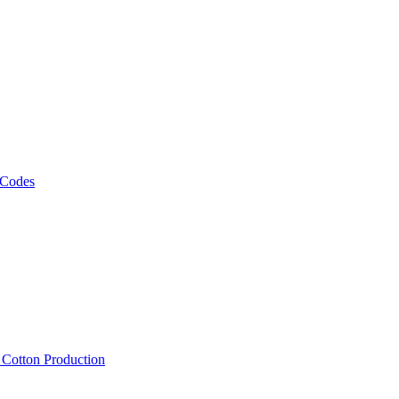
 Codes
, Cotton Production