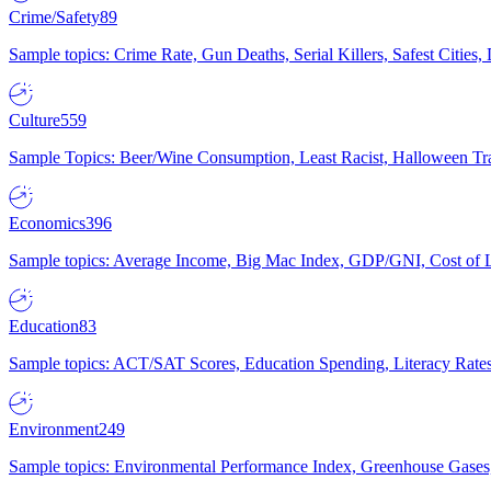
Crime/Safety
89
Sample topics: Crime Rate, Gun Deaths, Serial Killers, Safest Cities
Culture
559
Sample Topics: Beer/Wine Consumption, Least Racist, Halloween Tra
Economics
396
Sample topics: Average Income, Big Mac Index, GDP/GNI, Cost of L
Education
83
Sample topics: ACT/SAT Scores, Education Spending, Literacy Rates
Environment
249
Sample topics: Environmental Performance Index, Greenhouse Gases,