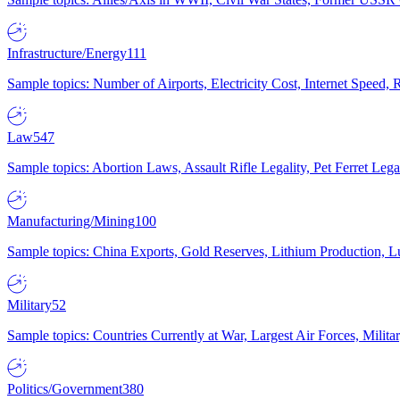
Infrastructure/Energy
111
Sample topics: Number of Airports, Electricity Cost, Internet Speed
Law
547
Sample topics: Abortion Laws, Assault Rifle Legality, Pet Ferret 
Manufacturing/Mining
100
Sample topics: China Exports, Gold Reserves, Lithium Production, 
Military
52
Sample topics: Countries Currently at War, Largest Air Forces, Milit
Politics/Government
380