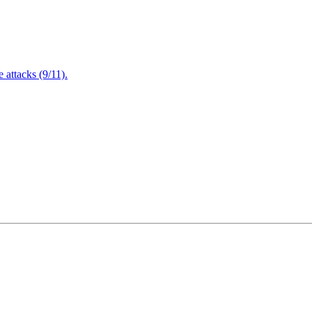
attacks (9/11).