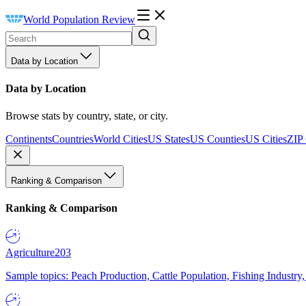
World Population Review
Data by Location
Data by Location
Browse stats by country, state, or city.
Continents
Countries
World Cities
US States
US Counties
US Cities
ZIP
Ranking & Comparison
Ranking & Comparison
Agriculture
203
Sample topics: Peach Production, Cattle Population, Fishing Industry