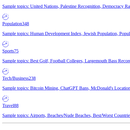
Sample topics: United Nations, Palestine Recognition, Democracy R
Population
348
Sample topics: Human Development Index, Jewish Population, Populat
Sports
75
Sample topics: Best Golf, Football Colleges, Largemouth Bass Rec
Tech/Business
238
Sample topics: Bitcoin Mining, ChatGPT Bans, McDonald's Locations,
Travel
88
Sample topics: Airports, Beaches/Nude Beaches, Best/Worst Countries