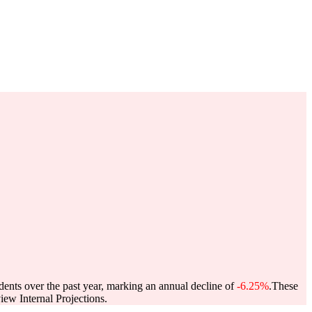
dents over the past year, marking an annual decline of
-6.25%
.
These
ew Internal Projections.