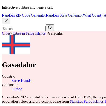
Interactive utilities and generators.
Random ZIP Code Generator
Random State Generator
What County A
Cities
>
Cities in Faroe Islands
>
Gasadalur
Gasadalur
Country:
Faroe Islands
Continent:
Europe
Gasadalur's 2026 population is now estimated at
15
.
In 1985, the pop
population values and projections come from
Statistics Faroe Islands