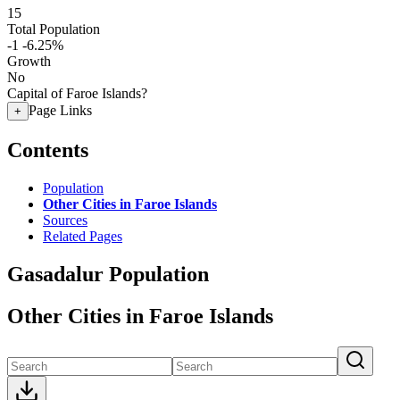
15
Total Population
-1
-6.25%
Growth
No
Capital of Faroe Islands?
Page Links
+
Contents
Population
Other Cities in Faroe Islands
Sources
Related Pages
Gasadalur Population
Other Cities in Faroe Islands