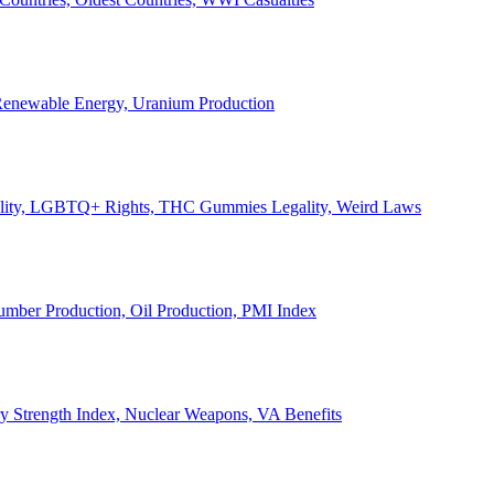
, Renewable Energy, Uranium Production
Legality, LGBTQ+ Rights, THC Gummies Legality, Weird Laws
Lumber Production, Oil Production, PMI Index
ary Strength Index, Nuclear Weapons, VA Benefits