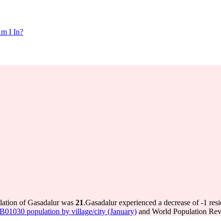
m I In?
ulation of Gasadalur was
21
.
Gasadalur experienced a decrease of
-1
resi
 IB01030 population by village/city (January)
and World Population Revi