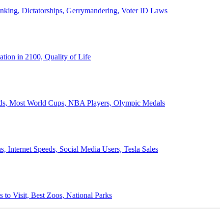
anking, Dictatorships, Gerrymandering, Voter ID Laws
ion in 2100, Quality of Life
ords, Most World Cups, NBA Players, Olympic Medals
 Internet Speeds, Social Media Users, Tesla Sales
 to Visit, Best Zoos, National Parks