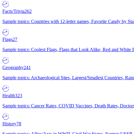
Facts/Trivia
262
Sample topics: Countries with 12-letter names, Favorite Candy by St
Flags
27
Sample topics: Coolest Flags, Flags that Look Alike, Red and White F
Geography
241
Sample topics: Archaeological Sites, Largest/Smallest Countries, Rain
Health
323
Sample topics: Cancer Rates, COVID Vaccines, Death Rates, Doctors
History
78
Sample topics: Allies/Axis in WWII, Civil War States, Former USSR 