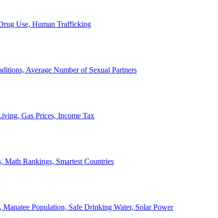
, Drug Use, Human Trafficking
ditions, Average Number of Sexual Partners
iving, Gas Prices, Income Tax
, Math Rankings, Smartest Countries
 Manatee Population, Safe Drinking Water, Solar Power