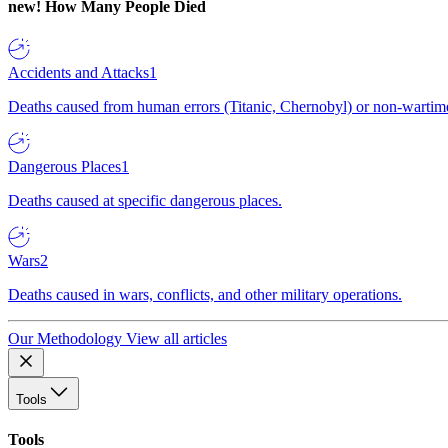
new!
How Many People Died
Accidents and Attacks
1
Deaths caused from human errors (Titanic, Chernobyl) or non-wartime 
Dangerous Places
1
Deaths caused at specific dangerous places.
Wars
2
Deaths caused in wars, conflicts, and other military operations.
Our Methodology
View all articles
Tools
Tools