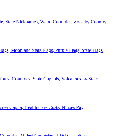
ate, State Nicknames, Weird Countries, Zoos by Country
lags, Moon and Stars Flags, Purple Flags, State Flags
forest Countries, State Capitals, Volcanoes by State
 per Capita, Health Care Costs, Nurses Pay
Countries, Oldest Countries, WWI Casualties