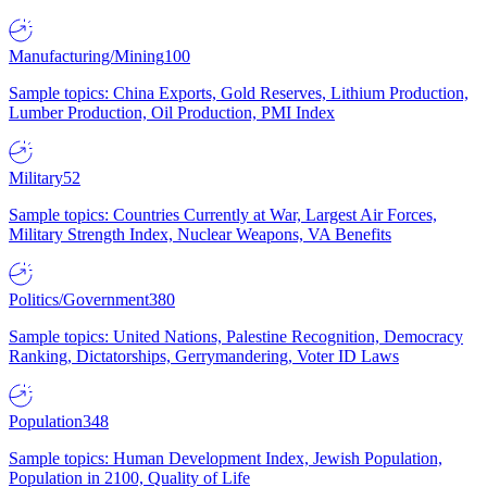
Manufacturing/Mining
100
Sample topics: China Exports, Gold Reserves, Lithium Production,
Lumber Production, Oil Production, PMI Index
Military
52
Sample topics: Countries Currently at War, Largest Air Forces,
Military Strength Index, Nuclear Weapons, VA Benefits
Politics/Government
380
Sample topics: United Nations, Palestine Recognition, Democracy
Ranking, Dictatorships, Gerrymandering, Voter ID Laws
Population
348
Sample topics: Human Development Index, Jewish Population,
Population in 2100, Quality of Life