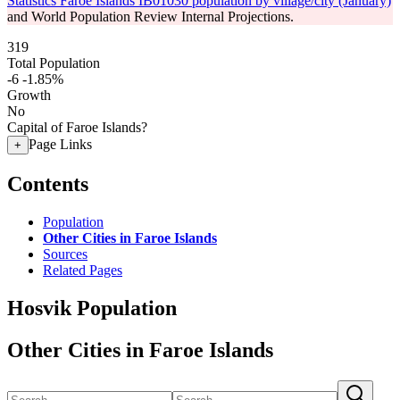
Statistics Faroe Islands IB01030 population by village/city (January)
and World Population Review Internal Projections.
319
Total Population
-6
-1.85%
Growth
No
Capital of Faroe Islands?
Page Links
+
Contents
Population
Other Cities in Faroe Islands
Sources
Related Pages
Hosvik Population
Other Cities in Faroe Islands