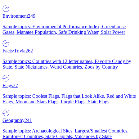
Environment
249
Sample topics: Environmental Performance Index, Greenhouse
Gases, Manatee Population, Safe Drinking Water, Solar Power
Facts/Trivia
262
Sample topics: Countries with 12-letter names, Favorite Candy by
State, State Nicknames, Weird Countries, Zoos by Country
Flags
27
Sample topics: Coolest Flags, Flags that Look Alike, Red and White
Flags, Moon and Stars Flags, Purple Flags, State Flags
Geography
241
Sample topics: Archaeological Sites, Largest/Smallest Countries,
Rainforest Countries, State Capitals, Volcanoes by State