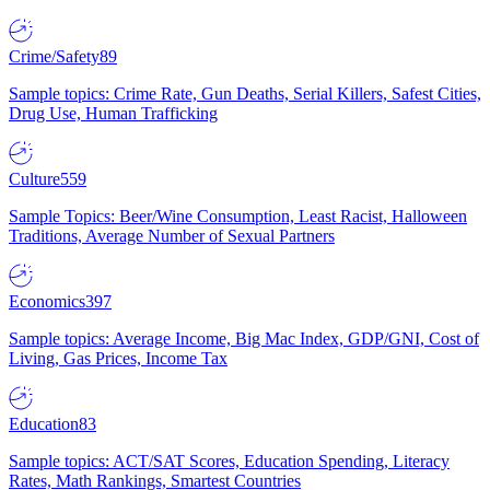
Crime/Safety
89
Sample topics: Crime Rate, Gun Deaths, Serial Killers, Safest Cities,
Drug Use, Human Trafficking
Culture
559
Sample Topics: Beer/Wine Consumption, Least Racist, Halloween
Traditions, Average Number of Sexual Partners
Economics
397
Sample topics: Average Income, Big Mac Index, GDP/GNI, Cost of
Living, Gas Prices, Income Tax
Education
83
Sample topics: ACT/SAT Scores, Education Spending, Literacy
Rates, Math Rankings, Smartest Countries