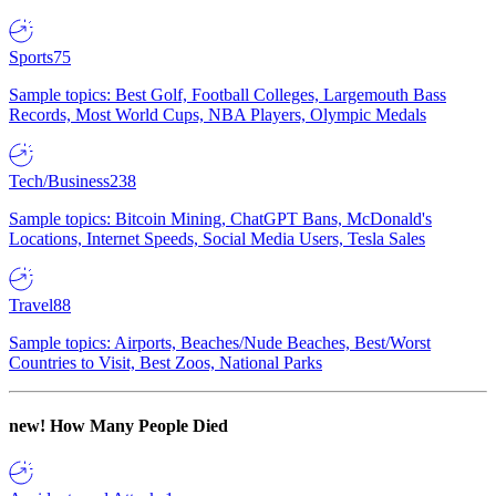
Sports
75
Sample topics: Best Golf, Football Colleges, Largemouth Bass
Records, Most World Cups, NBA Players, Olympic Medals
Tech/Business
238
Sample topics: Bitcoin Mining, ChatGPT Bans, McDonald's
Locations, Internet Speeds, Social Media Users, Tesla Sales
Travel
88
Sample topics: Airports, Beaches/Nude Beaches, Best/Worst
Countries to Visit, Best Zoos, National Parks
new!
How Many People Died