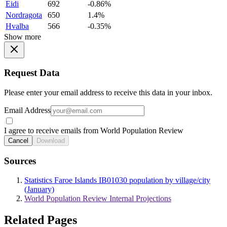
Eidi
692
-0.86%
Nordragota
650
1.4%
Hvalba
566
-0.35%
Show more
Request Data
Please enter your email address to receive this data in your inbox.
Email Address
I agree to receive emails from World Population Review
Cancel
Download
Sources
Statistics Faroe Islands IB01030 population by village/city
(January)
World Population Review Internal Projections
Related Pages