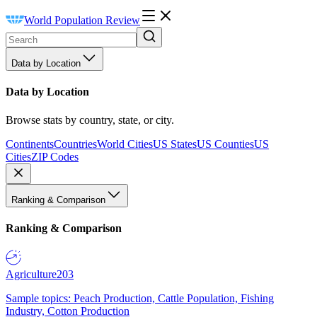
World Population Review
Data by Location
Data by Location
Browse stats by country, state, or city.
Continents
Countries
World Cities
US States
US Counties
US
Cities
ZIP Codes
Ranking & Comparison
Ranking & Comparison
Agriculture
203
Sample topics: Peach Production, Cattle Population, Fishing
Industry, Cotton Production