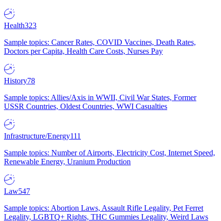
Health
323
Sample topics: Cancer Rates, COVID Vaccines, Death Rates,
Doctors per Capita, Health Care Costs, Nurses Pay
History
78
Sample topics: Allies/Axis in WWII, Civil War States, Former
USSR Countries, Oldest Countries, WWI Casualties
Infrastructure/Energy
111
Sample topics: Number of Airports, Electricity Cost, Internet Speed,
Renewable Energy, Uranium Production
Law
547
Sample topics: Abortion Laws, Assault Rifle Legality, Pet Ferret
Legality, LGBTQ+ Rights, THC Gummies Legality, Weird Laws