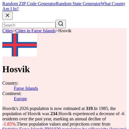
Random ZIP Code Generator
Random State Generator
What County
Am I In?
Cities
>
Cities in Faroe Islands
>
Hosvik
Hosvik
Country:
Faroe Islands
Continent:
Europe
Hosvik's 2026 population is now estimated at
319
.
In 1985, the
population of Hosvik was
234
.
Hosvik experienced a decrease of
-6
residents over the past year, marking an annual decline of
-1.85%
.
These population values and projections come from