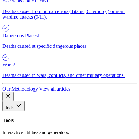
Accidents and Attacks
1
Deaths caused from human errors (Titanic, Chernobyl) or non-
wartime attacks (9/11).
Dangerous Places
1
Deaths caused at specific dangerous places.
Wars
2
Deaths caused in wars, conflicts, and other military operations.
Our Methodology
View all articles
Tools
Tools
Interactive utilities and generators.