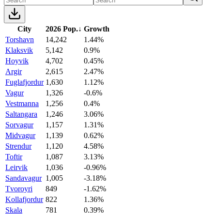
City
2026 Pop.
↓
Growth
Torshavn
14,242
1.44%
Klaksvik
5,142
0.9%
Hoyvik
4,702
0.45%
Argir
2,615
2.47%
Fuglafjordur
1,630
1.12%
Vagur
1,326
-0.6%
Vestmanna
1,256
0.4%
Saltangara
1,246
3.06%
Sorvagur
1,157
1.31%
Midvagur
1,139
0.62%
Strendur
1,120
4.58%
Toftir
1,087
3.13%
Leirvik
1,036
-0.96%
Sandavagur
1,005
-3.18%
Tvoroyri
849
-1.62%
Kollafjordur
822
1.36%
Skala
781
0.39%