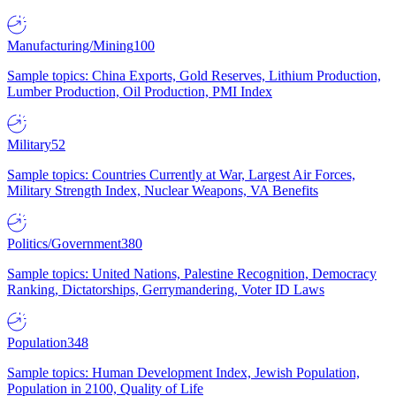
Manufacturing/Mining
100
Sample topics: China Exports, Gold Reserves, Lithium Production,
Lumber Production, Oil Production, PMI Index
Military
52
Sample topics: Countries Currently at War, Largest Air Forces,
Military Strength Index, Nuclear Weapons, VA Benefits
Politics/Government
380
Sample topics: United Nations, Palestine Recognition, Democracy
Ranking, Dictatorships, Gerrymandering, Voter ID Laws
Population
348
Sample topics: Human Development Index, Jewish Population,
Population in 2100, Quality of Life