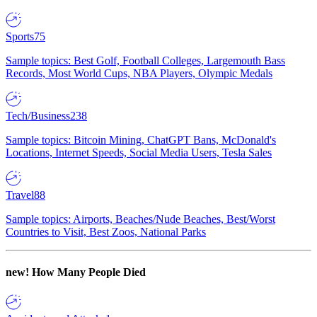
Sports
75
Sample topics: Best Golf, Football Colleges, Largemouth Bass
Records, Most World Cups, NBA Players, Olympic Medals
Tech/Business
238
Sample topics: Bitcoin Mining, ChatGPT Bans, McDonald's
Locations, Internet Speeds, Social Media Users, Tesla Sales
Travel
88
Sample topics: Airports, Beaches/Nude Beaches, Best/Worst
Countries to Visit, Best Zoos, National Parks
new!
How Many People Died