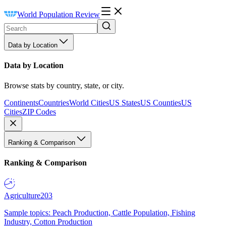
World Population Review
Data by Location
Data by Location
Browse stats by country, state, or city.
Continents
Countries
World Cities
US States
US Counties
US
Cities
ZIP Codes
Ranking & Comparison
Ranking & Comparison
Agriculture
203
Sample topics: Peach Production, Cattle Population, Fishing
Industry, Cotton Production