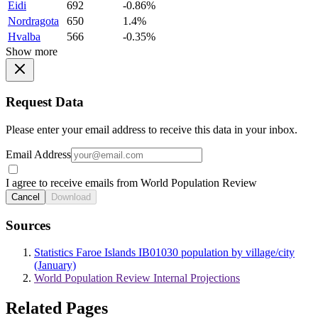
Eidi
692
-0.86%
Nordragota
650
1.4%
Hvalba
566
-0.35%
Show more
Request Data
Please enter your email address to receive this data in your inbox.
Email Address
I agree to receive emails from World Population Review
Cancel
Download
Sources
Statistics Faroe Islands IB01030 population by village/city
(January)
World Population Review Internal Projections
Related Pages