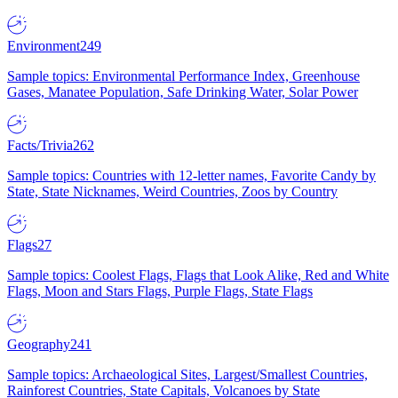
Environment
249
Sample topics: Environmental Performance Index, Greenhouse
Gases, Manatee Population, Safe Drinking Water, Solar Power
Facts/Trivia
262
Sample topics: Countries with 12-letter names, Favorite Candy by
State, State Nicknames, Weird Countries, Zoos by Country
Flags
27
Sample topics: Coolest Flags, Flags that Look Alike, Red and White
Flags, Moon and Stars Flags, Purple Flags, State Flags
Geography
241
Sample topics: Archaeological Sites, Largest/Smallest Countries,
Rainforest Countries, State Capitals, Volcanoes by State