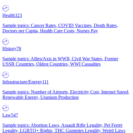
Health
323
Sample topics: Cancer Rates, COVID Vaccines, Death Rates,
Doctors per Capita, Health Care Costs, Nurses Pay
History
78
Sample topics: Allies/Axis in WWII, Civil War States, Former
USSR Countries, Oldest Countries, WWI Casualties
Infrastructure/Energy
111
Sample topics: Number of Airports, Electricity Cost, Internet Speed,
Renewable Energy, Uranium Production
Law
547
Sample topics: Abortion Laws, Assault Rifle Legality, Pet Ferret
Legality, LGBTQ+ Rights, THC Gummies Legality, Weird Laws