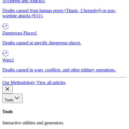
Accidents and Attacks
1
Deaths caused from human errors (Titanic, Chernobyl) or non-
wartime attacks (9/11).
Dangerous Places
1
Deaths caused at specific dangerous places.
Wars
2
Deaths caused in wars, conflicts, and other military operations.
Our Methodology
View all articles
Tools
Tools
Interactive utilities and generators.