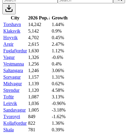
City
2026 Pop.
↓
Growth
Torshavn
14,242
1.44%
Klaksvik
5,142
0.9%
Hoyvik
4,702
0.45%
Argir
2,615
2.47%
Fuglafjordur
1,630
1.12%
Vagur
1,326
-0.6%
Vestmanna
1,256
0.4%
Saltangara
1,246
3.06%
Sorvagur
1,157
1.31%
Midvagur
1,139
0.62%
Strendur
1,120
4.58%
Toftir
1,087
3.13%
Leirvik
1,036
-0.96%
Sandavagur
1,005
-3.18%
Tvoroyri
849
-1.62%
Kollafjordur
822
1.36%
Skala
781
0.39%