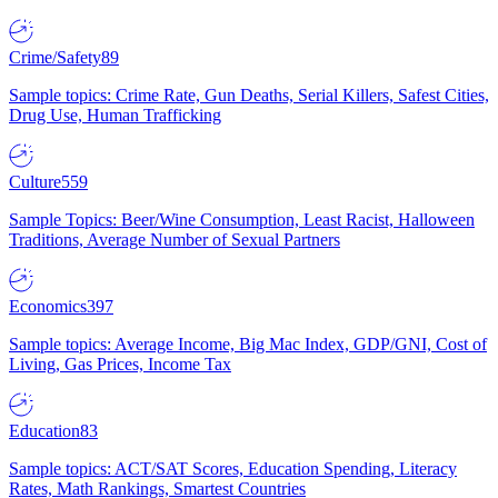
Crime/Safety
89
Sample topics: Crime Rate, Gun Deaths, Serial Killers, Safest Cities,
Drug Use, Human Trafficking
Culture
559
Sample Topics: Beer/Wine Consumption, Least Racist, Halloween
Traditions, Average Number of Sexual Partners
Economics
397
Sample topics: Average Income, Big Mac Index, GDP/GNI, Cost of
Living, Gas Prices, Income Tax
Education
83
Sample topics: ACT/SAT Scores, Education Spending, Literacy
Rates, Math Rankings, Smartest Countries