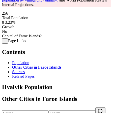
population by village/city (January)
and World Population Review
Internal Projections.
256
Total Population
8
3.23%
Growth
No
Capital of Faroe Islands?
Page Links
+
Contents
Population
Other Cities in Faroe Islands
Sources
Related Pages
Hvalvik Population
Other Cities in Faroe Islands