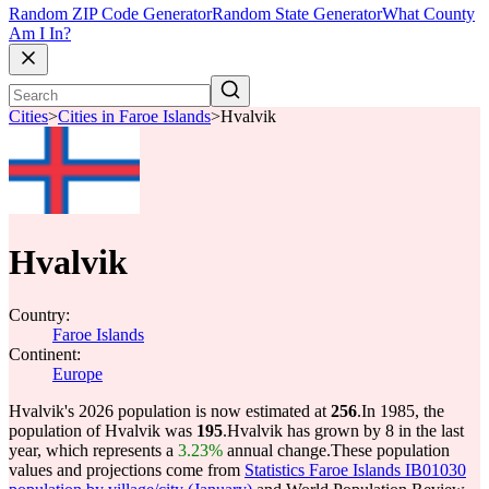
Random ZIP Code Generator
Random State Generator
What County
Am I In?
Cities
>
Cities in Faroe Islands
>
Hvalvik
Hvalvik
Country:
Faroe Islands
Continent:
Europe
Hvalvik's 2026 population is now estimated at
256
.
In 1985, the
population of Hvalvik was
195
.
Hvalvik has grown by 8 in the last
year, which represents a
3.23%
annual change.
These population
values and projections come from
Statistics Faroe Islands IB01030