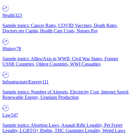
Health
323
Sample topics: Cancer Rates, COVID Vaccines, Death Rates,
Doctors per Capita, Health Care Costs, Nurses Pay
History
78
Sample topics: Allies/Axis in WWII, Civil War States, Former
USSR Countries, Oldest Countries, WWI Casualties
Infrastructure/Energy
111
Sample topics: Number of Airports, Electricity Cost, Internet Speed,
Renewable Energy, Uranium Production
Law
547
Sample topics: Abortion Laws, Assault Rifle Legality, Pet Ferret
Legality, LGBTQ+ Rights, THC Gummies Legality, Weird Laws