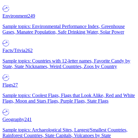
Environment
249
Sample topics: Environmental Performance Index, Greenhouse
Gases, Manatee Population, Safe Drinking Water, Solar Power
Facts/Trivia
262
Sample topics: Countries with 12-letter names, Favorite Candy by
State, State Nicknames, Weird Countries, Zoos by Country
Flags
27
Sample topics: Coolest Flags, Flags that Look Alike, Red and White
Flags, Moon and Stars Flags, Purple Flags, State Flags
Geography
241
Sample topics: Archaeological Sites, Largest/Smallest Countries,
Rainforest Countries, State Capitals, Volcanoes by State