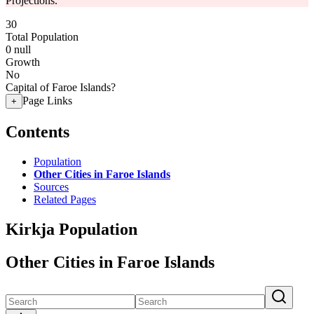
Projections.
30
Total Population
0
null
Growth
No
Capital of Faroe Islands?
Page Links
+
Contents
Population
Other Cities in Faroe Islands
Sources
Related Pages
Kirkja Population
Other Cities in Faroe Islands