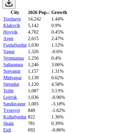
City
2026 Pop.
↓
Growth
Torshavn
14,242
1.44%
Klaksvik
5,142
0.9%
Hoyvik
4,702
0.45%
Argir
2,615
2.47%
Fuglafjordur
1,630
1.12%
Vagur
1,326
-0.6%
Vestmanna
1,256
0.4%
Saltangara
1,246
3.06%
Sorvagur
1,157
1.31%
Midvagur
1,139
0.62%
Strendur
1,120
4.58%
Toftir
1,087
3.13%
Leirvik
1,036
-0.96%
Sandavagur
1,005
-3.18%
Tvoroyri
849
-1.62%
Kollafjordur
822
1.36%
Skala
781
0.39%
Eidi
692
-0.86%