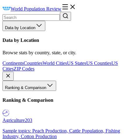
World Population Review
Data by Location
Data by Location
Browse stats by country, state, or city.
Continents
Countries
World Cities
US States
US Counties
US
Cities
ZIP Codes
Ranking & Comparison
Ranking & Comparison
Agriculture
203
Sample topics: Peach Production, Cattle Population, Fishing
Industry, Cotton Production