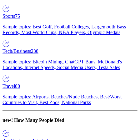
Sports
75
Sample topics: Best Golf, Football Colleges, Largemouth Bass
Records, Most World Cups, NBA Players, Olympic Medals
Tech/Business
238
Sample topics: Bitcoin Mining, ChatGPT Bans, McDonald's
Locations, Internet Speeds, Social Media Users, Tesla Sales
Travel
88
Sample topics: Airports, Beaches/Nude Beaches, Best/Worst
Countries to Visit, Best Zoos, National Parks
new!
How Many People Died