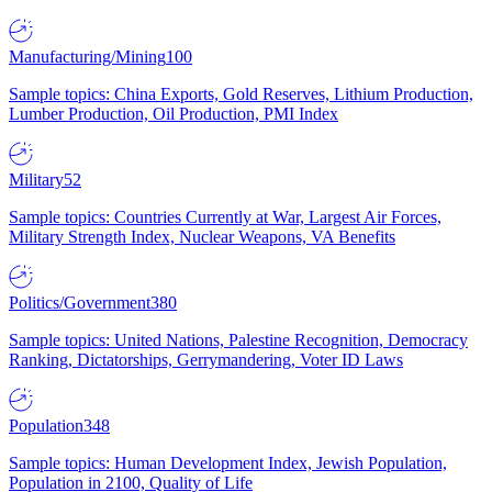
Manufacturing/Mining
100
Sample topics: China Exports, Gold Reserves, Lithium Production,
Lumber Production, Oil Production, PMI Index
Military
52
Sample topics: Countries Currently at War, Largest Air Forces,
Military Strength Index, Nuclear Weapons, VA Benefits
Politics/Government
380
Sample topics: United Nations, Palestine Recognition, Democracy
Ranking, Dictatorships, Gerrymandering, Voter ID Laws
Population
348
Sample topics: Human Development Index, Jewish Population,
Population in 2100, Quality of Life