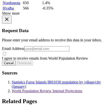
Nordragota
650
1.4%
Hvalba
566
-0.35%
Show more
Request Data
Please enter your email address to receive this data in your inbox.
Email Address
I agree to receive emails from World Population Review
Cancel
Download
Sources
Statistics Faroe Islands IB01030 population by village/city
(January)
World Population Review Internal Projections
Related Pages