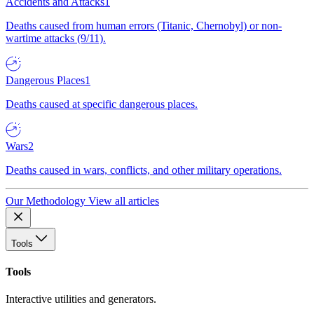
Accidents and Attacks
1
Deaths caused from human errors (Titanic, Chernobyl) or non-
wartime attacks (9/11).
Dangerous Places
1
Deaths caused at specific dangerous places.
Wars
2
Deaths caused in wars, conflicts, and other military operations.
Our Methodology
View all articles
Tools
Tools
Interactive utilities and generators.