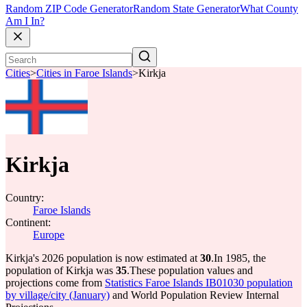
Random ZIP Code Generator
Random State Generator
What County
Am I In?
Cities
>
Cities in Faroe Islands
>
Kirkja
Kirkja
Country:
Faroe Islands
Continent:
Europe
Kirkja's 2026 population is now estimated at
30
.
In 1985, the
population of Kirkja was
35
.
These population values and
projections come from
Statistics Faroe Islands IB01030 population
by village/city (January)
and World Population Review Internal