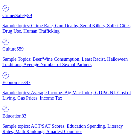
Crime/Safety
89
Sample topics: Crime Rate, Gun Deaths, Serial Killers, Safest Cities,
Drug Use, Human Trafficking
Culture
559
Sample Topics: Beer/Wine Consumption, Least Racist, Halloween
Traditions, Average Number of Sexual Partners
Economics
397
Sample topics: Average Income, Big Mac Index, GDP/GNI, Cost of
Living, Gas Prices, Income Tax
Education
83
Sample topics: ACT/SAT Scores, Education Spending, Literacy
Rates, Math Rankings, Smartest Countries