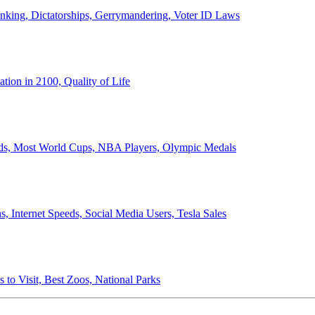
anking, Dictatorships, Gerrymandering, Voter ID Laws
ion in 2100, Quality of Life
ords, Most World Cups, NBA Players, Olympic Medals
 Internet Speeds, Social Media Users, Tesla Sales
 to Visit, Best Zoos, National Parks