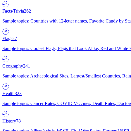
Facts/Trivia
262
Sample topics: Countries with 12-letter names, Favorite Candy by St
Flags
27
Sample topics: Coolest Flags, Flags that Look Alike, Red and White F
Geography
241
Sample topics: Archaeological Sites, Largest/Smallest Countries, Rain
Health
323
Sample topics: Cancer Rates, COVID Vaccines, Death Rates, Doctors
History
78
Sample topics: Allies/Axis in WWII, Civil War States, Former USSR 