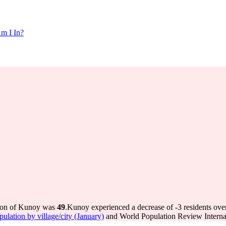
m I In?
tion of Kunoy was
49
.
Kunoy experienced a decrease of
-3
residents ove
pulation by village/city (January)
and World Population Review Internal