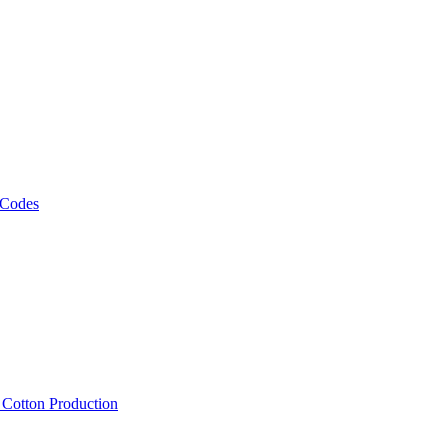
 Codes
, Cotton Production