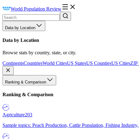
World Population Review
Data by Location
Data by Location
Browse stats by country, state, or city.
Continents
Countries
World Cities
US States
US Counties
US Cities
ZIP
Ranking & Comparison
Ranking & Comparison
Agriculture
203
Sample topics: Peach Production, Cattle Population, Fishing Industry