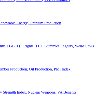
, Renewable Energy, Uranium Production
Legality, LGBTQ+ Rights, THC Gummies Legality, Weird Laws
Lumber Production, Oil Production, PMI Index
ary Strength Index, Nuclear Weapons, VA Benefits