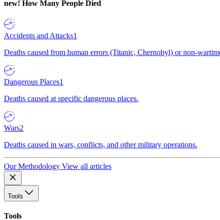
new!
How Many People Died
Accidents and Attacks
1
Deaths caused from human errors (Titanic, Chernobyl) or non-wartime 
Dangerous Places
1
Deaths caused at specific dangerous places.
Wars
2
Deaths caused in wars, conflicts, and other military operations.
Our Methodology
View all articles
Tools
Tools