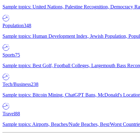
Sample topics: United Nations, Palestine Recognition, Democracy R
Population
348
Sample topics: Human Development Index, Jewish Population, Populat
Sports
75
Sample topics: Best Golf, Football Colleges, Largemouth Bass Rec
Tech/Business
238
Sample topics: Bitcoin Mining, ChatGPT Bans, McDonald's Locations,
Travel
88
Sample topics: Airports, Beaches/Nude Beaches, Best/Worst Countries