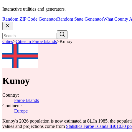
Interactive utilities and generators.
Random ZIP Code Generator
Random State Generator
What County A
Cities
>
Cities in Faroe Islands
>
Kunoy
Kunoy
Country:
Faroe Islands
Continent:
Europe
Kunoy's 2026 population is now estimated at
81
.
In 1985, the popula
values and projections come from
Statistics Faroe Islands IB01030 po