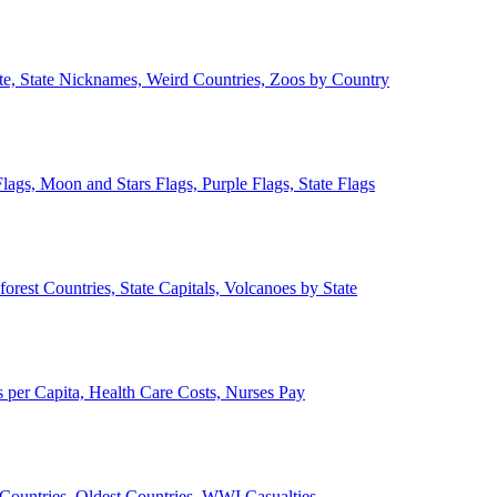
ate, State Nicknames, Weird Countries, Zoos by Country
lags, Moon and Stars Flags, Purple Flags, State Flags
forest Countries, State Capitals, Volcanoes by State
 per Capita, Health Care Costs, Nurses Pay
Countries, Oldest Countries, WWI Casualties