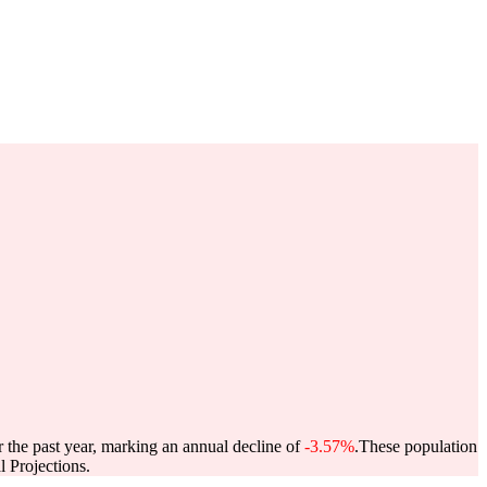
r the past year, marking an annual decline of
-3.57%
.
These population
 Projections.