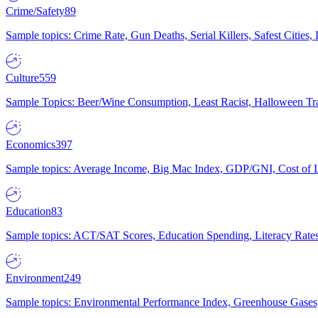
Crime/Safety
89
Sample topics: Crime Rate, Gun Deaths, Serial Killers, Safest Cities
Culture
559
Sample Topics: Beer/Wine Consumption, Least Racist, Halloween Tra
Economics
397
Sample topics: Average Income, Big Mac Index, GDP/GNI, Cost of L
Education
83
Sample topics: ACT/SAT Scores, Education Spending, Literacy Rates
Environment
249
Sample topics: Environmental Performance Index, Greenhouse Gases,