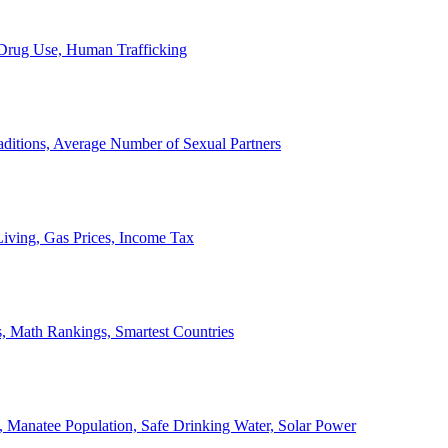
, Drug Use, Human Trafficking
ditions, Average Number of Sexual Partners
iving, Gas Prices, Income Tax
, Math Rankings, Smartest Countries
 Manatee Population, Safe Drinking Water, Solar Power