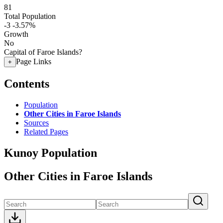
81
Total Population
-3
-3.57%
Growth
No
Capital of Faroe Islands?
Page Links
+
Contents
Population
Other Cities in Faroe Islands
Sources
Related Pages
Kunoy Population
Other Cities in Faroe Islands