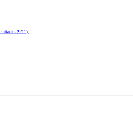
attacks (9/11).