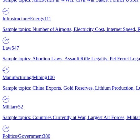
Infrastructure/Energy
111
Sample topics: Number of Airports, Electricity Cost, Internet Speed
Law
547
Sample topics: Abortion Laws, Assault Rifle Legality, Pet Ferret 
Manufacturing/Mining
100
Sample topics: China Exports, Gold Reserves, Lithium Production, 
Military
52
Sample topics: Countries Currently at War, Largest Air Forces, Milit
Politics/Government
380