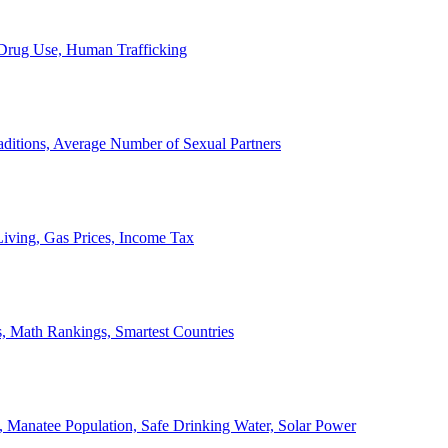
, Drug Use, Human Trafficking
ditions, Average Number of Sexual Partners
iving, Gas Prices, Income Tax
, Math Rankings, Smartest Countries
 Manatee Population, Safe Drinking Water, Solar Power