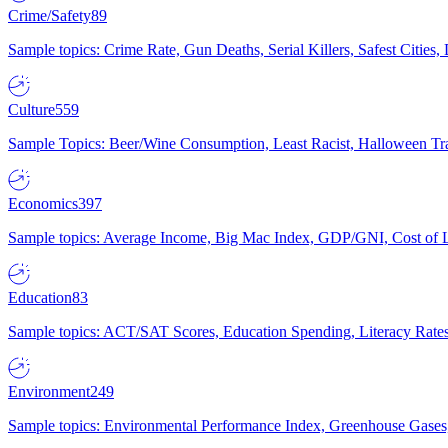
Crime/Safety
89
Sample topics: Crime Rate, Gun Deaths, Serial Killers, Safest Cities
Culture
559
Sample Topics: Beer/Wine Consumption, Least Racist, Halloween Tra
Economics
397
Sample topics: Average Income, Big Mac Index, GDP/GNI, Cost of L
Education
83
Sample topics: ACT/SAT Scores, Education Spending, Literacy Rates
Environment
249
Sample topics: Environmental Performance Index, Greenhouse Gases,