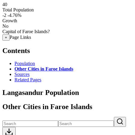
40
Total Population
-2
-4.76%
Growth
No
Capital of Faroe Islands?
Page Links
+
Contents
Population
Other Cities in Faroe Islands
Sources
Related Pages
Langasandur Population
Other Cities in Faroe Islands