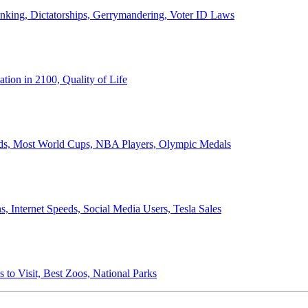
anking, Dictatorships, Gerrymandering, Voter ID Laws
ion in 2100, Quality of Life
ords, Most World Cups, NBA Players, Olympic Medals
 Internet Speeds, Social Media Users, Tesla Sales
 to Visit, Best Zoos, National Parks