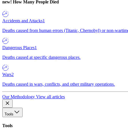
new!
How Many People Died
Accidents and Attacks
1
Deaths caused from human errors (Titanic, Chernobyl) or non-wartime 
Dangerous Places
1
Deaths caused at specific dangerous places.
Wars
2
Deaths caused in wars, conflicts, and other military operations.
Our Methodology
View all articles
Tools
Tools