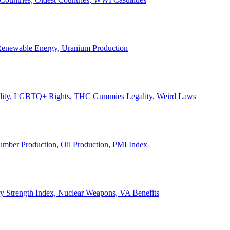
, Renewable Energy, Uranium Production
Legality, LGBTQ+ Rights, THC Gummies Legality, Weird Laws
Lumber Production, Oil Production, PMI Index
ary Strength Index, Nuclear Weapons, VA Benefits