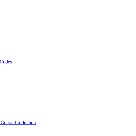
 Codes
, Cotton Production