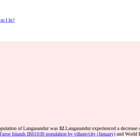
m I In?
population of Langasandur was
32
.
Langasandur experienced a decrease 
s Faroe Islands IB01030 population by village/city (January)
and World P