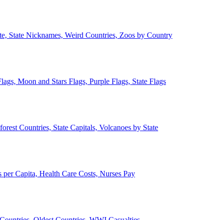
ate, State Nicknames, Weird Countries, Zoos by Country
lags, Moon and Stars Flags, Purple Flags, State Flags
forest Countries, State Capitals, Volcanoes by State
 per Capita, Health Care Costs, Nurses Pay
Countries, Oldest Countries, WWI Casualties