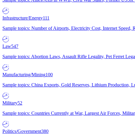
Infrastructure/Energy
111
Sample topics: Number of Airports, Electricity Cost, Internet Speed
Law
547
Sample topics: Abortion Laws, Assault Rifle Legality, Pet Ferret 
Manufacturing/Mining
100
Sample topics: China Exports, Gold Reserves, Lithium Production, 
Military
52
Sample topics: Countries Currently at War, Largest Air Forces, Milit
Politics/Government
380