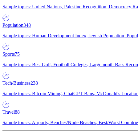
Sample topics: United Nations, Palestine Recognition, Democracy R
Population
348
Sample topics: Human Development Index, Jewish Population, Populat
Sports
75
Sample topics: Best Golf, Football Colleges, Largemouth Bass Rec
Tech/Business
238
Sample topics: Bitcoin Mining, ChatGPT Bans, McDonald's Locations,
Travel
88
Sample topics: Airports, Beaches/Nude Beaches, Best/Worst Countries