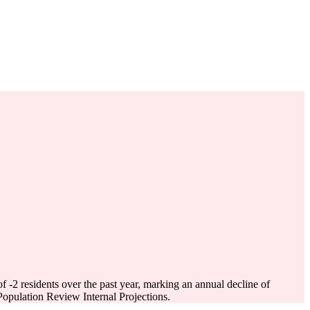
of
-2
residents over the past year, marking an annual decline of
opulation Review Internal Projections.