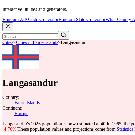
Interactive utilities and generators.
Random ZIP Code Generator
Random State Generator
What County A
Cities
>
Cities in Faroe Islands
>
Langasandur
Langasandur
Country:
Faroe Islands
Continent:
Europe
Langasandur's 2026 population is now estimated at
40
.
In 1985, the 
-4.76%
.
These population values and projections come from
Statistic