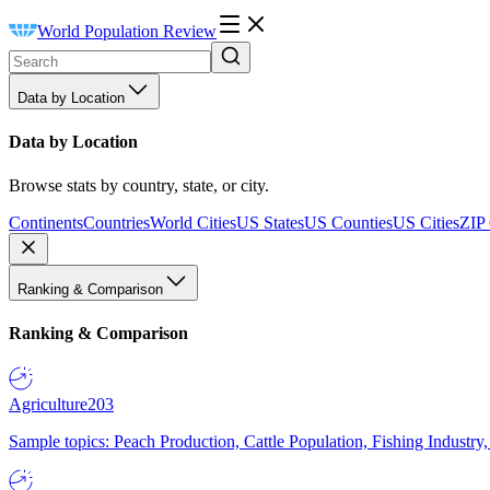
World Population Review
Data by Location
Data by Location
Browse stats by country, state, or city.
Continents
Countries
World Cities
US States
US Counties
US Cities
ZIP
Ranking & Comparison
Ranking & Comparison
Agriculture
203
Sample topics: Peach Production, Cattle Population, Fishing Industry