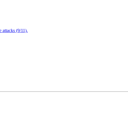
attacks (9/11).