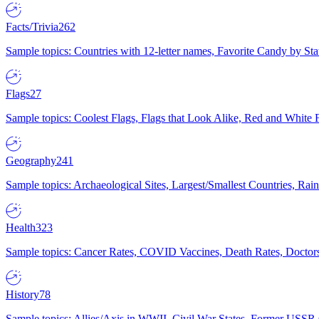
Facts/Trivia
262
Sample topics: Countries with 12-letter names, Favorite Candy by St
Flags
27
Sample topics: Coolest Flags, Flags that Look Alike, Red and White F
Geography
241
Sample topics: Archaeological Sites, Largest/Smallest Countries, Rain
Health
323
Sample topics: Cancer Rates, COVID Vaccines, Death Rates, Doctors
History
78
Sample topics: Allies/Axis in WWII, Civil War States, Former USSR 