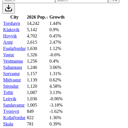
City
2026 Pop.
↓
Growth
Torshavn
14,242
1.44%
Klaksvik
5,142
0.9%
Hoyvik
4,702
0.45%
Argir
2,615
2.47%
Fuglafjordur
1,630
1.12%
Vagur
1,326
-0.6%
Vestmanna
1,256
0.4%
Saltangara
1,246
3.06%
Sorvagur
1,157
1.31%
Midvagur
1,139
0.62%
Strendur
1,120
4.58%
Toftir
1,087
3.13%
Leirvik
1,036
-0.96%
Sandavagur
1,005
-3.18%
Tvoroyri
849
-1.62%
Kollafjordur
822
1.36%
Skala
781
0.39%