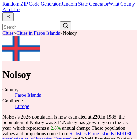
Random ZIP Code Generator
Random State Generator
What County
Am I In?
Cities
>
Cities in Faroe Islands
>
Nolsoy
Nolsoy
Country:
Faroe Islands
Continent:
Europe
Nolsoy's 2026 population is now estimated at
220
.
In 1985, the
population of Nolsoy was
314
.
Nolsoy has grown by 6 in the last
year, which represents a
2.8%
annual change.
These population
values and projections come from
Statistics Faroe Islands IB01030