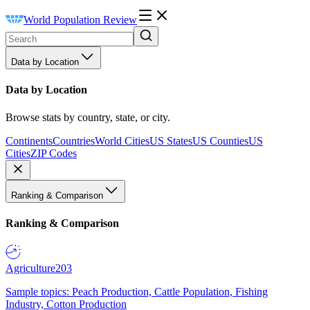
World Population Review
Data by Location
Data by Location
Browse stats by country, state, or city.
Continents
Countries
World Cities
US States
US Counties
US
Cities
ZIP Codes
Ranking & Comparison
Ranking & Comparison
Agriculture
203
Sample topics: Peach Production, Cattle Population, Fishing
Industry, Cotton Production