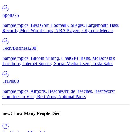
Sports
75
Sample topics: Best Golf, Football Colleges, Largemouth Bass
Records, Most World Cups, NBA Players, Olympic Medals
Tech/Business
238
Sample topics: Bitcoin Mining, ChatGPT Bans, McDonald's
Locations, Internet Speeds, Social Media Users, Tesla Sales
Travel
88
Sample topics: Airports, Beaches/Nude Beaches, Best/Worst
Countries to Visit, Best Zoos, National Parks
new!
How Many People Died