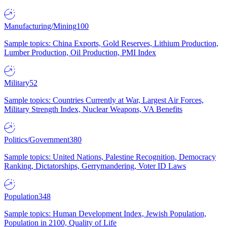
Manufacturing/Mining
100
Sample topics: China Exports, Gold Reserves, Lithium Production,
Lumber Production, Oil Production, PMI Index
Military
52
Sample topics: Countries Currently at War, Largest Air Forces,
Military Strength Index, Nuclear Weapons, VA Benefits
Politics/Government
380
Sample topics: United Nations, Palestine Recognition, Democracy
Ranking, Dictatorships, Gerrymandering, Voter ID Laws
Population
348
Sample topics: Human Development Index, Jewish Population,
Population in 2100, Quality of Life