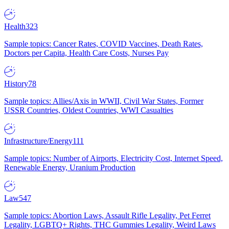
Health
323
Sample topics: Cancer Rates, COVID Vaccines, Death Rates,
Doctors per Capita, Health Care Costs, Nurses Pay
History
78
Sample topics: Allies/Axis in WWII, Civil War States, Former
USSR Countries, Oldest Countries, WWI Casualties
Infrastructure/Energy
111
Sample topics: Number of Airports, Electricity Cost, Internet Speed,
Renewable Energy, Uranium Production
Law
547
Sample topics: Abortion Laws, Assault Rifle Legality, Pet Ferret
Legality, LGBTQ+ Rights, THC Gummies Legality, Weird Laws