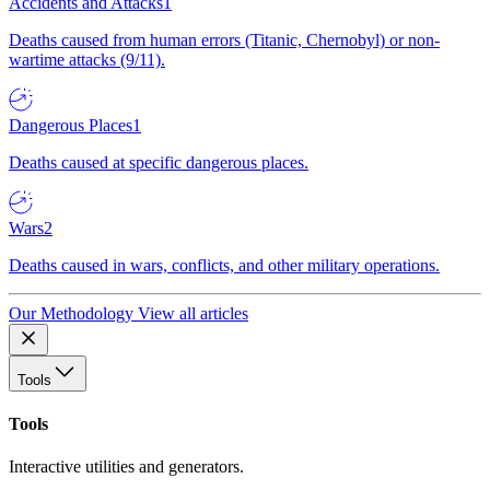
Accidents and Attacks
1
Deaths caused from human errors (Titanic, Chernobyl) or non-
wartime attacks (9/11).
Dangerous Places
1
Deaths caused at specific dangerous places.
Wars
2
Deaths caused in wars, conflicts, and other military operations.
Our Methodology
View all articles
Tools
Tools
Interactive utilities and generators.