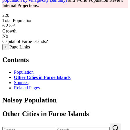
population by village/city (January)
and World Population Review
Internal Projections.
220
Total Population
6
2.8%
Growth
No
Capital of Faroe Islands?
Page Links
+
Contents
Population
Other Cities in Faroe Islands
Sources
Related Pages
Nolsoy Population
Other Cities in Faroe Islands