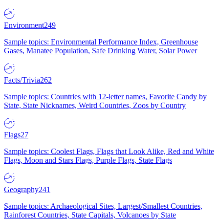
Environment
249
Sample topics: Environmental Performance Index, Greenhouse
Gases, Manatee Population, Safe Drinking Water, Solar Power
Facts/Trivia
262
Sample topics: Countries with 12-letter names, Favorite Candy by
State, State Nicknames, Weird Countries, Zoos by Country
Flags
27
Sample topics: Coolest Flags, Flags that Look Alike, Red and White
Flags, Moon and Stars Flags, Purple Flags, State Flags
Geography
241
Sample topics: Archaeological Sites, Largest/Smallest Countries,
Rainforest Countries, State Capitals, Volcanoes by State