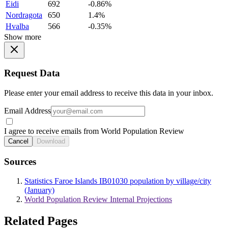
Eidi
692
-0.86%
Nordragota
650
1.4%
Hvalba
566
-0.35%
Show more
Request Data
Please enter your email address to receive this data in your inbox.
Email Address
I agree to receive emails from World Population Review
Cancel
Download
Sources
Statistics Faroe Islands IB01030 population by village/city
(January)
World Population Review Internal Projections
Related Pages