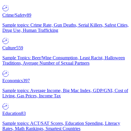
Crime/Safety
89
Sample topics: Crime Rate, Gun Deaths, Serial Killers, Safest Cities,
Drug Use, Human Trafficking
Culture
559
Sample Topics: Beer/Wine Consumption, Least Racist, Halloween
Traditions, Average Number of Sexual Partners
Economics
397
Sample topics: Average Income, Big Mac Index, GDP/GNI, Cost of
Living, Gas Prices, Income Tax
Education
83
Sample topics: ACT/SAT Scores, Education Spending, Literacy
Rates, Math Rankings, Smartest Countries