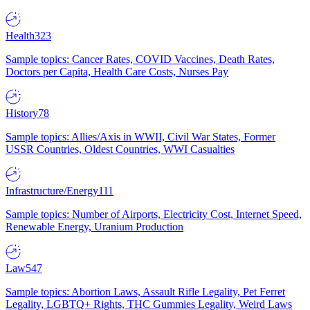
Health
323
Sample topics: Cancer Rates, COVID Vaccines, Death Rates,
Doctors per Capita, Health Care Costs, Nurses Pay
History
78
Sample topics: Allies/Axis in WWII, Civil War States, Former
USSR Countries, Oldest Countries, WWI Casualties
Infrastructure/Energy
111
Sample topics: Number of Airports, Electricity Cost, Internet Speed,
Renewable Energy, Uranium Production
Law
547
Sample topics: Abortion Laws, Assault Rifle Legality, Pet Ferret
Legality, LGBTQ+ Rights, THC Gummies Legality, Weird Laws