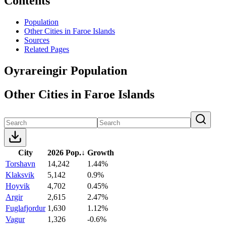
Contents
Population
Other Cities in Faroe Islands
Sources
Related Pages
Oyrareingir Population
Other Cities in Faroe Islands
City
2026 Pop.
↓
Growth
Torshavn
14,242
1.44%
Klaksvik
5,142
0.9%
Hoyvik
4,702
0.45%
Argir
2,615
2.47%
Fuglafjordur
1,630
1.12%
Vagur
1,326
-0.6%