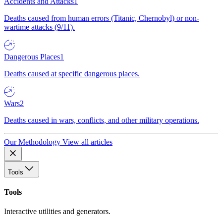
Accidents and Attacks
1
Deaths caused from human errors (Titanic, Chernobyl) or non-
wartime attacks (9/11).
Dangerous Places
1
Deaths caused at specific dangerous places.
Wars
2
Deaths caused in wars, conflicts, and other military operations.
Our Methodology
View all articles
Tools
Tools
Interactive utilities and generators.