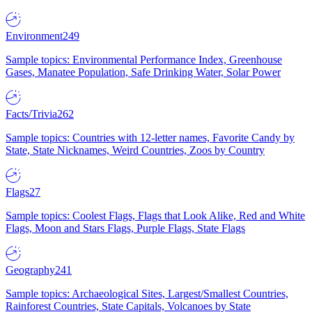
Environment
249
Sample topics: Environmental Performance Index, Greenhouse
Gases, Manatee Population, Safe Drinking Water, Solar Power
Facts/Trivia
262
Sample topics: Countries with 12-letter names, Favorite Candy by
State, State Nicknames, Weird Countries, Zoos by Country
Flags
27
Sample topics: Coolest Flags, Flags that Look Alike, Red and White
Flags, Moon and Stars Flags, Purple Flags, State Flags
Geography
241
Sample topics: Archaeological Sites, Largest/Smallest Countries,
Rainforest Countries, State Capitals, Volcanoes by State