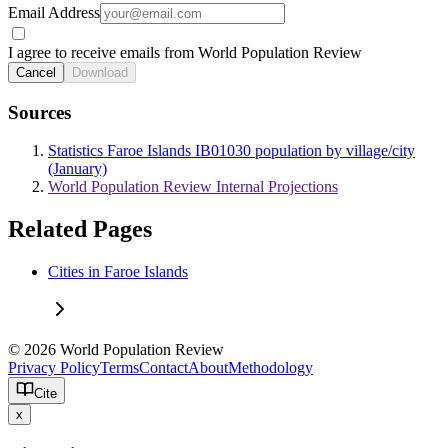
Email Address
I agree to receive emails from World Population Review
Cancel
Download
Sources
Statistics Faroe Islands IB01030 population by village/city
(January)
World Population Review Internal Projections
Related Pages
Cities in Faroe Islands
© 2026 World Population Review
Privacy Policy
Terms
Contact
About
Methodology
Cite
x