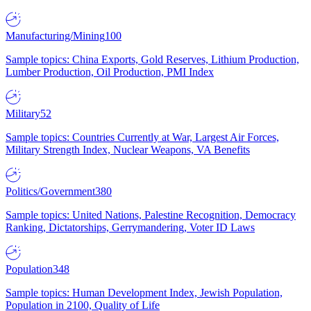
Manufacturing/Mining
100
Sample topics: China Exports, Gold Reserves, Lithium Production,
Lumber Production, Oil Production, PMI Index
Military
52
Sample topics: Countries Currently at War, Largest Air Forces,
Military Strength Index, Nuclear Weapons, VA Benefits
Politics/Government
380
Sample topics: United Nations, Palestine Recognition, Democracy
Ranking, Dictatorships, Gerrymandering, Voter ID Laws
Population
348
Sample topics: Human Development Index, Jewish Population,
Population in 2100, Quality of Life