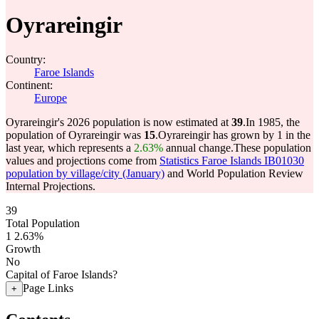
Oyrareingir
Country:
Faroe Islands
Continent:
Europe
Oyrareingir's 2026 population is now estimated at
39
.
In 1985, the
population of Oyrareingir was
15
.
Oyrareingir has grown by 1 in the
last year, which represents a
2.63%
annual change.
These population
values and projections come from
Statistics Faroe Islands IB01030
population by village/city (January)
and World Population Review
Internal Projections.
39
Total Population
1
2.63%
Growth
No
Capital of Faroe Islands?
Page Links
+