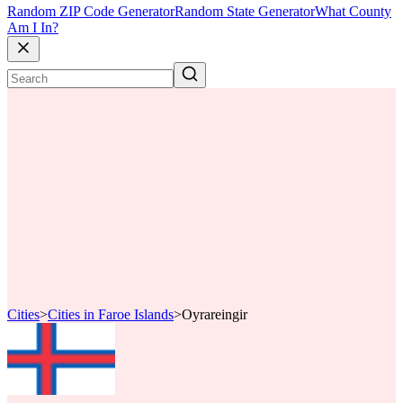
Random ZIP Code Generator
Random State Generator
What County
Am I In?
Cities
>
Cities in Faroe Islands
>
Oyrareingir