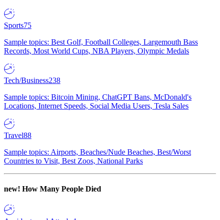
Sports
75
Sample topics: Best Golf, Football Colleges, Largemouth Bass
Records, Most World Cups, NBA Players, Olympic Medals
Tech/Business
238
Sample topics: Bitcoin Mining, ChatGPT Bans, McDonald's
Locations, Internet Speeds, Social Media Users, Tesla Sales
Travel
88
Sample topics: Airports, Beaches/Nude Beaches, Best/Worst
Countries to Visit, Best Zoos, National Parks
new!
How Many People Died