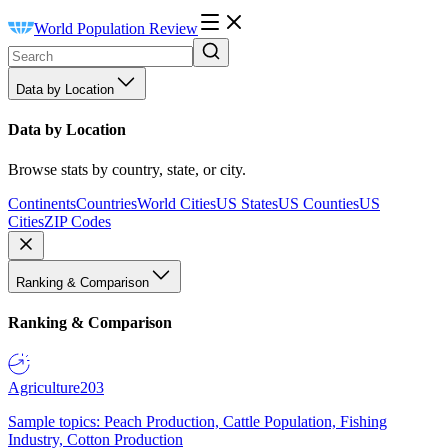
World Population Review
Data by Location
Data by Location
Browse stats by country, state, or city.
Continents
Countries
World Cities
US States
US Counties
US
Cities
ZIP Codes
Ranking & Comparison
Ranking & Comparison
Agriculture
203
Sample topics: Peach Production, Cattle Population, Fishing
Industry, Cotton Production