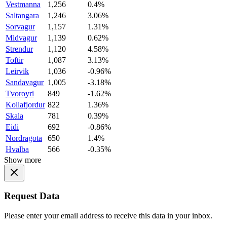
Vestmanna
1,256
0.4%
Saltangara
1,246
3.06%
Sorvagur
1,157
1.31%
Midvagur
1,139
0.62%
Strendur
1,120
4.58%
Toftir
1,087
3.13%
Leirvik
1,036
-0.96%
Sandavagur
1,005
-3.18%
Tvoroyri
849
-1.62%
Kollafjordur
822
1.36%
Skala
781
0.39%
Eidi
692
-0.86%
Nordragota
650
1.4%
Hvalba
566
-0.35%
Show more
Request Data
Please enter your email address to receive this data in your inbox.