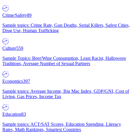
Crime/Safety
89
Sample topics: Crime Rate, Gun Deaths, Serial Killers, Safest Cities,
Drug Use, Human Trafficking
Culture
559
Sample Topics: Beer/Wine Consumption, Least Racist, Halloween
Traditions, Average Number of Sexual Partners
Economics
397
Sample topics: Average Income, Big Mac Index, GDP/GNI, Cost of
Living, Gas Prices, Income Tax
Education
83
Sample topics: ACT/SAT Scores, Education Spending, Literacy
Rates, Math Rankings, Smartest Countries