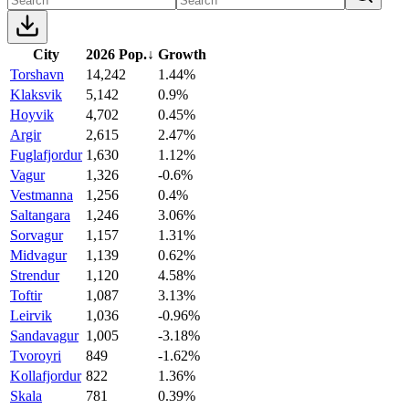
City
2026 Pop.
↓
Growth
Torshavn
14,242
1.44%
Klaksvik
5,142
0.9%
Hoyvik
4,702
0.45%
Argir
2,615
2.47%
Fuglafjordur
1,630
1.12%
Vagur
1,326
-0.6%
Vestmanna
1,256
0.4%
Saltangara
1,246
3.06%
Sorvagur
1,157
1.31%
Midvagur
1,139
0.62%
Strendur
1,120
4.58%
Toftir
1,087
3.13%
Leirvik
1,036
-0.96%
Sandavagur
1,005
-3.18%
Tvoroyri
849
-1.62%
Kollafjordur
822
1.36%
Skala
781
0.39%