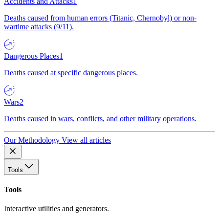
Accidents and Attacks
1
Deaths caused from human errors (Titanic, Chernobyl) or non-
wartime attacks (9/11).
Dangerous Places
1
Deaths caused at specific dangerous places.
Wars
2
Deaths caused in wars, conflicts, and other military operations.
Our Methodology
View all articles
Tools
Tools
Interactive utilities and generators.