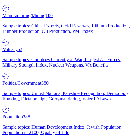
Manufacturing/Mining
100
Sample topics: China Exports, Gold Reserves, Lithium Production,
Lumber Production, Oil Production, PMI Index
Military
52
Sample topics: Countries Currently at War, Largest Air Forces,
Military Strength Index, Nuclear Weapons, VA Benefits
Politics/Government
380
Sample topics: United Nations, Palestine Recognition, Democracy
Ranking, Dictatorships, Gerrymandering, Voter ID Laws
Population
348
Sample topics: Human Development Index, Jewish Population,
Population in 2100, Quality of Life