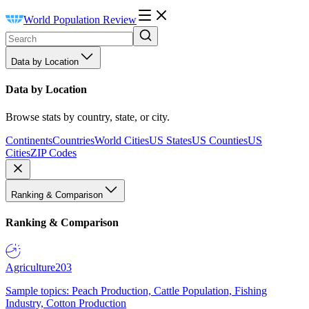
World Population Review
Data by Location
Data by Location
Browse stats by country, state, or city.
Continents
Countries
World Cities
US States
US Counties
US
Cities
ZIP Codes
Ranking & Comparison
Ranking & Comparison
Agriculture
203
Sample topics: Peach Production, Cattle Population, Fishing
Industry, Cotton Production