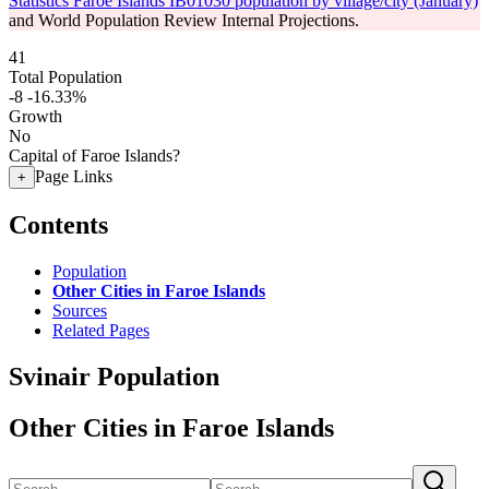
Statistics Faroe Islands IB01030 population by village/city (January)
and World Population Review Internal Projections.
41
Total Population
-8
-16.33%
Growth
No
Capital of Faroe Islands?
Page Links
+
Contents
Population
Other Cities in Faroe Islands
Sources
Related Pages
Svinair Population
Other Cities in Faroe Islands