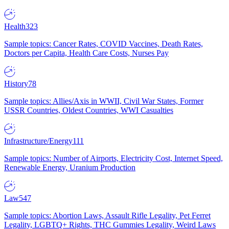
Health
323
Sample topics: Cancer Rates, COVID Vaccines, Death Rates,
Doctors per Capita, Health Care Costs, Nurses Pay
History
78
Sample topics: Allies/Axis in WWII, Civil War States, Former
USSR Countries, Oldest Countries, WWI Casualties
Infrastructure/Energy
111
Sample topics: Number of Airports, Electricity Cost, Internet Speed,
Renewable Energy, Uranium Production
Law
547
Sample topics: Abortion Laws, Assault Rifle Legality, Pet Ferret
Legality, LGBTQ+ Rights, THC Gummies Legality, Weird Laws