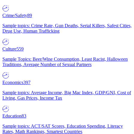
Crime/Safety
89
Sample topics: Crime Rate, Gun Deaths, Serial Killers, Safest Cities,
Drug Use, Human Trafficking
Culture
559
Sample Topics: Beer/Wine Consumption, Least Racist, Halloween
Traditions, Average Number of Sexual Partners
Economics
397
Sample topics: Average Income, Big Mac Index, GDP/GNI, Cost of
Living, Gas Prices, Income Tax
Education
83
Sample topics: ACT/SAT Scores, Education Spending, Literacy
Rates, Math Rankings, Smartest Countries