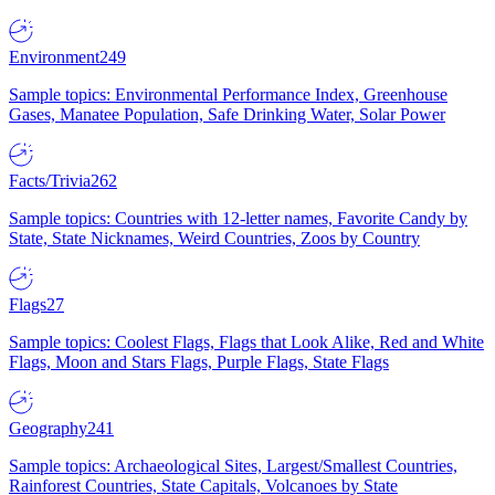
Environment
249
Sample topics: Environmental Performance Index, Greenhouse
Gases, Manatee Population, Safe Drinking Water, Solar Power
Facts/Trivia
262
Sample topics: Countries with 12-letter names, Favorite Candy by
State, State Nicknames, Weird Countries, Zoos by Country
Flags
27
Sample topics: Coolest Flags, Flags that Look Alike, Red and White
Flags, Moon and Stars Flags, Purple Flags, State Flags
Geography
241
Sample topics: Archaeological Sites, Largest/Smallest Countries,
Rainforest Countries, State Capitals, Volcanoes by State