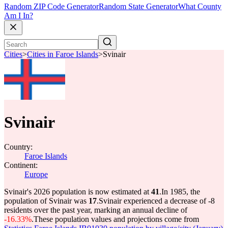
Random ZIP Code Generator
Random State Generator
What County
Am I In?
Cities
>
Cities in Faroe Islands
>
Svinair
Svinair
Country:
Faroe Islands
Continent:
Europe
Svinair's 2026 population is now estimated at
41
.
In 1985, the
population of Svinair was
17
.
Svinair experienced a decrease of
-8
residents over the past year, marking an annual decline of
-16.33%
.
These population values and projections come from