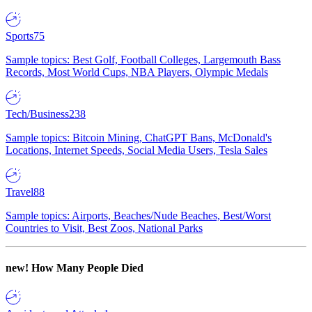
Sports
75
Sample topics: Best Golf, Football Colleges, Largemouth Bass
Records, Most World Cups, NBA Players, Olympic Medals
Tech/Business
238
Sample topics: Bitcoin Mining, ChatGPT Bans, McDonald's
Locations, Internet Speeds, Social Media Users, Tesla Sales
Travel
88
Sample topics: Airports, Beaches/Nude Beaches, Best/Worst
Countries to Visit, Best Zoos, National Parks
new!
How Many People Died