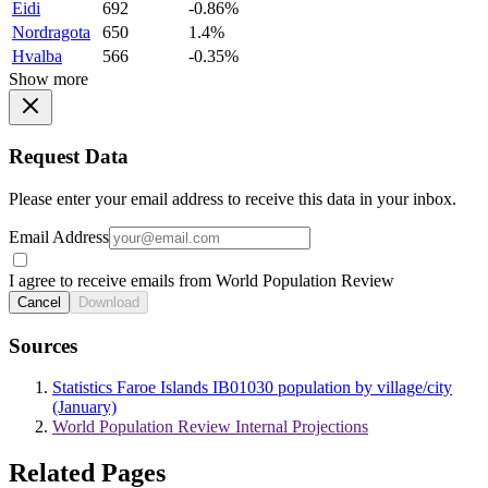
Eidi
692
-0.86%
Nordragota
650
1.4%
Hvalba
566
-0.35%
Show more
Request Data
Please enter your email address to receive this data in your inbox.
Email Address
I agree to receive emails from World Population Review
Cancel
Download
Sources
Statistics Faroe Islands IB01030 population by village/city
(January)
World Population Review Internal Projections
Related Pages