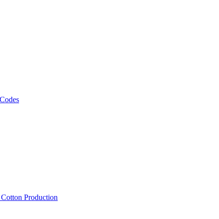
 Codes
, Cotton Production