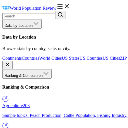
World Population Review
Data by Location
Data by Location
Browse stats by country, state, or city.
Continents
Countries
World Cities
US States
US Counties
US Cities
ZIP
Ranking & Comparison
Ranking & Comparison
Agriculture
203
Sample topics: Peach Production, Cattle Population, Fishing Industry