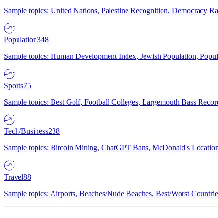
Sample topics: United Nations, Palestine Recognition, Democracy R
Population
348
Sample topics: Human Development Index, Jewish Population, Populat
Sports
75
Sample topics: Best Golf, Football Colleges, Largemouth Bass Rec
Tech/Business
238
Sample topics: Bitcoin Mining, ChatGPT Bans, McDonald's Locations,
Travel
88
Sample topics: Airports, Beaches/Nude Beaches, Best/Worst Countries