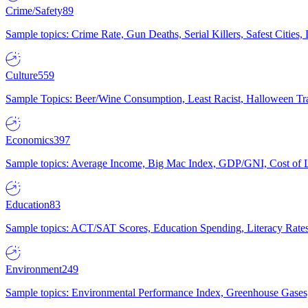
Crime/Safety
89
Sample topics: Crime Rate, Gun Deaths, Serial Killers, Safest Cities
Culture
559
Sample Topics: Beer/Wine Consumption, Least Racist, Halloween Tra
Economics
397
Sample topics: Average Income, Big Mac Index, GDP/GNI, Cost of L
Education
83
Sample topics: ACT/SAT Scores, Education Spending, Literacy Rates
Environment
249
Sample topics: Environmental Performance Index, Greenhouse Gases,