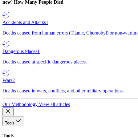
new!
How Many People Died
Accidents and Attacks
1
Deaths caused from human errors (Titanic, Chernobyl) or non-wartime 
Dangerous Places
1
Deaths caused at specific dangerous places.
Wars
2
Deaths caused in wars, conflicts, and other military operations.
Our Methodology
View all articles
Tools
Tools