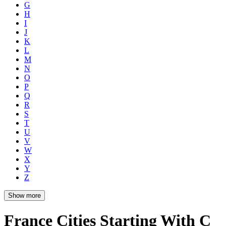
G
H
I
J
K
L
M
N
O
P
Q
R
S
T
U
V
W
X
Y
Z
Show more
France Cities Starting With C