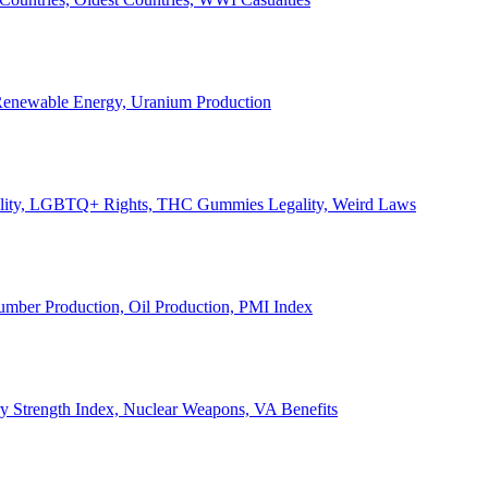
, Renewable Energy, Uranium Production
Legality, LGBTQ+ Rights, THC Gummies Legality, Weird Laws
Lumber Production, Oil Production, PMI Index
ary Strength Index, Nuclear Weapons, VA Benefits