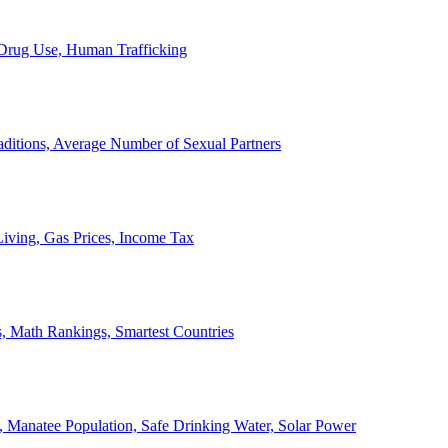
, Drug Use, Human Trafficking
ditions, Average Number of Sexual Partners
iving, Gas Prices, Income Tax
, Math Rankings, Smartest Countries
 Manatee Population, Safe Drinking Water, Solar Power