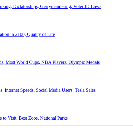
anking, Dictatorships, Gerrymandering, Voter ID Laws
ion in 2100, Quality of Life
ords, Most World Cups, NBA Players, Olympic Medals
 Internet Speeds, Social Media Users, Tesla Sales
 to Visit, Best Zoos, National Parks