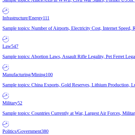
Infrastructure/Energy
111
Sample topics: Number of Airports, Electricity Cost, Internet Speed
Law
547
Sample topics: Abortion Laws, Assault Rifle Legality, Pet Ferret 
Manufacturing/Mining
100
Sample topics: China Exports, Gold Reserves, Lithium Production, 
Military
52
Sample topics: Countries Currently at War, Largest Air Forces, Milit
Politics/Government
380