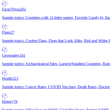
Facts/Trivia
262
Sample topics: Countries with 12-letter names, Favorite Candy by St
Flags
27
Sample topics: Coolest Flags, Flags that Look Alike, Red and White F
Geography
241
Sample topics: Archaeological Sites, Largest/Smallest Countries, Rain
Health
323
Sample topics: Cancer Rates, COVID Vaccines, Death Rates, Doctors
History
78
Sample topics: Allies/Axis in WWII, Civil War States, Former USSR 