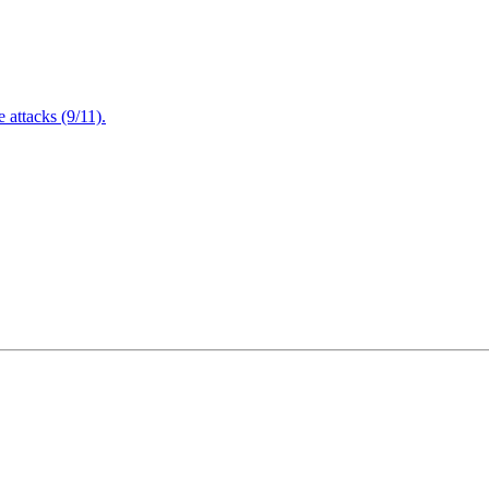
attacks (9/11).