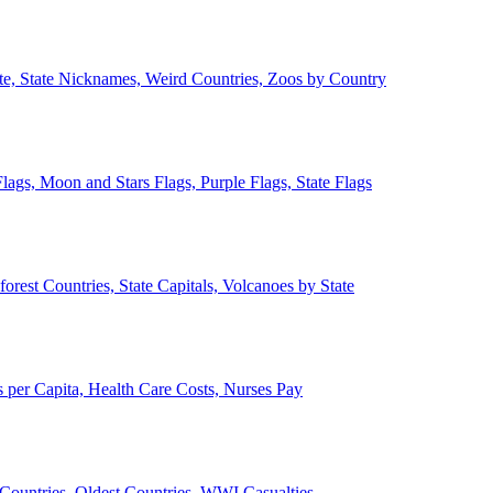
ate, State Nicknames, Weird Countries, Zoos by Country
lags, Moon and Stars Flags, Purple Flags, State Flags
forest Countries, State Capitals, Volcanoes by State
 per Capita, Health Care Costs, Nurses Pay
Countries, Oldest Countries, WWI Casualties