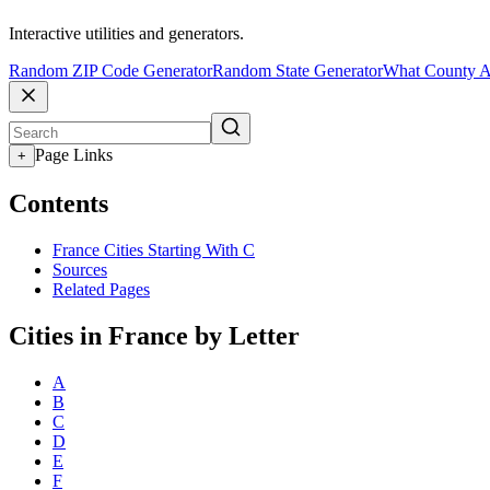
Interactive utilities and generators.
Random ZIP Code Generator
Random State Generator
What County A
Page Links
+
Contents
France Cities Starting With C
Sources
Related Pages
Cities in France by Letter
A
B
C
D
E
F