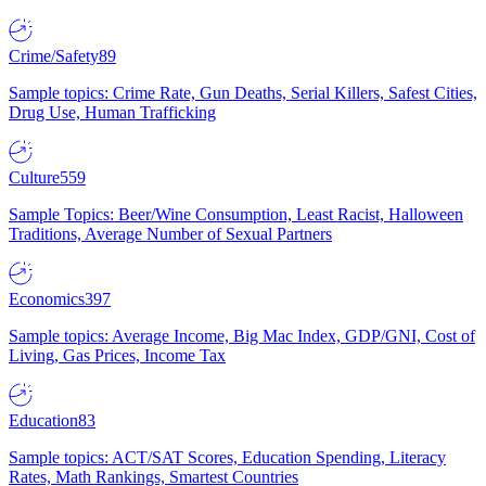
Crime/Safety
89
Sample topics: Crime Rate, Gun Deaths, Serial Killers, Safest Cities,
Drug Use, Human Trafficking
Culture
559
Sample Topics: Beer/Wine Consumption, Least Racist, Halloween
Traditions, Average Number of Sexual Partners
Economics
397
Sample topics: Average Income, Big Mac Index, GDP/GNI, Cost of
Living, Gas Prices, Income Tax
Education
83
Sample topics: ACT/SAT Scores, Education Spending, Literacy
Rates, Math Rankings, Smartest Countries