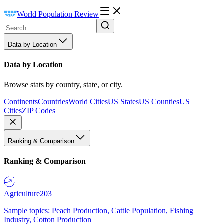
World Population Review
Data by Location
Data by Location
Browse stats by country, state, or city.
Continents
Countries
World Cities
US States
US Counties
US
Cities
ZIP Codes
Ranking & Comparison
Ranking & Comparison
Agriculture
203
Sample topics: Peach Production, Cattle Population, Fishing
Industry, Cotton Production