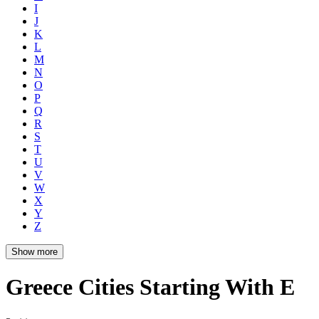
I
J
K
L
M
N
O
P
Q
R
S
T
U
V
W
X
Y
Z
Show more
Greece Cities Starting With E