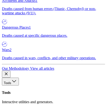
Accidents and Attacks
1
Deaths caused from human errors (Titanic, Chernobyl) or non-
wartime attacks (9/11).
Dangerous Places
1
Deaths caused at specific dangerous places.
Wars
2
Deaths caused in wars, conflicts, and other military operations.
Our Methodology
View all articles
Tools
Tools
Interactive utilities and generators.