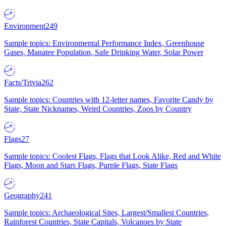
Environment
249
Sample topics: Environmental Performance Index, Greenhouse
Gases, Manatee Population, Safe Drinking Water, Solar Power
Facts/Trivia
262
Sample topics: Countries with 12-letter names, Favorite Candy by
State, State Nicknames, Weird Countries, Zoos by Country
Flags
27
Sample topics: Coolest Flags, Flags that Look Alike, Red and White
Flags, Moon and Stars Flags, Purple Flags, State Flags
Geography
241
Sample topics: Archaeological Sites, Largest/Smallest Countries,
Rainforest Countries, State Capitals, Volcanoes by State