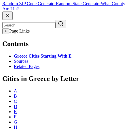
Random ZIP Code Generator
Random State Generator
What County
Am I In?
Page Links
+
Contents
Greece Cities Starting With E
Sources
Related Pages
Cities in Greece by Letter
A
B
C
D
E
F
G
H