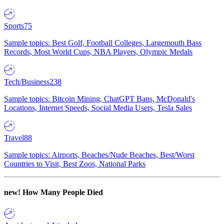
Sports
75
Sample topics: Best Golf, Football Colleges, Largemouth Bass
Records, Most World Cups, NBA Players, Olympic Medals
Tech/Business
238
Sample topics: Bitcoin Mining, ChatGPT Bans, McDonald's
Locations, Internet Speeds, Social Media Users, Tesla Sales
Travel
88
Sample topics: Airports, Beaches/Nude Beaches, Best/Worst
Countries to Visit, Best Zoos, National Parks
new!
How Many People Died