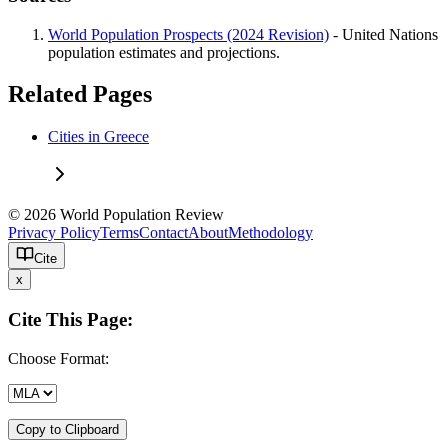
World Population Prospects (2024 Revision)
- United Nations
population estimates and projections.
Related Pages
Cities in Greece
© 2026 World Population Review
Privacy Policy
Terms
Contact
About
Methodology
Cite
x
Cite This Page:
Choose Format:
Copy to Clipboard