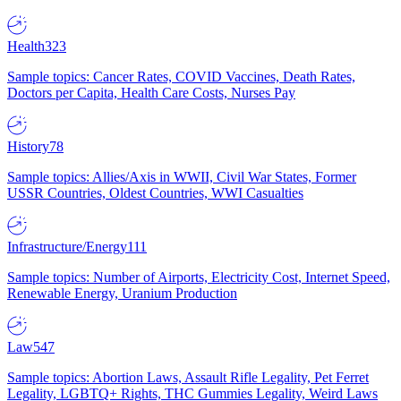
Health
323
Sample topics: Cancer Rates, COVID Vaccines, Death Rates,
Doctors per Capita, Health Care Costs, Nurses Pay
History
78
Sample topics: Allies/Axis in WWII, Civil War States, Former
USSR Countries, Oldest Countries, WWI Casualties
Infrastructure/Energy
111
Sample topics: Number of Airports, Electricity Cost, Internet Speed,
Renewable Energy, Uranium Production
Law
547
Sample topics: Abortion Laws, Assault Rifle Legality, Pet Ferret
Legality, LGBTQ+ Rights, THC Gummies Legality, Weird Laws