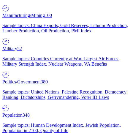
Manufacturing/Mining
100
Sample topics: China Exports, Gold Reserves, Lithium Production,
Lumber Production, Oil Production, PMI Index
Military
52
Sample topics: Countries Currently at War, Largest Air Forces,
Military Strength Index, Nuclear Weapons, VA Benefits
Politics/Government
380
Sample topics: United Nations, Palestine Recognition, Democracy
Ranking, Dictatorships, Gerrymandering, Voter ID Laws
Population
348
Sample topics: Human Development Index, Jewish Population,
Population in 2100, Quality of Life