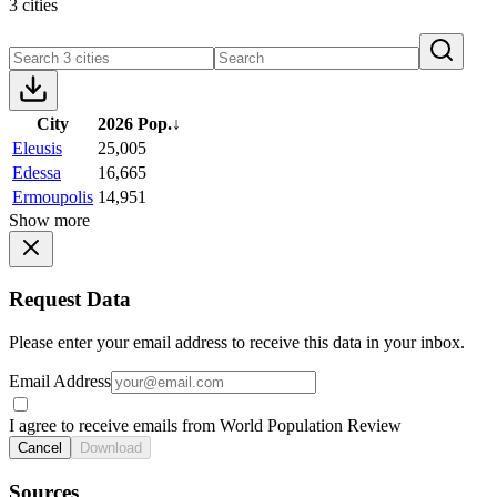
3 cities
City
2026 Pop.
↓
Eleusis
25,005
Edessa
16,665
Ermoupolis
14,951
Show more
Request Data
Please enter your email address to receive this data in your inbox.
Email Address
I agree to receive emails from World Population Review
Cancel
Download
Sources