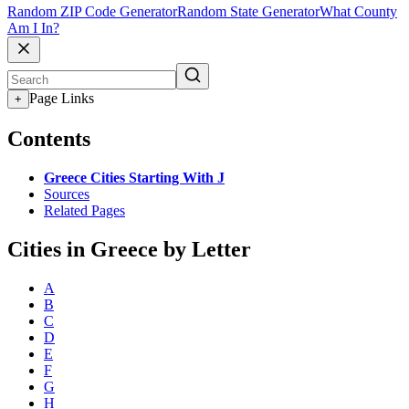
Random ZIP Code Generator
Random State Generator
What County
Am I In?
Page Links
+
Contents
Greece Cities Starting With J
Sources
Related Pages
Cities in Greece by Letter
A
B
C
D
E
F
G
H