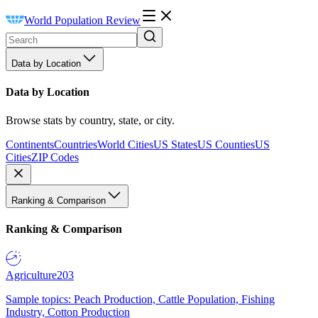
World Population Review
Data by Location
Data by Location
Browse stats by country, state, or city.
Continents
Countries
World Cities
US States
US Counties
US
Cities
ZIP Codes
Ranking & Comparison
Ranking & Comparison
Agriculture
203
Sample topics: Peach Production, Cattle Population, Fishing
Industry, Cotton Production