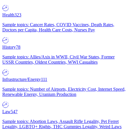
Health
323
Sample topics: Cancer Rates, COVID Vaccines, Death Rates,
Doctors per Capita, Health Care Costs, Nurses Pay
History
78
Sample topics: Allies/Axis in WWII, Civil War States, Former
USSR Countries, Oldest Countries, WWI Casualties
Infrastructure/Energy
111
Sample topics: Number of Airports, Electricity Cost, Internet Speed,
Renewable Energy, Uranium Production
Law
547
Sample topics: Abortion Laws, Assault Rifle Legality, Pet Ferret
Legality, LGBTQ+ Rights, THC Gummies Legality, Weird Laws