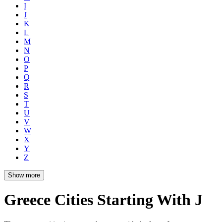
I
J
K
L
M
N
O
P
Q
R
S
T
U
V
W
X
Y
Z
Show more
Greece Cities Starting With J