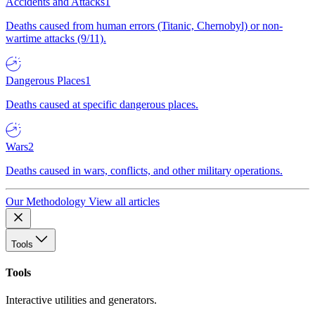
Accidents and Attacks
1
Deaths caused from human errors (Titanic, Chernobyl) or non-
wartime attacks (9/11).
Dangerous Places
1
Deaths caused at specific dangerous places.
Wars
2
Deaths caused in wars, conflicts, and other military operations.
Our Methodology
View all articles
Tools
Tools
Interactive utilities and generators.