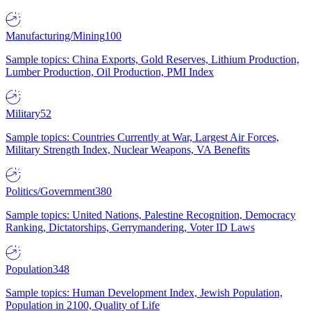
Manufacturing/Mining
100
Sample topics: China Exports, Gold Reserves, Lithium Production,
Lumber Production, Oil Production, PMI Index
Military
52
Sample topics: Countries Currently at War, Largest Air Forces,
Military Strength Index, Nuclear Weapons, VA Benefits
Politics/Government
380
Sample topics: United Nations, Palestine Recognition, Democracy
Ranking, Dictatorships, Gerrymandering, Voter ID Laws
Population
348
Sample topics: Human Development Index, Jewish Population,
Population in 2100, Quality of Life