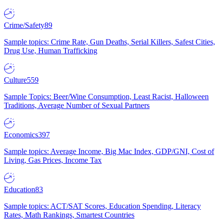
Crime/Safety
89
Sample topics: Crime Rate, Gun Deaths, Serial Killers, Safest Cities,
Drug Use, Human Trafficking
Culture
559
Sample Topics: Beer/Wine Consumption, Least Racist, Halloween
Traditions, Average Number of Sexual Partners
Economics
397
Sample topics: Average Income, Big Mac Index, GDP/GNI, Cost of
Living, Gas Prices, Income Tax
Education
83
Sample topics: ACT/SAT Scores, Education Spending, Literacy
Rates, Math Rankings, Smartest Countries