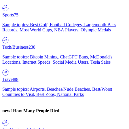
Sports
75
Sample topics: Best Golf, Football Colleges, Largemouth Bass
Records, Most World Cups, NBA Players, Olympic Medals
Tech/Business
238
Sample topics: Bitcoin Mining, ChatGPT Bans, McDonald's
Locations, Internet Speeds, Social Media Users, Tesla Sales
Travel
88
Sample topics: Airports, Beaches/Nude Beaches, Best/Worst
Countries to Visit, Best Zoos, National Parks
new!
How Many People Died