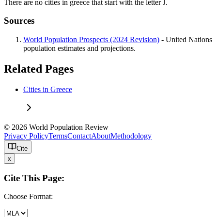
There are no cities in greece that start with the letter J.
Sources
World Population Prospects (2024 Revision)
- United Nations
population estimates and projections.
Related Pages
Cities in Greece
© 2026 World Population Review
Privacy Policy
Terms
Contact
About
Methodology
Cite
x
Cite This Page:
Choose Format: