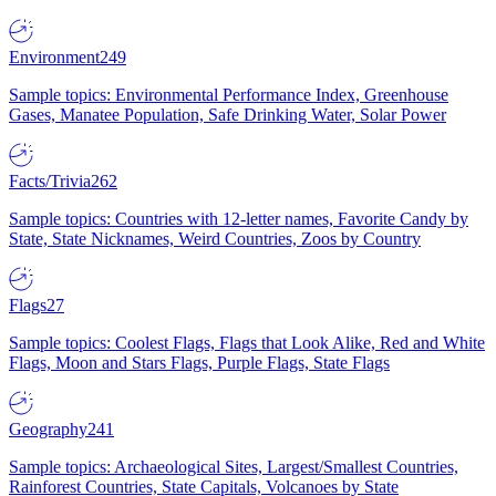
Environment
249
Sample topics: Environmental Performance Index, Greenhouse
Gases, Manatee Population, Safe Drinking Water, Solar Power
Facts/Trivia
262
Sample topics: Countries with 12-letter names, Favorite Candy by
State, State Nicknames, Weird Countries, Zoos by Country
Flags
27
Sample topics: Coolest Flags, Flags that Look Alike, Red and White
Flags, Moon and Stars Flags, Purple Flags, State Flags
Geography
241
Sample topics: Archaeological Sites, Largest/Smallest Countries,
Rainforest Countries, State Capitals, Volcanoes by State