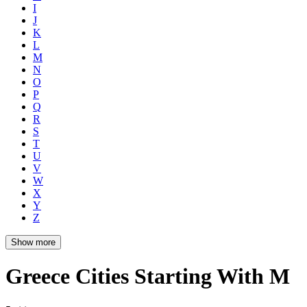
I
J
K
L
M
N
O
P
Q
R
S
T
U
V
W
X
Y
Z
Show more
Greece Cities Starting With M