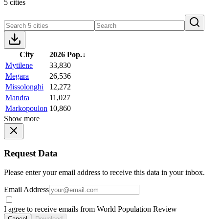
5 cities
City
2026 Pop.
↓
Mytilene
33,830
Megara
26,536
Missolonghi
12,272
Mandra
11,027
Markopoulon
10,860
Show more
Request Data
Please enter your email address to receive this data in your inbox.
Email Address
I agree to receive emails from World Population Review
Cancel
Download