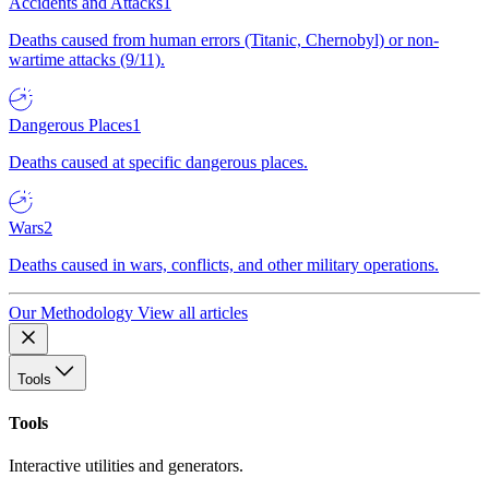
Accidents and Attacks
1
Deaths caused from human errors (Titanic, Chernobyl) or non-
wartime attacks (9/11).
Dangerous Places
1
Deaths caused at specific dangerous places.
Wars
2
Deaths caused in wars, conflicts, and other military operations.
Our Methodology
View all articles
Tools
Tools
Interactive utilities and generators.