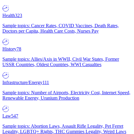
Health
323
Sample topics: Cancer Rates, COVID Vaccines, Death Rates,
Doctors per Capita, Health Care Costs, Nurses Pay
History
78
Sample topics: Allies/Axis in WWII, Civil War States, Former
USSR Countries, Oldest Countries, WWI Casualties
Infrastructure/Energy
111
Sample topics: Number of Airports, Electricity Cost, Internet Speed,
Renewable Energy, Uranium Production
Law
547
Sample topics: Abortion Laws, Assault Rifle Legality, Pet Ferret
Legality, LGBTQ+ Rights, THC Gummies Legality, Weird Laws