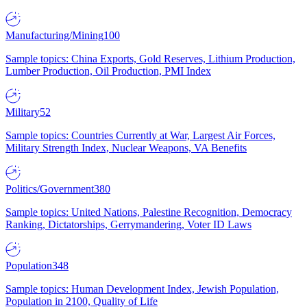
Manufacturing/Mining
100
Sample topics: China Exports, Gold Reserves, Lithium Production,
Lumber Production, Oil Production, PMI Index
Military
52
Sample topics: Countries Currently at War, Largest Air Forces,
Military Strength Index, Nuclear Weapons, VA Benefits
Politics/Government
380
Sample topics: United Nations, Palestine Recognition, Democracy
Ranking, Dictatorships, Gerrymandering, Voter ID Laws
Population
348
Sample topics: Human Development Index, Jewish Population,
Population in 2100, Quality of Life