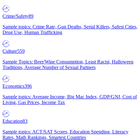
Crime/Safety
89
Sample topics: Crime Rate, Gun Deaths, Serial Killers, Safest Cities,
Drug Use, Human Trafficking
Culture
559
Sample Topics: Beer/Wine Consumption, Least Racist, Halloween
Traditions, Average Number of Sexual Partners
Economics
396
Sample topics: Average Income, Big Mac Index, GDP/GNI, Cost of
Living, Gas Prices, Income Tax
Education
83
Sample topics: ACT/SAT Scores, Education Spending, Literacy
Rates, Math Rankings, Smartest Countries