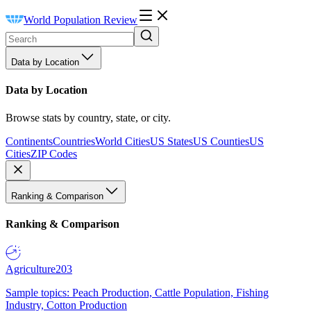
World Population Review
Data by Location
Data by Location
Browse stats by country, state, or city.
Continents
Countries
World Cities
US States
US Counties
US
Cities
ZIP Codes
Ranking & Comparison
Ranking & Comparison
Agriculture
203
Sample topics: Peach Production, Cattle Population, Fishing
Industry, Cotton Production