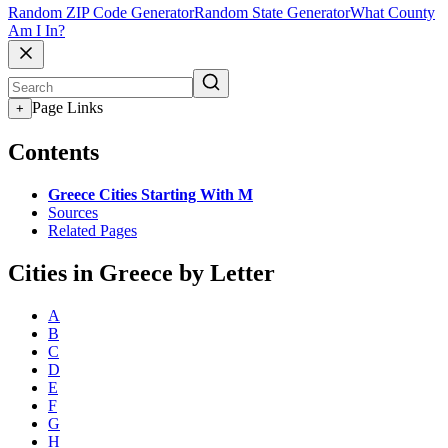
Random ZIP Code Generator
Random State Generator
What County
Am I In?
Page Links
+
Contents
Greece Cities Starting With M
Sources
Related Pages
Cities in Greece by Letter
A
B
C
D
E
F
G
H