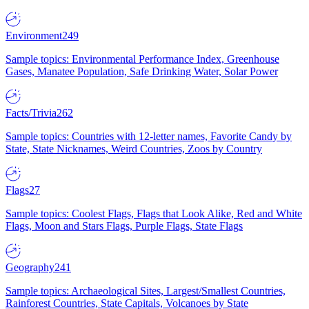
Environment
249
Sample topics: Environmental Performance Index, Greenhouse
Gases, Manatee Population, Safe Drinking Water, Solar Power
Facts/Trivia
262
Sample topics: Countries with 12-letter names, Favorite Candy by
State, State Nicknames, Weird Countries, Zoos by Country
Flags
27
Sample topics: Coolest Flags, Flags that Look Alike, Red and White
Flags, Moon and Stars Flags, Purple Flags, State Flags
Geography
241
Sample topics: Archaeological Sites, Largest/Smallest Countries,
Rainforest Countries, State Capitals, Volcanoes by State