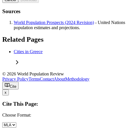
Sources
World Population Prospects (2024 Revision)
- United Nations
population estimates and projections.
Related Pages
Cities in Greece
© 2026 World Population Review
Privacy Policy
Terms
Contact
About
Methodology
Cite
x
Cite This Page:
Choose Format: