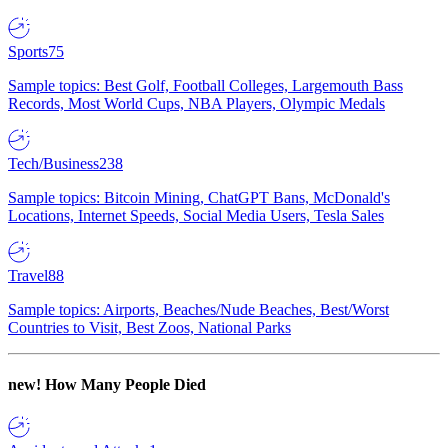
Sports
75
Sample topics: Best Golf, Football Colleges, Largemouth Bass
Records, Most World Cups, NBA Players, Olympic Medals
Tech/Business
238
Sample topics: Bitcoin Mining, ChatGPT Bans, McDonald's
Locations, Internet Speeds, Social Media Users, Tesla Sales
Travel
88
Sample topics: Airports, Beaches/Nude Beaches, Best/Worst
Countries to Visit, Best Zoos, National Parks
new!
How Many People Died