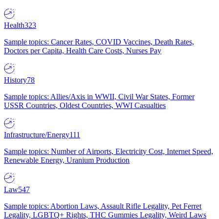
Health
323
Sample topics: Cancer Rates, COVID Vaccines, Death Rates,
Doctors per Capita, Health Care Costs, Nurses Pay
History
78
Sample topics: Allies/Axis in WWII, Civil War States, Former
USSR Countries, Oldest Countries, WWI Casualties
Infrastructure/Energy
111
Sample topics: Number of Airports, Electricity Cost, Internet Speed,
Renewable Energy, Uranium Production
Law
547
Sample topics: Abortion Laws, Assault Rifle Legality, Pet Ferret
Legality, LGBTQ+ Rights, THC Gummies Legality, Weird Laws