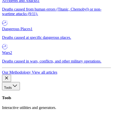
Accidents and Attacks
1
Deaths caused from human errors (Titanic, Chernobyl) or non-
wartime attacks (9/11).
Dangerous Places
1
Deaths caused at specific dangerous places.
Wars
2
Deaths caused in wars, conflicts, and other military operations.
Our Methodology
View all articles
Tools
Tools
Interactive utilities and generators.