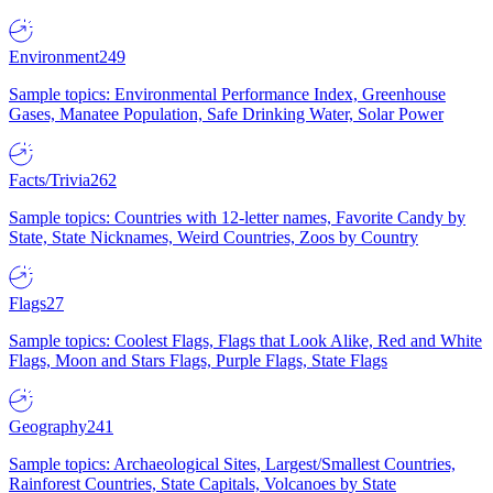
Environment
249
Sample topics: Environmental Performance Index, Greenhouse
Gases, Manatee Population, Safe Drinking Water, Solar Power
Facts/Trivia
262
Sample topics: Countries with 12-letter names, Favorite Candy by
State, State Nicknames, Weird Countries, Zoos by Country
Flags
27
Sample topics: Coolest Flags, Flags that Look Alike, Red and White
Flags, Moon and Stars Flags, Purple Flags, State Flags
Geography
241
Sample topics: Archaeological Sites, Largest/Smallest Countries,
Rainforest Countries, State Capitals, Volcanoes by State