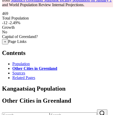
from
Statistics Greenland StatBank locality population on January 1
and World Population Review Internal Projections.
469
Total Population
-12
-2.49%
Growth
No
Capital of Greenland?
Page Links
+
Contents
Population
Other Cities in Greenland
Sources
Related Pages
Kangaatsiaq Population
Other Cities in Greenland