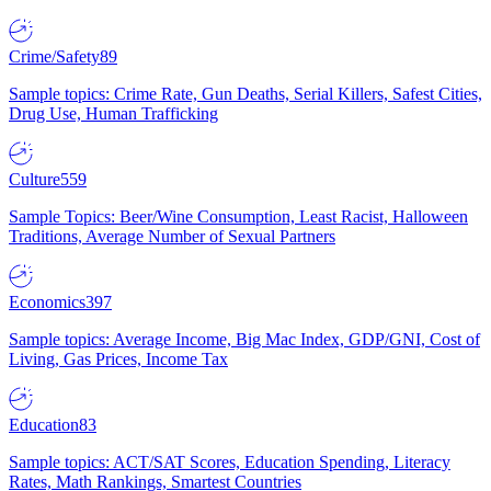
Crime/Safety
89
Sample topics: Crime Rate, Gun Deaths, Serial Killers, Safest Cities,
Drug Use, Human Trafficking
Culture
559
Sample Topics: Beer/Wine Consumption, Least Racist, Halloween
Traditions, Average Number of Sexual Partners
Economics
397
Sample topics: Average Income, Big Mac Index, GDP/GNI, Cost of
Living, Gas Prices, Income Tax
Education
83
Sample topics: ACT/SAT Scores, Education Spending, Literacy
Rates, Math Rankings, Smartest Countries