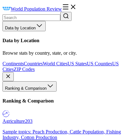
World Population Review
Data by Location
Data by Location
Browse stats by country, state, or city.
Continents
Countries
World Cities
US States
US Counties
US
Cities
ZIP Codes
Ranking & Comparison
Ranking & Comparison
Agriculture
203
Sample topics: Peach Production, Cattle Population, Fishing
Industry, Cotton Production