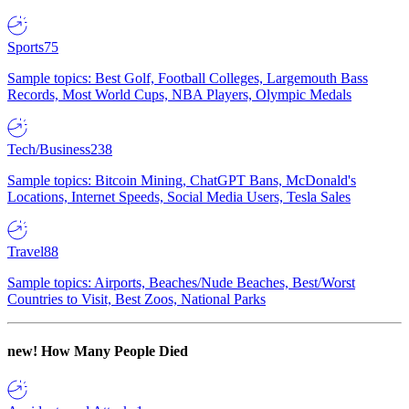
Sports
75
Sample topics: Best Golf, Football Colleges, Largemouth Bass
Records, Most World Cups, NBA Players, Olympic Medals
Tech/Business
238
Sample topics: Bitcoin Mining, ChatGPT Bans, McDonald's
Locations, Internet Speeds, Social Media Users, Tesla Sales
Travel
88
Sample topics: Airports, Beaches/Nude Beaches, Best/Worst
Countries to Visit, Best Zoos, National Parks
new!
How Many People Died