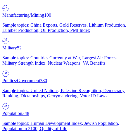
Manufacturing/Mining
100
Sample topics: China Exports, Gold Reserves, Lithium Production,
Lumber Production, Oil Production, PMI Index
Military
52
Sample topics: Countries Currently at War, Largest Air Forces,
Military Strength Index, Nuclear Weapons, VA Benefits
Politics/Government
380
Sample topics: United Nations, Palestine Recognition, Democracy
Ranking, Dictatorships, Gerrymandering, Voter ID Laws
Population
348
Sample topics: Human Development Index, Jewish Population,
Population in 2100, Quality of Life