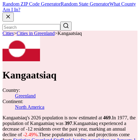
Random ZIP Code Generator
Random State Generator
What County
Am I In?
Cities
>
Cities in Greenland
>
Kangaatsiaq
Kangaatsiaq
Country:
Greenland
Continent:
North America
Kangaatsiaq's 2026 population is now estimated at
469
.
In 1977, the
population of Kangaatsiaq was
397
.
Kangaatsiaq experienced a
decrease of
-12
residents over the past year, marking an annual
decline of
-2.49%
.
These population values and projections come