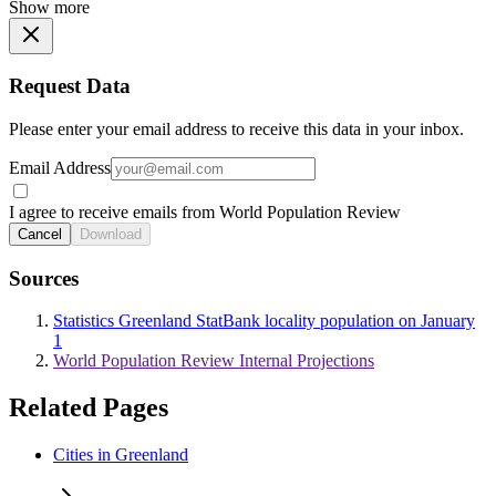
Show more
Request Data
Please enter your email address to receive this data in your inbox.
Email Address
I agree to receive emails from World Population Review
Cancel
Download
Sources
Statistics Greenland StatBank locality population on January
1
World Population Review Internal Projections
Related Pages
Cities in Greenland