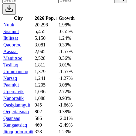
City
2026 Pop.
↓
Growth
Nuuk
20,298
1.98%
Sisimiut
5,455
-0.55%
Ilulissat
5,150
1.24%
Qaqortoq
3,081
0.39%
Aasiaat
2,945
-1.57%
Maniitsoq
2,528
0.36%
Tasiilaq
1,811
3.01%
Uummannaq
1,379
-1.57%
Narsaq
1,241
-1.27%
Paamiut
1,205
3.08%
Upernavik
1,096
2.72%
Nanortalik
1,088
0.93%
Qasigiannguit
945
-1.66%
Qeqertarsuaq
802
0.38%
Qaanaaq
586
-2.01%
Kangaatsiaq
469
-2.49%
Ittoqqortoormiit
328
1.23%