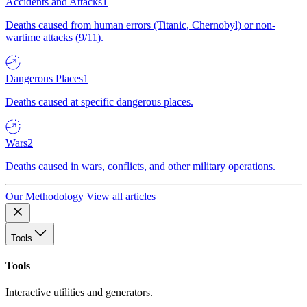
Accidents and Attacks
1
Deaths caused from human errors (Titanic, Chernobyl) or non-
wartime attacks (9/11).
Dangerous Places
1
Deaths caused at specific dangerous places.
Wars
2
Deaths caused in wars, conflicts, and other military operations.
Our Methodology
View all articles
Tools
Tools
Interactive utilities and generators.