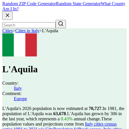
Random ZIP Code Generator
Random State Generator
What County
Am I In?
Cities
>
Cities in Italy
>
L'Aquila
L'Aquila
Country:
Italy
Continent:
Europe
L'Aquila's 2026 population is now estimated at
70,727
.
In 1981, the
population of L'Aquila was
63,678
.
L'Aquila has grown by 306 in
the last year, which represents a
0.43%
annual change.
These
population values and projections come from
Italy cities census