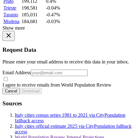
Prato
199,112
0.4%
Trieste
198,581
-0.04%
Taranto
185,031
-0.47%
Modena
184,681
-0.03%
Show more
Request Data
Please enter your email address to receive this data in your inbox.
Email Address
I agree to receive emails from World Population Review
Cancel
Download
Sources
Italy cities census series 1981 to 2021 via CityPopulation
fallback access
Italy cities official estimate 2025 via CityPopulation fallback
access
World Population Review Internal Projections