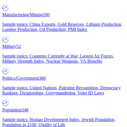
Manufacturing/Mining
100
Sample topics: China Exports, Gold Reserves, Lithium Production,
Lumber Production, Oil Production, PMI Index
Military
52
Sample topics: Countries Currently at War, Largest Air Forces,
Military Strength Index, Nuclear Weapons, VA Benefits
Politics/Government
380
Sample topics: United Nations, Palestine Recognition, Democracy
Ranking, Dictatorships, Gerrymandering, Voter ID Laws
Population
348
Sample topics: Human Development Index, Jewish Population,
Population in 2100, Quality of Life