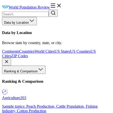
World Population Review
Data by Location
Data by Location
Browse stats by country, state, or city.
Continents
Countries
World Cities
US States
US Counties
US
Cities
ZIP Codes
Ranking & Comparison
Ranking & Comparison
Agriculture
203
Sample topics: Peach Production, Cattle Population, Fishing
Industry, Cotton Production