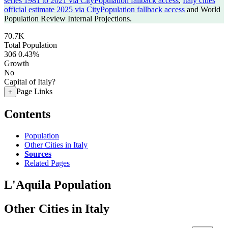
series 1981 to 2021 via CityPopulation fallback access
,
Italy cities
official estimate 2025 via CityPopulation fallback access
and World
Population Review Internal Projections.
70.7K
Total Population
306
0.43%
Growth
No
Capital of Italy?
Page Links
+
Contents
Population
Other Cities in Italy
Sources
Related Pages
L'Aquila Population
Other Cities in Italy