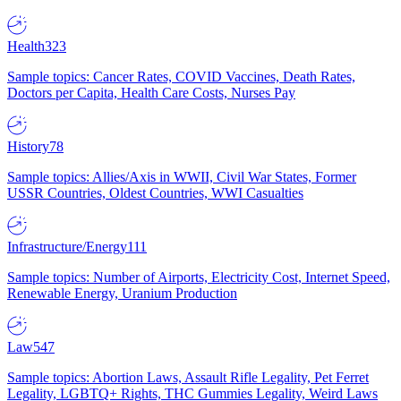
Health
323
Sample topics: Cancer Rates, COVID Vaccines, Death Rates,
Doctors per Capita, Health Care Costs, Nurses Pay
History
78
Sample topics: Allies/Axis in WWII, Civil War States, Former
USSR Countries, Oldest Countries, WWI Casualties
Infrastructure/Energy
111
Sample topics: Number of Airports, Electricity Cost, Internet Speed,
Renewable Energy, Uranium Production
Law
547
Sample topics: Abortion Laws, Assault Rifle Legality, Pet Ferret
Legality, LGBTQ+ Rights, THC Gummies Legality, Weird Laws