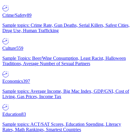
Crime/Safety
89
Sample topics: Crime Rate, Gun Deaths, Serial Killers, Safest Cities,
Drug Use, Human Trafficking
Culture
559
Sample Topics: Beer/Wine Consumption, Least Racist, Halloween
Traditions, Average Number of Sexual Partners
Economics
397
Sample topics: Average Income, Big Mac Index, GDP/GNI, Cost of
Living, Gas Prices, Income Tax
Education
83
Sample topics: ACT/SAT Scores, Education Spending, Literacy
Rates, Math Rankings, Smartest Countries