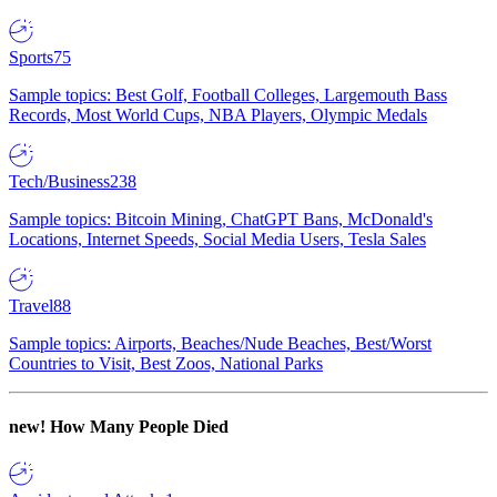
Sports
75
Sample topics: Best Golf, Football Colleges, Largemouth Bass
Records, Most World Cups, NBA Players, Olympic Medals
Tech/Business
238
Sample topics: Bitcoin Mining, ChatGPT Bans, McDonald's
Locations, Internet Speeds, Social Media Users, Tesla Sales
Travel
88
Sample topics: Airports, Beaches/Nude Beaches, Best/Worst
Countries to Visit, Best Zoos, National Parks
new!
How Many People Died