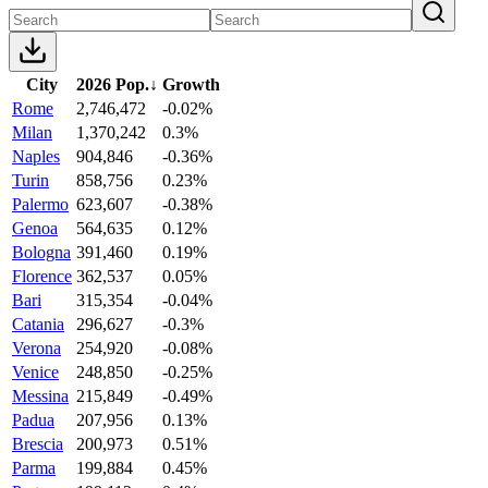
City
2026 Pop.
↓
Growth
Rome
2,746,472
-0.02%
Milan
1,370,242
0.3%
Naples
904,846
-0.36%
Turin
858,756
0.23%
Palermo
623,607
-0.38%
Genoa
564,635
0.12%
Bologna
391,460
0.19%
Florence
362,537
0.05%
Bari
315,354
-0.04%
Catania
296,627
-0.3%
Verona
254,920
-0.08%
Venice
248,850
-0.25%
Messina
215,849
-0.49%
Padua
207,956
0.13%
Brescia
200,973
0.51%
Parma
199,884
0.45%