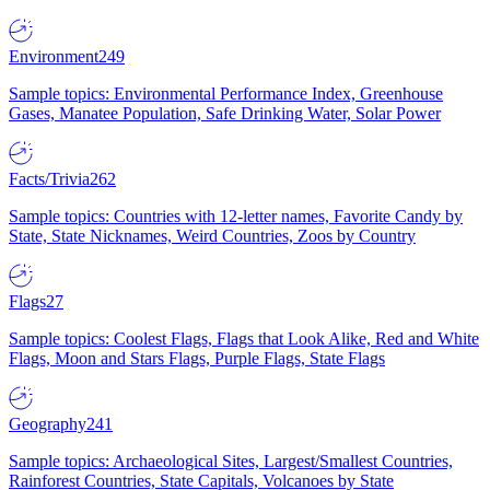
Environment
249
Sample topics: Environmental Performance Index, Greenhouse
Gases, Manatee Population, Safe Drinking Water, Solar Power
Facts/Trivia
262
Sample topics: Countries with 12-letter names, Favorite Candy by
State, State Nicknames, Weird Countries, Zoos by Country
Flags
27
Sample topics: Coolest Flags, Flags that Look Alike, Red and White
Flags, Moon and Stars Flags, Purple Flags, State Flags
Geography
241
Sample topics: Archaeological Sites, Largest/Smallest Countries,
Rainforest Countries, State Capitals, Volcanoes by State