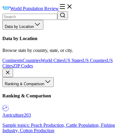
World Population Review
Data by Location
Data by Location
Browse stats by country, state, or city.
Continents
Countries
World Cities
US States
US Counties
US
Cities
ZIP Codes
Ranking & Comparison
Ranking & Comparison
Agriculture
203
Sample topics: Peach Production, Cattle Population, Fishing
Industry, Cotton Production