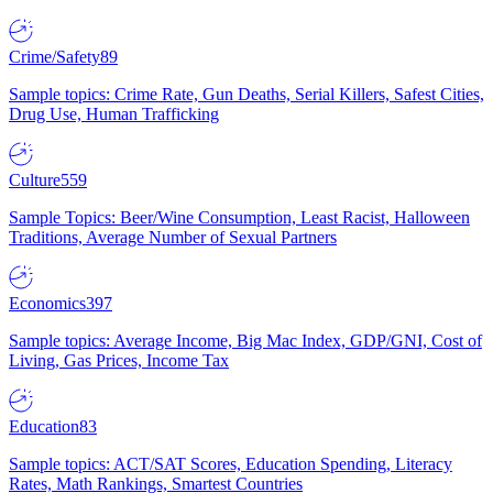
Crime/Safety
89
Sample topics: Crime Rate, Gun Deaths, Serial Killers, Safest Cities,
Drug Use, Human Trafficking
Culture
559
Sample Topics: Beer/Wine Consumption, Least Racist, Halloween
Traditions, Average Number of Sexual Partners
Economics
397
Sample topics: Average Income, Big Mac Index, GDP/GNI, Cost of
Living, Gas Prices, Income Tax
Education
83
Sample topics: ACT/SAT Scores, Education Spending, Literacy
Rates, Math Rankings, Smartest Countries