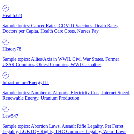
Health
323
Sample topics: Cancer Rates, COVID Vaccines, Death Rates,
Doctors per Capita, Health Care Costs, Nurses Pay
History
78
Sample topics: Allies/Axis in WWII, Civil War States, Former
USSR Countries, Oldest Countries, WWI Casualties
Infrastructure/Energy
111
Sample topics: Number of Airports, Electricity Cost, Internet Speed,
Renewable Energy, Uranium Production
Law
547
Sample topics: Abortion Laws, Assault Rifle Legality, Pet Ferret
Legality, LGBTQ+ Rights, THC Gummies Legality, Weird Laws