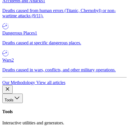
Accidents and Attacks
1
Deaths caused from human errors (Titanic, Chernobyl) or non-
wartime attacks (9/11).
Dangerous Places
1
Deaths caused at specific dangerous places.
Wars
2
Deaths caused in wars, conflicts, and other military operations.
Our Methodology
View all articles
Tools
Tools
Interactive utilities and generators.