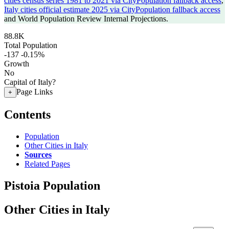
cities census series 1981 to 2021 via CityPopulation fallback access
,
Italy cities official estimate 2025 via CityPopulation fallback access
and World Population Review Internal Projections.
88.8K
Total Population
-137
-0.15%
Growth
No
Capital of Italy?
Page Links
+
Contents
Population
Other Cities in Italy
Sources
Related Pages
Pistoia Population
Other Cities in Italy