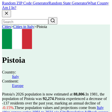
Random ZIP Code Generator
Random State Generator
What County
Am I In?
Cities
>
Cities in Italy
>
Pistoia
Pistoia
Country:
Italy
Continent:
Europe
Pistoia's 2026 population is now estimated at
88,806
.
In 1981, the
population of Pistoia was
92,274
.
Pistoia experienced a decrease of
-137
residents over the past year, marking an annual decline of
-0.15%
.
These population values and projections come from
Italy