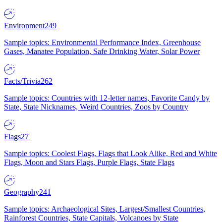
Environment
249
Sample topics: Environmental Performance Index, Greenhouse
Gases, Manatee Population, Safe Drinking Water, Solar Power
Facts/Trivia
262
Sample topics: Countries with 12-letter names, Favorite Candy by
State, State Nicknames, Weird Countries, Zoos by Country
Flags
27
Sample topics: Coolest Flags, Flags that Look Alike, Red and White
Flags, Moon and Stars Flags, Purple Flags, State Flags
Geography
241
Sample topics: Archaeological Sites, Largest/Smallest Countries,
Rainforest Countries, State Capitals, Volcanoes by State