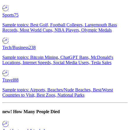
Sports
75
Sample topics: Best Golf, Football Colleges, Largemouth Bass
Records, Most World Cups, NBA Players, Olympic Medals
Tech/Business
238
Sample topics: Bitcoin Mining, ChatGPT Bans, McDonald's
Locations, Internet Speeds, Social Media Users, Tesla Sales
Travel
88
Sample topics: Airports, Beaches/Nude Beaches, Best/Worst
Countries to Visit, Best Zoos, National Parks
new!
How Many People Died