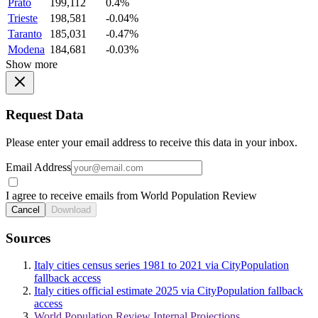
Prato
199,112
0.4%
Trieste
198,581
-0.04%
Taranto
185,031
-0.47%
Modena
184,681
-0.03%
Show more
Request Data
Please enter your email address to receive this data in your inbox.
Email Address
I agree to receive emails from World Population Review
Cancel
Download
Sources
Italy cities census series 1981 to 2021 via CityPopulation
fallback access
Italy cities official estimate 2025 via CityPopulation fallback
access
World Population Review Internal Projections