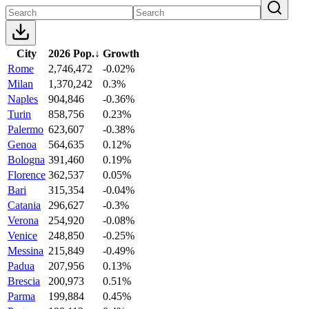
City
2026 Pop.
↓
Growth
Rome
2,746,472
-0.02%
Milan
1,370,242
0.3%
Naples
904,846
-0.36%
Turin
858,756
0.23%
Palermo
623,607
-0.38%
Genoa
564,635
0.12%
Bologna
391,460
0.19%
Florence
362,537
0.05%
Bari
315,354
-0.04%
Catania
296,627
-0.3%
Verona
254,920
-0.08%
Venice
248,850
-0.25%
Messina
215,849
-0.49%
Padua
207,956
0.13%
Brescia
200,973
0.51%
Parma
199,884
0.45%