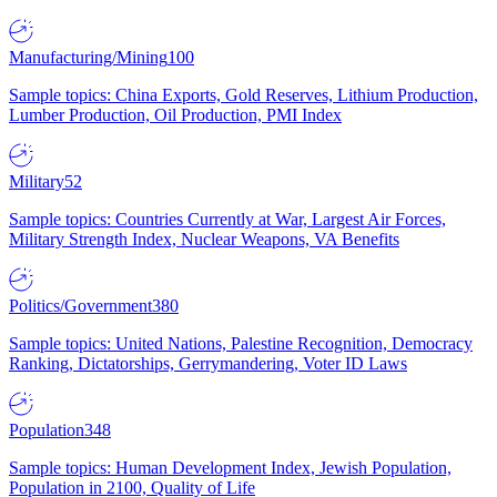
Manufacturing/Mining
100
Sample topics: China Exports, Gold Reserves, Lithium Production,
Lumber Production, Oil Production, PMI Index
Military
52
Sample topics: Countries Currently at War, Largest Air Forces,
Military Strength Index, Nuclear Weapons, VA Benefits
Politics/Government
380
Sample topics: United Nations, Palestine Recognition, Democracy
Ranking, Dictatorships, Gerrymandering, Voter ID Laws
Population
348
Sample topics: Human Development Index, Jewish Population,
Population in 2100, Quality of Life