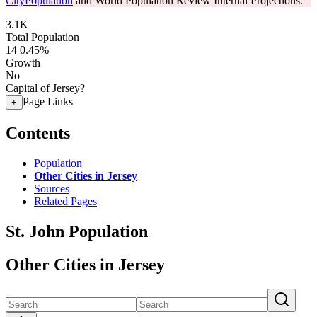
CityPopulation
and World Population Review Internal Projections.
3.1K
Total Population
14
0.45%
Growth
No
Capital of Jersey?
Page Links
+
Contents
Population
Other Cities in Jersey
Sources
Related Pages
St. John Population
Other Cities in Jersey