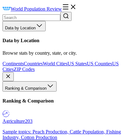
World Population Review
Data by Location
Data by Location
Browse stats by country, state, or city.
Continents
Countries
World Cities
US States
US Counties
US
Cities
ZIP Codes
Ranking & Comparison
Ranking & Comparison
Agriculture
203
Sample topics: Peach Production, Cattle Population, Fishing
Industry, Cotton Production