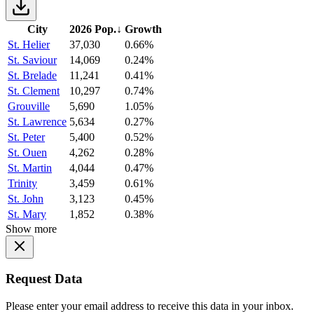
City
2026 Pop.
↓
Growth
St. Helier
37,030
0.66%
St. Saviour
14,069
0.24%
St. Brelade
11,241
0.41%
St. Clement
10,297
0.74%
Grouville
5,690
1.05%
St. Lawrence
5,634
0.27%
St. Peter
5,400
0.52%
St. Ouen
4,262
0.28%
St. Martin
4,044
0.47%
Trinity
3,459
0.61%
St. John
3,123
0.45%
St. Mary
1,852
0.38%
Show more
Request Data
Please enter your email address to receive this data in your inbox.