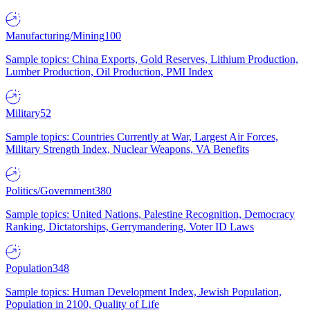
Manufacturing/Mining
100
Sample topics: China Exports, Gold Reserves, Lithium Production,
Lumber Production, Oil Production, PMI Index
Military
52
Sample topics: Countries Currently at War, Largest Air Forces,
Military Strength Index, Nuclear Weapons, VA Benefits
Politics/Government
380
Sample topics: United Nations, Palestine Recognition, Democracy
Ranking, Dictatorships, Gerrymandering, Voter ID Laws
Population
348
Sample topics: Human Development Index, Jewish Population,
Population in 2100, Quality of Life