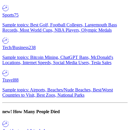
Sports
75
Sample topics: Best Golf, Football Colleges, Largemouth Bass
Records, Most World Cups, NBA Players, Olympic Medals
Tech/Business
238
Sample topics: Bitcoin Mining, ChatGPT Bans, McDonald's
Locations, Internet Speeds, Social Media Users, Tesla Sales
Travel
88
Sample topics: Airports, Beaches/Nude Beaches, Best/Worst
Countries to Visit, Best Zoos, National Parks
new!
How Many People Died