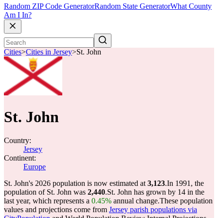
Random ZIP Code Generator
Random State Generator
What County
Am I In?
Cities
>
Cities in Jersey
>
St. John
St. John
Country:
Jersey
Continent:
Europe
St. John's 2026 population is now estimated at
3,123
.
In 1991, the
population of St. John was
2,440
.
St. John has grown by 14 in the
last year, which represents a
0.45%
annual change.
These population
values and projections come from
Jersey parish populations via