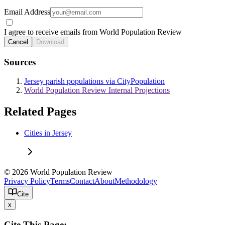
Email Address
I agree to receive emails from World Population Review
Cancel
Download
Sources
Jersey parish populations via CityPopulation
World Population Review Internal Projections
Related Pages
Cities in Jersey
© 2026 World Population Review
Privacy Policy
Terms
Contact
About
Methodology
Cite
x
Cite This Page: