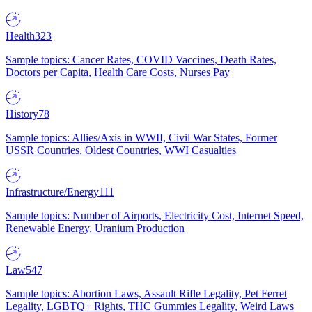
Health
323
Sample topics: Cancer Rates, COVID Vaccines, Death Rates,
Doctors per Capita, Health Care Costs, Nurses Pay
History
78
Sample topics: Allies/Axis in WWII, Civil War States, Former
USSR Countries, Oldest Countries, WWI Casualties
Infrastructure/Energy
111
Sample topics: Number of Airports, Electricity Cost, Internet Speed,
Renewable Energy, Uranium Production
Law
547
Sample topics: Abortion Laws, Assault Rifle Legality, Pet Ferret
Legality, LGBTQ+ Rights, THC Gummies Legality, Weird Laws