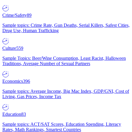
Crime/Safety
89
Sample topics: Crime Rate, Gun Deaths, Serial Killers, Safest Cities,
Drug Use, Human Trafficking
Culture
559
Sample Topics: Beer/Wine Consumption, Least Racist, Halloween
Traditions, Average Number of Sexual Partners
Economics
396
Sample topics: Average Income, Big Mac Index, GDP/GNI, Cost of
Living, Gas Prices, Income Tax
Education
83
Sample topics: ACT/SAT Scores, Education Spending, Literacy
Rates, Math Rankings, Smartest Countries