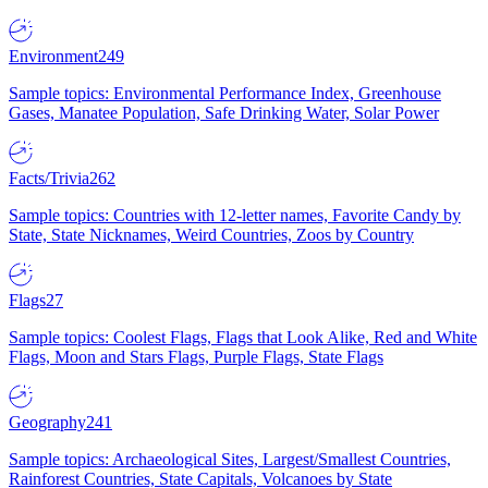
Environment
249
Sample topics: Environmental Performance Index, Greenhouse
Gases, Manatee Population, Safe Drinking Water, Solar Power
Facts/Trivia
262
Sample topics: Countries with 12-letter names, Favorite Candy by
State, State Nicknames, Weird Countries, Zoos by Country
Flags
27
Sample topics: Coolest Flags, Flags that Look Alike, Red and White
Flags, Moon and Stars Flags, Purple Flags, State Flags
Geography
241
Sample topics: Archaeological Sites, Largest/Smallest Countries,
Rainforest Countries, State Capitals, Volcanoes by State