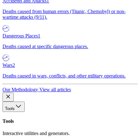
Accidents and Attacks
1
Deaths caused from human errors (Titanic, Chernobyl) or non-
wartime attacks (9/11).
Dangerous Places
1
Deaths caused at specific dangerous places.
Wars
2
Deaths caused in wars, conflicts, and other military operations.
Our Methodology
View all articles
Tools
Tools
Interactive utilities and generators.