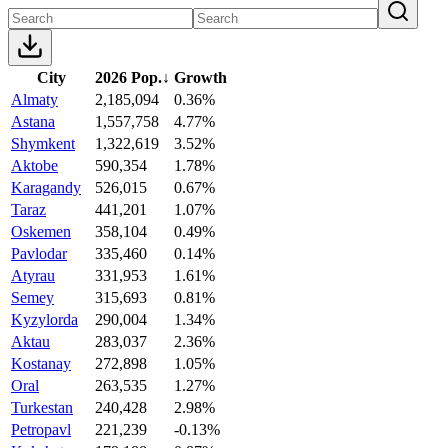
City
2026 Pop.
↓
Growth
Almaty
2,185,094
0.36%
Astana
1,557,758
4.77%
Shymkent
1,322,619
3.52%
Aktobe
590,354
1.78%
Karagandy
526,015
0.67%
Taraz
441,201
1.07%
Oskemen
358,104
0.49%
Pavlodar
335,460
0.14%
Atyrau
331,953
1.61%
Semey
315,693
0.81%
Kyzylorda
290,004
1.34%
Aktau
283,037
2.36%
Kostanay
272,898
1.05%
Oral
263,535
1.27%
Turkestan
240,428
2.98%
Petropavl
221,239
-0.13%