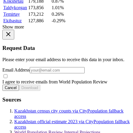
Kokshetau
179,188
0.87%
Taldykorgan
173,856
1.01%
Temirtay
173,212
0.26%
Ekibastuz
127,886
-0.29%
Show more
Request Data
Please enter your email address to receive this data in your inbox.
Email Address
I agree to receive emails from World Population Review
Cancel
Download
Sources
Kazakhstan census city counts via CityPopulation fallback
access
Kazakhstan official estimate 2023 via CityPopulation fallback
access
World Population Review Internal Projections