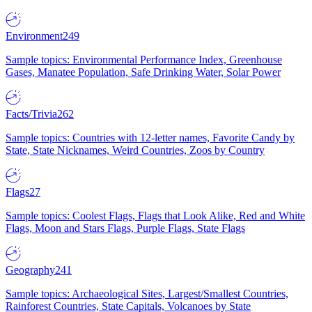
Environment
249
Sample topics: Environmental Performance Index, Greenhouse
Gases, Manatee Population, Safe Drinking Water, Solar Power
Facts/Trivia
262
Sample topics: Countries with 12-letter names, Favorite Candy by
State, State Nicknames, Weird Countries, Zoos by Country
Flags
27
Sample topics: Coolest Flags, Flags that Look Alike, Red and White
Flags, Moon and Stars Flags, Purple Flags, State Flags
Geography
241
Sample topics: Archaeological Sites, Largest/Smallest Countries,
Rainforest Countries, State Capitals, Volcanoes by State