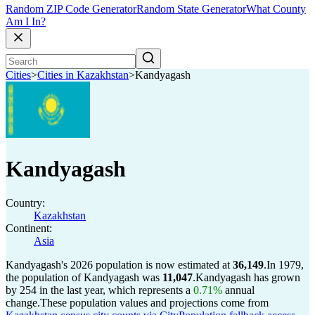
Random ZIP Code Generator
Random State Generator
What County
Am I In?
Cities
>
Cities in Kazakhstan
>
Kandyagash
Kandyagash
Country:
Kazakhstan
Continent:
Asia
Kandyagash's 2026 population is now estimated at
36,149
.
In 1979,
the population of Kandyagash was
11,047
.
Kandyagash has grown
by 254 in the last year, which represents a
0.71%
annual
change.
These population values and projections come from