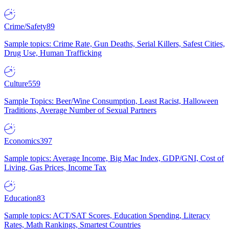
Crime/Safety
89
Sample topics: Crime Rate, Gun Deaths, Serial Killers, Safest Cities,
Drug Use, Human Trafficking
Culture
559
Sample Topics: Beer/Wine Consumption, Least Racist, Halloween
Traditions, Average Number of Sexual Partners
Economics
397
Sample topics: Average Income, Big Mac Index, GDP/GNI, Cost of
Living, Gas Prices, Income Tax
Education
83
Sample topics: ACT/SAT Scores, Education Spending, Literacy
Rates, Math Rankings, Smartest Countries