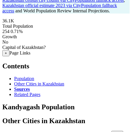
Kazakhstan census city counts via CityPopulation fallback access
,
Kazakhstan official estimate 2023 via CityPopulation fallback
access
and World Population Review Internal Projections.
36.1K
Total Population
254
0.71%
Growth
No
Capital of Kazakhstan?
Page Links
+
Contents
Population
Other Cities in Kazakhstan
Sources
Related Pages
Kandyagash Population
Other Cities in Kazakhstan