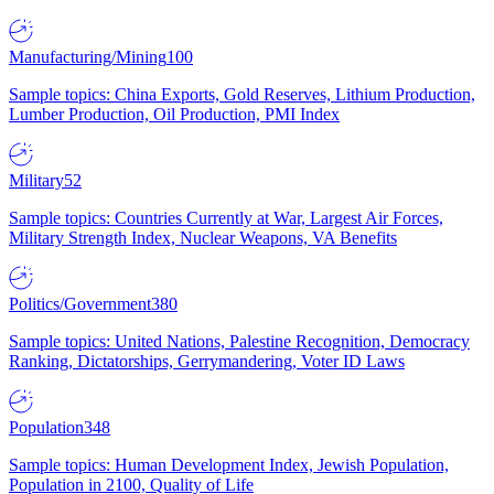
Manufacturing/Mining
100
Sample topics: China Exports, Gold Reserves, Lithium Production,
Lumber Production, Oil Production, PMI Index
Military
52
Sample topics: Countries Currently at War, Largest Air Forces,
Military Strength Index, Nuclear Weapons, VA Benefits
Politics/Government
380
Sample topics: United Nations, Palestine Recognition, Democracy
Ranking, Dictatorships, Gerrymandering, Voter ID Laws
Population
348
Sample topics: Human Development Index, Jewish Population,
Population in 2100, Quality of Life