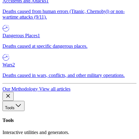
Accidents and Attacks
1
Deaths caused from human errors (Titanic, Chernobyl) or non-
wartime attacks (9/11).
Dangerous Places
1
Deaths caused at specific dangerous places.
Wars
2
Deaths caused in wars, conflicts, and other military operations.
Our Methodology
View all articles
Tools
Tools
Interactive utilities and generators.