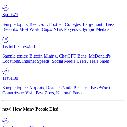
Sports
75
Sample topics: Best Golf, Football Colleges, Largemouth Bass
Records, Most World Cups, NBA Players, Olympic Medals
Tech/Business
238
Sample topics: Bitcoin Mining, ChatGPT Bans, McDonald's
Locations, Internet Speeds, Social Media Users, Tesla Sales
Travel
88
Sample topics: Airports, Beaches/Nude Beaches, Best/Worst
Countries to Visit, Best Zoos, National Parks
new!
How Many People Died