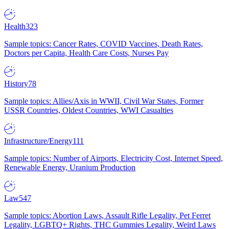
Health
323
Sample topics: Cancer Rates, COVID Vaccines, Death Rates,
Doctors per Capita, Health Care Costs, Nurses Pay
History
78
Sample topics: Allies/Axis in WWII, Civil War States, Former
USSR Countries, Oldest Countries, WWI Casualties
Infrastructure/Energy
111
Sample topics: Number of Airports, Electricity Cost, Internet Speed,
Renewable Energy, Uranium Production
Law
547
Sample topics: Abortion Laws, Assault Rifle Legality, Pet Ferret
Legality, LGBTQ+ Rights, THC Gummies Legality, Weird Laws