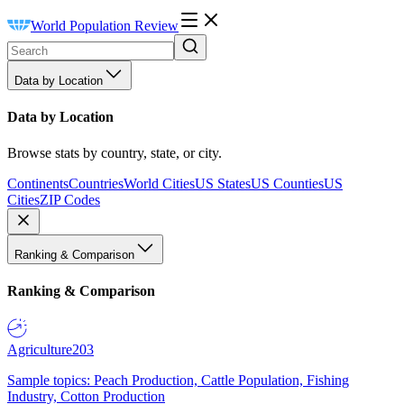
World Population Review
Data by Location
Data by Location
Browse stats by country, state, or city.
Continents
Countries
World Cities
US States
US Counties
US
Cities
ZIP Codes
Ranking & Comparison
Ranking & Comparison
Agriculture
203
Sample topics: Peach Production, Cattle Population, Fishing
Industry, Cotton Production