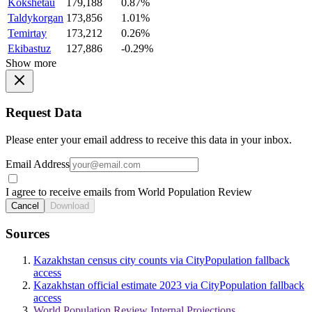
Kokshetau
179,188
0.87%
Taldykorgan
173,856
1.01%
Temirtay
173,212
0.26%
Ekibastuz
127,886
-0.29%
Show more
Request Data
Please enter your email address to receive this data in your inbox.
Email Address
I agree to receive emails from World Population Review
Cancel
Download
Sources
Kazakhstan census city counts via CityPopulation fallback
access
Kazakhstan official estimate 2023 via CityPopulation fallback
access
World Population Review Internal Projections