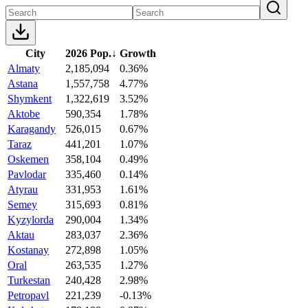
City
2026 Pop.
↓
Growth
Almaty
2,185,094
0.36%
Astana
1,557,758
4.77%
Shymkent
1,322,619
3.52%
Aktobe
590,354
1.78%
Karagandy
526,015
0.67%
Taraz
441,201
1.07%
Oskemen
358,104
0.49%
Pavlodar
335,460
0.14%
Atyrau
331,953
1.61%
Semey
315,693
0.81%
Kyzylorda
290,004
1.34%
Aktau
283,037
2.36%
Kostanay
272,898
1.05%
Oral
263,535
1.27%
Turkestan
240,428
2.98%
Petropavl
221,239
-0.13%