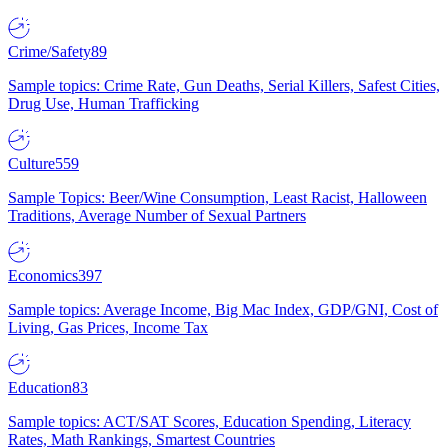
Crime/Safety
89
Sample topics: Crime Rate, Gun Deaths, Serial Killers, Safest Cities,
Drug Use, Human Trafficking
Culture
559
Sample Topics: Beer/Wine Consumption, Least Racist, Halloween
Traditions, Average Number of Sexual Partners
Economics
397
Sample topics: Average Income, Big Mac Index, GDP/GNI, Cost of
Living, Gas Prices, Income Tax
Education
83
Sample topics: ACT/SAT Scores, Education Spending, Literacy
Rates, Math Rankings, Smartest Countries