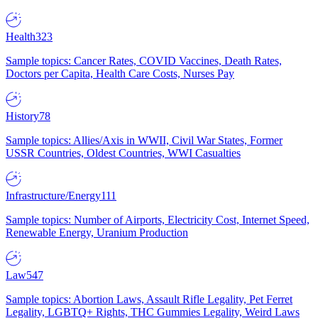
Health
323
Sample topics: Cancer Rates, COVID Vaccines, Death Rates,
Doctors per Capita, Health Care Costs, Nurses Pay
History
78
Sample topics: Allies/Axis in WWII, Civil War States, Former
USSR Countries, Oldest Countries, WWI Casualties
Infrastructure/Energy
111
Sample topics: Number of Airports, Electricity Cost, Internet Speed,
Renewable Energy, Uranium Production
Law
547
Sample topics: Abortion Laws, Assault Rifle Legality, Pet Ferret
Legality, LGBTQ+ Rights, THC Gummies Legality, Weird Laws