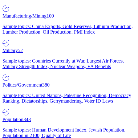
Manufacturing/Mining
100
Sample topics: China Exports, Gold Reserves, Lithium Production,
Lumber Production, Oil Production, PMI Index
Military
52
Sample topics: Countries Currently at War, Largest Air Forces,
Military Strength Index, Nuclear Weapons, VA Benefits
Politics/Government
380
Sample topics: United Nations, Palestine Recognition, Democracy
Ranking, Dictatorships, Gerrymandering, Voter ID Laws
Population
348
Sample topics: Human Development Index, Jewish Population,
Population in 2100, Quality of Life