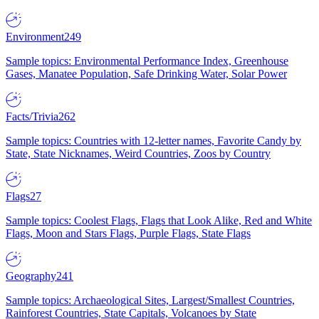
Environment
249
Sample topics: Environmental Performance Index, Greenhouse
Gases, Manatee Population, Safe Drinking Water, Solar Power
Facts/Trivia
262
Sample topics: Countries with 12-letter names, Favorite Candy by
State, State Nicknames, Weird Countries, Zoos by Country
Flags
27
Sample topics: Coolest Flags, Flags that Look Alike, Red and White
Flags, Moon and Stars Flags, Purple Flags, State Flags
Geography
241
Sample topics: Archaeological Sites, Largest/Smallest Countries,
Rainforest Countries, State Capitals, Volcanoes by State