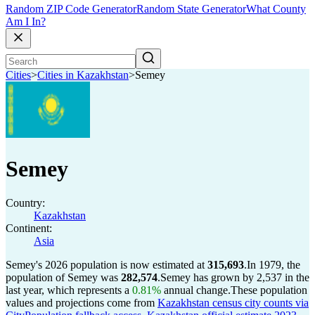
Random ZIP Code Generator
Random State Generator
What County
Am I In?
Cities
>
Cities in Kazakhstan
>
Semey
Semey
Country:
Kazakhstan
Continent:
Asia
Semey's 2026 population is now estimated at
315,693
.
In 1979, the
population of Semey was
282,574
.
Semey has grown by 2,537 in the
last year, which represents a
0.81%
annual change.
These population
values and projections come from
Kazakhstan census city counts via