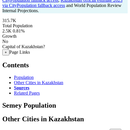
CityPopulation fallback access
,
Kazakhstan official estimate 2023
via CityPopulation fallback access
and World Population Review
Internal Projections.
315.7K
Total Population
2.5K
0.81%
Growth
No
Capital of Kazakhstan?
Page Links
+
Contents
Population
Other Cities in Kazakhstan
Sources
Related Pages
Semey Population
Other Cities in Kazakhstan