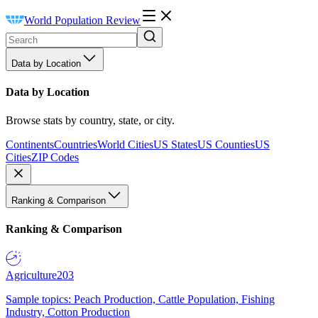
World Population Review
Data by Location
Data by Location
Browse stats by country, state, or city.
Continents
Countries
World Cities
US States
US Counties
US
Cities
ZIP Codes
Ranking & Comparison
Ranking & Comparison
Agriculture
203
Sample topics: Peach Production, Cattle Population, Fishing
Industry, Cotton Production