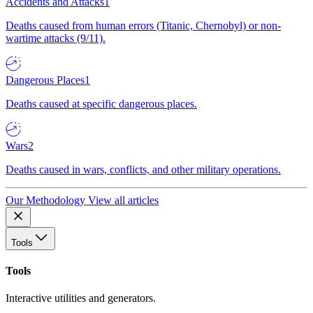
Accidents and Attacks
1
Deaths caused from human errors (Titanic, Chernobyl) or non-
wartime attacks (9/11).
Dangerous Places
1
Deaths caused at specific dangerous places.
Wars
2
Deaths caused in wars, conflicts, and other military operations.
Our Methodology
View all articles
Tools
Tools
Interactive utilities and generators.