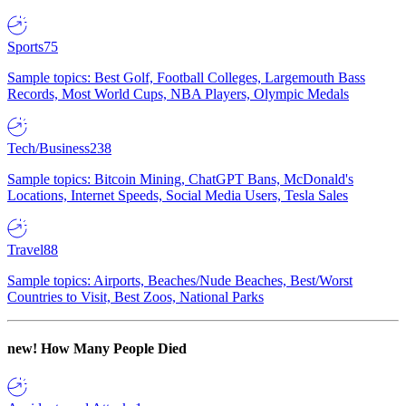
Sports
75
Sample topics: Best Golf, Football Colleges, Largemouth Bass
Records, Most World Cups, NBA Players, Olympic Medals
Tech/Business
238
Sample topics: Bitcoin Mining, ChatGPT Bans, McDonald's
Locations, Internet Speeds, Social Media Users, Tesla Sales
Travel
88
Sample topics: Airports, Beaches/Nude Beaches, Best/Worst
Countries to Visit, Best Zoos, National Parks
new!
How Many People Died