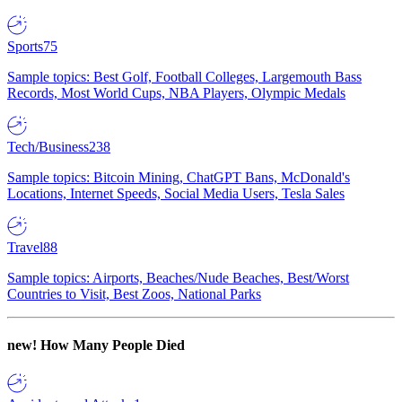
Sports
75
Sample topics: Best Golf, Football Colleges, Largemouth Bass
Records, Most World Cups, NBA Players, Olympic Medals
Tech/Business
238
Sample topics: Bitcoin Mining, ChatGPT Bans, McDonald's
Locations, Internet Speeds, Social Media Users, Tesla Sales
Travel
88
Sample topics: Airports, Beaches/Nude Beaches, Best/Worst
Countries to Visit, Best Zoos, National Parks
new!
How Many People Died