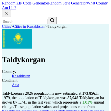
Random ZIP Code Generator
Random State Generator
What County
Am I In?
Cities
>
Cities in Kazakhstan
>
Taldykorgan
Taldykorgan
Country:
Kazakhstan
Continent:
Asia
Taldykorgan's 2026 population is now estimated at
173,856
.
In
1979, the population of Taldykorgan was
87,948
.
Taldykorgan has
grown by 1,741 in the last year, which represents a
1.01%
annual
change.
These population values and projections come from