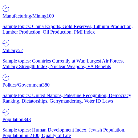
Manufacturing/Mining
100
Sample topics: China Exports, Gold Reserves, Lithium Production,
Lumber Production, Oil Production, PMI Index
Military
52
Sample topics: Countries Currently at War, Largest Air Forces,
Military Strength Index, Nuclear Weapons, VA Benefits
Politics/Government
380
Sample topics: United Nations, Palestine Recognition, Democracy
Ranking, Dictatorships, Gerrymandering, Voter ID Laws
Population
348
Sample topics: Human Development Index, Jewish Population,
Population in 2100, Quality of Life