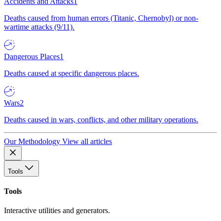
Accidents and Attacks
1
Deaths caused from human errors (Titanic, Chernobyl) or non-
wartime attacks (9/11).
Dangerous Places
1
Deaths caused at specific dangerous places.
Wars
2
Deaths caused in wars, conflicts, and other military operations.
Our Methodology
View all articles
Tools
Tools
Interactive utilities and generators.