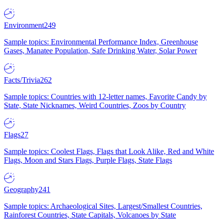
Environment
249
Sample topics: Environmental Performance Index, Greenhouse
Gases, Manatee Population, Safe Drinking Water, Solar Power
Facts/Trivia
262
Sample topics: Countries with 12-letter names, Favorite Candy by
State, State Nicknames, Weird Countries, Zoos by Country
Flags
27
Sample topics: Coolest Flags, Flags that Look Alike, Red and White
Flags, Moon and Stars Flags, Purple Flags, State Flags
Geography
241
Sample topics: Archaeological Sites, Largest/Smallest Countries,
Rainforest Countries, State Capitals, Volcanoes by State