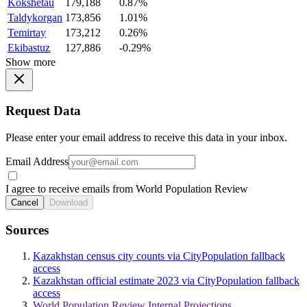
Kokshetau
179,188
0.87%
Taldykorgan
173,856
1.01%
Temirtay
173,212
0.26%
Ekibastuz
127,886
-0.29%
Show more
Request Data
Please enter your email address to receive this data in your inbox.
Email Address
I agree to receive emails from World Population Review
Cancel
Download
Sources
Kazakhstan census city counts via CityPopulation fallback
access
Kazakhstan official estimate 2023 via CityPopulation fallback
access
World Population Review Internal Projections