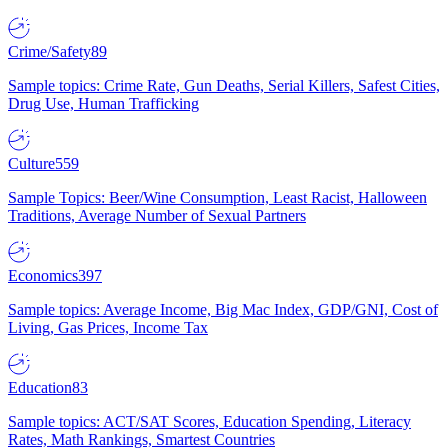
Crime/Safety
89
Sample topics: Crime Rate, Gun Deaths, Serial Killers, Safest Cities,
Drug Use, Human Trafficking
Culture
559
Sample Topics: Beer/Wine Consumption, Least Racist, Halloween
Traditions, Average Number of Sexual Partners
Economics
397
Sample topics: Average Income, Big Mac Index, GDP/GNI, Cost of
Living, Gas Prices, Income Tax
Education
83
Sample topics: ACT/SAT Scores, Education Spending, Literacy
Rates, Math Rankings, Smartest Countries