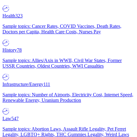
Health
323
Sample topics: Cancer Rates, COVID Vaccines, Death Rates,
Doctors per Capita, Health Care Costs, Nurses Pay
History
78
Sample topics: Allies/Axis in WWII, Civil War States, Former
USSR Countries, Oldest Countries, WWI Casualties
Infrastructure/Energy
111
Sample topics: Number of Airports, Electricity Cost, Internet Speed,
Renewable Energy, Uranium Production
Law
547
Sample topics: Abortion Laws, Assault Rifle Legality, Pet Ferret
Legality, LGBTQ+ Rights, THC Gummies Legality, Weird Laws