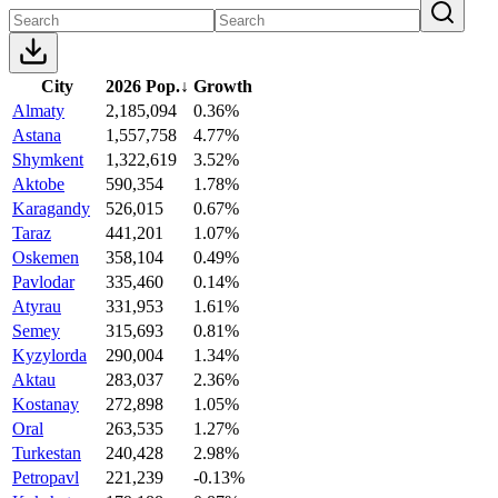
City
2026 Pop.
↓
Growth
Almaty
2,185,094
0.36%
Astana
1,557,758
4.77%
Shymkent
1,322,619
3.52%
Aktobe
590,354
1.78%
Karagandy
526,015
0.67%
Taraz
441,201
1.07%
Oskemen
358,104
0.49%
Pavlodar
335,460
0.14%
Atyrau
331,953
1.61%
Semey
315,693
0.81%
Kyzylorda
290,004
1.34%
Aktau
283,037
2.36%
Kostanay
272,898
1.05%
Oral
263,535
1.27%
Turkestan
240,428
2.98%
Petropavl
221,239
-0.13%