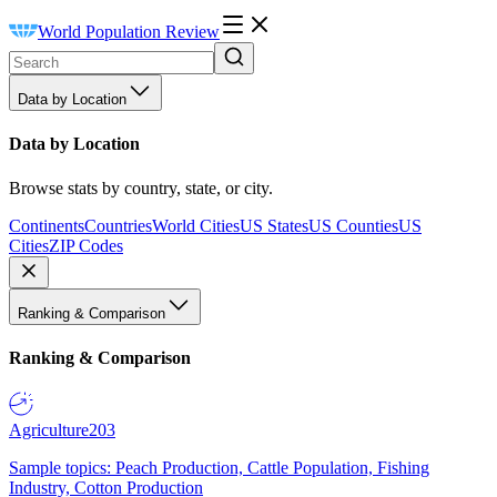
World Population Review
Data by Location
Data by Location
Browse stats by country, state, or city.
Continents
Countries
World Cities
US States
US Counties
US
Cities
ZIP Codes
Ranking & Comparison
Ranking & Comparison
Agriculture
203
Sample topics: Peach Production, Cattle Population, Fishing
Industry, Cotton Production