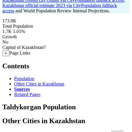
Kazakhstan census city counts via CityPopulation fallback access
,
Kazakhstan official estimate 2023 via CityPopulation fallback
access
and World Population Review Internal Projections.
173.9K
Total Population
1.7K
1.01%
Growth
No
Capital of Kazakhstan?
Page Links
+
Contents
Population
Other Cities in Kazakhstan
Sources
Related Pages
Taldykorgan Population
Other Cities in Kazakhstan