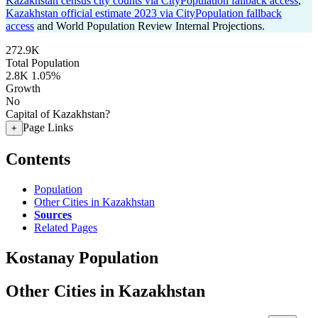
Kazakhstan census city counts via CityPopulation fallback access
,
Kazakhstan official estimate 2023 via CityPopulation fallback
access
and World Population Review Internal Projections.
272.9K
Total Population
2.8K
1.05%
Growth
No
Capital of Kazakhstan?
Page Links
+
Contents
Population
Other Cities in Kazakhstan
Sources
Related Pages
Kostanay Population
Other Cities in Kazakhstan