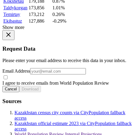
Kokshetau
179,188
0.87%
Taldykorgan
173,856
1.01%
Temirtay
173,212
0.26%
Ekibastuz
127,886
-0.29%
Show more
Request Data
Please enter your email address to receive this data in your inbox.
Email Address
I agree to receive emails from World Population Review
Cancel
Download
Sources
Kazakhstan census city counts via CityPopulation fallback
access
Kazakhstan official estimate 2023 via CityPopulation fallback
access
World Population Review Internal Projections