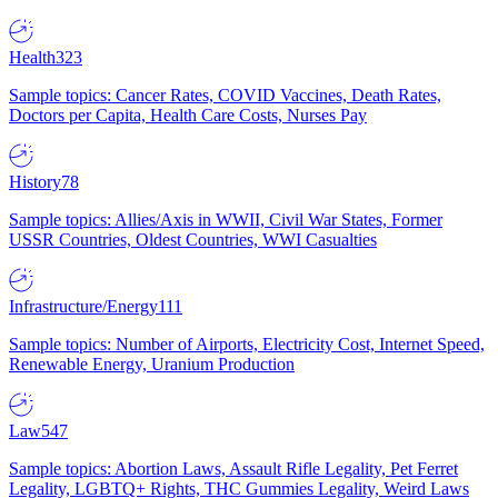
Health
323
Sample topics: Cancer Rates, COVID Vaccines, Death Rates,
Doctors per Capita, Health Care Costs, Nurses Pay
History
78
Sample topics: Allies/Axis in WWII, Civil War States, Former
USSR Countries, Oldest Countries, WWI Casualties
Infrastructure/Energy
111
Sample topics: Number of Airports, Electricity Cost, Internet Speed,
Renewable Energy, Uranium Production
Law
547
Sample topics: Abortion Laws, Assault Rifle Legality, Pet Ferret
Legality, LGBTQ+ Rights, THC Gummies Legality, Weird Laws