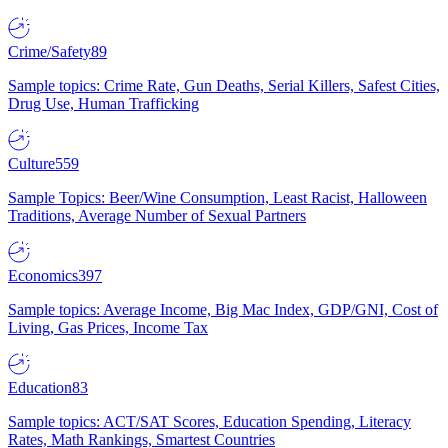
Crime/Safety
89
Sample topics: Crime Rate, Gun Deaths, Serial Killers, Safest Cities,
Drug Use, Human Trafficking
Culture
559
Sample Topics: Beer/Wine Consumption, Least Racist, Halloween
Traditions, Average Number of Sexual Partners
Economics
397
Sample topics: Average Income, Big Mac Index, GDP/GNI, Cost of
Living, Gas Prices, Income Tax
Education
83
Sample topics: ACT/SAT Scores, Education Spending, Literacy
Rates, Math Rankings, Smartest Countries