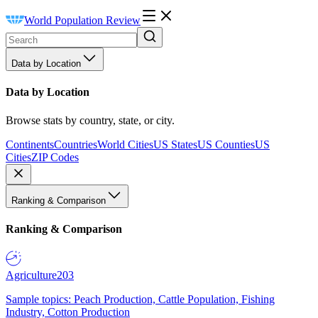
World Population Review
Data by Location
Data by Location
Browse stats by country, state, or city.
Continents
Countries
World Cities
US States
US Counties
US
Cities
ZIP Codes
Ranking & Comparison
Ranking & Comparison
Agriculture
203
Sample topics: Peach Production, Cattle Population, Fishing
Industry, Cotton Production