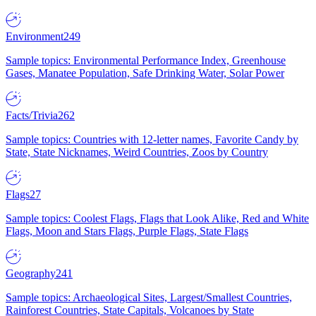
Environment
249
Sample topics: Environmental Performance Index, Greenhouse
Gases, Manatee Population, Safe Drinking Water, Solar Power
Facts/Trivia
262
Sample topics: Countries with 12-letter names, Favorite Candy by
State, State Nicknames, Weird Countries, Zoos by Country
Flags
27
Sample topics: Coolest Flags, Flags that Look Alike, Red and White
Flags, Moon and Stars Flags, Purple Flags, State Flags
Geography
241
Sample topics: Archaeological Sites, Largest/Smallest Countries,
Rainforest Countries, State Capitals, Volcanoes by State