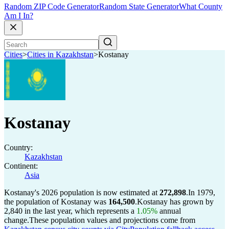
Random ZIP Code Generator
Random State Generator
What County
Am I In?
Cities
>
Cities in Kazakhstan
>
Kostanay
Kostanay
Country:
Kazakhstan
Continent:
Asia
Kostanay's 2026 population is now estimated at
272,898
.
In 1979,
the population of Kostanay was
164,500
.
Kostanay has grown by
2,840 in the last year, which represents a
1.05%
annual
change.
These population values and projections come from