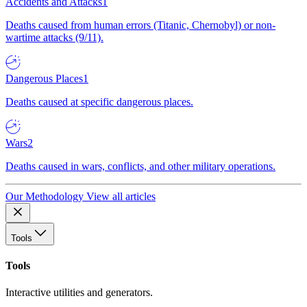
Accidents and Attacks
1
Deaths caused from human errors (Titanic, Chernobyl) or non-
wartime attacks (9/11).
Dangerous Places
1
Deaths caused at specific dangerous places.
Wars
2
Deaths caused in wars, conflicts, and other military operations.
Our Methodology
View all articles
Tools
Tools
Interactive utilities and generators.