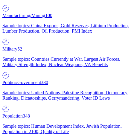
Manufacturing/Mining
100
Sample topics: China Exports, Gold Reserves, Lithium Production,
Lumber Production, Oil Production, PMI Index
Military
52
Sample topics: Countries Currently at War, Largest Air Forces,
Military Strength Index, Nuclear Weapons, VA Benefits
Politics/Government
380
Sample topics: United Nations, Palestine Recognition, Democracy
Ranking, Dictatorships, Gerrymandering, Voter ID Laws
Population
348
Sample topics: Human Development Index, Jewish Population,
Population in 2100, Quality of Life