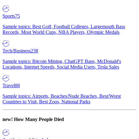
Sports
75
Sample topics: Best Golf, Football Colleges, Largemouth Bass
Records, Most World Cups, NBA Players, Olympic Medals
Tech/Business
238
Sample topics: Bitcoin Mining, ChatGPT Bans, McDonald's
Locations, Internet Speeds, Social Media Users, Tesla Sales
Travel
88
Sample topics: Airports, Beaches/Nude Beaches, Best/Worst
Countries to Visit, Best Zoos, National Parks
new!
How Many People Died