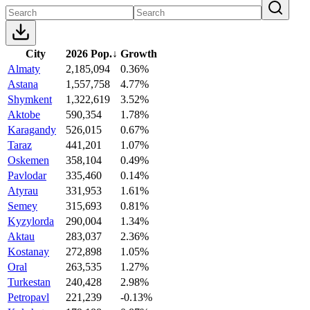
City
2026 Pop.
↓
Growth
Almaty
2,185,094
0.36%
Astana
1,557,758
4.77%
Shymkent
1,322,619
3.52%
Aktobe
590,354
1.78%
Karagandy
526,015
0.67%
Taraz
441,201
1.07%
Oskemen
358,104
0.49%
Pavlodar
335,460
0.14%
Atyrau
331,953
1.61%
Semey
315,693
0.81%
Kyzylorda
290,004
1.34%
Aktau
283,037
2.36%
Kostanay
272,898
1.05%
Oral
263,535
1.27%
Turkestan
240,428
2.98%
Petropavl
221,239
-0.13%