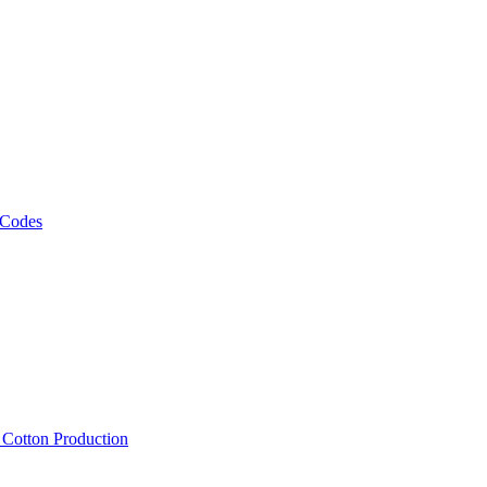
 Codes
, Cotton Production