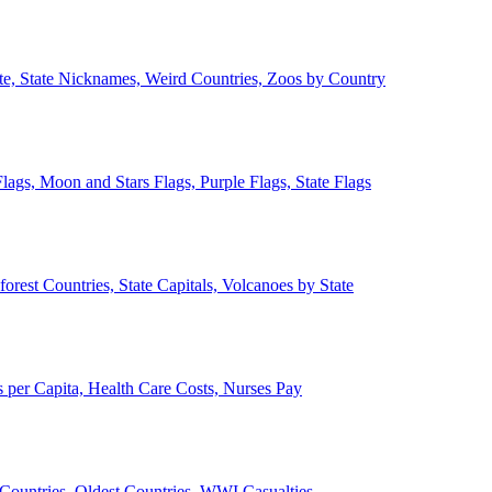
ate, State Nicknames, Weird Countries, Zoos by Country
lags, Moon and Stars Flags, Purple Flags, State Flags
forest Countries, State Capitals, Volcanoes by State
 per Capita, Health Care Costs, Nurses Pay
Countries, Oldest Countries, WWI Casualties