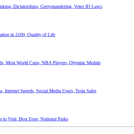
anking, Dictatorships, Gerrymandering, Voter ID Laws
ion in 2100, Quality of Life
ords, Most World Cups, NBA Players, Olympic Medals
 Internet Speeds, Social Media Users, Tesla Sales
 to Visit, Best Zoos, National Parks