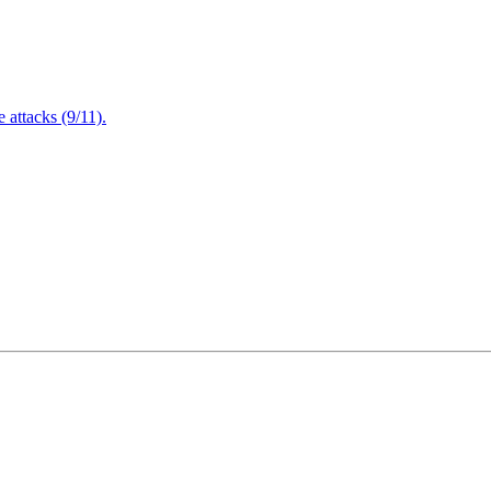
attacks (9/11).