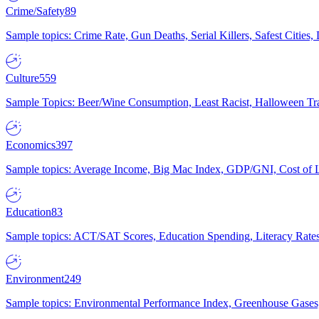
Crime/Safety
89
Sample topics: Crime Rate, Gun Deaths, Serial Killers, Safest Cities
Culture
559
Sample Topics: Beer/Wine Consumption, Least Racist, Halloween Tra
Economics
397
Sample topics: Average Income, Big Mac Index, GDP/GNI, Cost of L
Education
83
Sample topics: ACT/SAT Scores, Education Spending, Literacy Rates
Environment
249
Sample topics: Environmental Performance Index, Greenhouse Gases,