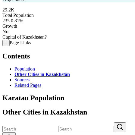
29.2K
Total Population
235
0.81%
Growth
No
Capital of Kazakhstan?
Page Links
+
Contents
Population
Other Cities in Kazakhstan
Sources
Related Pages
Karatau Population
Other Cities in Kazakhstan