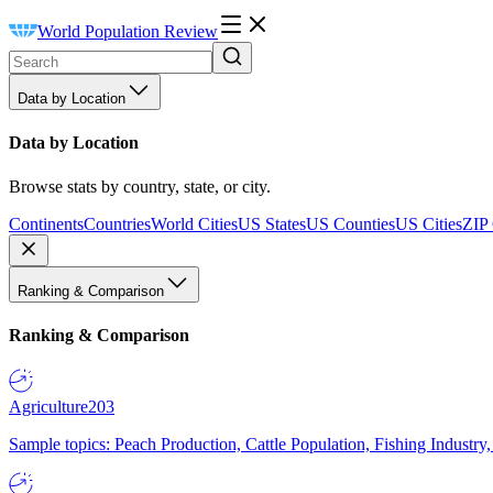
World Population Review
Data by Location
Data by Location
Browse stats by country, state, or city.
Continents
Countries
World Cities
US States
US Counties
US Cities
ZIP
Ranking & Comparison
Ranking & Comparison
Agriculture
203
Sample topics: Peach Production, Cattle Population, Fishing Industry