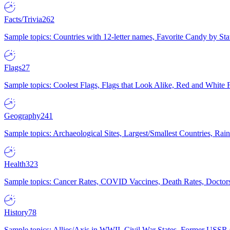
Facts/Trivia
262
Sample topics: Countries with 12-letter names, Favorite Candy by St
Flags
27
Sample topics: Coolest Flags, Flags that Look Alike, Red and White F
Geography
241
Sample topics: Archaeological Sites, Largest/Smallest Countries, Rain
Health
323
Sample topics: Cancer Rates, COVID Vaccines, Death Rates, Doctors
History
78
Sample topics: Allies/Axis in WWII, Civil War States, Former USSR 