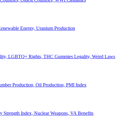
, Renewable Energy, Uranium Production
Legality, LGBTQ+ Rights, THC Gummies Legality, Weird Laws
Lumber Production, Oil Production, PMI Index
ary Strength Index, Nuclear Weapons, VA Benefits