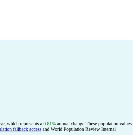
ear, which represents a
0.81%
annual change.
These population values
lation fallback access
and World Population Review Internal