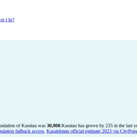
m I In?
opulation of Karatau was
30,908
.
Karatau has grown by 235 in the last y
ulation fallback access
,
Kazakhstan official estimate 2023 via CityPopu