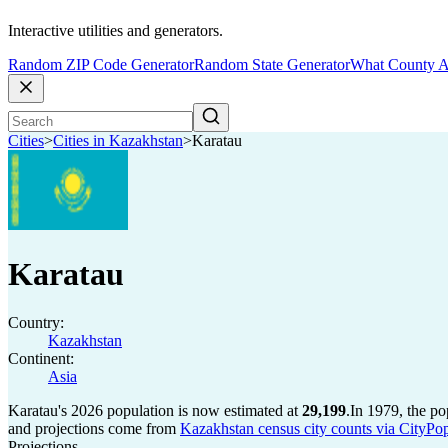
Interactive utilities and generators.
Random ZIP Code Generator
Random State Generator
What County A
Cities
>
Cities in Kazakhstan
>
Karatau
Karatau
Country:
Kazakhstan
Continent:
Asia
Karatau's 2026 population is now estimated at
29,199
.
In 1979, the p
and projections come from
Kazakhstan census city counts via CityPop
Projections.