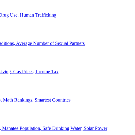
, Drug Use, Human Trafficking
ditions, Average Number of Sexual Partners
iving, Gas Prices, Income Tax
, Math Rankings, Smartest Countries
 Manatee Population, Safe Drinking Water, Solar Power