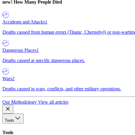
new!
How Many People Died
Accidents and Attacks
1
Deaths caused from human errors (Titanic, Chernobyl) or non-wartime 
Dangerous Places
1
Deaths caused at specific dangerous places.
Wars
2
Deaths caused in wars, conflicts, and other military operations.
Our Methodology
View all articles
Tools
Tools