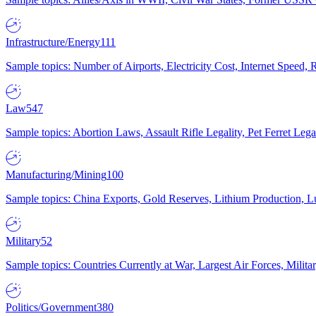
Infrastructure/Energy
111
Sample topics: Number of Airports, Electricity Cost, Internet Speed
Law
547
Sample topics: Abortion Laws, Assault Rifle Legality, Pet Ferret 
Manufacturing/Mining
100
Sample topics: China Exports, Gold Reserves, Lithium Production, 
Military
52
Sample topics: Countries Currently at War, Largest Air Forces, Milit
Politics/Government
380