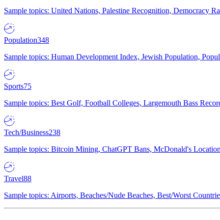
Sample topics: United Nations, Palestine Recognition, Democracy R
Population
348
Sample topics: Human Development Index, Jewish Population, Populat
Sports
75
Sample topics: Best Golf, Football Colleges, Largemouth Bass Rec
Tech/Business
238
Sample topics: Bitcoin Mining, ChatGPT Bans, McDonald's Locations,
Travel
88
Sample topics: Airports, Beaches/Nude Beaches, Best/Worst Countries