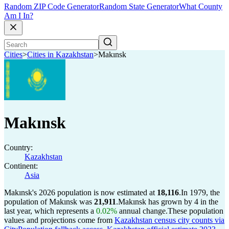
Random ZIP Code Generator
Random State Generator
What County
Am I In?
Cities
>
Cities in Kazakhstan
>
Makınsk
Makınsk
Country:
Kazakhstan
Continent:
Asia
Makınsk's 2026 population is now estimated at
18,116
.
In 1979, the
population of Makınsk was
21,911
.
Makınsk has grown by 4 in the
last year, which represents a
0.02%
annual change.
These population
values and projections come from
Kazakhstan census city counts via