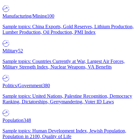
Manufacturing/Mining
100
Sample topics: China Exports, Gold Reserves, Lithium Production,
Lumber Production, Oil Production, PMI Index
Military
52
Sample topics: Countries Currently at War, Largest Air Forces,
Military Strength Index, Nuclear Weapons, VA Benefits
Politics/Government
380
Sample topics: United Nations, Palestine Recognition, Democracy
Ranking, Dictatorships, Gerrymandering, Voter ID Laws
Population
348
Sample topics: Human Development Index, Jewish Population,
Population in 2100, Quality of Life