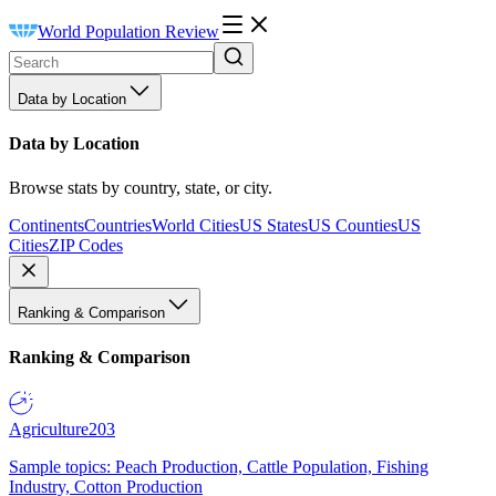
World Population Review
Data by Location
Data by Location
Browse stats by country, state, or city.
Continents
Countries
World Cities
US States
US Counties
US
Cities
ZIP Codes
Ranking & Comparison
Ranking & Comparison
Agriculture
203
Sample topics: Peach Production, Cattle Population, Fishing
Industry, Cotton Production