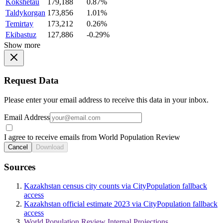
Kokshetau
179,188
0.87%
Taldykorgan
173,856
1.01%
Temirtay
173,212
0.26%
Ekibastuz
127,886
-0.29%
Show more
Request Data
Please enter your email address to receive this data in your inbox.
Email Address
I agree to receive emails from World Population Review
Cancel
Download
Sources
Kazakhstan census city counts via CityPopulation fallback
access
Kazakhstan official estimate 2023 via CityPopulation fallback
access
World Population Review Internal Projections