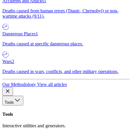
Accidents and Attacks
1
Deaths caused from human errors (Titanic, Chernobyl) or non-
wartime attacks (9/11).
Dangerous Places
1
Deaths caused at specific dangerous places.
Wars
2
Deaths caused in wars, conflicts, and other military operations.
Our Methodology
View all articles
Tools
Tools
Interactive utilities and generators.