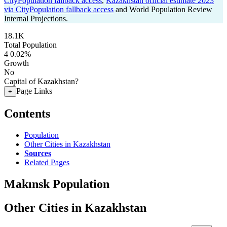
CityPopulation fallback access
,
Kazakhstan official estimate 2023
via CityPopulation fallback access
and World Population Review
Internal Projections.
18.1K
Total Population
4
0.02%
Growth
No
Capital of Kazakhstan?
Page Links
+
Contents
Population
Other Cities in Kazakhstan
Sources
Related Pages
Makınsk Population
Other Cities in Kazakhstan