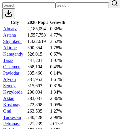
City
2026 Pop.
↓
Growth
Almaty
2,185,094
0.36%
Astana
1,557,758
4.77%
Shymkent
1,322,619
3.52%
Aktobe
590,354
1.78%
Karagandy
526,015
0.67%
Taraz
441,201
1.07%
Oskemen
358,104
0.49%
Pavlodar
335,460
0.14%
Atyrau
331,953
1.61%
Semey
315,693
0.81%
Kyzylorda
290,004
1.34%
Aktau
283,037
2.36%
Kostanay
272,898
1.05%
Oral
263,535
1.27%
Turkestan
240,428
2.98%
Petropavl
221,239
-0.13%