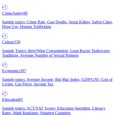
Crime/Safety
89
Sample topics: Crime Rate, Gun Deaths, Serial Killers, Safest Cities,
Drug Use, Human Trafficking
Culture
559
Sample Topics: Beer/Wine Consumption, Least Racist, Halloween
Traditions, Average Number of Sexual Partners
Economics
397
Sample topics: Average Income, Big Mac Index, GDP/GNI, Cost of
Living, Gas Prices, Income Tax
Education
83
Sample topics: ACT/SAT Scores, Education Spending, Literacy
Rates, Math Rankings, Smartest Countries