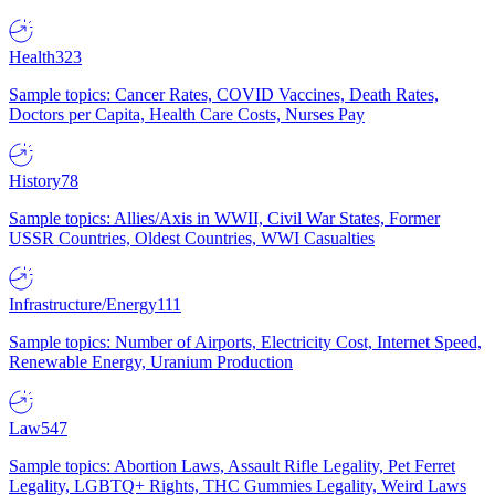
Health
323
Sample topics: Cancer Rates, COVID Vaccines, Death Rates,
Doctors per Capita, Health Care Costs, Nurses Pay
History
78
Sample topics: Allies/Axis in WWII, Civil War States, Former
USSR Countries, Oldest Countries, WWI Casualties
Infrastructure/Energy
111
Sample topics: Number of Airports, Electricity Cost, Internet Speed,
Renewable Energy, Uranium Production
Law
547
Sample topics: Abortion Laws, Assault Rifle Legality, Pet Ferret
Legality, LGBTQ+ Rights, THC Gummies Legality, Weird Laws