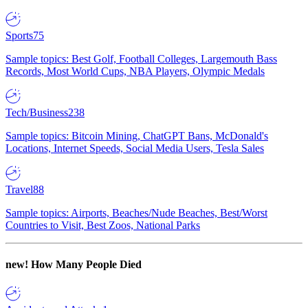
Sports
75
Sample topics: Best Golf, Football Colleges, Largemouth Bass
Records, Most World Cups, NBA Players, Olympic Medals
Tech/Business
238
Sample topics: Bitcoin Mining, ChatGPT Bans, McDonald's
Locations, Internet Speeds, Social Media Users, Tesla Sales
Travel
88
Sample topics: Airports, Beaches/Nude Beaches, Best/Worst
Countries to Visit, Best Zoos, National Parks
new!
How Many People Died