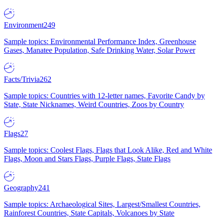
Environment
249
Sample topics: Environmental Performance Index, Greenhouse
Gases, Manatee Population, Safe Drinking Water, Solar Power
Facts/Trivia
262
Sample topics: Countries with 12-letter names, Favorite Candy by
State, State Nicknames, Weird Countries, Zoos by Country
Flags
27
Sample topics: Coolest Flags, Flags that Look Alike, Red and White
Flags, Moon and Stars Flags, Purple Flags, State Flags
Geography
241
Sample topics: Archaeological Sites, Largest/Smallest Countries,
Rainforest Countries, State Capitals, Volcanoes by State