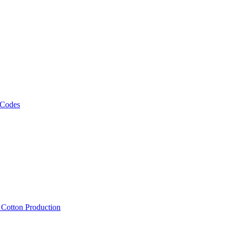
 Codes
, Cotton Production