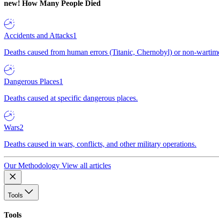
new!
How Many People Died
Accidents and Attacks
1
Deaths caused from human errors (Titanic, Chernobyl) or non-wartime 
Dangerous Places
1
Deaths caused at specific dangerous places.
Wars
2
Deaths caused in wars, conflicts, and other military operations.
Our Methodology
View all articles
Tools
Tools