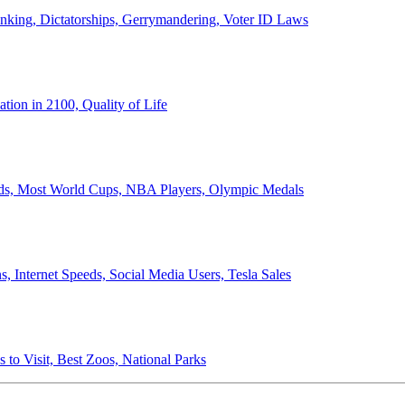
anking, Dictatorships, Gerrymandering, Voter ID Laws
ion in 2100, Quality of Life
ords, Most World Cups, NBA Players, Olympic Medals
 Internet Speeds, Social Media Users, Tesla Sales
 to Visit, Best Zoos, National Parks