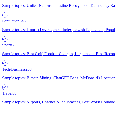
Sample topics: United Nations, Palestine Recognition, Democracy R
Population
348
Sample topics: Human Development Index, Jewish Population, Populat
Sports
75
Sample topics: Best Golf, Football Colleges, Largemouth Bass Rec
Tech/Business
238
Sample topics: Bitcoin Mining, ChatGPT Bans, McDonald's Locations,
Travel
88
Sample topics: Airports, Beaches/Nude Beaches, Best/Worst Countries