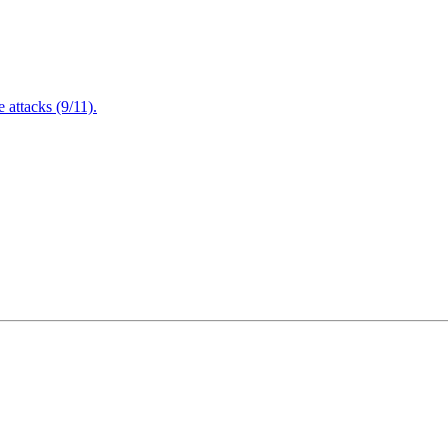
attacks (9/11).