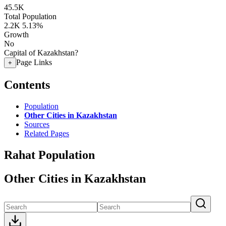
45.5K
Total Population
2.2K
5.13%
Growth
No
Capital of Kazakhstan?
Page Links
+
Contents
Population
Other Cities in Kazakhstan
Sources
Related Pages
Rahat Population
Other Cities in Kazakhstan