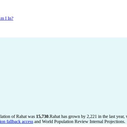
m I In?
ulation of Rahat was
15,730
.
Rahat has grown by 2,221 in the last year,
ion fallback access
and World Population Review Internal Projections.