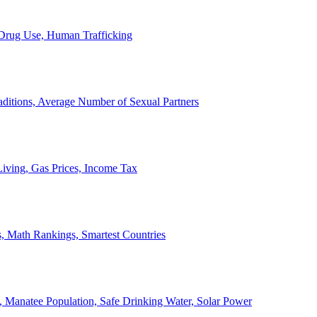
, Drug Use, Human Trafficking
ditions, Average Number of Sexual Partners
iving, Gas Prices, Income Tax
, Math Rankings, Smartest Countries
 Manatee Population, Safe Drinking Water, Solar Power