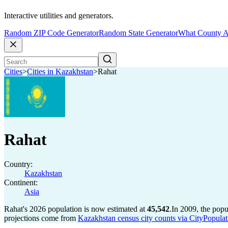
Interactive utilities and generators.
Random ZIP Code Generator
Random State Generator
What County A
Cities
>
Cities in Kazakhstan
>
Rahat
Rahat
Country:
Kazakhstan
Continent:
Asia
Rahat's 2026 population is now estimated at
45,542
.
In 2009, the pop
projections come from
Kazakhstan census city counts via CityPopulat