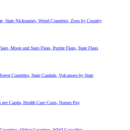
ate, State Nicknames, Weird Countries, Zoos by Country
lags, Moon and Stars Flags, Purple Flags, State Flags
forest Countries, State Capitals, Volcanoes by State
 per Capita, Health Care Costs, Nurses Pay
Countries, Oldest Countries, WWI Casualties