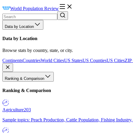
World Population Review
Data by Location
Data by Location
Browse stats by country, state, or city.
Continents
Countries
World Cities
US States
US Counties
US Cities
ZIP
Ranking & Comparison
Ranking & Comparison
Agriculture
203
Sample topics: Peach Production, Cattle Population, Fishing Industry