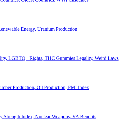
, Renewable Energy, Uranium Production
Legality, LGBTQ+ Rights, THC Gummies Legality, Weird Laws
Lumber Production, Oil Production, PMI Index
ary Strength Index, Nuclear Weapons, VA Benefits