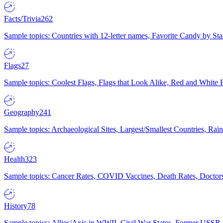
Facts/Trivia
262
Sample topics: Countries with 12-letter names, Favorite Candy by St
Flags
27
Sample topics: Coolest Flags, Flags that Look Alike, Red and White F
Geography
241
Sample topics: Archaeological Sites, Largest/Smallest Countries, Rain
Health
323
Sample topics: Cancer Rates, COVID Vaccines, Death Rates, Doctors
History
78
Sample topics: Allies/Axis in WWII, Civil War States, Former USSR 