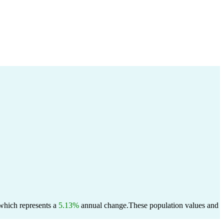
 which represents a
5.13%
annual change.
These population values and