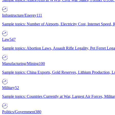
Infrastructure/Energy
111
Sample topics: Number of Airports, Electricity Cost, Internet Speed
Law
547
Sample topics: Abortion Laws, Assault Rifle Legality, Pet Ferret 
Manufacturing/Mining
100
Sample topics: China Exports, Gold Reserves, Lithium Production, 
Military
52
Sample topics: Countries Currently at War, Largest Air Forces, Milit
Politics/Government
380