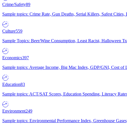
Crime/Safety
89
Sample topics: Crime Rate, Gun Deaths, Serial Killers, Safest Cities
Culture
559
Sample Topics: Beer/Wine Consumption, Least Racist, Halloween Tra
Economics
397
Sample topics: Average Income, Big Mac Index, GDP/GNI, Cost of L
Education
83
Sample topics: ACT/SAT Scores, Education Spending, Literacy Rates
Environment
249
Sample topics: Environmental Performance Index, Greenhouse Gases,