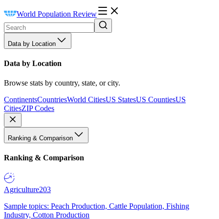
World Population Review
Data by Location
Data by Location
Browse stats by country, state, or city.
Continents
Countries
World Cities
US States
US Counties
US
Cities
ZIP Codes
Ranking & Comparison
Ranking & Comparison
Agriculture
203
Sample topics: Peach Production, Cattle Population, Fishing
Industry, Cotton Production