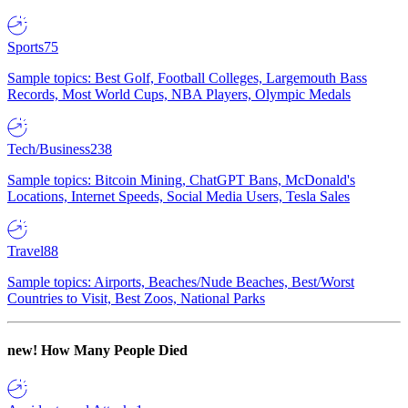
Sports
75
Sample topics: Best Golf, Football Colleges, Largemouth Bass
Records, Most World Cups, NBA Players, Olympic Medals
Tech/Business
238
Sample topics: Bitcoin Mining, ChatGPT Bans, McDonald's
Locations, Internet Speeds, Social Media Users, Tesla Sales
Travel
88
Sample topics: Airports, Beaches/Nude Beaches, Best/Worst
Countries to Visit, Best Zoos, National Parks
new!
How Many People Died