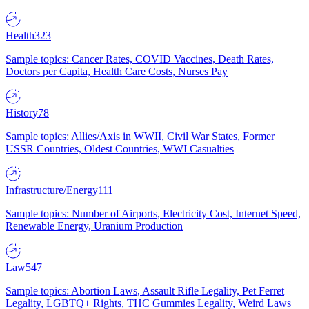
Health
323
Sample topics: Cancer Rates, COVID Vaccines, Death Rates,
Doctors per Capita, Health Care Costs, Nurses Pay
History
78
Sample topics: Allies/Axis in WWII, Civil War States, Former
USSR Countries, Oldest Countries, WWI Casualties
Infrastructure/Energy
111
Sample topics: Number of Airports, Electricity Cost, Internet Speed,
Renewable Energy, Uranium Production
Law
547
Sample topics: Abortion Laws, Assault Rifle Legality, Pet Ferret
Legality, LGBTQ+ Rights, THC Gummies Legality, Weird Laws