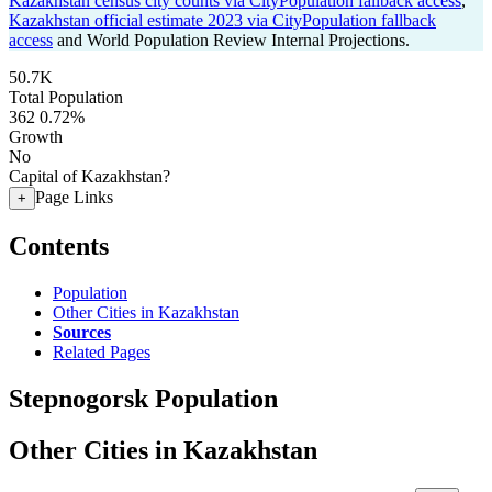
Kazakhstan census city counts via CityPopulation fallback access
,
Kazakhstan official estimate 2023 via CityPopulation fallback
access
and World Population Review Internal Projections.
50.7K
Total Population
362
0.72%
Growth
No
Capital of Kazakhstan?
Page Links
+
Contents
Population
Other Cities in Kazakhstan
Sources
Related Pages
Stepnogorsk Population
Other Cities in Kazakhstan