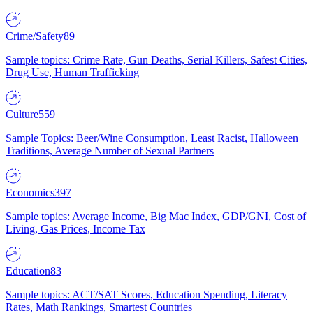
Crime/Safety
89
Sample topics: Crime Rate, Gun Deaths, Serial Killers, Safest Cities,
Drug Use, Human Trafficking
Culture
559
Sample Topics: Beer/Wine Consumption, Least Racist, Halloween
Traditions, Average Number of Sexual Partners
Economics
397
Sample topics: Average Income, Big Mac Index, GDP/GNI, Cost of
Living, Gas Prices, Income Tax
Education
83
Sample topics: ACT/SAT Scores, Education Spending, Literacy
Rates, Math Rankings, Smartest Countries