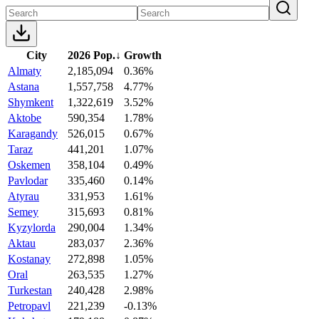
City
2026 Pop.
↓
Growth
Almaty
2,185,094
0.36%
Astana
1,557,758
4.77%
Shymkent
1,322,619
3.52%
Aktobe
590,354
1.78%
Karagandy
526,015
0.67%
Taraz
441,201
1.07%
Oskemen
358,104
0.49%
Pavlodar
335,460
0.14%
Atyrau
331,953
1.61%
Semey
315,693
0.81%
Kyzylorda
290,004
1.34%
Aktau
283,037
2.36%
Kostanay
272,898
1.05%
Oral
263,535
1.27%
Turkestan
240,428
2.98%
Petropavl
221,239
-0.13%