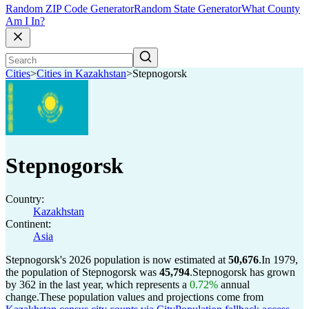
Random ZIP Code Generator
Random State Generator
What County
Am I In?
Cities
>
Cities in Kazakhstan
>
Stepnogorsk
Stepnogorsk
Country:
Kazakhstan
Continent:
Asia
Stepnogorsk's 2026 population is now estimated at
50,676
.
In 1979,
the population of Stepnogorsk was
45,794
.
Stepnogorsk has grown
by 362 in the last year, which represents a
0.72%
annual
change.
These population values and projections come from