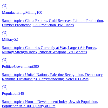
Manufacturing/Mining
100
Sample topics: China Exports, Gold Reserves, Lithium Production,
Lumber Production, Oil Production, PMI Index
Military
52
Sample topics: Countries Currently at War, Largest Air Forces,
Military Strength Index, Nuclear Weapons, VA Benefits
Politics/Government
380
Sample topics: United Nations, Palestine Recognition, Democracy
Ranking, Dictatorships, Gerrymandering, Voter ID Laws
Population
348
Sample topics: Human Development Index, Jewish Population,
Population in 2100, Quality of Life