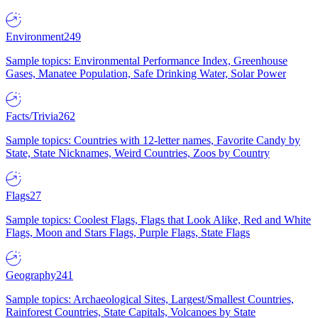
Environment
249
Sample topics: Environmental Performance Index, Greenhouse
Gases, Manatee Population, Safe Drinking Water, Solar Power
Facts/Trivia
262
Sample topics: Countries with 12-letter names, Favorite Candy by
State, State Nicknames, Weird Countries, Zoos by Country
Flags
27
Sample topics: Coolest Flags, Flags that Look Alike, Red and White
Flags, Moon and Stars Flags, Purple Flags, State Flags
Geography
241
Sample topics: Archaeological Sites, Largest/Smallest Countries,
Rainforest Countries, State Capitals, Volcanoes by State