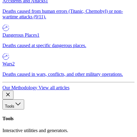
Accidents and Attacks
1
Deaths caused from human errors (Titanic, Chernobyl) or non-
wartime attacks (9/11).
Dangerous Places
1
Deaths caused at specific dangerous places.
Wars
2
Deaths caused in wars, conflicts, and other military operations.
Our Methodology
View all articles
Tools
Tools
Interactive utilities and generators.