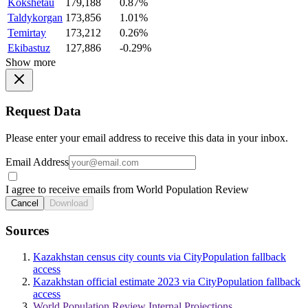
Kokshetau
179,188
0.87%
Taldykorgan
173,856
1.01%
Temirtay
173,212
0.26%
Ekibastuz
127,886
-0.29%
Show more
Request Data
Please enter your email address to receive this data in your inbox.
Email Address
I agree to receive emails from World Population Review
Cancel
Download
Sources
Kazakhstan census city counts via CityPopulation fallback
access
Kazakhstan official estimate 2023 via CityPopulation fallback
access
World Population Review Internal Projections