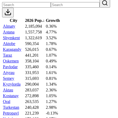
City
2026 Pop.
↓
Growth
Almaty
2,185,094
0.36%
Astana
1,557,758
4.77%
Shymkent
1,322,619
3.52%
Aktobe
590,354
1.78%
Karagandy
526,015
0.67%
Taraz
441,201
1.07%
Oskemen
358,104
0.49%
Pavlodar
335,460
0.14%
Atyrau
331,953
1.61%
Semey
315,693
0.81%
Kyzylorda
290,004
1.34%
Aktau
283,037
2.36%
Kostanay
272,898
1.05%
Oral
263,535
1.27%
Turkestan
240,428
2.98%
Petropavl
221,239
-0.13%