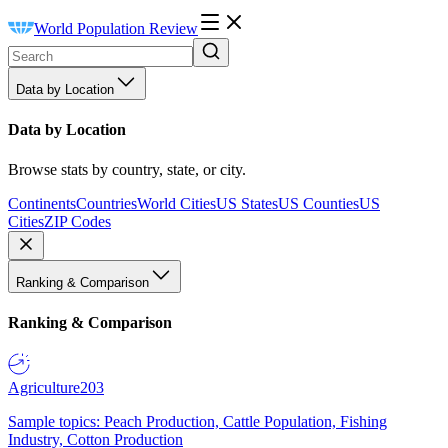
World Population Review
Data by Location
Data by Location
Browse stats by country, state, or city.
Continents
Countries
World Cities
US States
US Counties
US
Cities
ZIP Codes
Ranking & Comparison
Ranking & Comparison
Agriculture
203
Sample topics: Peach Production, Cattle Population, Fishing
Industry, Cotton Production