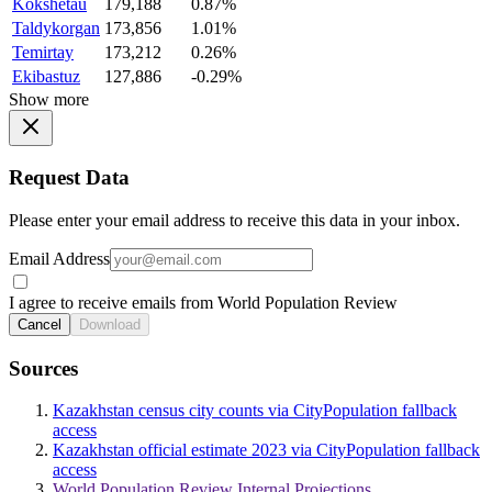
Kokshetau
179,188
0.87%
Taldykorgan
173,856
1.01%
Temirtay
173,212
0.26%
Ekibastuz
127,886
-0.29%
Show more
Request Data
Please enter your email address to receive this data in your inbox.
Email Address
I agree to receive emails from World Population Review
Cancel
Download
Sources
Kazakhstan census city counts via CityPopulation fallback
access
Kazakhstan official estimate 2023 via CityPopulation fallback
access
World Population Review Internal Projections