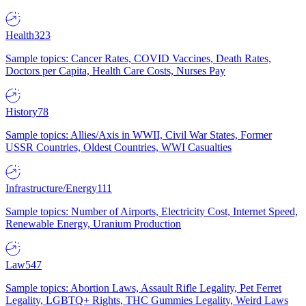
Health
323
Sample topics: Cancer Rates, COVID Vaccines, Death Rates,
Doctors per Capita, Health Care Costs, Nurses Pay
History
78
Sample topics: Allies/Axis in WWII, Civil War States, Former
USSR Countries, Oldest Countries, WWI Casualties
Infrastructure/Energy
111
Sample topics: Number of Airports, Electricity Cost, Internet Speed,
Renewable Energy, Uranium Production
Law
547
Sample topics: Abortion Laws, Assault Rifle Legality, Pet Ferret
Legality, LGBTQ+ Rights, THC Gummies Legality, Weird Laws