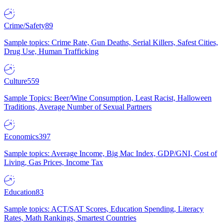
Crime/Safety
89
Sample topics: Crime Rate, Gun Deaths, Serial Killers, Safest Cities,
Drug Use, Human Trafficking
Culture
559
Sample Topics: Beer/Wine Consumption, Least Racist, Halloween
Traditions, Average Number of Sexual Partners
Economics
397
Sample topics: Average Income, Big Mac Index, GDP/GNI, Cost of
Living, Gas Prices, Income Tax
Education
83
Sample topics: ACT/SAT Scores, Education Spending, Literacy
Rates, Math Rankings, Smartest Countries