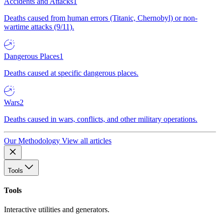
Accidents and Attacks
1
Deaths caused from human errors (Titanic, Chernobyl) or non-
wartime attacks (9/11).
Dangerous Places
1
Deaths caused at specific dangerous places.
Wars
2
Deaths caused in wars, conflicts, and other military operations.
Our Methodology
View all articles
Tools
Tools
Interactive utilities and generators.