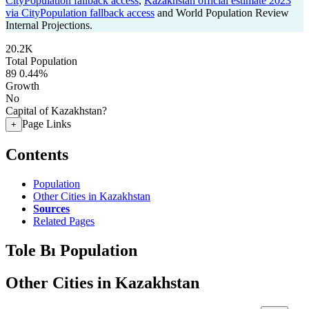
CityPopulation fallback access
,
Kazakhstan official estimate 2023
via CityPopulation fallback access
and World Population Review
Internal Projections.
20.2K
Total Population
89
0.44%
Growth
No
Capital of Kazakhstan?
Page Links
+
Contents
Population
Other Cities in Kazakhstan
Sources
Related Pages
Tole Bı Population
Other Cities in Kazakhstan