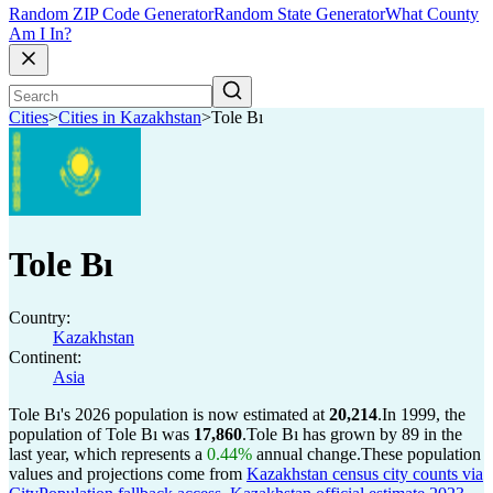
Random ZIP Code Generator
Random State Generator
What County
Am I In?
Cities
>
Cities in Kazakhstan
>
Tole Bı
Tole Bı
Country:
Kazakhstan
Continent:
Asia
Tole Bı's 2026 population is now estimated at
20,214
.
In 1999, the
population of Tole Bı was
17,860
.
Tole Bı has grown by 89 in the
last year, which represents a
0.44%
annual change.
These population
values and projections come from
Kazakhstan census city counts via