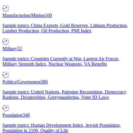
Manufacturing/Mining
100
Sample topics: China Exports, Gold Reserves, Lithium Production,
Lumber Production, Oil Production, PMI Index
Military
52
Sample topics: Countries Currently at War, Largest Air Forces,
Military Strength Index, Nuclear Weapons, VA Benefits
Politics/Government
380
Sample topics: United Nations, Palestine Recognition, Democracy
Ranking, Dictatorships, Gerrymandering, Voter ID Laws
Population
348
Sample topics: Human Development Index, Jewish Population,
Population in 2100, Quality of Life