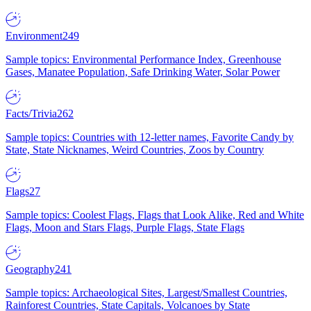
Environment
249
Sample topics: Environmental Performance Index, Greenhouse
Gases, Manatee Population, Safe Drinking Water, Solar Power
Facts/Trivia
262
Sample topics: Countries with 12-letter names, Favorite Candy by
State, State Nicknames, Weird Countries, Zoos by Country
Flags
27
Sample topics: Coolest Flags, Flags that Look Alike, Red and White
Flags, Moon and Stars Flags, Purple Flags, State Flags
Geography
241
Sample topics: Archaeological Sites, Largest/Smallest Countries,
Rainforest Countries, State Capitals, Volcanoes by State