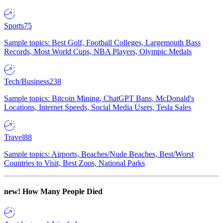
Sports
75
Sample topics: Best Golf, Football Colleges, Largemouth Bass
Records, Most World Cups, NBA Players, Olympic Medals
Tech/Business
238
Sample topics: Bitcoin Mining, ChatGPT Bans, McDonald's
Locations, Internet Speeds, Social Media Users, Tesla Sales
Travel
88
Sample topics: Airports, Beaches/Nude Beaches, Best/Worst
Countries to Visit, Best Zoos, National Parks
new!
How Many People Died