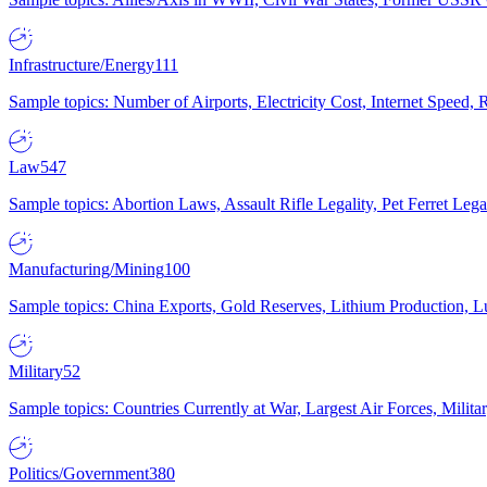
Infrastructure/Energy
111
Sample topics: Number of Airports, Electricity Cost, Internet Speed
Law
547
Sample topics: Abortion Laws, Assault Rifle Legality, Pet Ferret 
Manufacturing/Mining
100
Sample topics: China Exports, Gold Reserves, Lithium Production, 
Military
52
Sample topics: Countries Currently at War, Largest Air Forces, Milit
Politics/Government
380