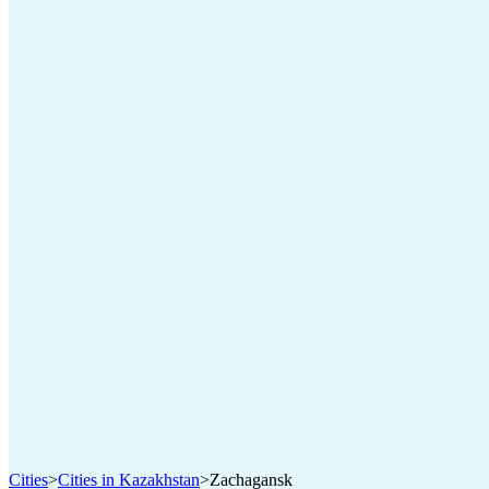
Cities
>
Cities in Kazakhstan
>
Zachagansk