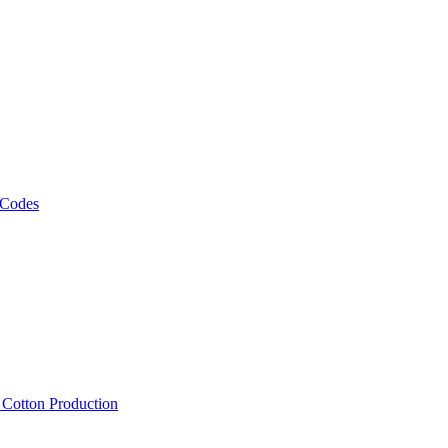
 Codes
, Cotton Production