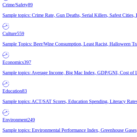
Crime/Safety
89
Sample topics: Crime Rate, Gun Deaths, Serial Killers, Safest Cities
Culture
559
Sample Topics: Beer/Wine Consumption, Least Racist, Halloween Tra
Economics
397
Sample topics: Average Income, Big Mac Index, GDP/GNI, Cost of L
Education
83
Sample topics: ACT/SAT Scores, Education Spending, Literacy Rates
Environment
249
Sample topics: Environmental Performance Index, Greenhouse Gases,