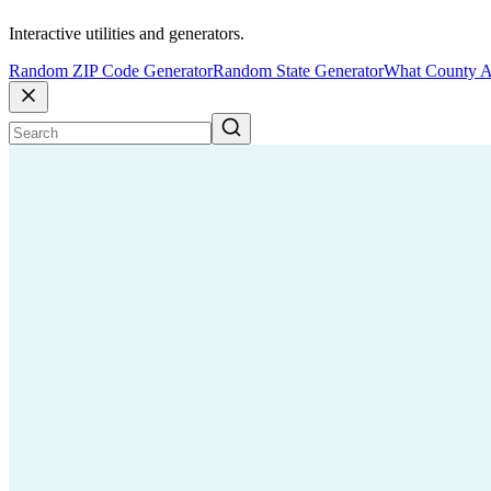
Interactive utilities and generators.
Random ZIP Code Generator
Random State Generator
What County A