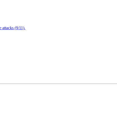
attacks (9/11).