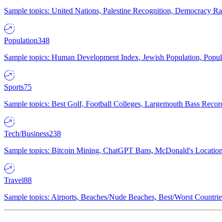
Sample topics: United Nations, Palestine Recognition, Democracy R
Population
348
Sample topics: Human Development Index, Jewish Population, Populat
Sports
75
Sample topics: Best Golf, Football Colleges, Largemouth Bass Rec
Tech/Business
238
Sample topics: Bitcoin Mining, ChatGPT Bans, McDonald's Locations,
Travel
88
Sample topics: Airports, Beaches/Nude Beaches, Best/Worst Countries