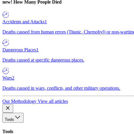
new!
How Many People Died
Accidents and Attacks
1
Deaths caused from human errors (Titanic, Chernobyl) or non-wartime 
Dangerous Places
1
Deaths caused at specific dangerous places.
Wars
2
Deaths caused in wars, conflicts, and other military operations.
Our Methodology
View all articles
Tools
Tools