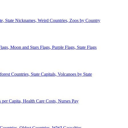
ate, State Nicknames, Weird Countries, Zoos by Country
lags, Moon and Stars Flags, Purple Flags, State Flags
forest Countries, State Capitals, Volcanoes by State
 per Capita, Health Care Costs, Nurses Pay
Countries, Oldest Countries, WWI Casualties