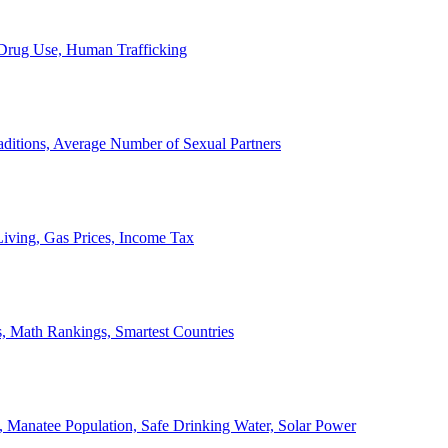
, Drug Use, Human Trafficking
ditions, Average Number of Sexual Partners
iving, Gas Prices, Income Tax
, Math Rankings, Smartest Countries
 Manatee Population, Safe Drinking Water, Solar Power