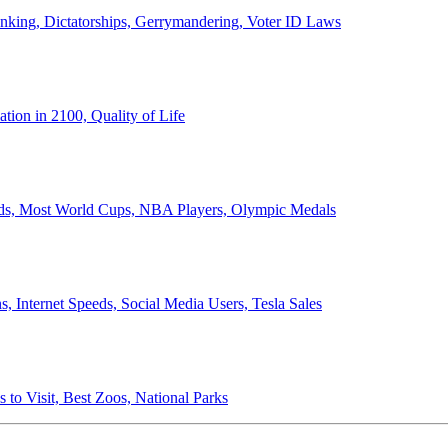
anking, Dictatorships, Gerrymandering, Voter ID Laws
ion in 2100, Quality of Life
ords, Most World Cups, NBA Players, Olympic Medals
 Internet Speeds, Social Media Users, Tesla Sales
 to Visit, Best Zoos, National Parks