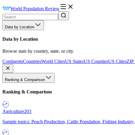
World Population Review
Data by Location
Data by Location
Browse stats by country, state, or city.
Continents
Countries
World Cities
US States
US Counties
US Cities
ZIP
Ranking & Comparison
Ranking & Comparison
Agriculture
203
Sample topics: Peach Production, Cattle Population, Fishing Industry