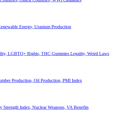
, Renewable Energy, Uranium Production
Legality, LGBTQ+ Rights, THC Gummies Legality, Weird Laws
Lumber Production, Oil Production, PMI Index
ary Strength Index, Nuclear Weapons, VA Benefits