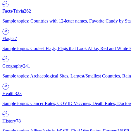
Facts/Trivia
262
Sample topics: Countries with 12-letter names, Favorite Candy by St
Flags
27
Sample topics: Coolest Flags, Flags that Look Alike, Red and White F
Geography
241
Sample topics: Archaeological Sites, Largest/Smallest Countries, Rain
Health
323
Sample topics: Cancer Rates, COVID Vaccines, Death Rates, Doctors
History
78
Sample topics: Allies/Axis in WWII, Civil War States, Former USSR 