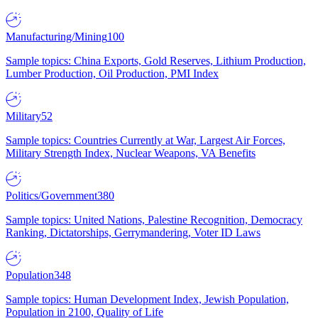
Manufacturing/Mining
100
Sample topics: China Exports, Gold Reserves, Lithium Production,
Lumber Production, Oil Production, PMI Index
Military
52
Sample topics: Countries Currently at War, Largest Air Forces,
Military Strength Index, Nuclear Weapons, VA Benefits
Politics/Government
380
Sample topics: United Nations, Palestine Recognition, Democracy
Ranking, Dictatorships, Gerrymandering, Voter ID Laws
Population
348
Sample topics: Human Development Index, Jewish Population,
Population in 2100, Quality of Life