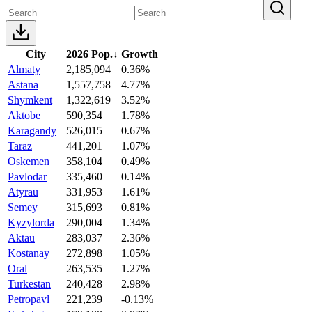
City
2026 Pop.
↓
Growth
Almaty
2,185,094
0.36%
Astana
1,557,758
4.77%
Shymkent
1,322,619
3.52%
Aktobe
590,354
1.78%
Karagandy
526,015
0.67%
Taraz
441,201
1.07%
Oskemen
358,104
0.49%
Pavlodar
335,460
0.14%
Atyrau
331,953
1.61%
Semey
315,693
0.81%
Kyzylorda
290,004
1.34%
Aktau
283,037
2.36%
Kostanay
272,898
1.05%
Oral
263,535
1.27%
Turkestan
240,428
2.98%
Petropavl
221,239
-0.13%