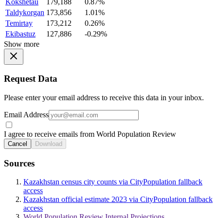
Kokshetau
179,188
0.87%
Taldykorgan
173,856
1.01%
Temirtay
173,212
0.26%
Ekibastuz
127,886
-0.29%
Show more
Request Data
Please enter your email address to receive this data in your inbox.
Email Address
I agree to receive emails from World Population Review
Cancel
Download
Sources
Kazakhstan census city counts via CityPopulation fallback
access
Kazakhstan official estimate 2023 via CityPopulation fallback
access
World Population Review Internal Projections