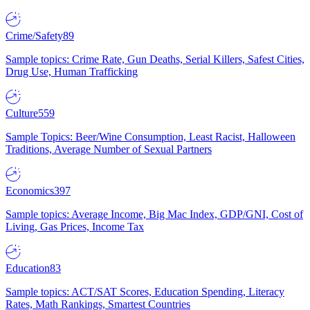
Crime/Safety
89
Sample topics: Crime Rate, Gun Deaths, Serial Killers, Safest Cities,
Drug Use, Human Trafficking
Culture
559
Sample Topics: Beer/Wine Consumption, Least Racist, Halloween
Traditions, Average Number of Sexual Partners
Economics
397
Sample topics: Average Income, Big Mac Index, GDP/GNI, Cost of
Living, Gas Prices, Income Tax
Education
83
Sample topics: ACT/SAT Scores, Education Spending, Literacy
Rates, Math Rankings, Smartest Countries