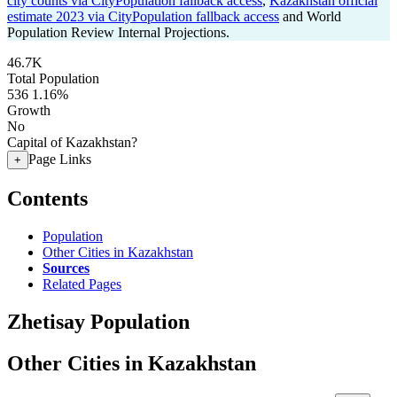
city counts via CityPopulation fallback access
,
Kazakhstan official
estimate 2023 via CityPopulation fallback access
and World
Population Review Internal Projections.
46.7K
Total Population
536
1.16%
Growth
No
Capital of Kazakhstan?
Page Links
+
Contents
Population
Other Cities in Kazakhstan
Sources
Related Pages
Zhetisay Population
Other Cities in Kazakhstan