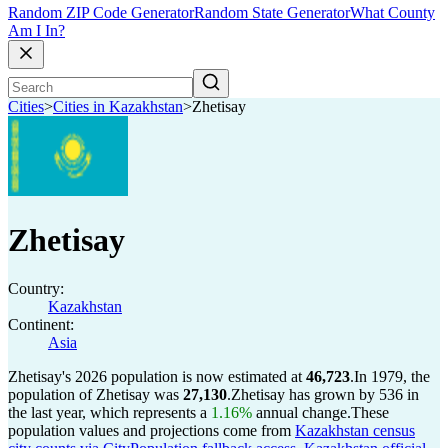
Random ZIP Code Generator
Random State Generator
What County
Am I In?
Cities
>
Cities in Kazakhstan
>
Zhetisay
Zhetisay
Country:
Kazakhstan
Continent:
Asia
Zhetisay's 2026 population is now estimated at
46,723
.
In 1979, the
population of Zhetisay was
27,130
.
Zhetisay has grown by 536 in
the last year, which represents a
1.16%
annual change.
These
population values and projections come from
Kazakhstan census