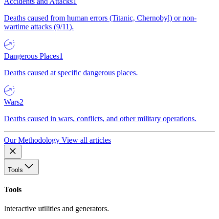
Accidents and Attacks
1
Deaths caused from human errors (Titanic, Chernobyl) or non-
wartime attacks (9/11).
Dangerous Places
1
Deaths caused at specific dangerous places.
Wars
2
Deaths caused in wars, conflicts, and other military operations.
Our Methodology
View all articles
Tools
Tools
Interactive utilities and generators.