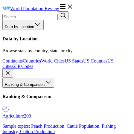
World Population Review
Data by Location
Data by Location
Browse stats by country, state, or city.
Continents
Countries
World Cities
US States
US Counties
US
Cities
ZIP Codes
Ranking & Comparison
Ranking & Comparison
Agriculture
203
Sample topics: Peach Production, Cattle Population, Fishing
Industry, Cotton Production