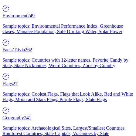
Environment
249
Sample topics: Environmental Performance Index, Greenhouse
Gases, Manatee Population, Safe Drinking Water, Solar Power
Facts/Trivia
262
Sample topics: Countries with 12-letter names, Favorite Candy by
State, State Nicknames, Weird Countries, Zoos by Country
Flags
27
Sample topics: Coolest Flags, Flags that Look Alike, Red and White
Flags, Moon and Stars Flags, Purple Flags, State Flags
Geography
241
Sample topics: Archaeological Sites, Largest/Smallest Countries,
Rainforest Countries, State Capitals, Volcanoes by State