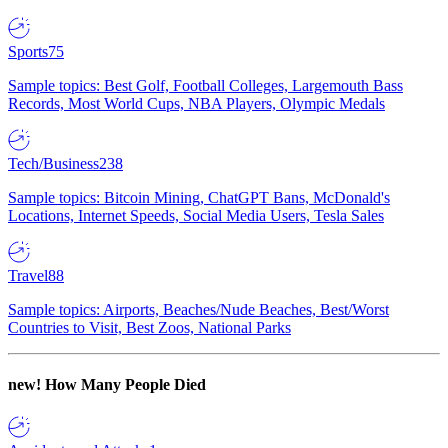
Sports
75
Sample topics: Best Golf, Football Colleges, Largemouth Bass
Records, Most World Cups, NBA Players, Olympic Medals
Tech/Business
238
Sample topics: Bitcoin Mining, ChatGPT Bans, McDonald's
Locations, Internet Speeds, Social Media Users, Tesla Sales
Travel
88
Sample topics: Airports, Beaches/Nude Beaches, Best/Worst
Countries to Visit, Best Zoos, National Parks
new!
How Many People Died