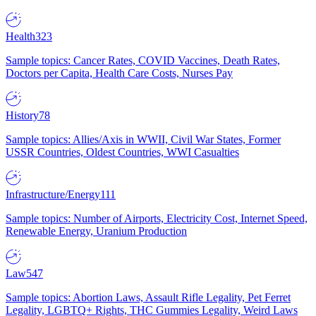
Health
323
Sample topics: Cancer Rates, COVID Vaccines, Death Rates,
Doctors per Capita, Health Care Costs, Nurses Pay
History
78
Sample topics: Allies/Axis in WWII, Civil War States, Former
USSR Countries, Oldest Countries, WWI Casualties
Infrastructure/Energy
111
Sample topics: Number of Airports, Electricity Cost, Internet Speed,
Renewable Energy, Uranium Production
Law
547
Sample topics: Abortion Laws, Assault Rifle Legality, Pet Ferret
Legality, LGBTQ+ Rights, THC Gummies Legality, Weird Laws