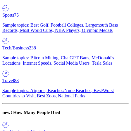
Sports
75
Sample topics: Best Golf, Football Colleges, Largemouth Bass
Records, Most World Cups, NBA Players, Olympic Medals
Tech/Business
238
Sample topics: Bitcoin Mining, ChatGPT Bans, McDonald's
Locations, Internet Speeds, Social Media Users, Tesla Sales
Travel
88
Sample topics: Airports, Beaches/Nude Beaches, Best/Worst
Countries to Visit, Best Zoos, National Parks
new!
How Many People Died