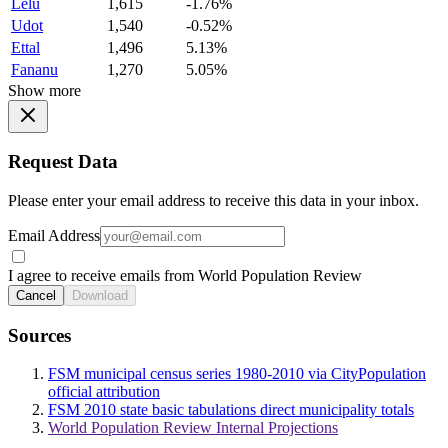
Lelu
1,615
-1.76%
Udot
1,540
-0.52%
Ettal
1,496
5.13%
Fananu
1,270
5.05%
Show more
Request Data
Please enter your email address to receive this data in your inbox.
Email Address
I agree to receive emails from World Population Review
Cancel
Download
Sources
FSM municipal census series 1980-2010 via CityPopulation
official attribution
FSM 2010 state basic tabulations direct municipality totals
World Population Review Internal Projections