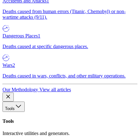
Accidents and Attacks
1
Deaths caused from human errors (Titanic, Chernobyl) or non-
wartime attacks (9/11).
Dangerous Places
1
Deaths caused at specific dangerous places.
Wars
2
Deaths caused in wars, conflicts, and other military operations.
Our Methodology
View all articles
Tools
Tools
Interactive utilities and generators.