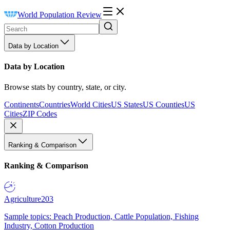
World Population Review
Data by Location
Data by Location
Browse stats by country, state, or city.
Continents
Countries
World Cities
US States
US Counties
US
Cities
ZIP Codes
Ranking & Comparison
Ranking & Comparison
Agriculture
203
Sample topics: Peach Production, Cattle Population, Fishing
Industry, Cotton Production