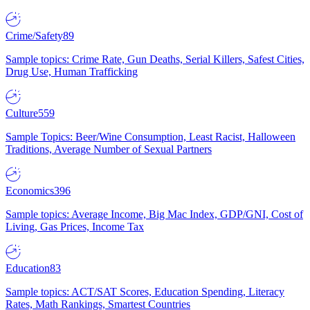
Crime/Safety
89
Sample topics: Crime Rate, Gun Deaths, Serial Killers, Safest Cities,
Drug Use, Human Trafficking
Culture
559
Sample Topics: Beer/Wine Consumption, Least Racist, Halloween
Traditions, Average Number of Sexual Partners
Economics
396
Sample topics: Average Income, Big Mac Index, GDP/GNI, Cost of
Living, Gas Prices, Income Tax
Education
83
Sample topics: ACT/SAT Scores, Education Spending, Literacy
Rates, Math Rankings, Smartest Countries