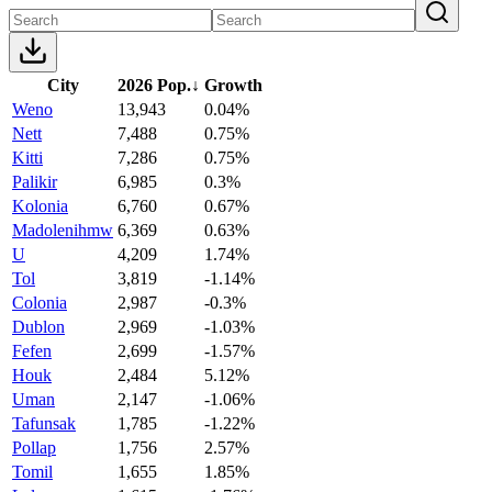
City
2026 Pop.
↓
Growth
Weno
13,943
0.04%
Nett
7,488
0.75%
Kitti
7,286
0.75%
Palikir
6,985
0.3%
Kolonia
6,760
0.67%
Madolenihmw
6,369
0.63%
U
4,209
1.74%
Tol
3,819
-1.14%
Colonia
2,987
-0.3%
Dublon
2,969
-1.03%
Fefen
2,699
-1.57%
Houk
2,484
5.12%
Uman
2,147
-1.06%
Tafunsak
1,785
-1.22%
Pollap
1,756
2.57%
Tomil
1,655
1.85%