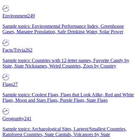
Environment
249
Sample topics: Environmental Performance Index, Greenhouse
Gases, Manatee Population, Safe Drinking Water, Solar Power
Facts/Trivia
262
Sample topics: Countries with 12-letter names, Favorite Candy by
State, State Nicknames, Weird Countries, Zoos by Country
Flags
27
Sample topics: Coolest Flags, Flags that Look Alike, Red and White
Flags, Moon and Stars Flags, Purple Flags, State Flags
Geography
241
Sample topics: Archaeological Sites, Largest/Smallest Countries,
Rainforest Countries, State Capitals, Volcanoes by State