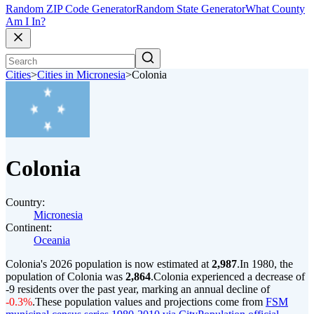
Random ZIP Code Generator
Random State Generator
What County
Am I In?
Cities
>
Cities in Micronesia
>
Colonia
Colonia
Country:
Micronesia
Continent:
Oceania
Colonia's 2026 population is now estimated at
2,987
.
In 1980, the
population of Colonia was
2,864
.
Colonia experienced a decrease of
-9
residents over the past year, marking an annual decline of
-0.3%
.
These population values and projections come from
FSM