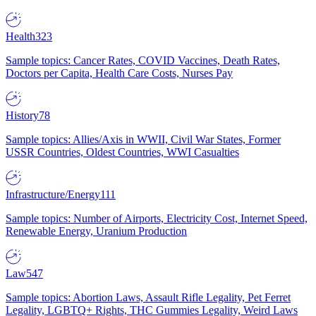
Health
323
Sample topics: Cancer Rates, COVID Vaccines, Death Rates,
Doctors per Capita, Health Care Costs, Nurses Pay
History
78
Sample topics: Allies/Axis in WWII, Civil War States, Former
USSR Countries, Oldest Countries, WWI Casualties
Infrastructure/Energy
111
Sample topics: Number of Airports, Electricity Cost, Internet Speed,
Renewable Energy, Uranium Production
Law
547
Sample topics: Abortion Laws, Assault Rifle Legality, Pet Ferret
Legality, LGBTQ+ Rights, THC Gummies Legality, Weird Laws