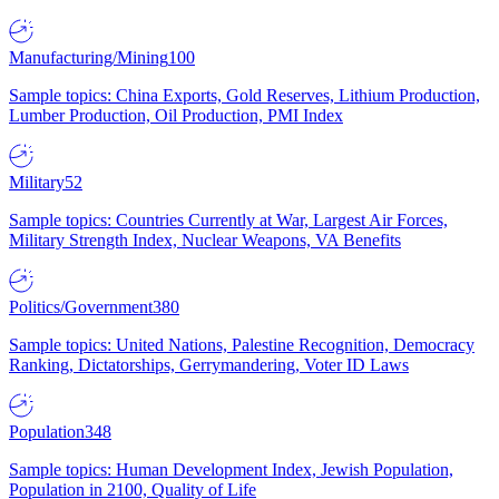
Manufacturing/Mining
100
Sample topics: China Exports, Gold Reserves, Lithium Production,
Lumber Production, Oil Production, PMI Index
Military
52
Sample topics: Countries Currently at War, Largest Air Forces,
Military Strength Index, Nuclear Weapons, VA Benefits
Politics/Government
380
Sample topics: United Nations, Palestine Recognition, Democracy
Ranking, Dictatorships, Gerrymandering, Voter ID Laws
Population
348
Sample topics: Human Development Index, Jewish Population,
Population in 2100, Quality of Life