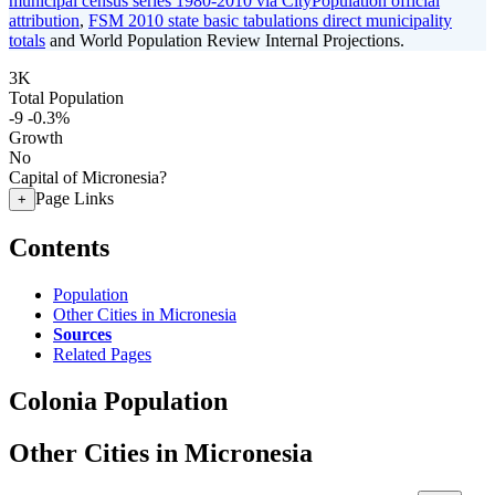
municipal census series 1980-2010 via CityPopulation official
attribution
,
FSM 2010 state basic tabulations direct municipality
totals
and World Population Review Internal Projections.
3K
Total Population
-9
-0.3%
Growth
No
Capital of Micronesia?
Page Links
+
Contents
Population
Other Cities in Micronesia
Sources
Related Pages
Colonia Population
Other Cities in Micronesia